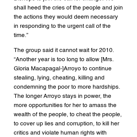
shall heed the cries of the people and join
the actions they would deem necessary
in responding to the urgent call of the
time.”
The group said it cannot wait for 2010.
“Another year is too long to allow [Mrs.
Gloria Macapagal-]Arroyo to continue
stealing, lying, cheating, killing and
condemning the poor to more hardships.
The longer Arroyo stays in power, the
more opportunities for her to amass the
wealth of the people, to cheat the people,
to cover up lies and corruption, to kill her
critics and violate human rights with