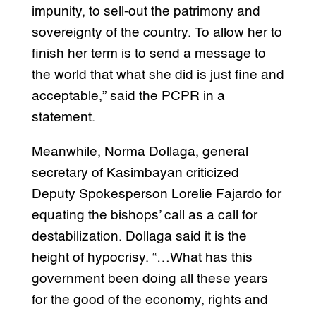
impunity, to sell-out the patrimony and
sovereignty of the country. To allow her to
finish her term is to send a message to
the world that what she did is just fine and
acceptable,” said the PCPR in a
statement.
Meanwhile, Norma Dollaga, general
secretary of Kasimbayan criticized
Deputy Spokesperson Lorelie Fajardo for
equating the bishops’ call as a call for
destabilization. Dollaga said it is the
height of hypocrisy. “…What has this
government been doing all these years
for the good of the economy, rights and