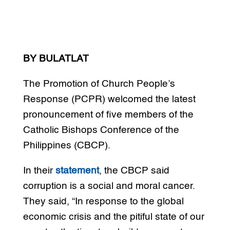
BY BULATLAT
The Promotion of Church People’s
Response (PCPR) welcomed the latest
pronouncement of five members of the
Catholic Bishops Conference of the
Philippines (CBCP).
In their
statement
, the CBCP said
corruption is a social and moral cancer.
They said, “In response to the global
economic crisis and the pitiful state of our