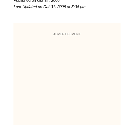
Published on Oct 31, 2008
Last Updated on Oct 31, 2008 at 5:34 pm
ADVERTISEMENT