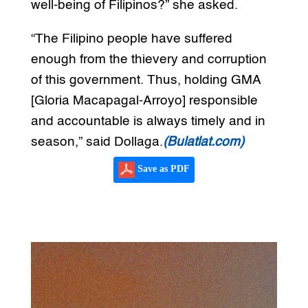
well-being of Filipinos?” she asked.
“The Filipino people have suffered
enough from the thievery and corruption
of this government. Thus, holding GMA
[Gloria Macapagal-Arroyo] responsible
and accountable is always timely and in
season,” said Dollaga.
(Bulatlat.com)
Save as PDF