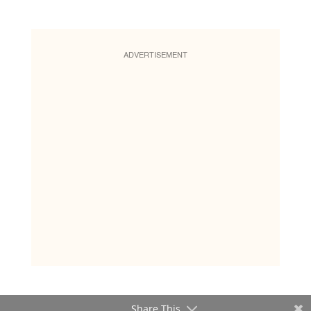
ADVERTISEMENT
Share This