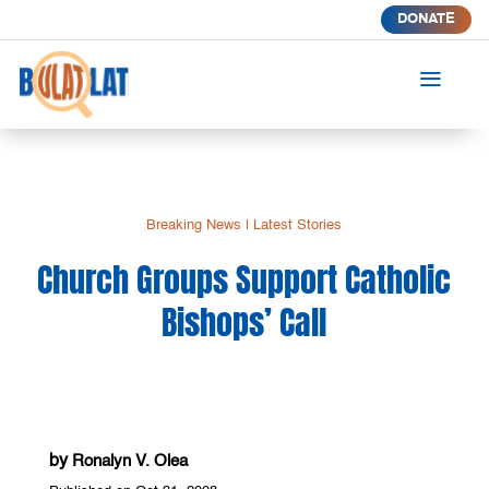
DONATE
a
Breaking News
|
Latest Stories
Church Groups Support Catholic
Bishops’ Call
by
Ronalyn V. Olea