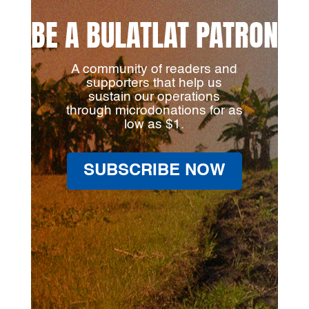
BE A BULATLAT PATRON
A community of readers and
supporters that help us
sustain our operations
through microdonations for as
low as $1.
SUBSCRIBE NOW