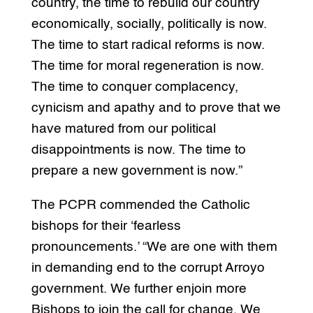
country, the time to rebuild our country
economically, socially, politically is now.
The time to start radical reforms is now.
The time for moral regeneration is now.
The time to conquer complacency,
cynicism and apathy and to prove that we
have matured from our political
disappointments is now. The time to
prepare a new government is now.”
The PCPR commended the Catholic
bishops for their ‘fearless
pronouncements.’ “We are one with them
in demanding end to the corrupt Arroyo
government. We further enjoin more
Bishops to join the call for change. We