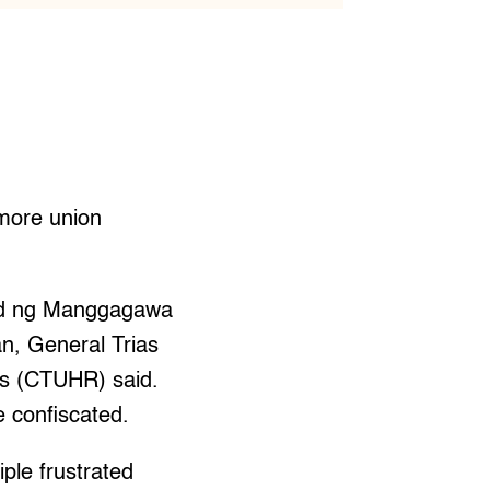
 more union
lod ng Manggagawa
n, General Trias
ts (CTUHR) said.
e confiscated.
ple frustrated