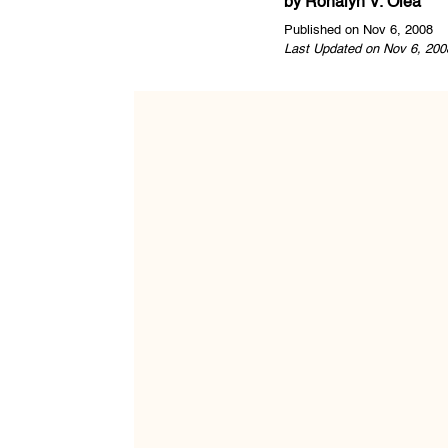
by
Ronalyn V. Olea
Published on Nov 6, 2008
Last Updated on Nov 6, 200