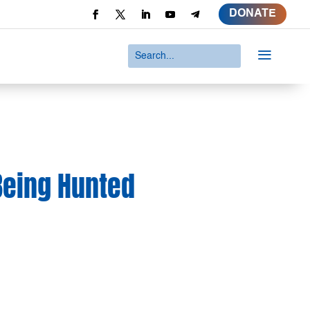
DONATE
a
Being Hunted