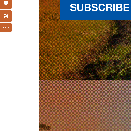
SUBSCRIBE