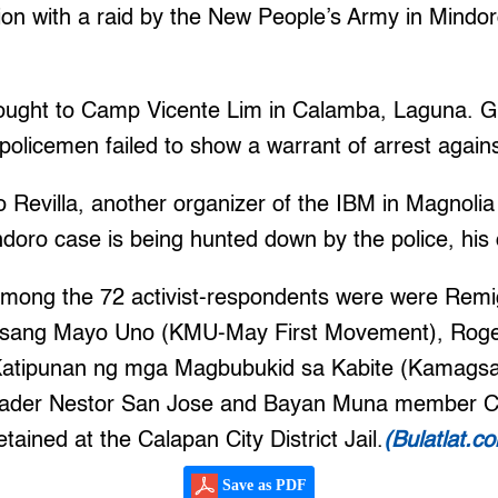
ion with a raid by the New People’s Army in Mindor
ought to Camp Vicente Lim in Calamba, Laguna. 
 policemen failed to show a warrant of arrest again
Revilla, another organizer of the IBM in Magnoli
doro case is being hunted down by the police, his 
among the 72 activist-respondents were were Remig
lusang Mayo Uno (KMU-May First Movement), Rogel
Katipunan ng mga Magbubukid sa Kabite (Kamags
leader Nestor San Jose and Bayan Muna member Cr
ained at the Calapan City District Jail.
(Bulatlat.c
Save as PDF