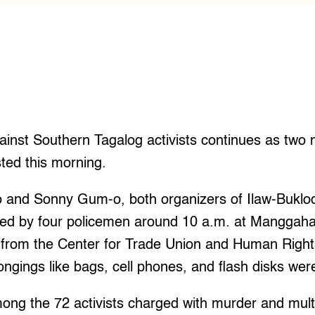
inst Southern Tagalog activists continues as two
ted this morning.
o and Sonny Gum-o, both organizers of Ilaw-Buk
ted by four policemen around 10 a.m. at Manggaha
rt from the Center for Trade Union and Human Righ
ongings like bags, cell phones, and flash disks wer
ng the 72 activists charged with murder and multi