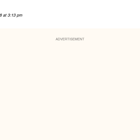
8 at 3:13 pm
ADVERTISEMENT