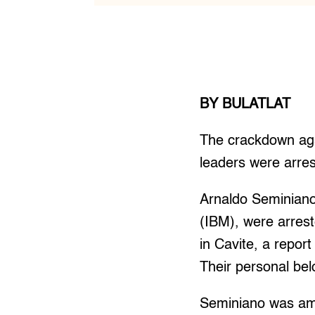
BY BULATLAT
The crackdown aga
leaders were arres
Arnaldo Seminian
(IBM), were arres
in Cavite, a repo
Their personal bel
Seminiano was amo