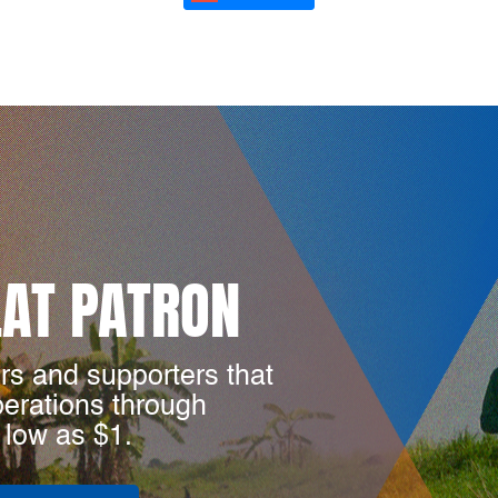
LAT PATRON
rs and supporters that
perations through
 low as $1.