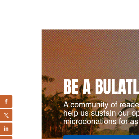
BE A BULAT
A community of reade
help us sustain our o
microdonations for as