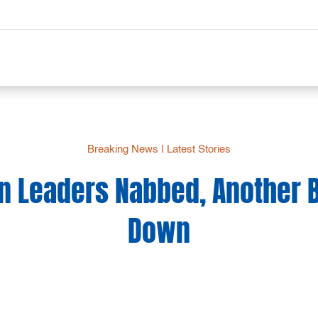
Breaking News
|
Latest Stories
n Leaders Nabbed, Another 
Down