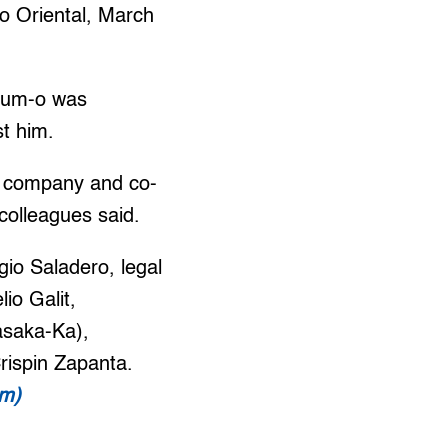
o Oriental, March
Gum-o was
st him.
a company and co-
colleagues said.
io Saladero, legal
io Galit,
asaka-Ka),
ispin Zapanta.
om)