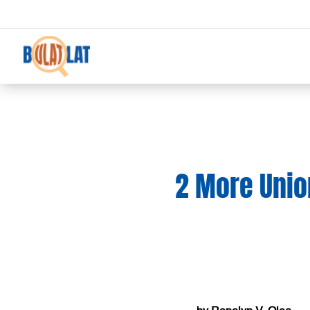
2 More Unio