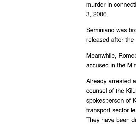
murder in connect
3, 2006.
Seminiano was br
released after the
Meanwhile, Romeo 
accused in the Min
Already arrested 
counsel of the Ki
spokesperson of 
transport sector 
They have been det