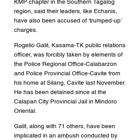
KMP chapter in the Southern Tagalog
region, said their leaders, like Echanis,
have also been accused of ‘trumped-up’
charges.
Rogelio Galit, Kasama-TK public relations
officer, was forcibly taken by elements of
the Police Regional Office-Calabarzon
and Police Provincial Office-Cavite from
his home at Silang, Cavite last November.
He has been detained since at the
Calapan City Provincial Jail in Mindoro
Oriental.
Galit, along with 71 others, have been
implicated in an ambush conducted by