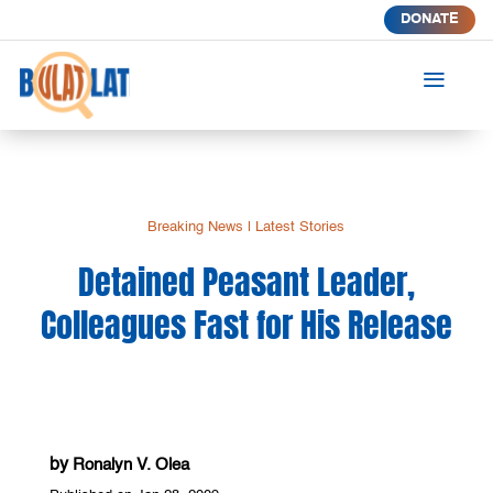
DONATE
a
Breaking News
|
Latest Stories
Detained Peasant Leader,
Colleagues Fast for His Release
by
Ronalyn V. Olea