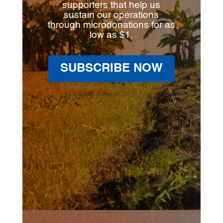
supporters that help us
sustain our operations
through microdonations for as
low as $1.
SUBSCRIBE NOW