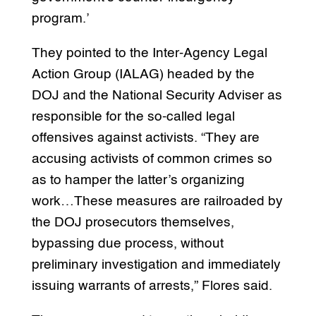
program.’
They pointed to the Inter-Agency Legal
Action Group (IALAG) headed by the
DOJ and the National Security Adviser as
responsible for the so-called legal
offensives against activists. “They are
accusing activists of common crimes so
as to hamper the latter’s organizing
work…These measures are railroaded by
the DOJ prosecutors themselves,
bypassing due process, without
preliminary investigation and immediately
issuing warrants of arrests,” Flores said.