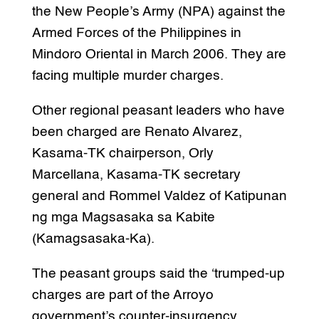
the New People’s Army (NPA) against the
Armed Forces of the Philippines in
Mindoro Oriental in March 2006. They are
facing multiple murder charges.
Other regional peasant leaders who have
been charged are Renato Alvarez,
Kasama-TK chairperson, Orly
Marcellana, Kasama-TK secretary
general and Rommel Valdez of Katipunan
ng mga Magsasaka sa Kabite
(Kamagsasaka-Ka).
The peasant groups said the ‘trumped-up
charges are part of the Arroyo
government’s counter-insurgency