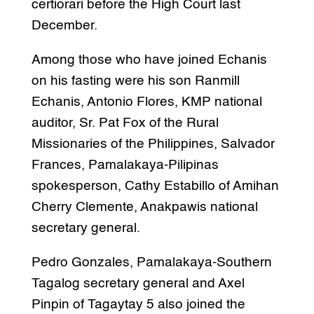
certiorari before the High Court last
December.
Among those who have joined Echanis
on his fasting were his son Ranmill
Echanis, Antonio Flores, KMP national
auditor, Sr. Pat Fox of the Rural
Missionaries of the Philippines, Salvador
Frances, Pamalakaya-Pilipinas
spokesperson, Cathy Estabillo of Amihan
Cherry Clemente, Anakpawis national
secretary general.
Pedro Gonzales, Pamalakaya-Southern
Tagalog secretary general and Axel
Pinpin of Tagaytay 5 also joined the