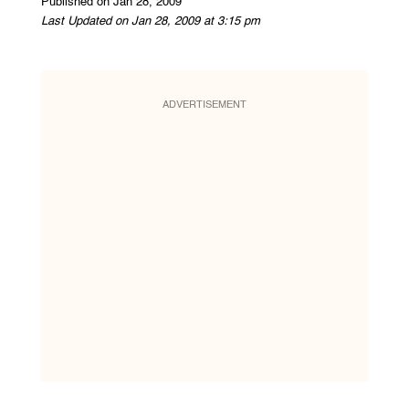
Published on Jan 28, 2009
Last Updated on Jan 28, 2009 at 3:15 pm
ADVERTISEMENT