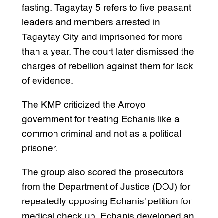
fasting. Tagaytay 5 refers to five peasant
leaders and members arrested in
Tagaytay City and imprisoned for more
than a year. The court later dismissed the
charges of rebellion against them for lack
of evidence.
The KMP criticized the Arroyo
government for treating Echanis like a
common criminal and not as a political
prisoner.
The group also scored the prosecutors
from the Department of Justice (DOJ) for
repeatedly opposing Echanis’ petition for
medical check up. Echanis developed an