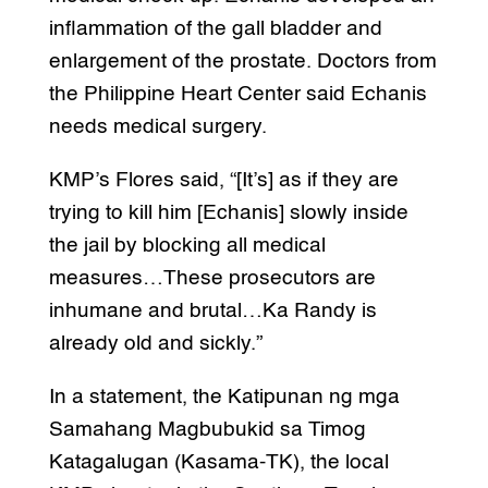
inflammation of the gall bladder and
enlargement of the prostate. Doctors from
the Philippine Heart Center said Echanis
needs medical surgery.
KMP’s Flores said, “[It’s] as if they are
trying to kill him [Echanis] slowly inside
the jail by blocking all medical
measures…These prosecutors are
inhumane and brutal…Ka Randy is
already old and sickly.”
In a statement, the Katipunan ng mga
Samahang Magbubukid sa Timog
Katagalugan (Kasama-TK), the local