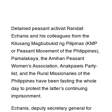
Detained peasant activist Randall
Echanis and his colleagues from the
Kilusang Magbubukid ng Pilipinas (KMP
or Peasant Movement of the Philippines),
Pamalakaya, the Amihan Peasant
Women’s Association, Anakpawis Party-
list, and the Rural Missionaries of the
Philippines have been fasting the whole
day to protest the latter’s continuing
imprisonment.
Echanis, deputy secretary general for