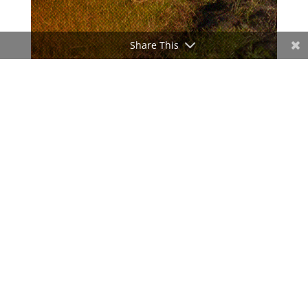
Share This