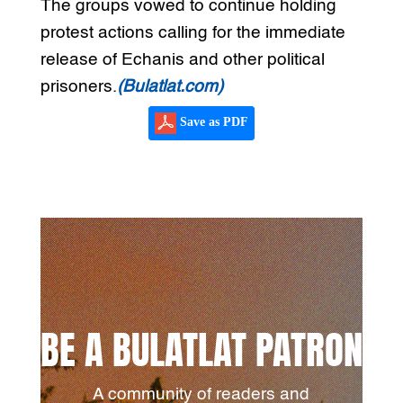
The groups vowed to continue holding
protest actions calling for the immediate
release of Echanis and other political
prisoners.
(Bulatlat.com)
Save as PDF
BE A BULATLAT PATRON
A community of readers and