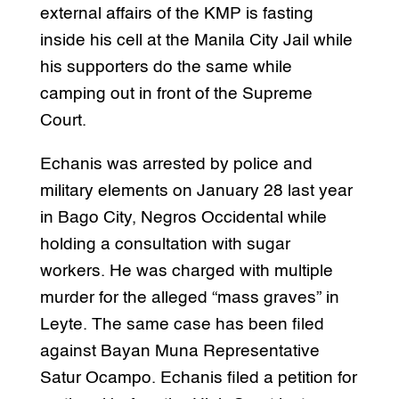
external affairs of the KMP is fasting
inside his cell at the Manila City Jail while
his supporters do the same while
camping out in front of the Supreme
Court.
Echanis was arrested by police and
military elements on January 28 last year
in Bago City, Negros Occidental while
holding a consultation with sugar
workers. He was charged with multiple
murder for the alleged “mass graves” in
Leyte. The same case has been filed
against Bayan Muna Representative
Satur Ocampo. Echanis filed a petition for