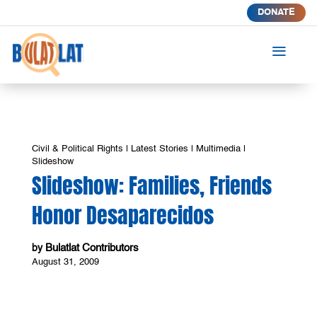
DONATE
a
Civil & Political Rights
|
Latest Stories
|
Multimedia
|
Slideshow
Slideshow: Families, Friends
Honor Desaparecidos
Bulatlat Contributors
by
August 31, 2009