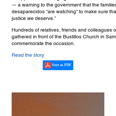
— a warning to the government that the families
desaparecidos “are watching” to make sure that,
justice we deserve.”
Hundreds of relatives, friends and colleagues 
gathered in front of the Bustillos Church in S
commemorate the occasion.
Read the story
Save as PDF