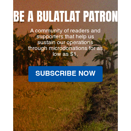
BE A BULATLAT PATRON
A community of readers and
supporters that help us
sustain our operations
through microdonations for as
low as $1.
SUBSCRIBE NOW