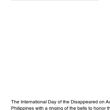
The International Day of the Disappeared on A
Philippines with a ringing of the bells to honor