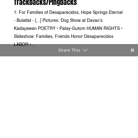
Trackbacks/Pingbacks
For Families of Desaparecidos, Hope Springs Eternal
- Bulatlat - [...] Pictures: Dog Show at Davao’s
Kadayawan POETRY • Patay-Gutom HUMAN RIGHTS •
Slideshow: Families, Friends Honor Desaparecidos
LABOR •…
Share This
Submit a Comment
Your email address will not be published.
Required fields
are marked
*