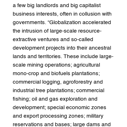
a few big landlords and big capitalist
business interests, often in collusion with
governments. “Globalization accelerated
the intrusion of large-scale resource-
extractive ventures and so-called
development projects into their ancestral
lands and territories. These include large-
scale mining operations; agricultural
mono-crop and biofuels plantations;
commercial logging, agroforestry and
industrial tree plantations; commercial
fishing; oil and gas exploration and
development; special economic zones
and export processing zones; military
reservations and bases; large dams and