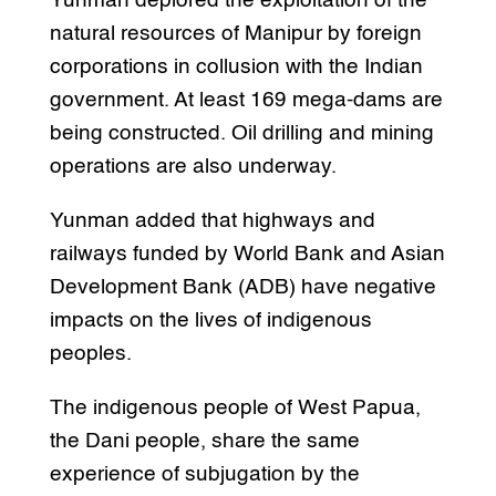
Yunman deplored the exploitation of the
natural resources of Manipur by foreign
corporations in collusion with the Indian
government. At least 169 mega-dams are
being constructed. Oil drilling and mining
operations are also underway.
Yunman added that highways and
railways funded by World Bank and Asian
Development Bank (ADB) have negative
impacts on the lives of indigenous
peoples.
The indigenous people of West Papua,
the Dani people, share the same
experience of subjugation by the