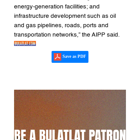
energy-generation facilities; and
infrastructure development such as oil
and gas pipelines, roads, ports and
transportation networks,” the AIPP said.
Save as PDF
BE A BULATLAT PATRON