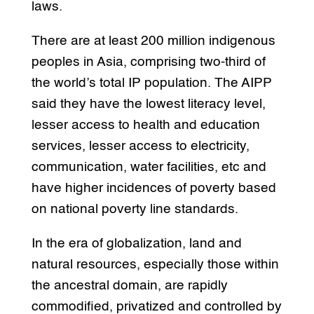
laws.
There are at least 200 million indigenous
peoples in Asia, comprising two-third of
the world’s total IP population. The AIPP
said they have the lowest literacy level,
lesser access to health and education
services, lesser access to electricity,
communication, water facilities, etc and
have higher incidences of poverty based
on national poverty line standards.
In the era of globalization, land and
natural resources, especially those within
the ancestral domain, are rapidly
commodified, privatized and controlled by