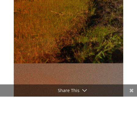
Share This