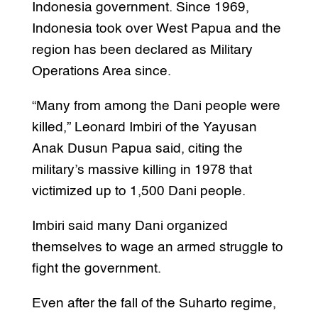
Indonesia government. Since 1969,
Indonesia took over West Papua and the
region has been declared as Military
Operations Area since.
“Many from among the Dani people were
killed,” Leonard Imbiri of the Yayusan
Anak Dusun Papua said, citing the
military’s massive killing in 1978 that
victimized up to 1,500 Dani people.
Imbiri said many Dani organized
themselves to wage an armed struggle to
fight the government.
Even after the fall of the Suharto regime,