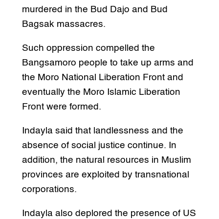
murdered in the Bud Dajo and Bud
Bagsak massacres.
Such oppression compelled the
Bangsamoro people to take up arms and
the Moro National Liberation Front and
eventually the Moro Islamic Liberation
Front were formed.
Indayla said that landlessness and the
absence of social justice continue. In
addition, the natural resources in Muslim
provinces are exploited by transnational
corporations.
Indayla also deplored the presence of US