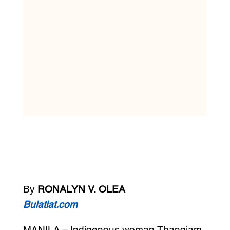
By
RONALYN V. OLEA
Bulatlat.com