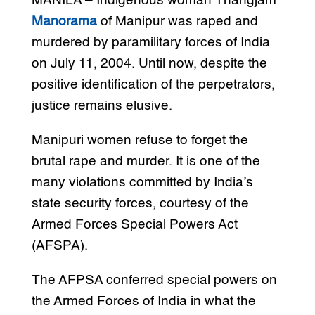
MANILA – Indigenous woman Thangjam
Manorama
of Manipur was raped and
murdered by paramilitary forces of India
on July 11, 2004. Until now, despite the
positive identification of the perpetrators,
justice remains elusive.
Manipuri women refuse to forget the
brutal rape and murder. It is one of the
many violations committed by India’s
state security forces, courtesy of the
Armed Forces Special Powers Act
(AFSPA).
The AFPSA conferred special powers on
the Armed Forces of India in what the