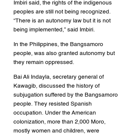
Imbiri said, the rights of the indigenous
peoples are still not being recognized.
“There is an autonomy law but it is not
being implemented,” said Imbiri.
In the Philippines, the Bangsamoro
people, was also granted autonomy but
they remain oppressed.
Bai Ali Indayla, secretary general of
Kawagib, discussed the history of
subjugation suffered by the Bangsamoro
people. They resisted Spanish
occupation. Under the American
colonization, more than 2,000 Moro,
mostly women and children, were