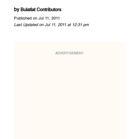
by
Bulatlat Contributors
Published on Jul 11, 2011
Last Updated on Jul 11, 2011 at 12:31 pm
ADVERTISEMENT