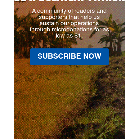
A community of readers and
supporters that help us
sustain our operations
through microdonations for as
low as $1.
SUBSCRIBE NOW