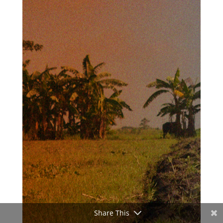
Share This