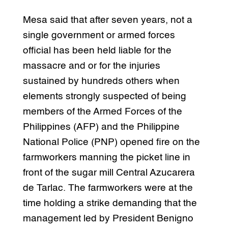
Mesa said that after seven years, not a
single government or armed forces
official has been held liable for the
massacre and or for the injuries
sustained by hundreds others when
elements strongly suspected of being
members of the Armed Forces of the
Philippines (AFP) and the Philippine
National Police (PNP) opened fire on the
farmworkers manning the picket line in
front of the sugar mill Central Azucarera
de Tarlac. The farmworkers were at the
time holding a strike demanding that the
management led by President Benigno