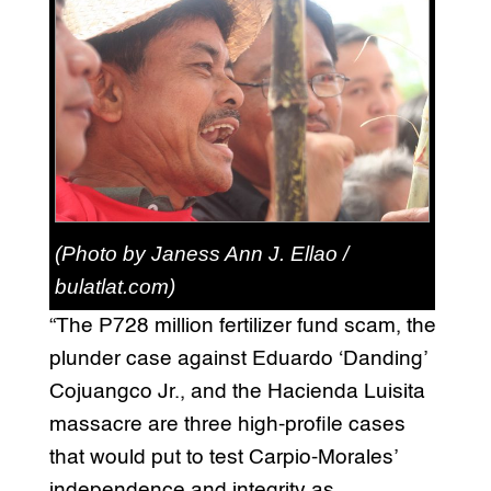
(Photo by Janess Ann J. Ellao /
bulatlat.com)
“The P728 million fertilizer fund scam, the
plunder case against Eduardo ‘Danding’
Cojuangco Jr., and the Hacienda Luisita
massacre are three high-profile cases
that would put to test Carpio-Morales’
independence and integrity as