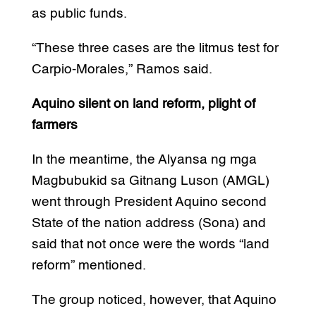
as public funds.
“These three cases are the litmus test for
Carpio-Morales,” Ramos said.
Aquino silent on land reform, plight of
farmers
In the meantime, the Alyansa ng mga
Magbubukid sa Gitnang Luson (AMGL)
went through President Aquino second
State of the nation address (Sona) and
said that not once were the words “land
reform” mentioned.
The group noticed, however, that Aquino