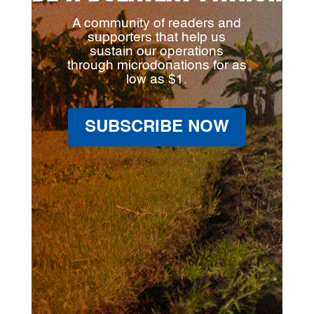
A community of readers and
supporters that help us
sustain our operations
through microdonations for as
low as $1.
SUBSCRIBE NOW