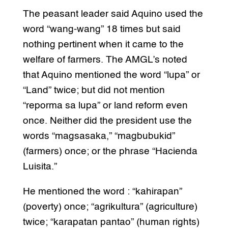
The peasant leader said Aquino used the
word “wang-wang” 18 times but said
nothing pertinent when it came to the
welfare of farmers. The AMGL’s noted
that Aquino mentioned the word “lupa” or
“Land” twice; but did not mention
“reporma sa lupa” or land reform even
once. Neither did the president use the
words “magsasaka,” “magbubukid”
(farmers) once; or the phrase “Hacienda
Luisita.”
He mentioned the word : “kahirapan”
(poverty) once; “agrikultura” (agriculture)
twice; “karapatan pantao” (human rights)