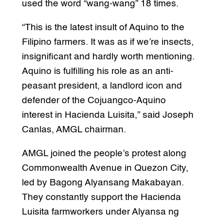
used the word “wang-wang” 18 times.
“This is the latest insult of Aquino to the
Filipino farmers. It was as if we’re insects,
insignificant and hardly worth mentioning.
Aquino is fulfilling his role as an anti-
peasant president, a landlord icon and
defender of the Cojuangco-Aquino
interest in Hacienda Luisita,” said Joseph
Canlas, AMGL chairman.
AMGL joined the people’s protest along
Commonwealth Avenue in Quezon City,
led by Bagong Alyansang Makabayan.
They constantly support the Hacienda
Luisita farmworkers under Alyansa ng