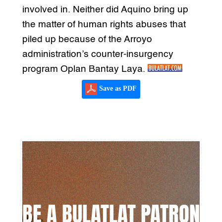
involved in. Neither did Aquino bring up
the matter of human rights abuses that
piled up because of the Arroyo
administration’s counter-insurgency
program Oplan Bantay Laya.
Save as PDF
BE A BULATLAT PATRON