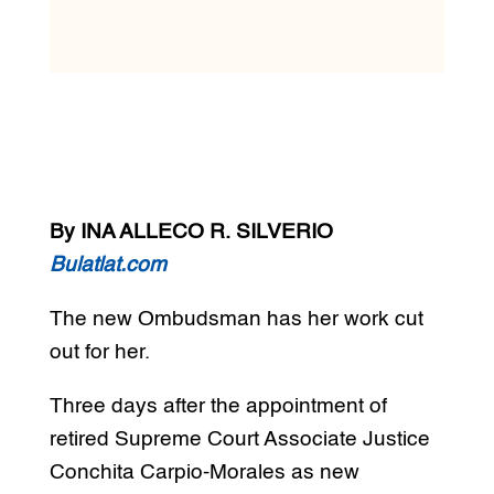
By INA ALLECO R. SILVERIO
Bulatlat.com
The new Ombudsman has her work cut
out for her.
Three days after the appointment of
retired Supreme Court Associate Justice
Conchita Carpio-Morales as new