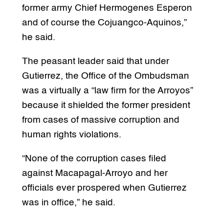
former army Chief Hermogenes Esperon
and of course the Cojuangco-Aquinos,”
he said.
The peasant leader said that under
Gutierrez, the Office of the Ombudsman
was a virtually a “law firm for the Arroyos”
because it shielded the former president
from cases of massive corruption and
human rights violations.
“None of the corruption cases filed
against Macapagal-Arroyo and her
officials ever prospered when Gutierrez
was in office,” he said.