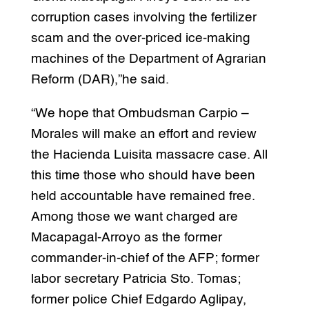
corruption cases involving the fertilizer
scam and the over-priced ice-making
machines of the Department of Agrarian
Reform (DAR),”he said.
“We hope that Ombudsman Carpio –
Morales will make an effort and review
the Hacienda Luisita massacre case. All
this time those who should have been
held accountable have remained free.
Among those we want charged are
Macapagal-Arroyo as the former
commander-in-chief of the AFP; former
labor secretary Patricia Sto. Tomas;
former police Chief Edgardo Aglipay,