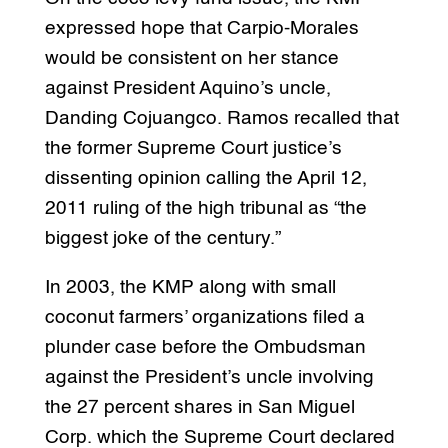
expressed hope that Carpio-Morales
would be consistent on her stance
against President Aquino’s uncle,
Danding Cojuangco. Ramos recalled that
the former Supreme Court justice’s
dissenting opinion calling the April 12,
2011 ruling of the high tribunal as “the
biggest joke of the century.”
In 2003, the KMP along with small
coconut farmers’ organizations filed a
plunder case before the Ombudsman
against the President’s uncle involving
the 27 percent shares in San Miguel
Corp. which the Supreme Court declared