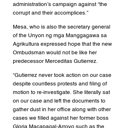
administration’s campaign against “the
corrupt and their accomplices.”
Mesa, who is also the secretary general
of the Unyon ng mga Manggagawa sa
Agrikultura expressed hope that the new
Ombudsman would not be like her
predecessor Merceditas Gutierrez.
“Gutierrez never took action on our case
despite countless protests and filing of
motion to re-investigate. She literally sat
on our case and left the documents to
gather dust in her office along with other
cases we filled against her former boss
Gloria Macapagal-Arroyo such as the