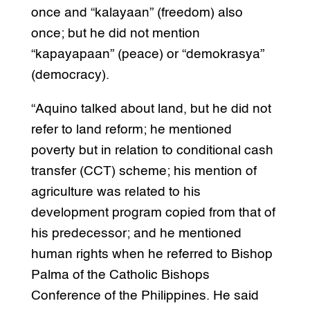
once and “kalayaan” (freedom) also
once; but he did not mention
“kapayapaan” (peace) or “demokrasya”
(democracy).
“Aquino talked about land, but he did not
refer to land reform; he mentioned
poverty but in relation to conditional cash
transfer (CCT) scheme; his mention of
agriculture was related to his
development program copied from that of
his predecessor; and he mentioned
human rights when he referred to Bishop
Palma of the Catholic Bishops
Conference of the Philippines. He said