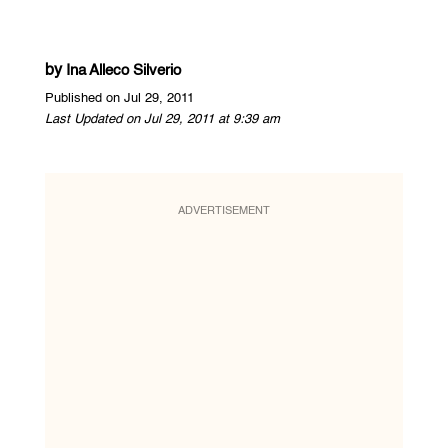
by
Ina Alleco Silverio
Published on Jul 29, 2011
Last Updated on Jul 29, 2011 at 9:39 am
ADVERTISEMENT