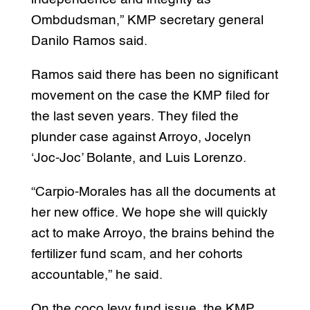
Ombdudsman,” KMP secretary general
Danilo Ramos said.
Ramos said there has been no significant
movement on the case the KMP filed for
the last seven years. They filed the
plunder case against Arroyo, Jocelyn
‘Joc-Joc’ Bolante, and Luis Lorenzo.
“Carpio-Morales has all the documents at
her new office. We hope she will quickly
act to make Arroyo, the brains behind the
fertilizer fund scam, and her cohorts
accountable,” he said.
On the coco levy fund issue, the KMP