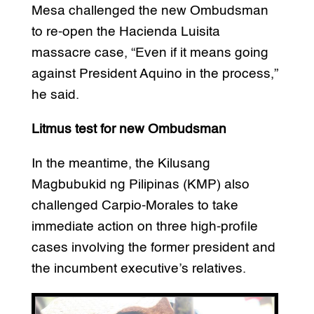
Mesa challenged the new Ombudsman
to re-open the Hacienda Luisita
massacre case, “Even if it means going
against President Aquino in the process,”
he said.
Litmus test for new Ombudsman
In the meantime, the Kilusang
Magbubukid ng Pilipinas (KMP) also
challenged Carpio-Morales to take
immediate action on three high-profile
cases involving the former president and
the incumbent executive’s relatives.