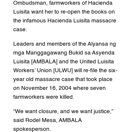
Ombudsman, farmworkers of Hacienda
Luisita want her to re-open the books on
the infamous Hacienda Luisita massacre
case.
Leaders and members of the Alyansa ng
mga Manggagawang Bukid sa Asyenda
Luisita [AMBALA] and the United Luisita
Workers’ Union [ULWU] will re-file the six-
year old massacre case that took place
on November 16, 2004 where seven
farmworkers were killed.
“We want closure, and we want justice,”
said Rodel Mesa, AMBALA
spokesperson.