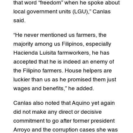
that word “freedom” when he spoke about
local government units (LGU),” Canlas
said.
“He never mentioned us farmers, the
majority among us Filipinos, especially
Hacienda Luisita farmworkers, he has
accepted that he is indeed an enemy of
the Filipino farmers. House helpers are
luckier than us as he promised them just
wages and benefits,” he added.
Canlas also noted that Aquino yet again
did not make any direct or decisive
commitment to go after former president
Arroyo and the corruption cases she was