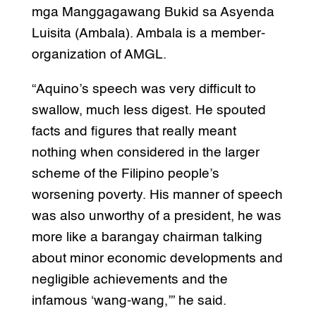
mga Manggagawang Bukid sa Asyenda
Luisita (Ambala). Ambala is a member-
organization of AMGL.
“Aquino’s speech was very difficult to
swallow, much less digest. He spouted
facts and figures that really meant
nothing when considered in the larger
scheme of the Filipino people’s
worsening poverty. His manner of speech
was also unworthy of a president, he was
more like a barangay chairman talking
about minor economic developments and
negligible achievements and the
infamous ‘wang-wang,’” he said.