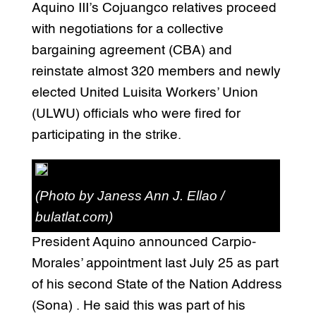
Aquino III’s Cojuangco relatives proceed
with negotiations for a collective
bargaining agreement (CBA) and
reinstate almost 320 members and newly
elected United Luisita Workers’ Union
(ULWU) officials who were fired for
participating in the strike.
(Photo by Janess Ann J. Ellao /
bulatlat.com)
President Aquino announced Carpio-
Morales’ appointment last July 25 as part
of his second State of the Nation Address
(Sona) . He said this was part of his