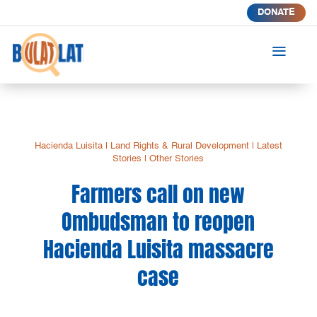
DONATE
a
Hacienda Luisita
|
Land Rights & Rural Development
|
Latest
Stories
|
Other Stories
Farmers call on new
Ombudsman to reopen
Hacienda Luisita massacre
case