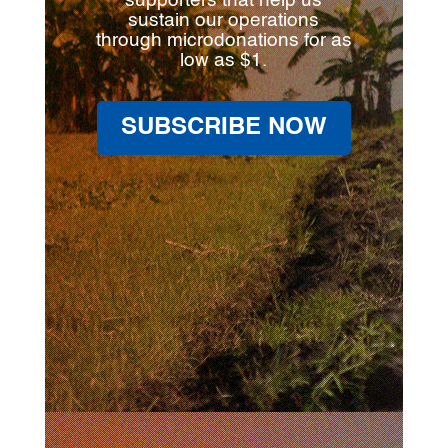
supporters that help us
sustain our operations
through microdonations for as
low as $1.
SUBSCRIBE NOW