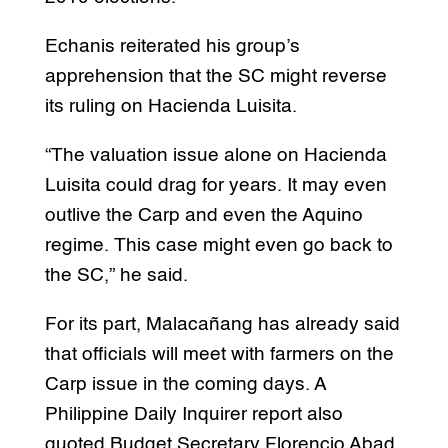
Echanis reiterated his group’s
apprehension that the SC might reverse
its ruling on Hacienda Luisita.
“The valuation issue alone on Hacienda
Luisita could drag for years. It may even
outlive the Carp and even the Aquino
regime. This case might even go back to
the SC,” he said.
For its part, Malacañang has already said
that officials will meet with farmers on the
Carp issue in the coming days. A
Philippine Daily Inquirer report also
quoted Budget Secretary Florencio Abad