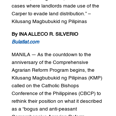
cases where landlords made use of the
Carper to evade land distribution.” –
Kilusang Magbubukid ng Pilipinas
By INA ALLECO R. SILVERIO
Bulatlat.com
MANILA — As the countdown to the
anniversary of the Comprehensive
Agrarian Reform Program begins, the
Kilusang Magbubukid ng Pilipinas (KMP)
called on the Catholic Bishops
Conference of the Philippines (CBCP) to
rethink their position on what it described
as a “bogus and anti-peasant