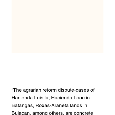
“The agrarian reform dispute-cases of
Hacienda Luisita, Hacienda Looc in
Batangas, Roxas-Araneta lands in
Bulacan, among others, are concrete