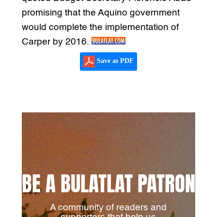
promising that the Aquino government
would complete the implementation of
Carper by 2016.
Save as PDF
BE A BULATLAT PATRON
A community of readers and