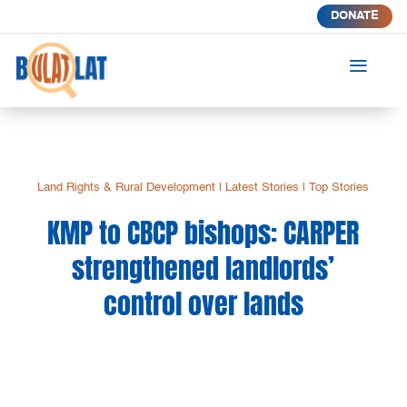
DONATE
a
Land Rights & Rural Development
|
Latest Stories
|
Top Stories
KMP to CBCP bishops: CARPER
strengthened landlords’
control over lands