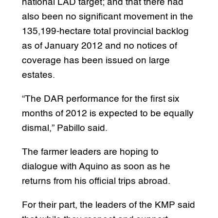
national LAD target; and that there had
also been no significant movement in the
135,199-hectare total provincial backlog
as of January 2012 and no notices of
coverage has been issued on large
estates.
“The DAR performance for the first six
months of 2012 is expected to be equally
dismal,” Pabillo said.
The farmer leaders are hoping to
dialogue with Aquino as soon as he
returns from his official trips abroad.
For their part, the leaders of the KMP said