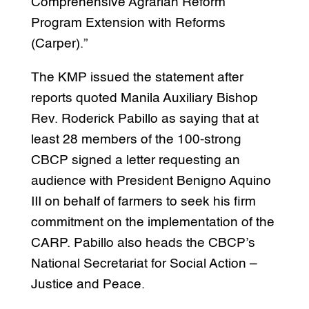
Comprehensive Agrarian Reform
Program Extension with Reforms
(Carper).”
The KMP issued the statement after
reports quoted Manila Auxiliary Bishop
Rev. Roderick Pabillo as saying that at
least 28 members of the 100-strong
CBCP signed a letter requesting an
audience with President Benigno Aquino
III on behalf of farmers to seek his firm
commitment on the implementation of the
CARP. Pabillo also heads the CBCP’s
National Secretariat for Social Action –
Justice and Peace.