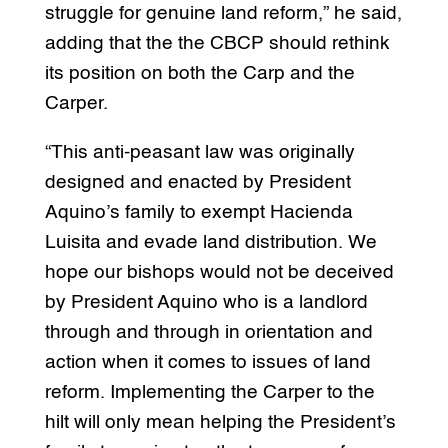
struggle for genuine land reform,” he said,
adding that the the CBCP should rethink
its position on both the Carp and the
Carper.
“This anti-peasant law was originally
designed and enacted by President
Aquino’s family to exempt Hacienda
Luisita and evade land distribution. We
hope our bishops would not be deceived
by President Aquino who is a landlord
through and through in orientation and
action when it comes to issues of land
reform. Implementing the Carper to the
hilt will only mean helping the President’s