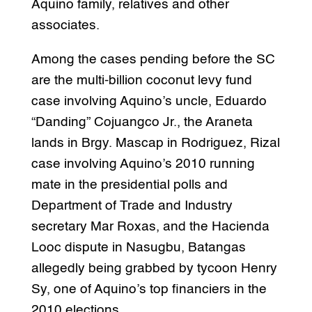
Aquino family, relatives and other
associates.
Among the cases pending before the SC
are the multi-billion coconut levy fund
case involving Aquino’s uncle, Eduardo
“Danding” Cojuangco Jr., the Araneta
lands in Brgy. Mascap in Rodriguez, Rizal
case involving Aquino’s 2010 running
mate in the presidential polls and
Department of Trade and Industry
secretary Mar Roxas, and the Hacienda
Looc dispute in Nasugbu, Batangas
allegedly being grabbed by tycoon Henry
Sy, one of Aquino’s top financiers in the
2010 elections.