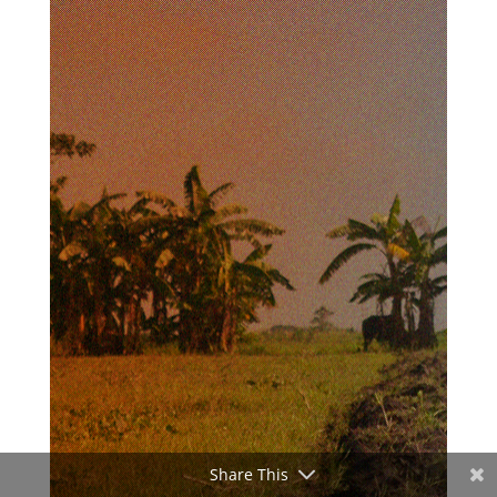
Share This