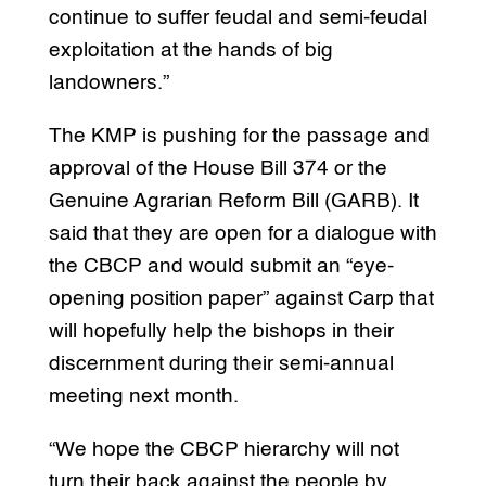
continue to suffer feudal and semi-feudal
exploitation at the hands of big
landowners.”
The KMP is pushing for the passage and
approval of the House Bill 374 or the
Genuine Agrarian Reform Bill (GARB). It
said that they are open for a dialogue with
the CBCP and would submit an “eye-
opening position paper” against Carp that
will hopefully help the bishops in their
discernment during their semi-annual
meeting next month.
“We hope the CBCP hierarchy will not
turn their back against the people by