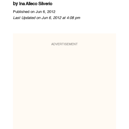
by
Ina Alleco Silverio
Published on Jun 6, 2012
Last Updated on Jun 6, 2012 at 4:08 pm
ADVERTISEMENT