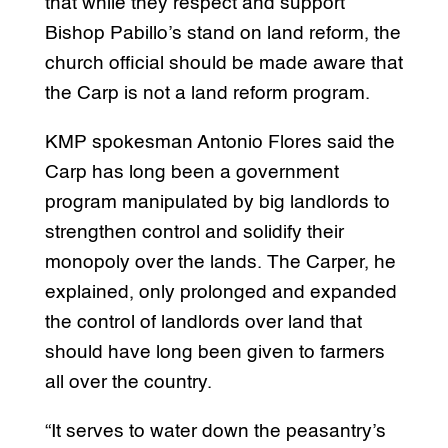
that while they respect and support
Bishop Pabillo’s stand on land reform, the
church official should be made aware that
the Carp is not a land reform program.
KMP spokesman Antonio Flores said the
Carp has long been a government
program manipulated by big landlords to
strengthen control and solidify their
monopoly over the lands. The Carper, he
explained, only prolonged and expanded
the control of landlords over land that
should have long been given to farmers
all over the country.
“It serves to water down the peasantry’s