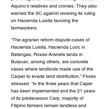
Aquino’s relatives and cronies. They also
warned the SC against revering its ruling
on Hacienda Luisita favoring the
farmworkers.
“The agrarian reform dispute-cases of
Hacienda Luisita, Hacienda Looc in
Batangas, Roxas-Araneta lands in
Bulacan, among others, are concrete
cases where landlords made use of the
Carper to evade land distribution,” Flores
stressed. “In the three years that Caper
has been implemented and the 21 years
of its predecessor Carp, majority of
Filipino farmers remain landless and