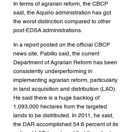
In terms of agrarian reform, the CBCP
said, the Aquino administration has got
the worst distinction compared to other
post-EDSA administrations.
In a report posted on the official CBCP
news site, Pabillo said, the current
Department of Agrarian Reform has been
consistently underperforming in
implementing agrarian reform, particularly
in land acquisition and distribution (LAD).
He said there is a huge backlog of
1,093,000 hectares from the targeted
lands to be distributed. In 2011, he said,
the DAR accomplished 54.6 percent of its