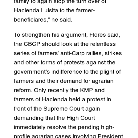
family to again stop the turn over of
Hacienda Luisita to the farmer-
beneficiares,” he said.
To strengthen his argument, Flores said,
the CBCP should look at the relentless
series of farmers’ anti-Carp rallies, strikes
and other forms of protests against the
government’s indifference to the plight of
farmers and their demand for agrarian
reform. Only recently the KMP and
farmers of Hacienda held a protest in
front of the Supreme Court again
demanding that the High Court
immediately resolve the pending high-
profile agrarian cases involving President