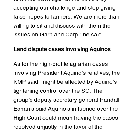
accepting our challenge and stop giving
false hopes to farmers. We are more than
willing to sit and discuss with them the
issues on Garb and Carp,” he said.
Land dispute cases involving Aquinos
As for the high-profile agrarian cases
involving President Aquino’s relatives, the
KMP said, might be affected by Aquino’s
tightening control over the SC. The
group’s deputy secretary general Randall
Echanis said Aquino’s influence over the
High Court could mean having the cases
resolved unjustly in the favor of the