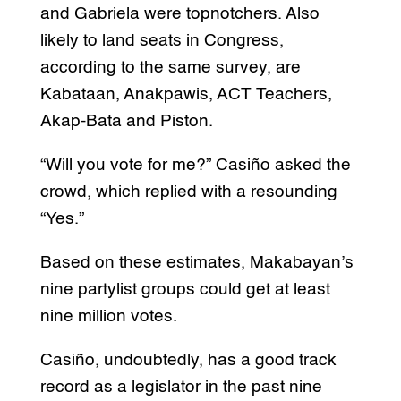
and Gabriela were topnotchers. Also
likely to land seats in Congress,
according to the same survey, are
Kabataan, Anakpawis, ACT Teachers,
Akap-Bata and Piston.
“Will you vote for me?” Casiño asked the
crowd, which replied with a resounding
“Yes.”
Based on these estimates, Makabayan’s
nine partylist groups could get at least
nine million votes.
Casiño, undoubtedly, has a good track
record as a legislator in the past nine