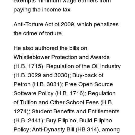
exempts minimum wage earners from
paying the income tax
Anti-Torture Act of 2009, which penalizes
the crime of torture.
He also authored the bills on
Whistleblower Protection and Awards
(H.B. 1715); Regulation of the Oil Industry
(H.B. 3029 and 3030); Buy-back of
Petron (H.B. 3031); Free Open Source
Software Policy (H.B. 1716); Regulation
of Tuition and Other School Fees (H.B.
1274); Student Benefits and Entitlements
(H.B. 2441); Buy Filipino, Build Filipino
Policy; Anti-Dynasty Bill (HB 314), among