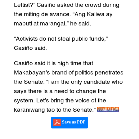
Leftist?” Casiño asked the crowd during
the miting de avance. “Ang Kaliwa ay
mabuti at marangal,” he said.
“Activists do not steal public funds,”
Casiño said.
Casiño said it is high time that
Makabayan’s brand of politics penetrates
the Senate. “I am the only candidate who
says there is a need to change the
system. Let’s bring the voice of the
karaniwang tao to the Senate.”
Save as PDF