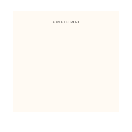
ADVERTISEMENT