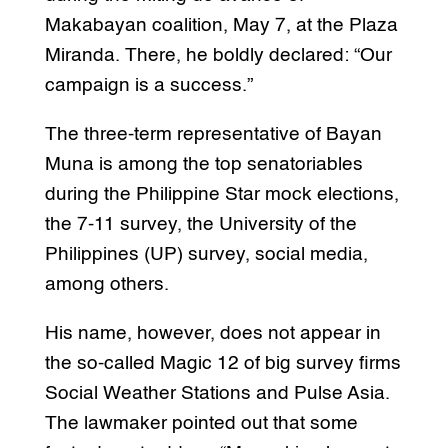
Makabayan coalition, May 7, at the Plaza
Miranda. There, he boldly declared: “Our
campaign is a success.”
The three-term representative of Bayan
Muna is among the top senatoriables
during the Philippine Star mock elections,
the 7-11 survey, the University of the
Philippines (UP) survey, social media,
among others.
His name, however, does not appear in
the so-called Magic 12 of big survey firms
Social Weather Stations and Pulse Asia.
The lawmaker pointed out that some