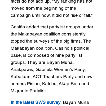
facts do not add up. “My ranking has not
moved from the beginning of the
campaign until now. It did not rise or fall.”
Casiño added that partylist groups under
the Makabayan coalition consistently
topped the surveys of the big firms. The
Makabayan coalition, Casiño’s political
base, is composed of nine party list
groups. They are Bayan Muna,
Anakpawis, Gabriela Women’s Party,
Kabataan, ACT Teachers Party and new-
comers Piston, Katribu, Akap-Bata and
Migrante Partylist.
In the latest SWS survey
, Bayan Muna