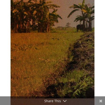
Share This