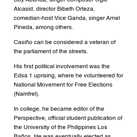
Alcasid, director Bibeth Orteza,
comedian-host Vice Ganda, singer Arnel
Pineda, among others.
Casiño can be considered a veteran of
the parliament of the streets.
His first political involvement was the
Edsa 1 uprising, where he volunteered for
National Movement for Free Elections
(Namfrel).
In college, he became editor of the
Perspective, official student publication of
the University of the Philippines Los
Baños. He was eventually elected as