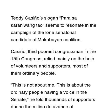
Teddy Casiño’s slogan “Para sa
karaniwang tao” seems to resonate in the
campaign of the lone senatorial
candidate of Makabayan coalition.
Casiño, third poorest congressman in the
15th Congress, relied mainly on the help
of volunteers and supporters, most of
them ordinary people.
“This is not about me. This is about the
ordinary people having a voice in the
Senate,” he told thousands of supporters
during the miting de avance of