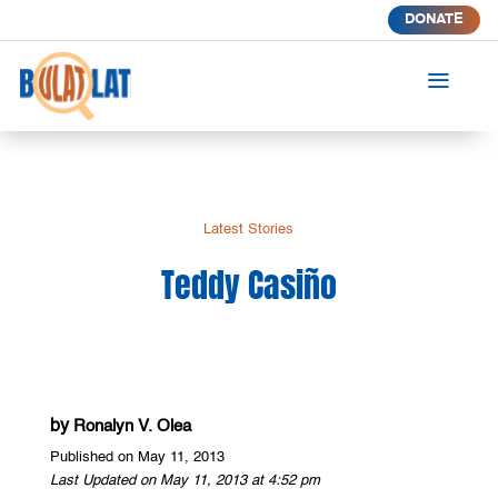
DONATE
a
Latest Stories
Teddy Casiño
by
Ronalyn V. Olea
Published on May 11, 2013
Last Updated on May 11, 2013 at 4:52 pm