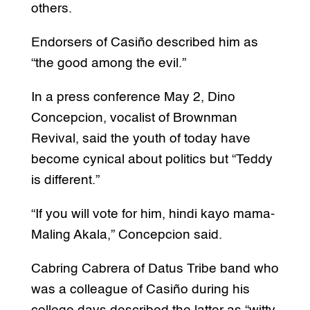
others.
Endorsers of Casiño described him as
“the good among the evil.”
In a press conference May 2, Dino
Concepcion, vocalist of Brownman
Revival, said the youth of today have
become cynical about politics but “Teddy
is different.”
“If you will vote for him, hindi kayo mama-
Maling Akala,” Concepcion said.
Cabring Cabrera of Datus Tribe band who
was a colleague of Casiño during his