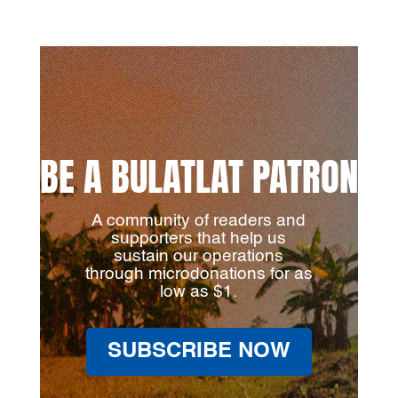
BE A BULATLAT PATRON
A community of readers and
supporters that help us
sustain our operations
through microdonations for as
low as $1.
SUBSCRIBE NOW