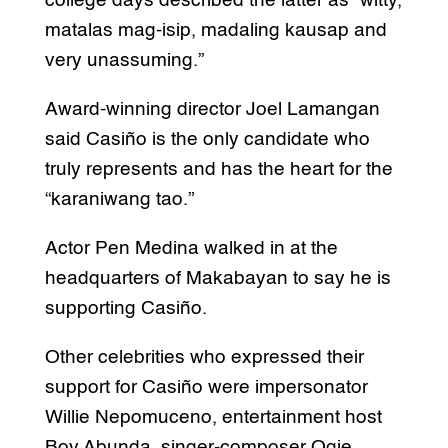
college days described the latter as “witty,
matalas mag-isip, madaling kausap and
very unassuming.”
Award-winning director Joel Lamangan
said Casiño is the only candidate who
truly represents and has the heart for the
“karaniwang tao.”
Actor Pen Medina walked in at the
headquarters of Makabayan to say he is
supporting Casiño.
Other celebrities who expressed their
support for Casiño were impersonator
Willie Nepomuceno, entertainment host
Boy Abunda, singer-composer Ogie