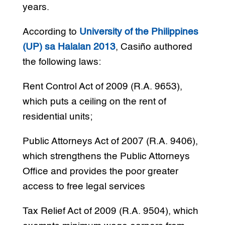
years.
According to
University of the Philippines
(UP) sa Halalan 2013
, Casiño authored
the following laws:
Rent Control Act of 2009 (R.A. 9653),
which puts a ceiling on the rent of
residential units;
Public Attorneys Act of 2007 (R.A. 9406),
which strengthens the Public Attorneys
Office and provides the poor greater
access to free legal services
Tax Relief Act of 2009 (R.A. 9504), which