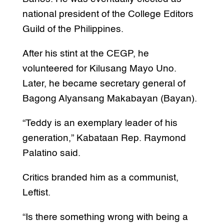
national president of the College Editors
Guild of the Philippines.
After his stint at the CEGP, he
volunteered for Kilusang Mayo Uno.
Later, he became secretary general of
Bagong Alyansang Makabayan (Bayan).
“Teddy is an exemplary leader of his
generation,” Kabataan Rep. Raymond
Palatino said.
Critics branded him as a communist,
Leftist.
“Is there something wrong with being a