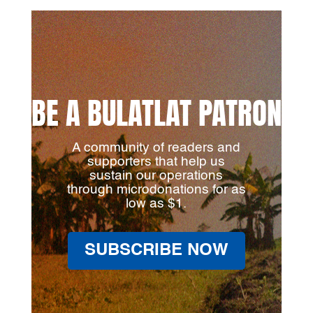
BE A BULATLAT PATRON
A community of readers and
supporters that help us
sustain our operations
through microdonations for as
low as $1.
SUBSCRIBE NOW