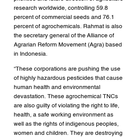
research worldwide, controlling 59.8
percent of commercial seeds and 76.1
percent of agrochemicals. Rahmat is also
the secretary general of the Alliance of
Agrarian Reform Movement (Agra) based
in Indonesia.
“These corporations are pushing the use
of highly hazardous pesticides that cause
human health and environmental
devastation. These agrochemical TNCs
are also guilty of violating the right to life,
health, a safe working environment as
well as the rights of indigenous peoples,
women and children. They are destroying