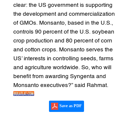
clear: the US government is supporting
the development and commercialization
of GMOs. Monsanto, based in the U.S.,
controls 90 percent of the U.S. soybean
crop production and 80 percent of corn
and cotton crops. Monsanto serves the
US’ interests in controlling seeds, farms
and agriculture worldwide. So, who will
benefit from awarding Syngenta and
Monsanto executives?” said Rahmat.
Save as PDF