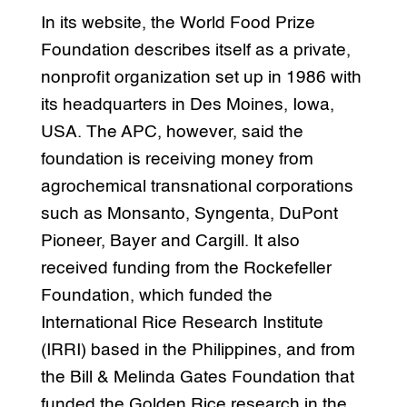
In its website, the World Food Prize
Foundation describes itself as a private,
nonprofit organization set up in 1986 with
its headquarters in Des Moines, Iowa,
USA. The APC, however, said the
foundation is receiving money from
agrochemical transnational corporations
such as Monsanto, Syngenta, DuPont
Pioneer, Bayer and Cargill. It also
received funding from the Rockefeller
Foundation, which funded the
International Rice Research Institute
(IRRI) based in the Philippines, and from
the Bill & Melinda Gates Foundation that
funded the Golden Rice research in the