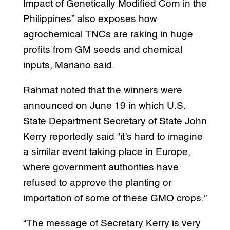
Impact of Genetically Modified Corn in the
Philippines” also exposes how
agrochemical TNCs are raking in huge
profits from GM seeds and chemical
inputs, Mariano said.
Rahmat noted that the winners were
announced on June 19 in which U.S.
State Department Secretary of State John
Kerry reportedly said “it’s hard to imagine
a similar event taking place in Europe,
where government authorities have
refused to approve the planting or
importation of some of these GMO crops.”
“The message of Secretary Kerry is very