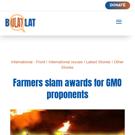
DONATE
a
International - Front
|
International Issues
|
Latest Stories
|
Other
Stories
Farmers slam awards for GMO
proponents