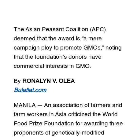
The Asian Peasant Coalition (APC)
deemed that the award is “a mere
campaign ploy to promote GMOs,” noting
that the foundation’s donors have
commercial interests in GMO.
By
RONALYN V. OLEA
Bulatlat.com
MANILA — An association of farmers and
farm workers in Asia criticized the World
Food Prize Foundation for awarding three
proponents of genetically-modified