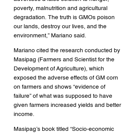
poverty, malnutrition and agricultural
degradation. The truth is GMOs poison
our lands, destroy our lives, and the
environment,” Mariano said.
Mariano cited the research conducted by
Masipag (Farmers and Scientist for the
Development of Agriculture), which
exposed the adverse effects of GM corn
on farmers and shows “evidence of
failure” of what was supposed to have
given farmers increased yields and better
income.
Masipag’s book titled “Socio-economic