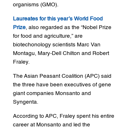
organisms (GMO).
Laureates for this year’s World Food
Prize
, also regarded as the “Nobel Prize
for food and agriculture,” are
biotechonology scientists Marc Van
Montagu, Mary-Dell Chilton and Robert
Fraley.
The Asian Peasant Coalition (APC) said
the three have been executives of gene
giant companies Monsanto and
Syngenta.
According to APC, Fraley spent his entire
career at Monsanto and led the