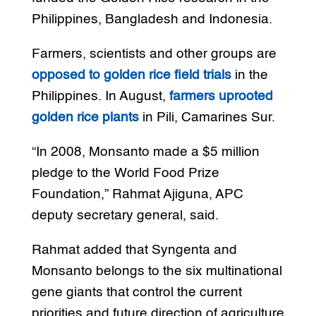
Philippines, Bangladesh and Indonesia.
Farmers, scientists and other groups are
opposed to golden rice field trials
in the
Philippines. In August,
farmers uprooted
golden rice plants
in Pili, Camarines Sur.
“In 2008, Monsanto made a $5 million
pledge to the World Food Prize
Foundation,” Rahmat Ajiguna, APC
deputy secretary general, said.
Rahmat added that Syngenta and
Monsanto belongs to the six multinational
gene giants that control the current
priorities and future direction of agriculture