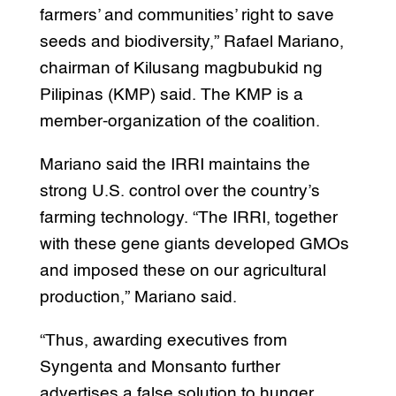
farmers’ and communities’ right to save
seeds and biodiversity,” Rafael Mariano,
chairman of Kilusang magbubukid ng
Pilipinas (KMP) said. The KMP is a
member-organization of the coalition.
Mariano said the IRRI maintains the
strong U.S. control over the country’s
farming technology. “The IRRI, together
with these gene giants developed GMOs
and imposed these on our agricultural
production,” Mariano said.
“Thus, awarding executives from
Syngenta and Monsanto further
advertises a false solution to hunger,