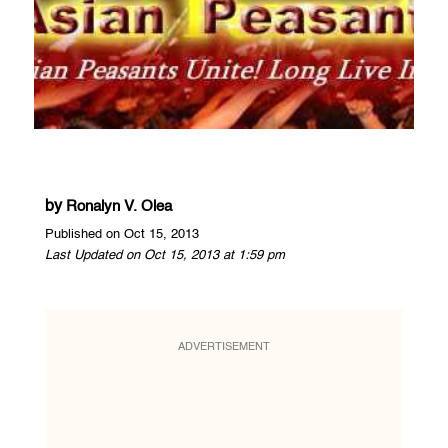
by
Ronalyn V. Olea
Published on Oct 15, 2013
Last Updated on Oct 15, 2013 at 1:59 pm
ADVERTISEMENT