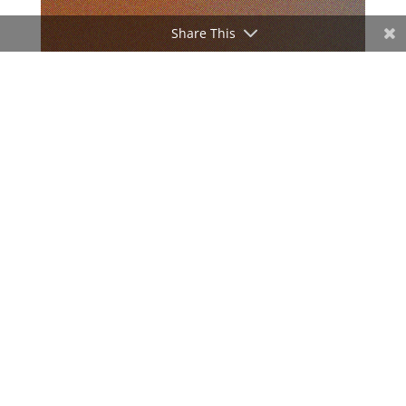
Share This