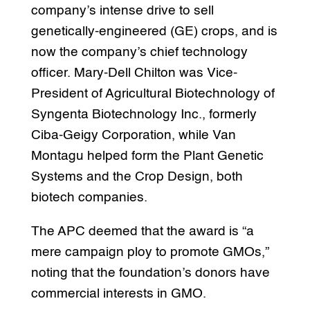
company’s intense drive to sell
genetically-engineered (GE) crops, and is
now the company’s chief technology
officer. Mary-Dell Chilton was Vice-
President of Agricultural Biotechnology of
Syngenta Biotechnology Inc., formerly
Ciba-Geigy Corporation, while Van
Montagu helped form the Plant Genetic
Systems and the Crop Design, both
biotech companies.
The APC deemed that the award is “a
mere campaign ploy to promote GMOs,”
noting that the foundation’s donors have
commercial interests in GMO.