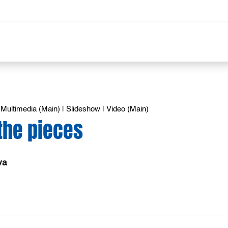
|
Multimedia (Main)
|
Slideshow
|
Video (Main)
the pieces
va