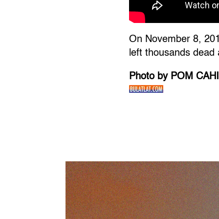
On November 8, 2013
left thousands dead 
Photo by POM CAH