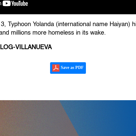
, Typhoon Yolanda (international name Haiyan) hit
and millions more homeless in its wake.
ILOG-VILLANUEVA
Save as PDF