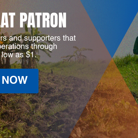
LAT PATRON
rs and supporters that
perations through
 low as $1.
 NOW