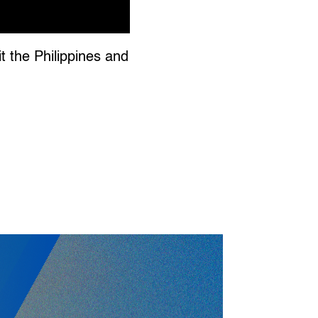
 the Philippines and