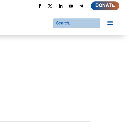
DONATE
a