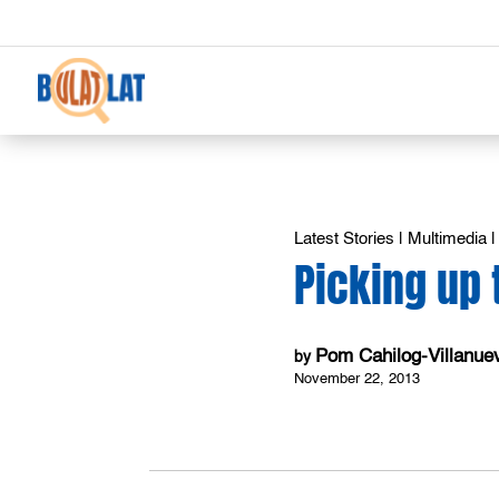
Latest Stories
|
Multimedia
Picking up 
Pom Cahilog-Villanue
by
November 22, 2013