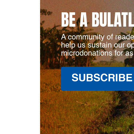
BE A BULAT
A community of reade
help us sustain our o
microdonations for as
SUBSCRIBE