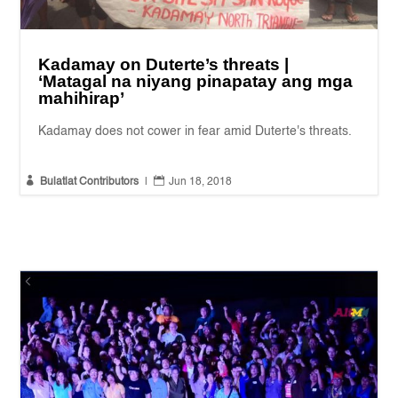
Kadamay on Duterte’s threats |
‘Matagal na niyang pinapatay ang mga
mahihirap’
Kadamay does not cower in fear amid Duterte's threats.


Bulatlat Contributors
|
Jun 18, 2018