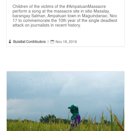
Children of the victims of the #AmpatuanMassacre
perform a song at the massacre site in sitio Masalay,
barangay Salman, Ampatuan town in Maguindanao, Nov.
17 to commemorate the 10th year of the single deadliest
attack on journalists in recent history.


Bulatlat Contributors
|
Nov 18, 2019