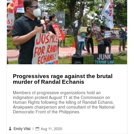
Progressives rage against the brutal
murder of Randal Echanis
Members of progressive organizations hold an
indignation protest August 11 at the Commission on
Human Rights following the killing of Randall Echanis,
Anakpawis chairperson and consultant of the National
Democratic Front of the Philippines.


Emily Vital
|
Aug 11, 2020