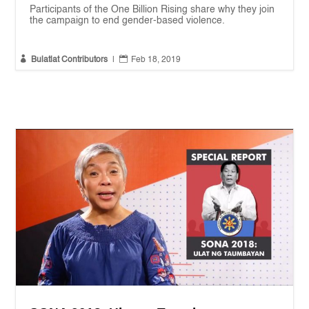
Participants of the One Billion Rising share why they join
the campaign to end gender-based violence.


Bulatlat Contributors
|
Feb 18, 2019