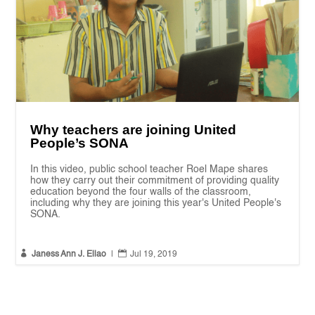
Why teachers are joining United
People’s SONA
In this video, public school teacher Roel Mape shares
how they carry out their commitment of providing quality
education beyond the four walls of the classroom,
including why they are joining this year's United People's
SONA.


Janess Ann J. Ellao
|
Jul 19, 2019