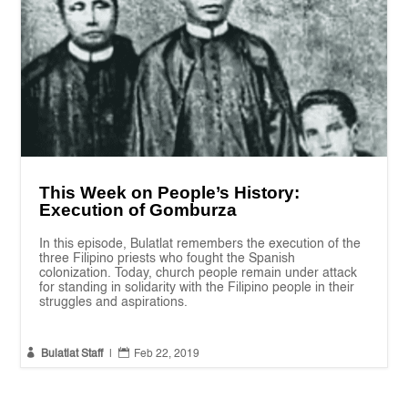
This Week on People’s History:
Execution of Gomburza
In this episode, Bulatlat remembers the execution of the
three Filipino priests who fought the Spanish
colonization. Today, church people remain under attack
for standing in solidarity with the Filipino people in their
struggles and aspirations.


Bulatlat Staff
|
Feb 22, 2019