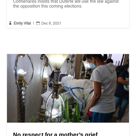
Colmenares insists that Duterte will use the law against
the opposition this coming elections.


Emily Vital
|
Dec 8, 2021
No respect for a mother’s grief