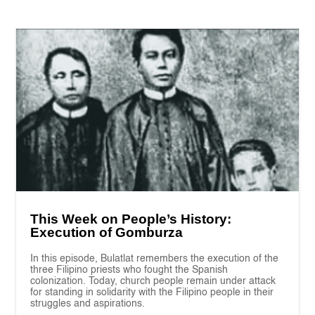
This Week on People’s History:
Execution of Gomburza
In this episode, Bulatlat remembers the execution of the
three Filipino priests who fought the Spanish
colonization. Today, church people remain under attack
for standing in solidarity with the Filipino people in their
struggles and aspirations.