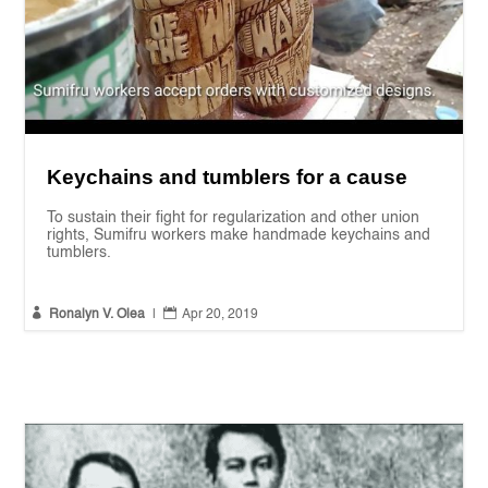
Keychains and tumblers for a cause
To sustain their fight for regularization and other union
rights, Sumifru workers make handmade keychains and
tumblers.


Ronalyn V. Olea
|
Apr 20, 2019