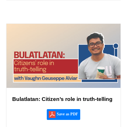
Bulatlatan: Citizen’s role in truth-telling
Save as PDF