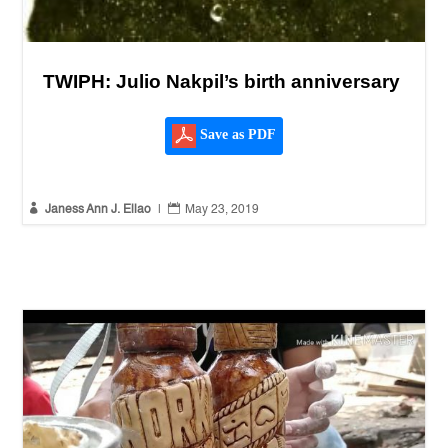
TWIPH: Julio Nakpil’s birth anniversary
Save as PDF


Janess Ann J. Ellao
|
May 23, 2019