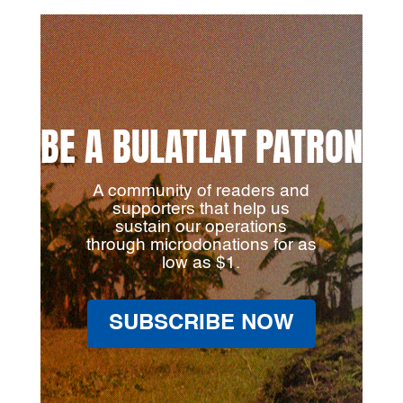
BE A BULATLAT PATRON
A community of readers and
supporters that help us
sustain our operations
through microdonations for as
low as $1.
SUBSCRIBE NOW