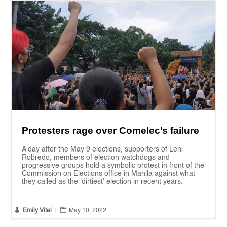
Protesters rage over Comelec’s failure
A day after the May 9 elections, supporters of Leni
Robredo, members of election watchdogs and
progressive groups hold a symbolic protest in front of the
Commission on Elections office in Manila against what
they called as the 'dirtiest' election in recent years.


Emily Vital
|
May 10, 2022