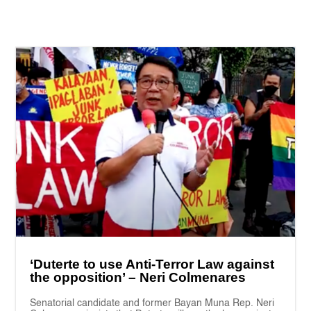
‘Duterte to use Anti-Terror Law against
the opposition’ – Neri Colmenares
Senatorial candidate and former Bayan Muna Rep. Neri