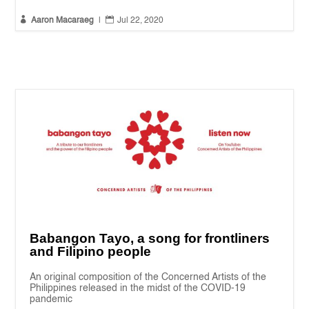


Aaron Macaraeg
|
Jul 22, 2020
Babangon Tayo, a song for frontliners
and Filipino people
An original composition of the Concerned Artists of the
Philippines released in the midst of the COVID-19
pandemic