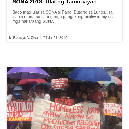
SONA 2018: Ulat ng Taumbayan
Bago mag-ulat sa SONA si Pang. Duterte sa Lunes, isa-
isahin muna natin ang mga pangakong binitiwan niya sa
mga nakaraang SONA.


Ronalyn V. Olea
|
Jul 21, 2018