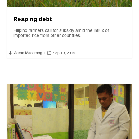
Reaping debt
Filipino farmers call for subsidy amid the influx of
imported rice from other countries.


Aaron Macaraeg
|
Sep 19, 2019