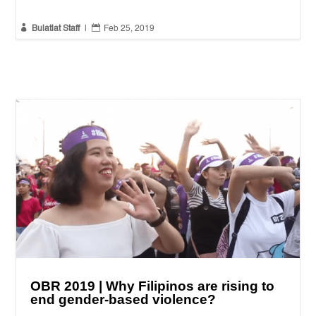


Bulatlat Staff
|
Feb 25, 2019
OBR 2019 | Why Filipinos are rising to
end gender-based violence?