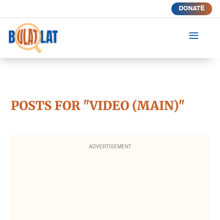
DONATE
a
POSTS FOR "VIDEO (MAIN)"
ADVERTISEMENT