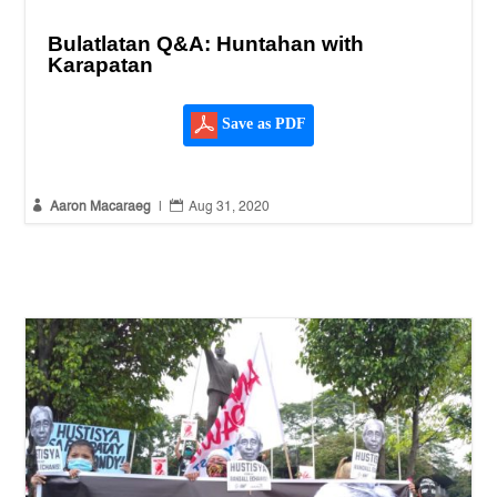
Bulatlatan Q&A: Huntahan with
Karapatan
Save as PDF


Aaron Macaraeg
|
Aug 31, 2020