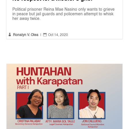
Political prisoner Reina Mae Nasino only wants to grieve
in peace but jail guards and policemen attempt to whisk
her away twice.


Ronalyn V. Olea
|
Oct 14, 2020