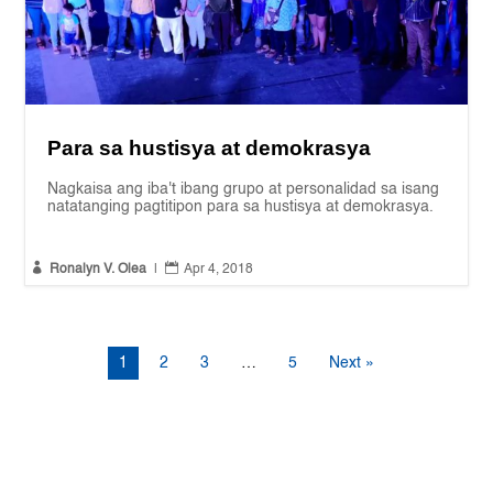
Para sa hustisya at demokrasya
Nagkaisa ang iba't ibang grupo at personalidad sa isang
natatanging pagtitipon para sa hustisya at demokrasya.


Ronalyn V. Olea
|
Apr 4, 2018
1
2
3
…
5
Next »