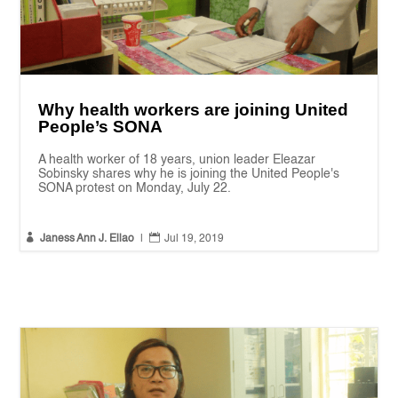
Why health workers are joining United
People’s SONA
A health worker of 18 years, union leader Eleazar
Sobinsky shares why he is joining the United People's
SONA protest on Monday, July 22.


Janess Ann J. Ellao
|
Jul 19, 2019