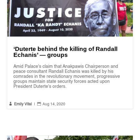
‘Duterte behind the killing of Randall
Echanis’ — groups
Amid Palace's claim that Anakpawis Chairperson and
peace consultant Randall Echanis was killed by his
comrades in the revolutionary movement, progressive
groups maintain state security forces acted upon
President Duterte's orders.


Emily Vital
|
Aug 14, 2020