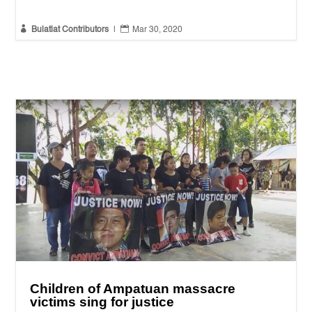


Bulatlat Contributors
|
Mar 30, 2020
Children of Ampatuan massacre
victims sing for justice