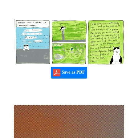
Save as PDF