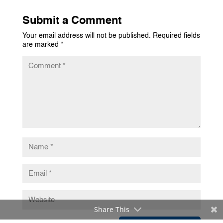
Submit a Comment
Your email address will not be published.
Required fields
are marked
*
Share This