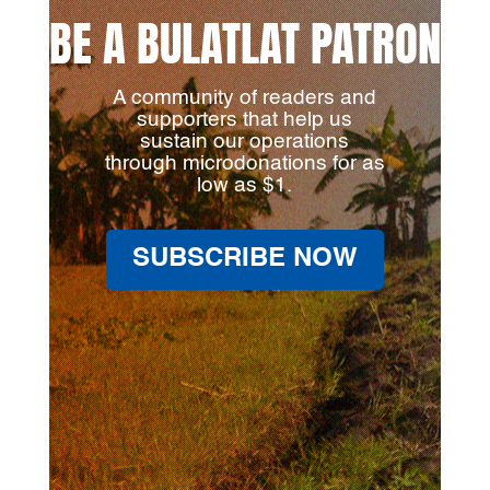
BE A BULATLAT PATRON
A community of readers and
supporters that help us
sustain our operations
through microdonations for as
low as $1.
SUBSCRIBE NOW