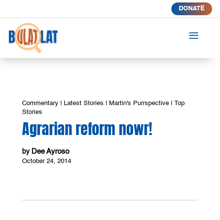
DONATE
a
Commentary
|
Latest Stories
|
Martin's Purrspective
|
Top
Stories
Agrarian reform nowr!
Dee Ayroso
by
October 24, 2014