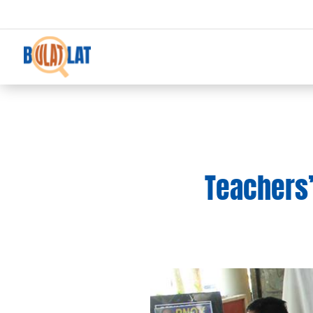
Teachers’