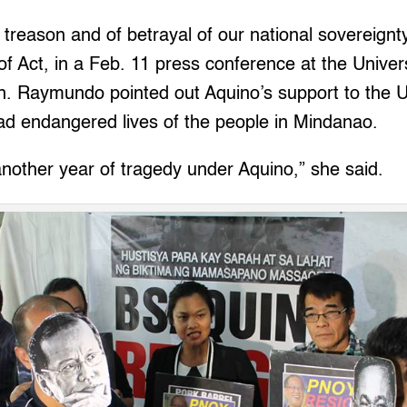
f treason and of betrayal of our national sovereignty
Act, in a Feb. 11 press conference at the Univers
an. Raymundo pointed out Aquino’s support to the 
ad endangered lives of the people in Mindanao.
nother year of tragedy under Aquino,” she said.