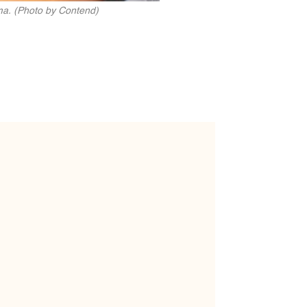
ma. (Photo by Contend)