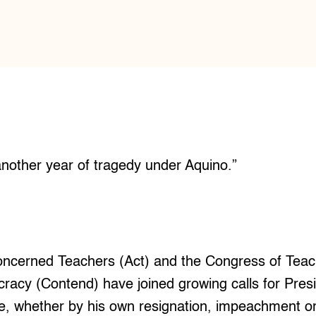
nother year of tragedy under Aquino.”
Concerned Teachers (Act) and the Congress of Tea
racy (Contend) have joined growing calls for Pres
e, whether by his own resignation, impeachment or