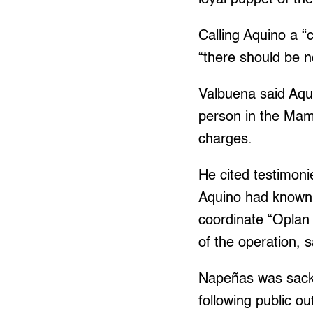
Calling Aquino a “
“there should be 
Valbuena said Aqui
person in the Mam
charges.
He cited testimon
Aquino had known 
coordinate “Oplan 
of the operation, 
Napeñas was sacke
following public ou