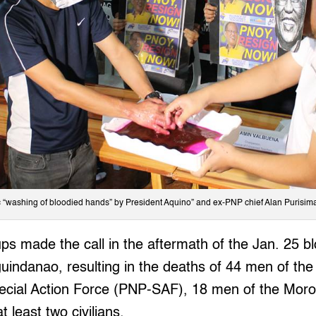
c “washing of bloodied hands” by President Aquino” and ex-PNP chief Alan Purisim
ps made the call in the aftermath of the Jan. 25 b
danao, resulting in the deaths of 44 men of the e
pecial Action Force (PNP-SAF), 18 men of the Moro 
 least two civilians.