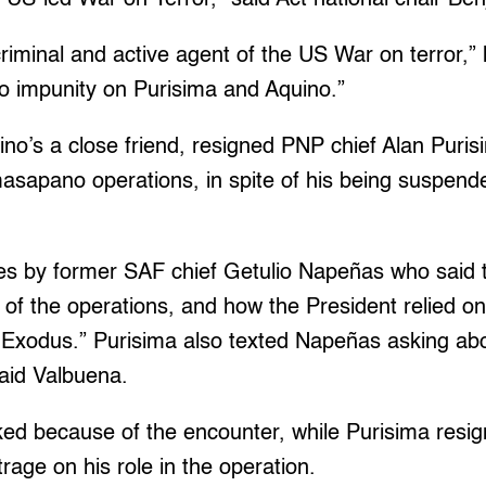
criminal and active agent of the US War on terror,”
no impunity on Purisima and Aquino.”
no’s a close friend, resigned PNP chief Alan Puris
asapano operations, in spite of his being suspend
ies by former SAF chief Getulio Napeñas who said 
of the operations, and how the President relied on
Exodus.” Purisima also texted Napeñas asking about
said Valbuena.
d because of the encounter, while Purisima resig
trage on his role in the operation.