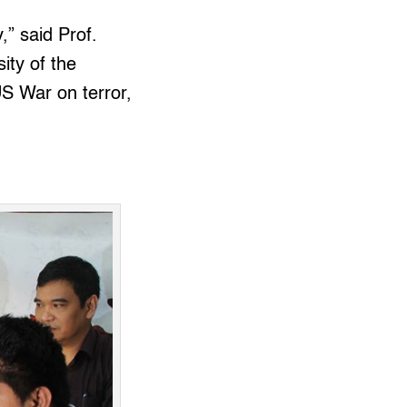
,” said Prof.
ity of the
US War on terror,