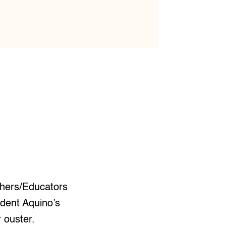
chers/Educators
ident Aquino’s
 ouster.