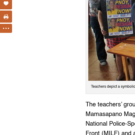
Teachers depict a symboli
The teachers’ grou
Mamasapano Maguin
National Police-S
Front (MILF) and at