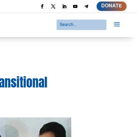
DONATE
a
ansitional