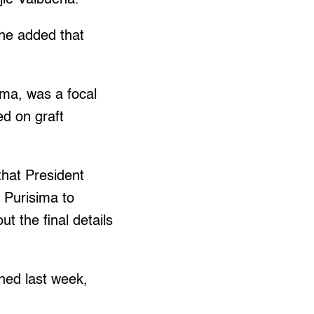
 he added that
ima, was a focal
ed on graft
that President
 Purisima to
 the final details
ned last week,