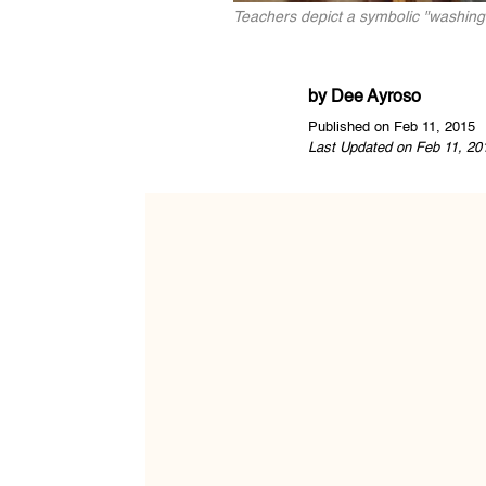
Teachers depict a symbolic "washing
by
Dee Ayroso
Published on Feb 11, 2015
Last Updated on Feb 11, 20