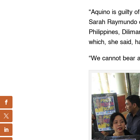
“Aquino is guilty o
Sarah Raymundo of 
Philippines, Dilim
which, she said, h
“We cannot bear a