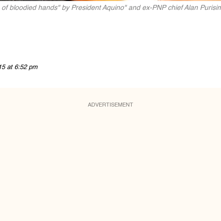
 of bloodied hands" by President Aquino" and ex-PNP chief Alan Purisi
15 at 6:52 pm
ADVERTISEMENT