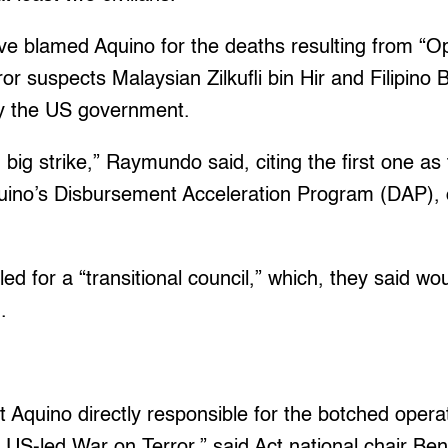
ve blamed Aquino for the deaths resulting from “O
ror suspects Malaysian Zilkufli bin Hir and Filipin
y the US government.
 big strike,” Raymundo said, citing the first one as
ino’s Disbursement Acceleration Program (DAP), o
led for a “transitional council,” which, they said w
.
 Aquino directly responsible for the botched operat
e US-led War on Terror,” said Act national chair Ben