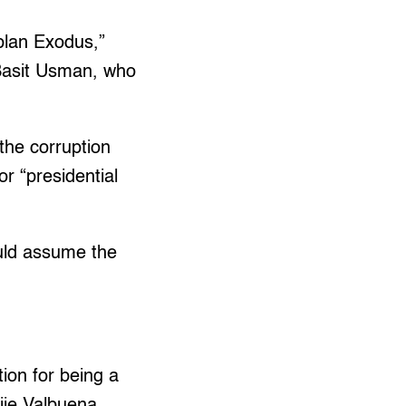
plan Exodus,”
o Basit Usman, who
 the corruption
r “presidential
ould assume the
ion for being a
jie Valbuena.