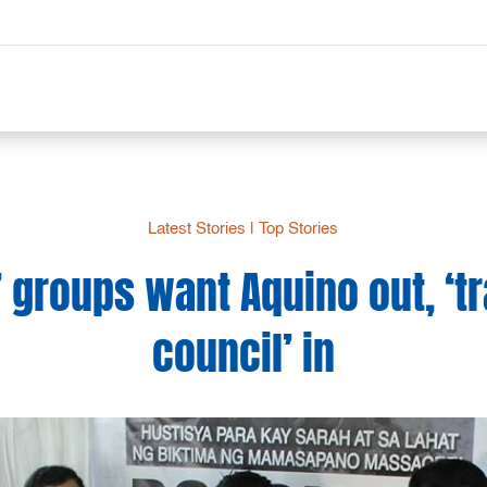
Latest Stories
|
Top Stories
 groups want Aquino out, ‘tr
council’ in