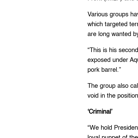
Various groups ha
which targeted ter
are long wanted b
“This is his second
exposed under Aqu
pork barrel.”
The group also cal
void in the position
‘Criminal’
“We hold President
loyal puppet of th