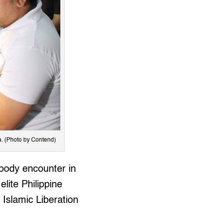
a. (Photo by Contend)
loody encounter in
lite Philippine
Islamic Liberation