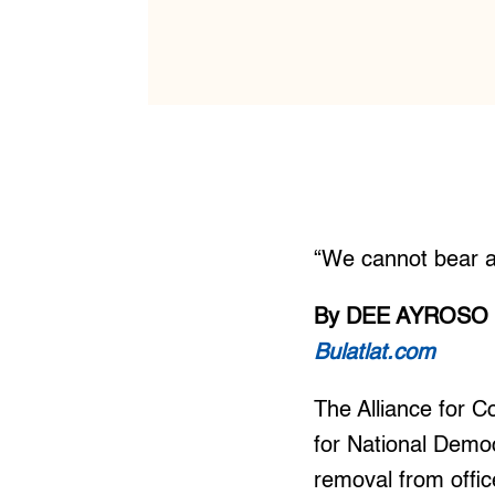
“We cannot bear a
By DEE AYROSO
Bulatlat.com
The Alliance for 
for National Democ
removal from offic