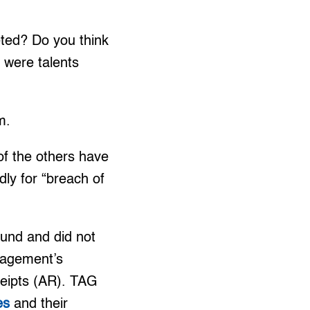
ted? Do you think
e were talents
m.
of the others have
ly for “breach of
und and did not
anagement’s
ceipts (AR). TAG
es
and their