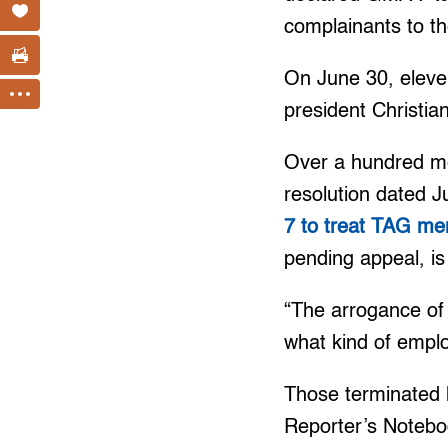
complainants to t
On June 30, eleve
president Christi
Over a hundred 
resolution dated 
7 to treat TAG me
pending appeal, is
“The arrogance of 
what kind of emplo
Those terminated 
Reporter’s Notebo