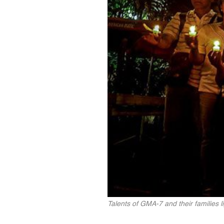
Talents of GMA-7 and their families l