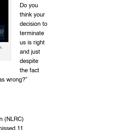
Do you
think your
decision to
terminate
us is right
h.
and just
despite
the fact
 as wrong?”
on (NLRC)
missed 11