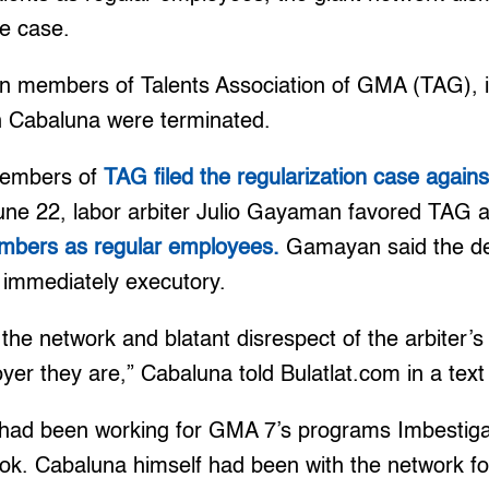
he case.
n members of Talents Association of GMA (TAG), in
an Cabaluna were terminated.
members of
TAG filed the regularization case agai
June 22, labor arbiter Julio Gayaman favored TAG
mbers as regular employees.
Gamayan said the de
 immediately executory.
the network and blatant disrespect of the arbiter’
yer they are,” Cabaluna told Bulatlat.com in a tex
had been working for GMA 7’s programs Imbestig
ok. Cabaluna himself had been with the network for