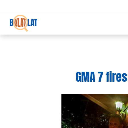
GMA 7 fires