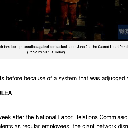
r families light candles against contractual labor, June 3 at the Sacred Heart Paris
(Photo by Manila Today)
nts before because of a system that was adjudged
OLEA
eek after the National Labor Relations Commissi
lents as regular employees, the giant network dis