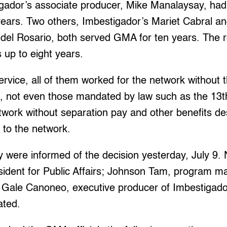
igador’s associate producer, Mike Manalaysay, ha
years. Two others, Imbestigador’s Mariet Cabral an
del Rosario, both served GMA for ten years. The r
 up to eight years.
ervice, all of them worked for the network without t
, not even those mandated by law such as the 13
work without separation pay and other benefits des
y to the network.
y were informed of the decision yesterday, July 9.
sident for Public Affairs; Johnson Tam, program m
 Gale Canoneo, executive producer of Imbestigador
ated.