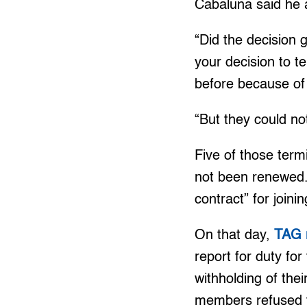
Cabaluna said he a
“Did the decision
your decision to te
before because of
“But they could no
Five of those term
not been renewed.
contract” for joini
On that day,
TAG 
report for duty fo
withholding of the
members refused 