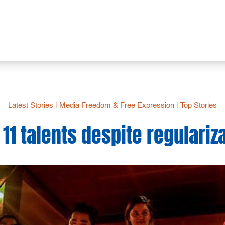
Latest Stories
|
Media Freedom & Free Expression
|
Top Stories
 11 talents despite regulariz