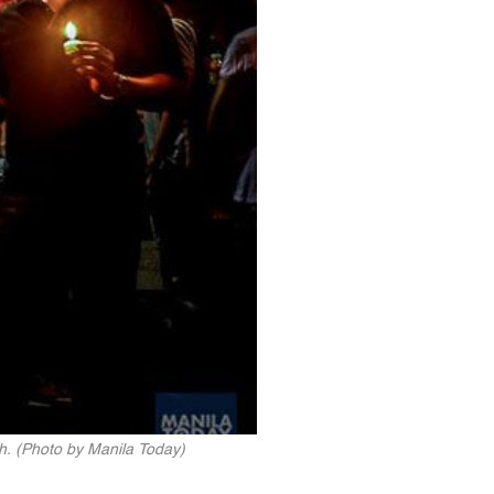
sh. (Photo by Manila Today)