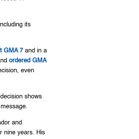
cluding its
nst GMA 7
and in a
 and
ordered GMA
cision, even
s decision shows
t message.
ador and
 nine years. His