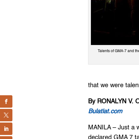
Talents of GMA-7 and thei
that we were tale
By RONALYN V. 
Bulatlat.com
MANILA – Just a w
declared GMA 7 ta