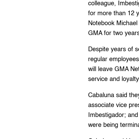
colleague, Imbest
for more than 12 
Notebook Michael 
GMA for two years
Despite years of s
regular employees
will leave GMA Net
service and loyalt
Cabaluna said the
associate vice pre
Imbestigador; and
were being termin