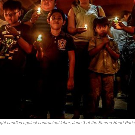
ight candles against contractual labor, June 3 at the Sacred Heart Pari