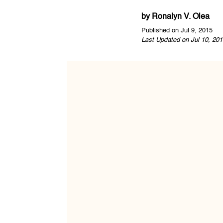
by
Ronalyn V. Olea
Published on Jul 9, 2015
Last Updated on Jul 10, 201