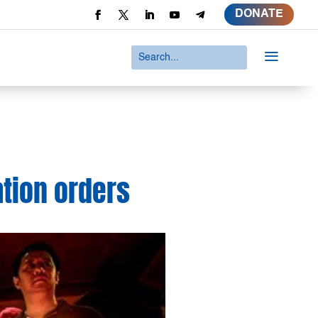
DONATE
a
ation orders