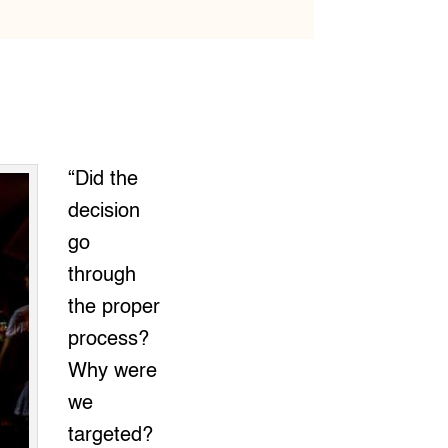
“Did the
decision
go
through
the proper
process?
Why were
we
targeted?