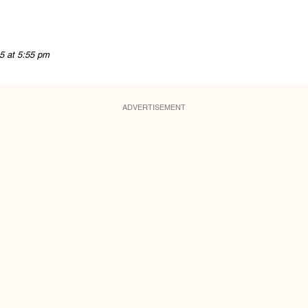
5 at 5:55 pm
ADVERTISEMENT