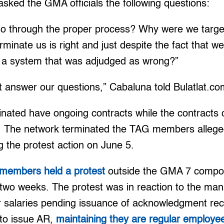
sked the GMA officials the following questions:
 go through the proper process? Why were we targe
rminate us is right and just despite the fact that w
 a system that was adjudged as wrong?”
t answer our questions,” Cabaluna told Bulatlat.co
inated have ongoing contracts while the contracts 
 The network terminated the TAG members alleged
ng the protest action on June 5.
members held a protest
outside the GMA 7 compo
r two weeks. The protest was in reaction to the m
ir salaries pending issuance of acknowledgment re
to issue AR,
maintaining they are regular employe