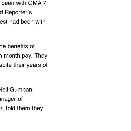
d been with GMA 7
d Reporter’s
est had been with
he benefits of
th month pay. They
pite their years of
 Neil Gumban,
anager of
, told them they