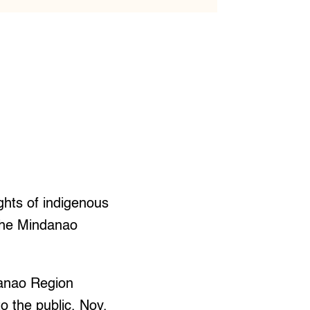
ghts of indigenous
 the Mindanao
danao Region
 the public, Nov.