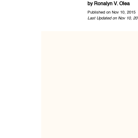
by
Ronalyn V. Olea
Published on Nov 10, 2015
Last Updated on Nov 10, 20