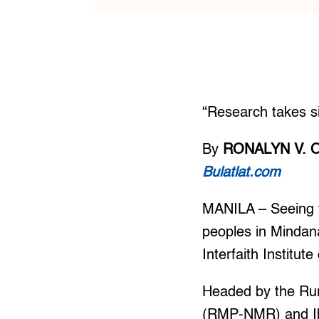
“Research takes si
By
RONALYN V. 
Bulatlat.com
MANILA – Seeing th
peoples in Mindana
Interfaith Institu
Headed by the Rur
(RMP-NMR) and Ibo