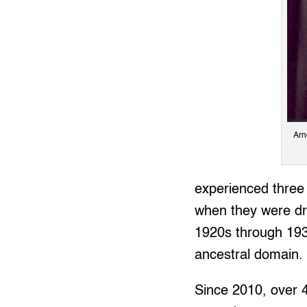
Arn
experienced three 
when they were dr
1920s through 193
ancestral domain.
Since 2010, over 