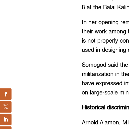
8 at the Balai Kali
In her opening re
their work among t
is not properly co
used in designing
Somogod said the
militarization in t
have expressed int
on large-scale mi
Historical discrimi
Arnold Alamon, MI