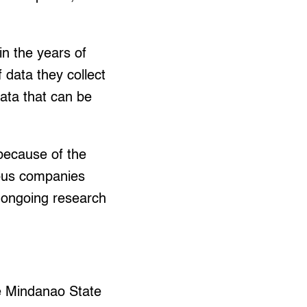
n the years of
 data they collect
data that can be
ecause of the
rious companies
n ongoing research
he Mindanao State