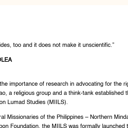
des, too and it does not make it unscientific.”
OLEA
e importance of research in advocating for the ri
o, a religious group and a think-tank established
te on Lumad Studies (MIILS).
al Missionaries of the Philippines – Northern Min
n Foundation, the MIILS was formally launched to