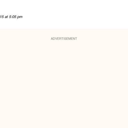
15 at 5:05 pm
ADVERTISEMENT