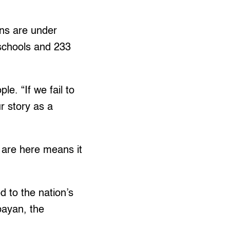
ons are under
schools and 233
e. “If we fail to
ur story as a
y are here means it
 to the nation’s
bayan, the