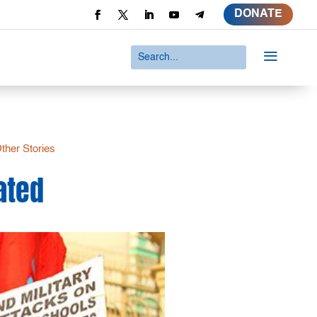
DONATE
a
ther Stories
iated