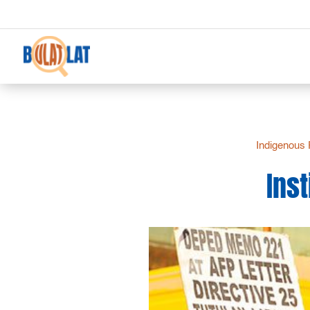
Indigenous 
Inst