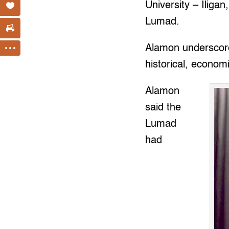
University – Iligan
Lumad.
Alamon underscored
historical, economi
Alamon
said the
Lumad
had