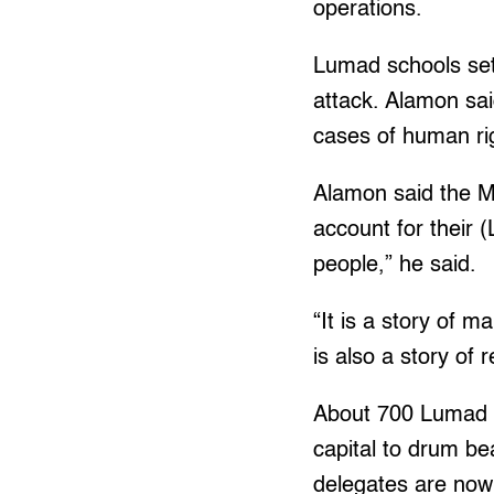
operations.
Lumad schools set 
attack. Alamon sa
cases of human ri
Alamon said the MI
account for their (
people,” he said.
“It is a story of m
is also a story of 
About 700 Lumad a
capital to drum b
delegates are now