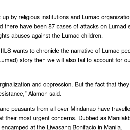
up by religious institutions and Lumad organizati
id there have been 87 cases of attacks on Lumad 
ghts abuses against the Lumad children.
ILS wants to chronicle the narrative of Lumad peopl
Lumad) story then we will also fail to account for o
arginalization and oppression. But the fact that the
resistance,” Alamon said.
nd peasants from all over Mindanao have travelled
eat their most urgent concerns. Dubbed as Manilak
 encamped at the Liwasang Bonifacio in Manila.