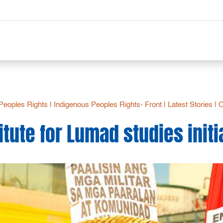
Peoples Rights
|
Indigenous Peoples Rights- Front
|
Latest Stories
|
O
itute for Lumad studies init