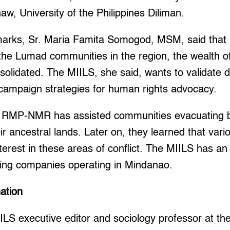
naw, University of the Philippines Diliman.
marks, Sr. Maria Famita Somogod, MSM, said that i
he Lumad communities in the region, the wealth of
nsolidated. The MIILS, she said, wants to validate 
 campaign strategies for human rights advocacy.
 RMP-NMR has assisted communities evacuating b
heir ancestral lands. Later on, they learned that va
erest in these areas of conflict. The MIILS has a
ning companies operating in Mindanao.
nation
ILS executive editor and sociology professor at t