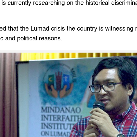
, is currently researching on the historical discrimin
 that the Lumad crisis the country is witnessing 
c and political reasons.