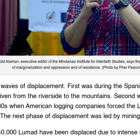
old Alamon, executive editor of the Mindanao Institute for Interfaith Studies, says th
of marginalization and oppression and of resistance. (Photo by Pher Pasion
waves of displacement. First was during the Spani
iven from the riverside to the mountains. Second 
0s when American logging companies forced the L
 The next phase of displacement was led by minin
40,000 Lumad have been displaced due to intense m