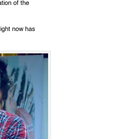
ation of the
right now has