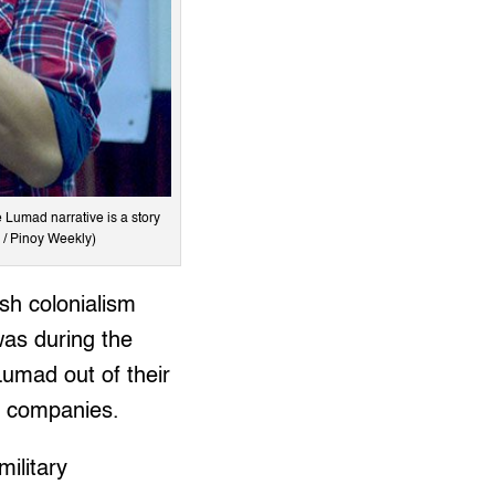
e Lumad narrative is a story
 / Pinoy Weekly)
sh colonialism
was during the
umad out of their
g companies.
ilitary