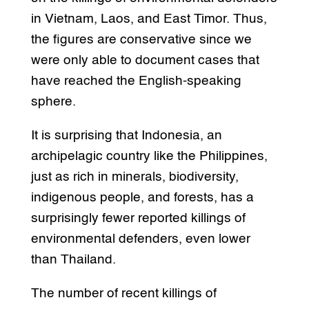
in Vietnam, Laos, and East Timor. Thus,
the figures are conservative since we
were only able to document cases that
have reached the English-speaking
sphere.
It is surprising that Indonesia, an
archipelagic country like the Philippines,
just as rich in minerals, biodiversity,
indigenous people, and forests, has a
surprisingly fewer reported killings of
environmental defenders, even lower
than Thailand.
The number of recent killings of