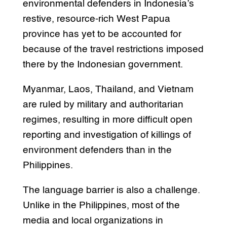
environmental defenders in Indonesia’s
restive, resource-rich West Papua
province has yet to be accounted for
because of the travel restrictions imposed
there by the Indonesian government.
Myanmar, Laos, Thailand, and Vietnam
are ruled by military and authoritarian
regimes, resulting in more difficult open
reporting and investigation of killings of
environment defenders than in the
Philippines.
The language barrier is also a challenge.
Unlike in the Philippines, most of the
media and local organizations in