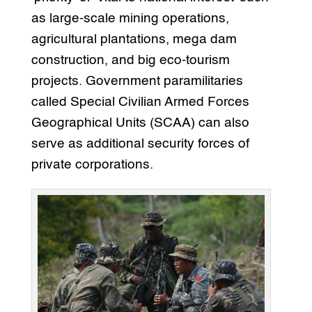
as large-scale mining operations,
agricultural plantations, mega dam
construction, and big eco-tourism
projects. Government paramilitaries
called Special Civilian Armed Forces
Geographical Units (SCAA) can also
serve as additional security forces of
private corporations.