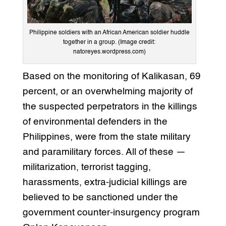
Philippine soldiers with an African American soldier huddle
together in a group. (Image credit:
natoreyes.wordpress.com)
Based on the monitoring of Kalikasan, 69
percent, or an overwhelming majority of
the suspected perpetrators in the killings
of environmental defenders in the
Philippines, were from the state military
and paramilitary forces. All of these —
militarization, terrorist tagging,
harassments, extra-judicial killings are
believed to be sanctioned under the
government counter-insurgency program