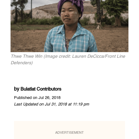
Thwe Thwe Win (Image credit: Lauren DeCicca/Front Line
Defenders)
by
Bulatlat Contributors
Published on Jul 26, 2018
Last Updated on Jul 31, 2018 at 11:19 pm
ADVERTISEMENT