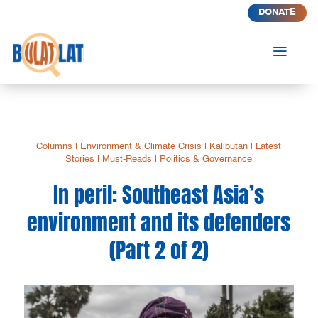
DONATE
a
Columns
|
Environment & Climate Crisis
|
Kalibutan
|
Latest
Stories
|
Must-Reads
|
Politics & Governance
In peril: Southeast Asia’s
environment and its defenders
(Part 2 of 2)