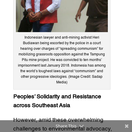
Indonesian lawyer and anti-mining activist Heri
Budiawan being escorted by the police in a court
hearing over charges of “spreading communism” for
mobilizing grassroots opposition against the Tampung
Pitu mine project. He was convicted to ten months’
imprisonment last January 2018. Indonesia has among
the world’s toughest laws against “communism” and
other progressive ideologies. (Image Credit: Sadap
Media)
Peoples’ Solidarity and Resistance
across Southeast Asia
However, amid these overwhelming
Share This
challenges to environmental advocacy,