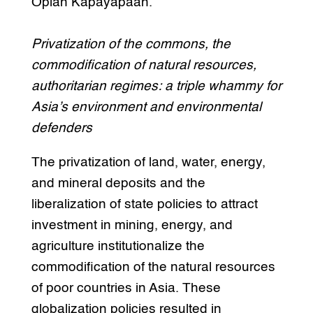
Oplan Kapayapaan.
Privatization of the commons, the
commodification of natural resources,
authoritarian regimes: a triple whammy for
Asia’s environment and environmental
defenders
The privatization of land, water, energy,
and mineral deposits and the
liberalization of state policies to attract
investment in mining, energy, and
agriculture institutionalize the
commodification of the natural resources
of poor countries in Asia. These
globalization policies resulted in