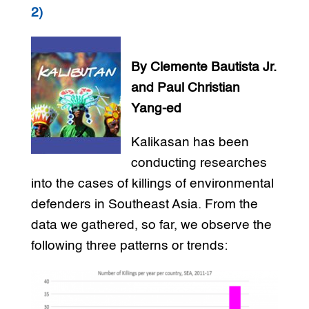
2)
By Clemente Bautista Jr.
and Paul Christian
Yang-ed
Kalikasan has been
conducting researches
into the cases of killings of environmental
defenders in Southeast Asia. From the
data we gathered, so far, we observe the
following three patterns or trends: