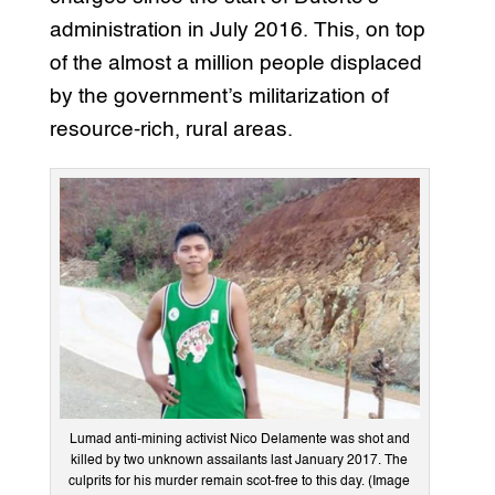
administration in July 2016. This, on top
of the almost a million people displaced
by the government’s militarization of
resource-rich, rural areas.
Lumad anti-mining activist Nico Delamente was shot and
killed by two unknown assailants last January 2017. The
culprits for his murder remain scot-free to this day. (Image