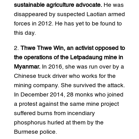
sustainable agriculture advocate.
He was
disappeared by suspected Laotian armed
forces in 2012. He has yet to be found to
this day.
2.
Thwe Thwe Win, an activist opposed to
the operations of the Letpadaung mine in
Myanmar.
In 2016, she was run over by a
Chinese truck driver who works for the
mining company. She survived the attack.
In December 2014, 28 monks who joined
a protest against the same mine project
suffered burns from incendiary
phosphorus hurled at them by the
Burmese police.