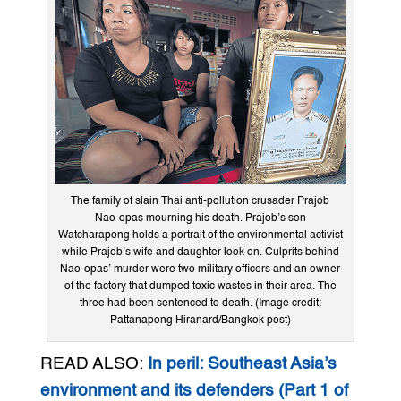
The family of slain Thai anti-pollution crusader Prajob
Nao-opas mourning his death. Prajob’s son
Watcharapong holds a portrait of the environmental activist
while Prajob’s wife and daughter look on. Culprits behind
Nao-opas’ murder were two military officers and an owner
of the factory that dumped toxic wastes in their area. The
three had been sentenced to death. (Image credit:
Pattanapong Hiranard/Bangkok post)
READ ALSO:
In peril: Southeast Asia’s
environment and its defenders (Part 1 of