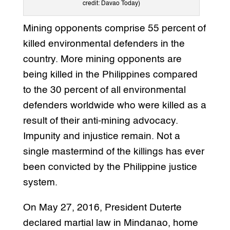
credit: Davao Today)
Mining opponents comprise 55 percent of
killed environmental defenders in the
country. More mining opponents are
being killed in the Philippines compared
to the 30 percent of all environmental
defenders worldwide who were killed as a
result of their anti-mining advocacy.
Impunity and injustice remain. Not a
single mastermind of the killings has ever
been convicted by the Philippine justice
system.
On May 27, 2016, President Duterte
declared martial law in Mindanao, home