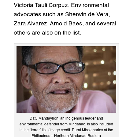
Victoria Tauli Corpuz. Environmental
advocates such as Sherwin de Vera,
Zara Alvarez, Arnold Baes, and several
others are also on the list.
Datu Mandayhon, an indigenous leader and
environmental defender from Mindanao, is also included
in the “terror” list. (Image credit: Rural Missionaries of the
Philippines – Northern Mindanao Region)