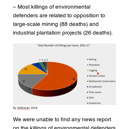
– Most killings of environmental
defenders are related to opposition to
large-scale mining (88 deaths) and
industrial plantation projects (26 deaths).
We were unable to find any news report
on the killings of environmental defenders