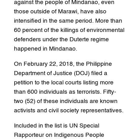
against the people of Mindanao, even
those outside of Marawi, have also
intensified in the same period. More than
60 percent of the killings of environmental
defenders under the Duterte regime
happened in Mindanao.
On February 22, 2018, the Philippine
Department of Justice (DOJ) filed a
petition to the local courts listing more
than 600 individuals as terrorists. Fifty-
two (52) of these individuals are known
activists and civil society representatives.
Included in the list is UN Special
Rapporteur on Indigenous People