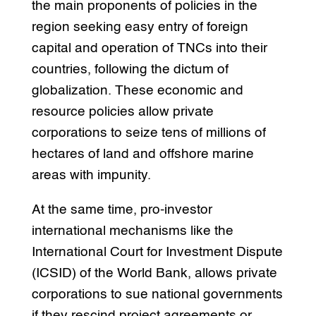
the main proponents of policies in the
region seeking easy entry of foreign
capital and operation of TNCs into their
countries, following the dictum of
globalization. These economic and
resource policies allow private
corporations to seize tens of millions of
hectares of land and offshore marine
areas with impunity.
At the same time, pro-investor
international mechanisms like the
International Court for Investment Dispute
(ICSID) of the World Bank, allows private
corporations to sue national governments
if they rescind project agreements or