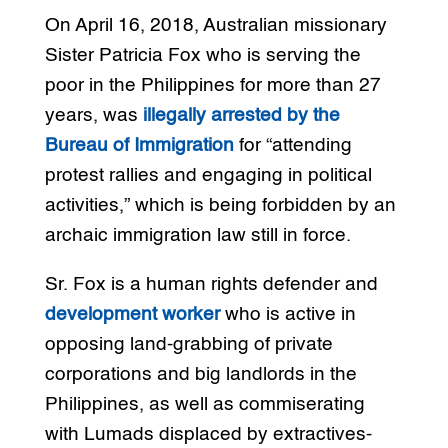
On April 16, 2018, Australian missionary
Sister Patricia Fox who is serving the
poor in the Philippines for more than 27
years, was
illegally arrested by the
Bureau of Immigration
for “attending
protest rallies and engaging in political
activities,” which is being forbidden by an
archaic immigration law still in force.
Sr. Fox is a human rights defender and
development worker
who is active in
opposing land-grabbing of private
corporations and big landlords in the
Philippines, as well as commiserating
with Lumads displaced by extractives-