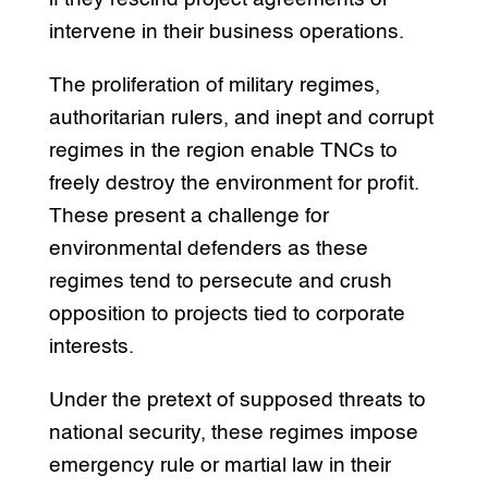
intervene in their business operations.
The proliferation of military regimes,
authoritarian rulers, and inept and corrupt
regimes in the region enable TNCs to
freely destroy the environment for profit.
These present a challenge for
environmental defenders as these
regimes tend to persecute and crush
opposition to projects tied to corporate
interests.
Under the pretext of supposed threats to
national security, these regimes impose
emergency rule or martial law in their