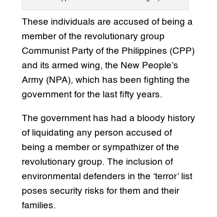
These individuals are accused of being a
member of the revolutionary group
Communist Party of the Philippines (CPP)
and its armed wing, the New People’s
Army (NPA), which has been fighting the
government for the last fifty years.
The government has had a bloody history
of liquidating any person accused of
being a member or sympathizer of the
revolutionary group. The inclusion of
environmental defenders in the ‘terror’ list
poses security risks for them and their
families.