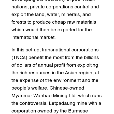
nations, private corporations control and
exploit the land, water, minerals, and
forests to produce cheap raw materials
which would then be exported for the
international market.
In this set-up, transnational corporations
(TNCs) benefit the most from the billions
of dollars of annual profit from exploiting
the rich resources in the Asian region, at
the expense of the environment and the
people’s welfare. Chinese-owned
Myanmar Wanbao Mining Ltd. which runs
the controversial Letpadaung mine with a
corporation owned by the Burmese