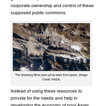
corporate ownership and control of these
supposed public commons.
The Grasberg Mine open-pit as seen from space. (Image
Credit: NASA)
Instead of using these resources to
provide for the needs and help in
developing the economy of poor Asian