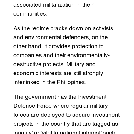
associated militarization in their
communities.
As the regime cracks down on activists
and environmental defenders, on the
other hand, it provides protection to
companies and their environmentally-
destructive projects. Military and
economic interests are still strongly
interlinked in the Philippines.
The government has the Investment
Defense Force where regular military
forces are deployed to secure investment
projects in the country that are tagged as
‘priority’ or ‘vital to national interest’ such