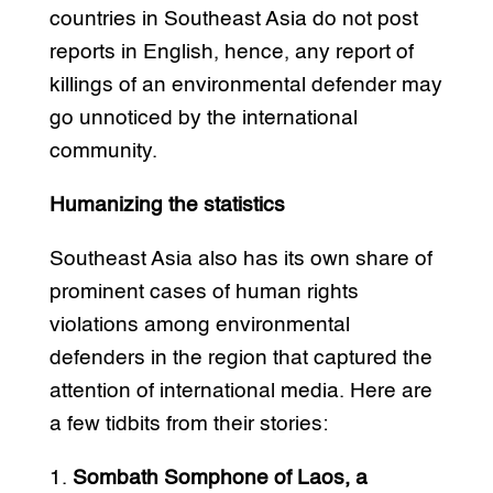
countries in Southeast Asia do not post
reports in English, hence, any report of
killings of an environmental defender may
go unnoticed by the international
community.
Humanizing the statistics
Southeast Asia also has its own share of
prominent cases of human rights
violations among environmental
defenders in the region that captured the
attention of international media. Here are
a few tidbits from their stories:
1.
Sombath Somphone of Laos, a