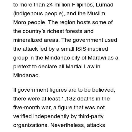
to more than 24 million Filipinos, Lumad
(indigenous people), and the Muslim
Moro people. The region hosts some of
the country’s richest forests and
mineralized areas. The government used
the attack led by a small ISIS-inspired
group in the Mindanao city of Marawi as a
pretext to declare all Martial Law in
Mindanao.
If government figures are to be believed,
there were at least 1,132 deaths in the
five-month war, a figure that was not
verified independently by third-party
organizations. Nevertheless, attacks