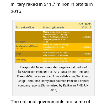
military raked in $11.7 million in profits in
2015.
Freeport-McMoran’s reported negative net profits of
$5.532 billion from 2011 to 2017. Data on Rio Tinto and
Freeport-Mcmoran sourced from statista.com; Sumitomo,
Cargill, and Sime Darby data sourced from their annual
company reports. [Summarized by Kalikasan PNE July
2018]
The national governments are some of