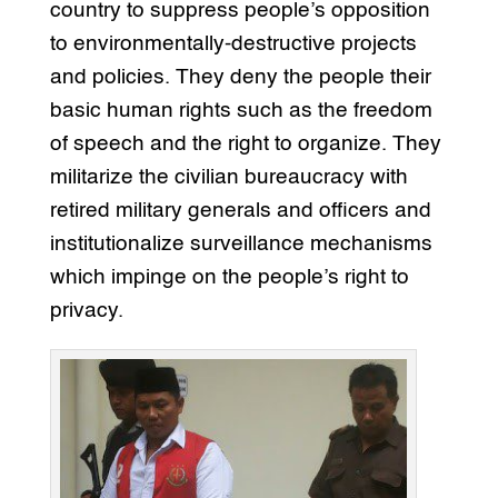
country to suppress people’s opposition
to environmentally-destructive projects
and policies. They deny the people their
basic human rights such as the freedom
of speech and the right to organize. They
militarize the civilian bureaucracy with
retired military generals and officers and
institutionalize surveillance mechanisms
which impinge on the people’s right to
privacy.