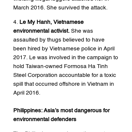
March 2016. She survived the attack.
4.
Le My Hanh, Vietnamese
environmental activist.
She was
assaulted by thugs believed to have
been hired by Vietnamese police in April
2017. Le was involved in the campaign to
hold Taiwan-owned Formosa Ha Tinh
Steel Corporation accountable for a toxic
spill that occurred offshore in Vietnam in
April 2016.
Philippines: Asia’s most dangerous for
environmental defenders