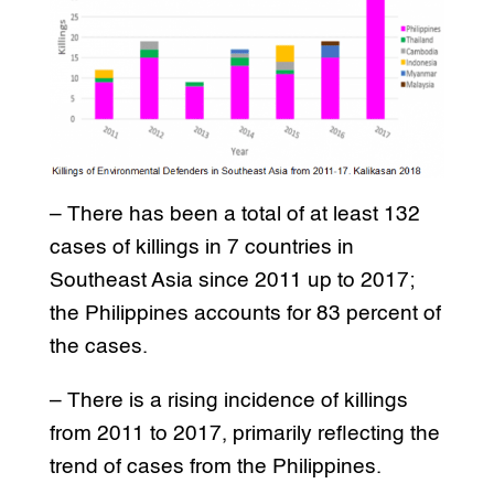
– There has been a total of at least 132
cases of killings in 7 countries in
Southeast Asia since 2011 up to 2017;
the Philippines accounts for 83 percent of
the cases.
– There is a rising incidence of killings
from 2011 to 2017, primarily reflecting the
trend of cases from the Philippines.