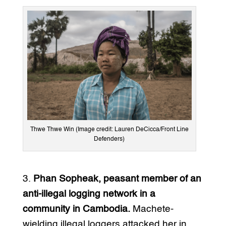
Thwe Thwe Win (Image credit: Lauren DeCicca/Front Line
Defenders)
3.
Phan Sopheak, peasant member of an
anti-illegal logging network in a
community in Cambodia.
Machete-
wielding illegal loggers attacked her in