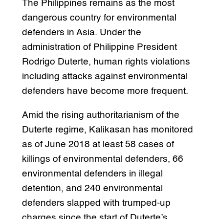
The Philippines remains as the most
dangerous country for environmental
defenders in Asia. Under the
administration of Philippine President
Rodrigo Duterte, human rights violations
including attacks against environmental
defenders have become more frequent.
Amid the rising authoritarianism of the
Duterte regime, Kalikasan has monitored
as of June 2018 at least 58 cases of
killings of environmental defenders, 66
environmental defenders in illegal
detention, and 240 environmental
defenders slapped with trumped-up
charges since the start of Duterte’s