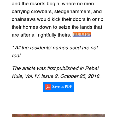
and the resorts begin, where no men
carrying crowbars, sledgehammers, and
chainsaws would kick their doors in or rip
their homes down to seize the lands that
are after all rightfully theirs.
* All the residents’ names used are not
real.
The article was first published in Rebel
Kule, Vol. IV, Issue 2, October 25, 2018.
Save as PDF