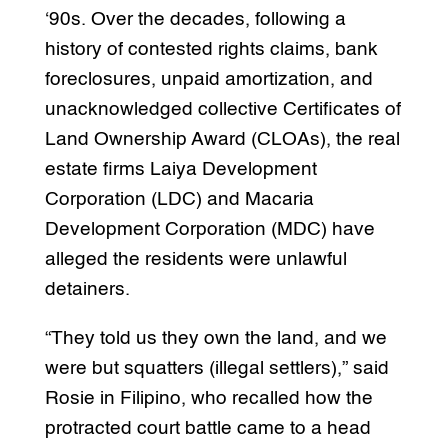
‘90s. Over the decades, following a
history of contested rights claims, bank
foreclosures, unpaid amortization, and
unacknowledged collective Certificates of
Land Ownership Award (CLOAs), the real
estate firms Laiya Development
Corporation (LDC) and Macaria
Development Corporation (MDC) have
alleged the residents were unlawful
detainers.
“They told us they own the land, and we
were but squatters (illegal settlers),” said
Rosie in Filipino, who recalled how the
protracted court battle came to a head