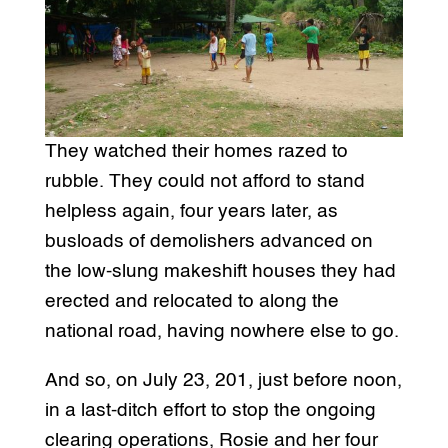
They watched their homes razed to
rubble. They could not afford to stand
helpless again, four years later, as
busloads of demolishers advanced on
the low-slung makeshift houses they had
erected and relocated to along the
national road, having nowhere else to go.
And so, on July 23, 201, just before noon,
in a last-ditch effort to stop the ongoing
clearing operations, Rosie and her four