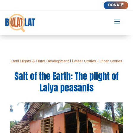
DONATE
a
Land Rights & Rural Development
|
Latest Stories
|
Other Stories
Salt of the Earth: The plight of
Laiya peasants