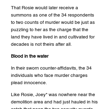
That Rosie would later receive a
summons as one of the 34 respondents
to two counts of murder would be just as
puzzling to her as the charge that the
land they have lived in and cultivated for
decades is not theirs after all.
Blood in the water
In their sworn counter-affidavits, the 34
individuals who face murder charges
plead innocence.
Like Rosie, Joey* was nowhere near the
demolition area and had just hauled in his