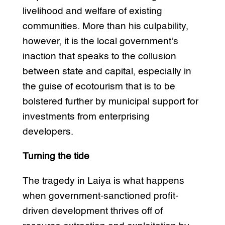
livelihood and welfare of existing
communities. More than his culpability,
however, it is the local government’s
inaction that speaks to the collusion
between state and capital, especially in
the guise of ecotourism that is to be
bolstered further by municipal support for
investments from enterprising
developers.
Turning the tide
The tragedy in Laiya is what happens
when government-sanctioned profit-
driven development thrives off of