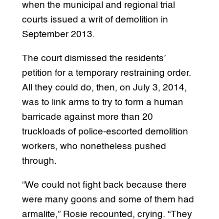
when the municipal and regional trial
courts issued a writ of demolition in
September 2013.
The court dismissed the residents’
petition for a temporary restraining order.
All they could do, then, on July 3, 2014,
was to link arms to try to form a human
barricade against more than 20
truckloads of police-escorted demolition
workers, who nonetheless pushed
through.
“We could not fight back because there
were many goons and some of them had
armalite,” Rosie recounted, crying. “They