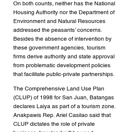
On both counts, neither has the National
Housing Authority nor the Department of
Environment and Natural Resources
addressed the peasants’ concerns.
Besides the absence of intervention by
these government agencies, tourism
firms derive authority and state approval
from problematic development policies
that facilitate public-private partnerships.
The Comprehensive Land Use Plan
(CLUP) of 1998 for San Juan, Batangas
declares Laiya as part of a tourism zone.
Anakpawis Rep. Ariel Casilao said that
CLUP dictates the role of private