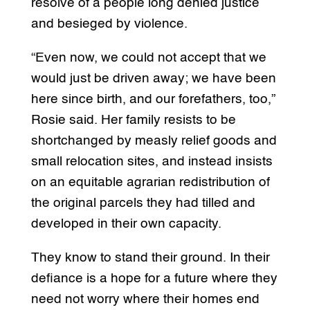
resolve of a people long denied justice
and besieged by violence.
“Even now, we could not accept that we
would just be driven away; we have been
here since birth, and our forefathers, too,”
Rosie said. Her family resists to be
shortchanged by measly relief goods and
small relocation sites, and instead insists
on an equitable agrarian redistribution of
the original parcels they had tilled and
developed in their own capacity.
They know to stand their ground. In their
defiance is a hope for a future where they
need not worry where their homes end