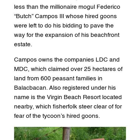
less than the millionaire mogul Federico
“Butch” Campos III whose hired goons
were left to do his bidding to pave the
way for the expansion of his beachfront
estate.
Campos owns the companies LDC and
MDC, which claimed over 25 hectares of
land from 600 peasant families in
Balacbacan. Also registered under his
name is the Virgin Beach Resort located
nearby, which fisherfolk steer clear of for
fear of the tycoon’s hired goons.