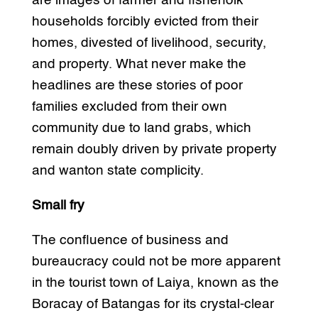
are images of farmer and fisherfolk
households forcibly evicted from their
homes, divested of livelihood, security,
and property. What never make the
headlines are these stories of poor
families excluded from their own
community due to land grabs, which
remain doubly driven by private property
and wanton state complicity.
Small fry
The confluence of business and
bureaucracy could not be more apparent
in the tourist town of Laiya, known as the
Boracay of Batangas for its crystal-clear