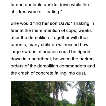
turned our table upside down while the
children were still eating.”
She would find her son David* shaking in
fear at the mere mention of cops, weeks
after the demolition. Together with their
parents, many children witnessed how
large swaths of houses could be ripped
down in a heartbeat, between the barked
orders of the demolition commanders and
the crash of concrete falling into dust.