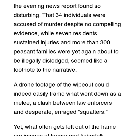
the evening news report found so
disturbing. That 34 individuals were
accused of murder despite no compelling
evidence, while seven residents
sustained injuries and more than 300
peasant families were yet again about to
be illegally dislodged, seemed like a
footnote to the narrative.
A drone footage of the wipeout could
indeed easily frame what went down as a
melee, a clash between law enforcers
and desperate, enraged “squatters.”
Yet, what often gets left out of the frame