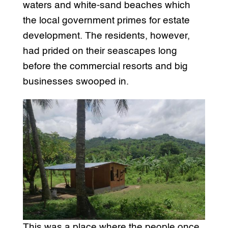
waters and white-sand beaches which
the local government primes for estate
development. The residents, however,
had prided on their seascapes long
before the commercial resorts and big
businesses swooped in.
This was a place where the people once