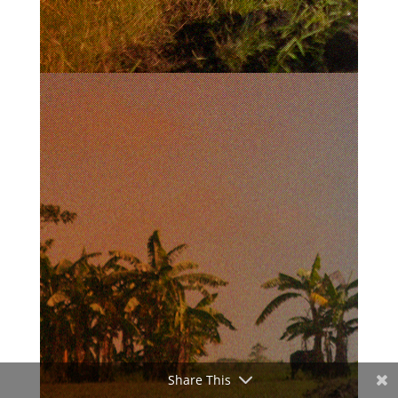
Share This