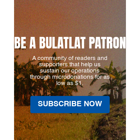
BE A BULATLAT PATRON
A community of readers and
supporters that help us
sustain our operations
through microdonations for as
low as $1.
SUBSCRIBE NOW