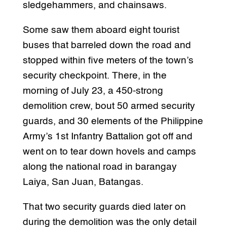
sledgehammers, and chainsaws.
Some saw them aboard eight tourist
buses that barreled down the road and
stopped within five meters of the town’s
security checkpoint. There, in the
morning of July 23, a 450-strong
demolition crew, bout 50 armed security
guards, and 30 elements of the Philippine
Army’s 1st Infantry Battalion got off and
went on to tear down hovels and camps
along the national road in barangay
Laiya, San Juan, Batangas.
That two security guards died later on
during the demolition was the only detail