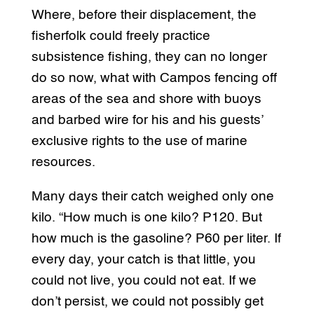
Where, before their displacement, the
fisherfolk could freely practice
subsistence fishing, they can no longer
do so now, what with Campos fencing off
areas of the sea and shore with buoys
and barbed wire for his and his guests’
exclusive rights to the use of marine
resources.
Many days their catch weighed only one
kilo. “How much is one kilo? P120. But
how much is the gasoline? P60 per liter. If
every day, your catch is that little, you
could not live, you could not eat. If we
don’t persist, we could not possibly get