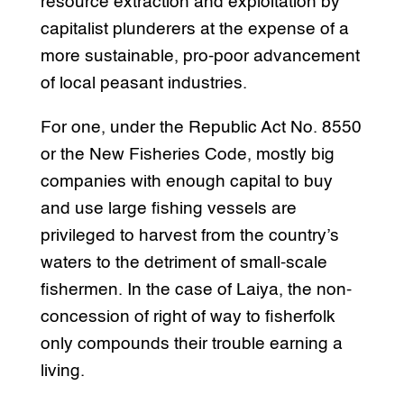
resource extraction and exploitation by
capitalist plunderers at the expense of a
more sustainable, pro-poor advancement
of local peasant industries.
For one, under the Republic Act No. 8550
or the New Fisheries Code, mostly big
companies with enough capital to buy
and use large fishing vessels are
privileged to harvest from the country’s
waters to the detriment of small-scale
fishermen. In the case of Laiya, the non-
concession of right of way to fisherfolk
only compounds their trouble earning a
living.