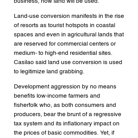
business, how land will be used.
Land-use conversion manifests in the rise
of resorts as tourist hotspots in coastal
spaces and even in agricultural lands that
are reserved for commercial centers or
medium- to high-end residential sites.
Casilao said land use conversion is used
to legitimize land grabbing.
Development aggression by no means
benefits low-income farmers and
fisherfolk who, as both consumers and
producers, bear the brunt of a regressive
tax system and its inflationary impact on
the prices of basic commodities. Yet, if