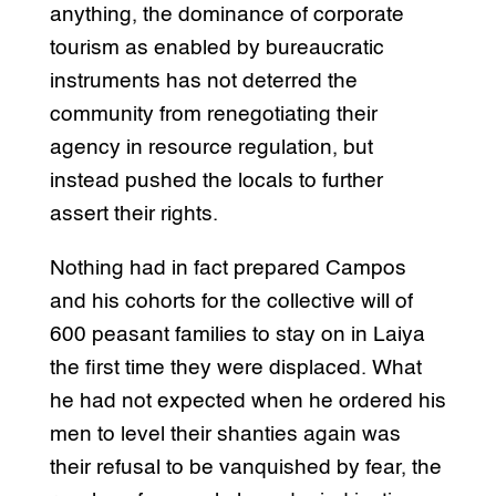
anything, the dominance of corporate
tourism as enabled by bureaucratic
instruments has not deterred the
community from renegotiating their
agency in resource regulation, but
instead pushed the locals to further
assert their rights.
Nothing had in fact prepared Campos
and his cohorts for the collective will of
600 peasant families to stay on in Laiya
the first time they were displaced. What
he had not expected when he ordered his
men to level their shanties again was
their refusal to be vanquished by fear, the