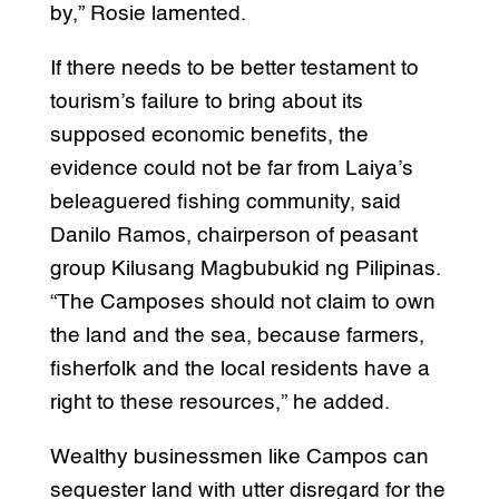
by,” Rosie lamented.
If there needs to be better testament to
tourism’s failure to bring about its
supposed economic benefits, the
evidence could not be far from Laiya’s
beleaguered fishing community, said
Danilo Ramos, chairperson of peasant
group Kilusang Magbubukid ng Pilipinas.
“The Camposes should not claim to own
the land and the sea, because farmers,
fisherfolk and the local residents have a
right to these resources,” he added.
Wealthy businessmen like Campos can
sequester land with utter disregard for the