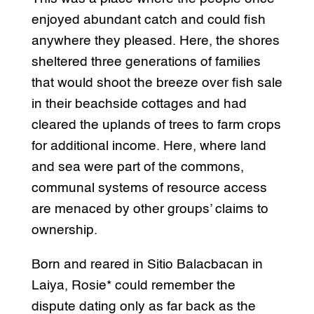
enjoyed abundant catch and could fish
anywhere they pleased. Here, the shores
sheltered three generations of families
that would shoot the breeze over fish sale
in their beachside cottages and had
cleared the uplands of trees to farm crops
for additional income. Here, where land
and sea were part of the commons,
communal systems of resource access
are menaced by other groups’ claims to
ownership.
Born and reared in Sitio Balacbacan in
Laiya, Rosie* could remember the
dispute dating only as far back as the