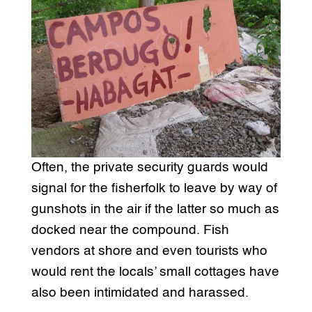
Often, the private security guards would
signal for the fisherfolk to leave by way of
gunshots in the air if the latter so much as
docked near the compound. Fish
vendors at shore and even tourists who
would rent the locals’ small cottages have
also been intimidated and harassed.