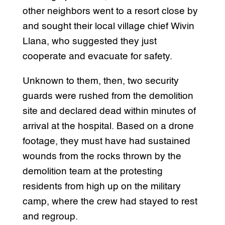
other neighbors went to a resort close by
and sought their local village chief Wivin
Llana, who suggested they just
cooperate and evacuate for safety.
Unknown to them, then, two security
guards were rushed from the demolition
site and declared dead within minutes of
arrival at the hospital. Based on a drone
footage, they must have had sustained
wounds from the rocks thrown by the
demolition team at the protesting
residents from high up on the military
camp, where the crew had stayed to rest
and regroup.