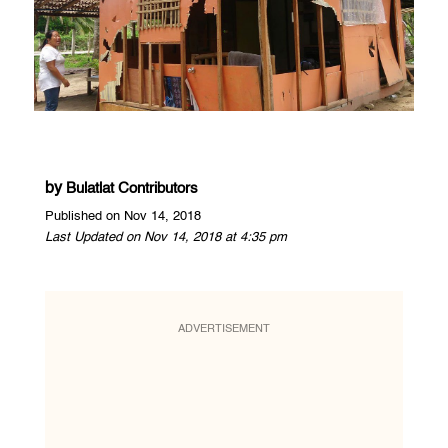
by
Bulatlat Contributors
Published on Nov 14, 2018
Last Updated on Nov 14, 2018 at 4:35 pm
ADVERTISEMENT