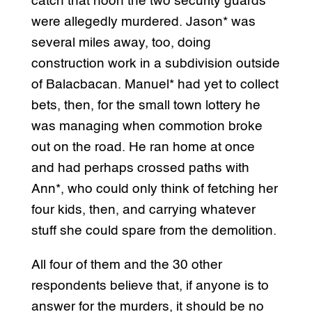
catch that noon the two security guards
were allegedly murdered. Jason* was
several miles away, too, doing
construction work in a subdivision outside
of Balacbacan. Manuel* had yet to collect
bets, then, for the small town lottery he
was managing when commotion broke
out on the road. He ran home at once
and had perhaps crossed paths with
Ann*, who could only think of fetching her
four kids, then, and carrying whatever
stuff she could spare from the demolition.
All four of them and the 30 other
respondents believe that, if anyone is to
answer for the murders, it should be no