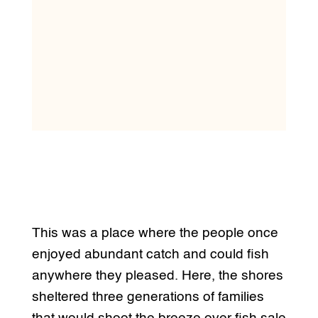
This was a place where the people once
enjoyed abundant catch and could fish
anywhere they pleased. Here, the shores
sheltered three generations of families