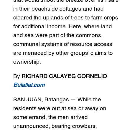
that would shoot the breeze over fish sale
in their beachside cottages and had
cleared the uplands of trees to farm crops
for additional income. Here, where land
and sea were part of the commons,
communal systems of resource access
are menaced by other groups’ claims to
ownership.
By
RICHARD CALAYEG CORNELIO
Bulatlat.com
SAN JUAN, Batangas — While the
residents were out at sea or away on
some errand, the men arrived
unannounced, bearing crowbars,