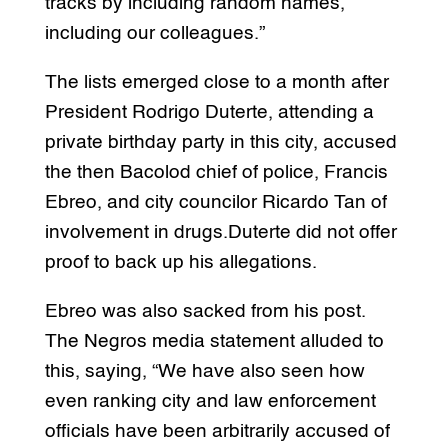
tracks by including random names,
including our colleagues.”
The lists emerged close to a month after
President Rodrigo Duterte, attending a
private birthday party in this city, accused
the then Bacolod chief of police, Francis
Ebreo, and city councilor Ricardo Tan of
involvement in drugs.Duterte did not offer
proof to back up his allegations.
Ebreo was also sacked from his post.
The Negros media statement alluded to
this, saying, “We have also seen how
even ranking city and law enforcement
officials have been arbitrarily accused of