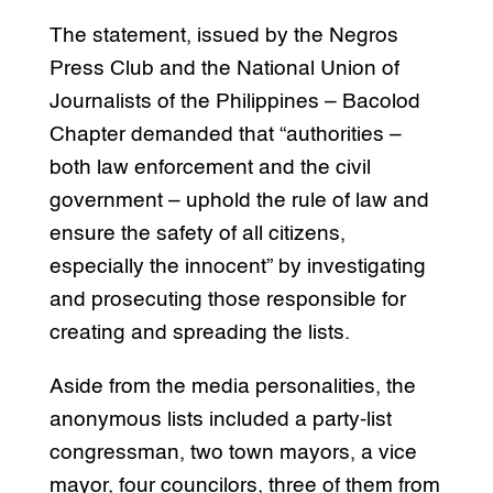
The statement, issued by the Negros
Press Club and the National Union of
Journalists of the Philippines – Bacolod
Chapter demanded that “authorities –
both law enforcement and the civil
government – uphold the rule of law and
ensure the safety of all citizens,
especially the innocent” by investigating
and prosecuting those responsible for
creating and spreading the lists.
Aside from the media personalities, the
anonymous lists included a party-list
congressman, two town mayors, a vice
mayor, four councilors, three of them from