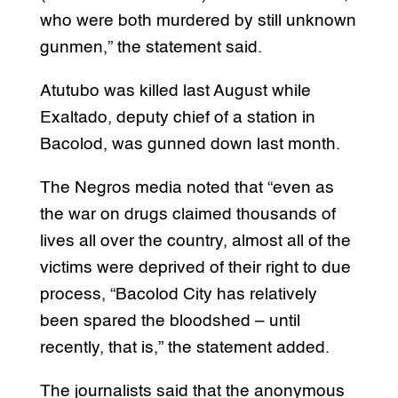
who were both murdered by still unknown
gunmen,” the statement said.
Atutubo was killed last August while
Exaltado, deputy chief of a station in
Bacolod, was gunned down last month.
The Negros media noted that “even as
the war on drugs claimed thousands of
lives all over the country, almost all of the
victims were deprived of their right to due
process, “Bacolod City has relatively
been spared the bloodshed – until
recently, that is,” the statement added.
The journalists said that the anonymous