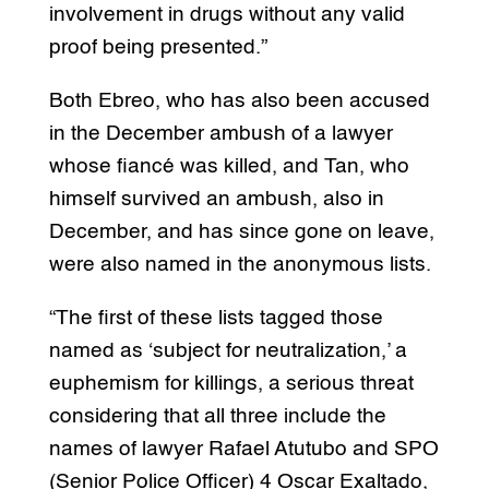
involvement in drugs without any valid
proof being presented.”
Both Ebreo, who has also been accused
in the December ambush of a lawyer
whose fiancé was killed, and Tan, who
himself survived an ambush, also in
December, and has since gone on leave,
were also named in the anonymous lists.
“The first of these lists tagged those
named as ‘subject for neutralization,’ a
euphemism for killings, a serious threat
considering that all three include the
names of lawyer Rafael Atutubo and SPO
(Senior Police Officer) 4 Oscar Exaltado,