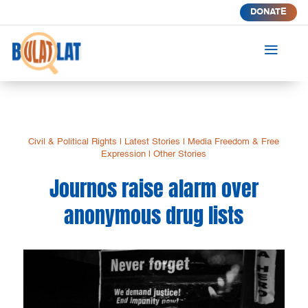
DONATE
a
Civil & Political Rights
|
Latest Stories
|
Media Freedom & Free
Expression
|
Other Stories
Journos raise alarm over
anonymous drug lists