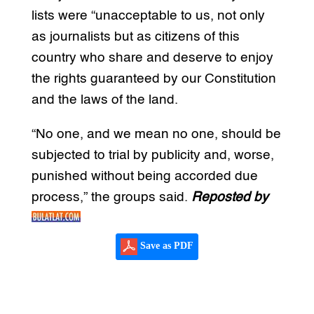
lists were “unacceptable to us, not only
as journalists but as citizens of this
country who share and deserve to enjoy
the rights guaranteed by our Constitution
and the laws of the land.
“No one, and we mean no one, should be
subjected to trial by publicity and, worse,
punished without being accorded due
process,” the groups said.
Reposted by
Save as PDF