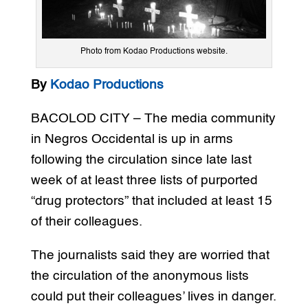
Photo from Kodao Productions website.
By
Kodao Productions
BACOLOD CITY – The media community
in Negros Occidental is up in arms
following the circulation since late last
week of at least three lists of purported
“drug protectors” that included at least 15
of their colleagues.
The journalists said they are worried that
the circulation of the anonymous lists
could put their colleagues’ lives in danger.