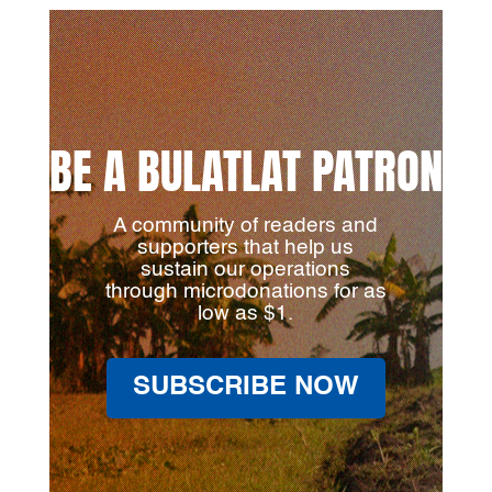
BE A BULATLAT PATRON
A community of readers and
supporters that help us
sustain our operations
through microdonations for as
low as $1.
SUBSCRIBE NOW