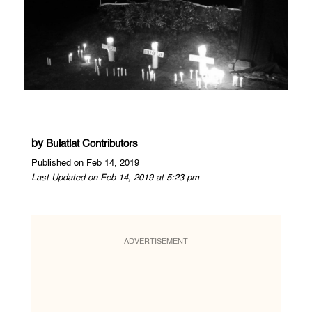
by
Bulatlat Contributors
Published on Feb 14, 2019
Last Updated on Feb 14, 2019 at 5:23 pm
ADVERTISEMENT