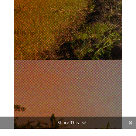
Share This