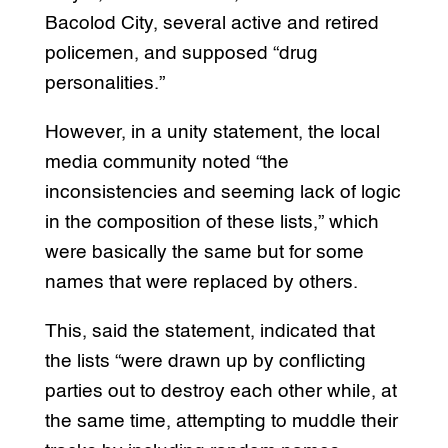
Bacolod City, several active and retired
policemen, and supposed “drug
personalities.”
However, in a unity statement, the local
media community noted “the
inconsistencies and seeming lack of logic
in the composition of these lists,” which
were basically the same but for some
names that were replaced by others.
This, said the statement, indicated that
the lists “were drawn up by conflicting
parties out to destroy each other while, at
the same time, attempting to muddle their