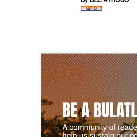
By DEE AYROSO
BE A BULAT
A community of reade
help us sustain our o