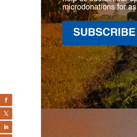
microdonations for as
SUBSCRIBE