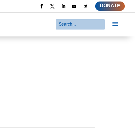
DONATE
a