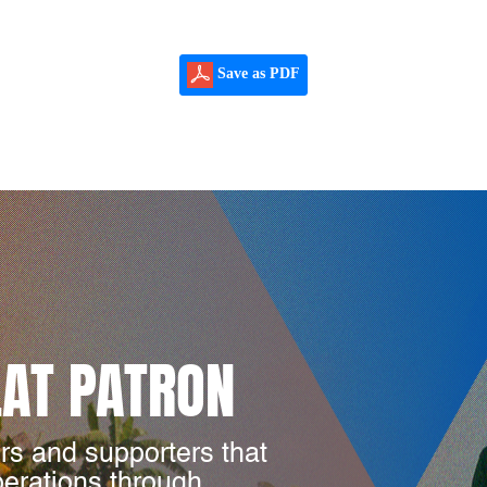
Save as PDF
LAT PATRON
rs and supporters that
perations through