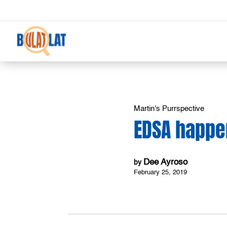
Martin's Purrspective
EDSA happ
Dee Ayroso
by
February 25, 2019