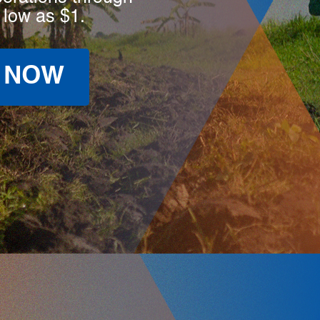
 low as $1.
 NOW