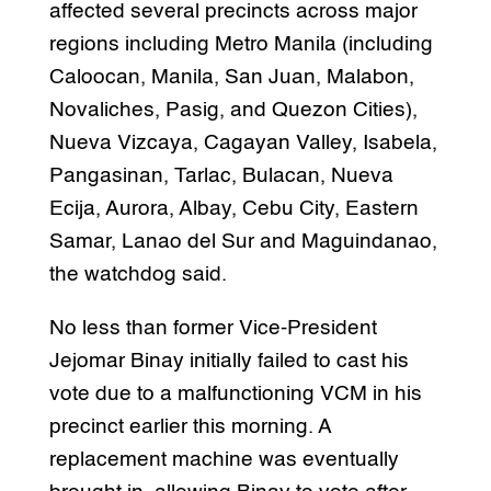
affected several precincts across major
regions including Metro Manila (including
Caloocan, Manila, San Juan, Malabon,
Novaliches, Pasig, and Quezon Cities),
Nueva Vizcaya, Cagayan Valley, Isabela,
Pangasinan, Tarlac, Bulacan, Nueva
Ecija, Aurora, Albay, Cebu City, Eastern
Samar, Lanao del Sur and Maguindanao,
the watchdog said.
No less than former Vice-President
Jejomar Binay initially failed to cast his
vote due to a malfunctioning VCM in his
precinct earlier this morning. A
replacement machine was eventually