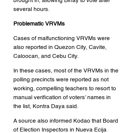
brought in, allowing Binay to vote after
several hours.
Problematic VRVMs
Cases of malfunctioning VRVMs were
also reported in Quezon City, Cavite,
Caloocan, and Cebu City.
In these cases, most of the VRVMs in the
polling precincts were reported as not
working, compelling teachers to resort to
manual verification of voters’ names in
the list, Kontra Daya said.
A source also informed Kodao that Board
of Election Inspectors in Nueva Ecija