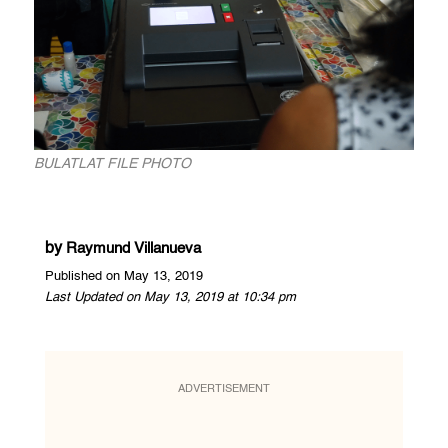
BULATLAT FILE PHOTO
by
Raymund Villanueva
Published on May 13, 2019
Last Updated on May 13, 2019 at 10:34 pm
ADVERTISEMENT