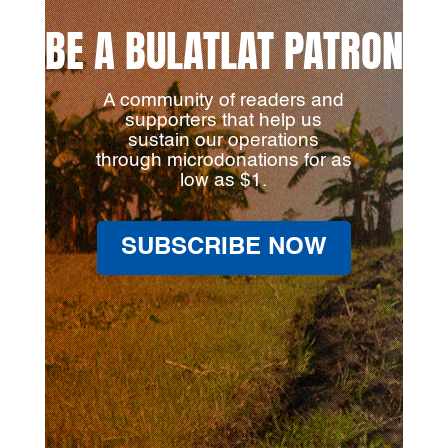
BE A BULATLAT PATRON
A community of readers and
supporters that help us
sustain our operations
through microdonations for as
low as $1.
SUBSCRIBE NOW