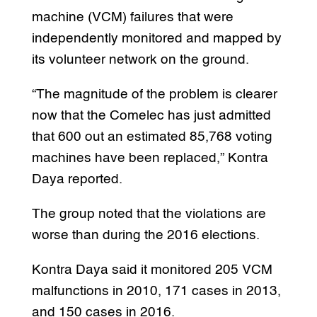
machine (VCM) failures that were
independently monitored and mapped by
its volunteer network on the ground.
“The magnitude of the problem is clearer
now that the Comelec has just admitted
that 600 out an estimated 85,768 voting
machines have been replaced,” Kontra
Daya reported.
The group noted that the violations are
worse than during the 2016 elections.
Kontra Daya said it monitored 205 VCM
malfunctions in 2010, 171 cases in 2013,
and 150 cases in 2016.