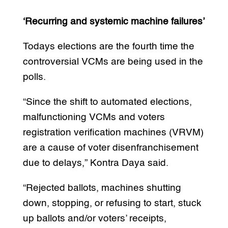
‘Recurring and systemic machine failures’
Todays elections are the fourth time the
controversial VCMs are being used in the
polls.
“Since the shift to automated elections,
malfunctioning VCMs and voters
registration verification machines (VRVM)
are a cause of voter disenfranchisement
due to delays,” Kontra Daya said.
“Rejected ballots, machines shutting
down, stopping, or refusing to start, stuck
up ballots and/or voters’ receipts,