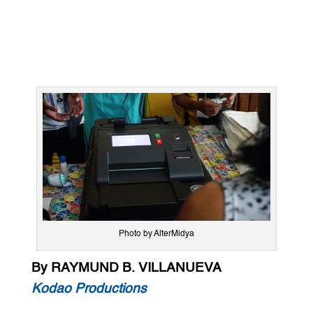
Photo by AlterMidya
By RAYMUND B. VILLANUEVA
Kodao Productions