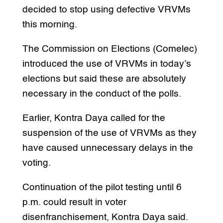
decided to stop using defective VRVMs
this morning.
The Commission on Elections (Comelec)
introduced the use of VRVMs in today’s
elections but said these are absolutely
necessary in the conduct of the polls.
Earlier, Kontra Daya called for the
suspension of the use of VRVMs as they
have caused unnecessary delays in the
voting.
Continuation of the pilot testing until 6
p.m. could result in voter
disenfranchisement, Kontra Daya said.