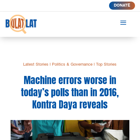
DONATE
a
Latest Stories
|
Politics & Governance
|
Top Stories
Machine errors worse in
today’s polls than in 2016,
Kontra Daya reveals