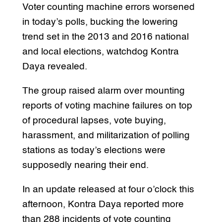
Voter counting machine errors worsened
in today’s polls, bucking the lowering
trend set in the 2013 and 2016 national
and local elections, watchdog Kontra
Daya revealed.
The group raised alarm over mounting
reports of voting machine failures on top
of procedural lapses, vote buying,
harassment, and militarization of polling
stations as today’s elections were
supposedly nearing their end.
In an update released at four o’clock this
afternoon, Kontra Daya reported more
than 288 incidents of vote counting