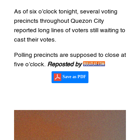
As of six o’clock tonight, several voting
precincts throughout Quezon City
reported long lines of voters still waiting to
cast their votes.
Polling precincts are supposed to close at
five o’clock.
Reposted by
Save as PDF