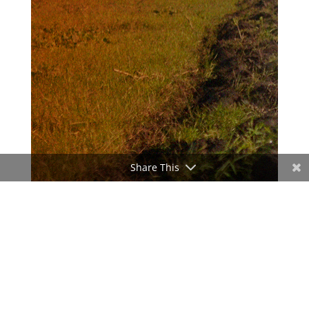
Share This