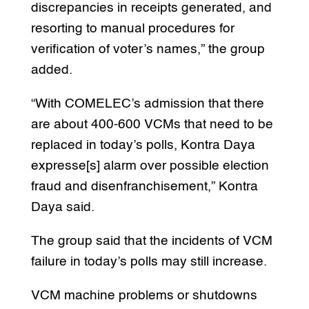
discrepancies in receipts generated, and
resorting to manual procedures for
verification of voter’s names,” the group
added.
“With COMELEC’s admission that there
are about 400-600 VCMs that need to be
replaced in today’s polls, Kontra Daya
expresse[s] alarm over possible election
fraud and disenfranchisement,” Kontra
Daya said.
The group said that the incidents of VCM
failure in today’s polls may still increase.
VCM machine problems or shutdowns