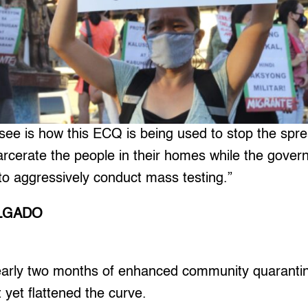
ee is how this ECQ is being used to stop the spre
carcerate the people in their homes while the gover
to aggressively conduct mass testing.”
ALGADO
arly two months of enhanced community quarantin
 yet flattened the curve.