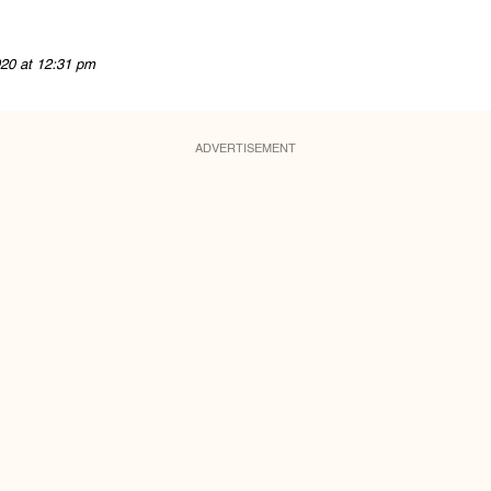
20 at 12:31 pm
ADVERTISEMENT