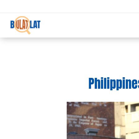
Philippine