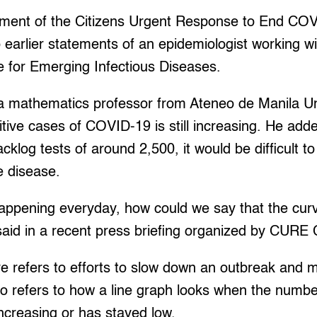
ement of the Citizens Urgent Response to End C
o earlier statements of an epidemiologist working wi
 for Emerging Infectious Diseases.
 a mathematics professor from Ateneo de Manila Uni
tive cases of COVID-19 is still increasing. He adde
cklog tests of around 2,500, it would be difficult t
e disease.
s happening everyday, how could we say that the cu
aid in a recent press briefing organized by CURE 
ve refers to efforts to slow down an outbreak and 
so refers to how a line graph looks when the numb
increasing or has stayed low.