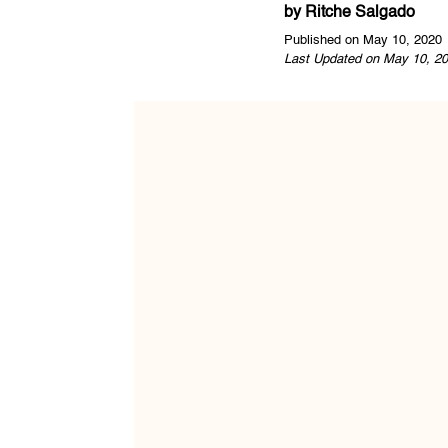
by
Ritche Salgado
Published on May 10, 2020
Last Updated on May 10, 20