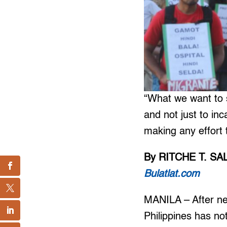
“What we want to s
and not just to in
making any effort 
By RITCHE T. S
Bulatlat.com
MANILA – After ne
Philippines has not