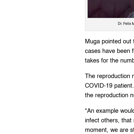
Dr. Felix 
Muga pointed out t
cases have been fl
takes for the num
The reproduction n
COVID-19 patient. 
the reproduction n
“An example would 
infect others, that
moment, we are sti