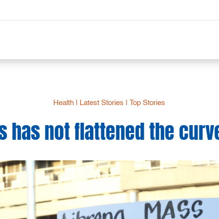
Health
|
Latest Stories
|
Top Stories
s has not flattened the curv