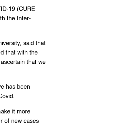
OVID-19 (CURE
th the Inter-
versity, said that
d that with the
o ascertain that we
rve has been
Covid.
make it more
er of new cases