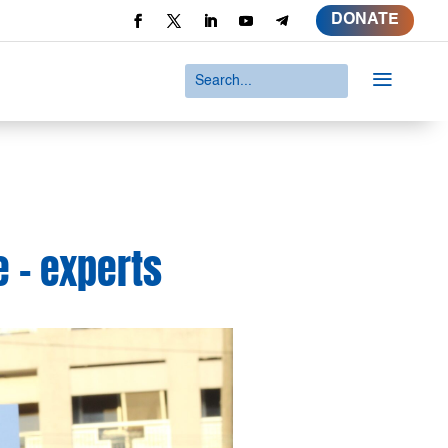
DONATE
a
e – experts