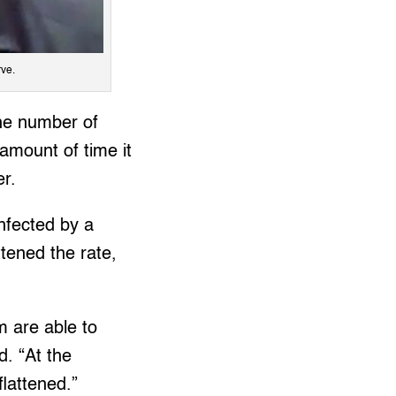
rve.
the number of
 amount of time it
er.
nfected by a
tened the rate,
m are able to
d. “At the
lattened.”