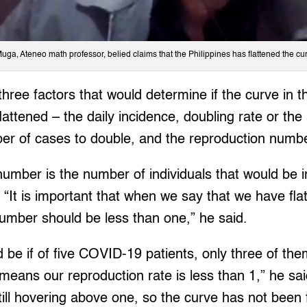
Muga, Ateneo math professor, belied claims that the Philippines has flattened the cu
hree factors that would determine if the curve in 
attened – the daily incidence, doubling rate or the
ber of cases to double, and the reproduction numb
umber is the number of individuals that would be i
“It is important that when we say that we have flat
umber should be less than one,” he said.
be if of five COVID-19 patients, only three of the
 means our reproduction rate is less than 1,” he sai
ll hovering above one, so the curve has not been f