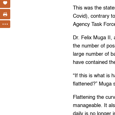
This was the stat
Covid), contrary t
Agency Task Force
Dr. Felix Muga II,
the number of posi
large number of ba
have contained th
“If this is what i
flattened?” Muga s
Flattening the cur
manageable. It al
daily is no longer 