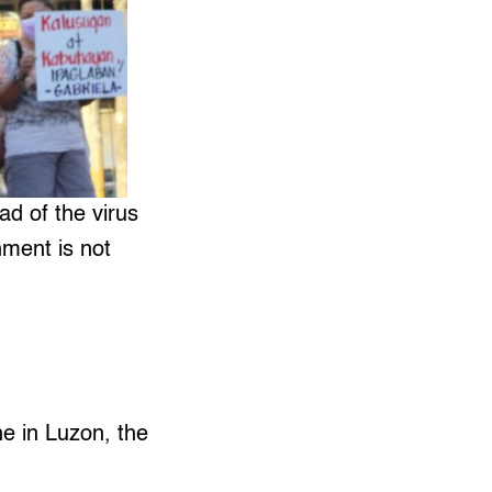
ad of the virus
nment is not
e in Luzon, the