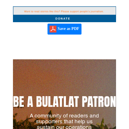
Save as PDF
BE A BULATLAT PATRON
A community of readers and
supporters that help us
sustain our operations