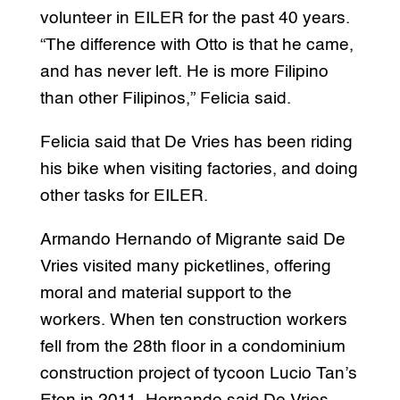
volunteer in EILER for the past 40 years.
“The difference with Otto is that he came,
and has never left. He is more Filipino
than other Filipinos,” Felicia said.
Felicia said that De Vries has been riding
his bike when visiting factories, and doing
other tasks for EILER.
Armando Hernando of Migrante said De
Vries visited many picketlines, offering
moral and material support to the
workers. When ten construction workers
fell from the 28th floor in a condominium
construction project of tycoon Lucio Tan’s