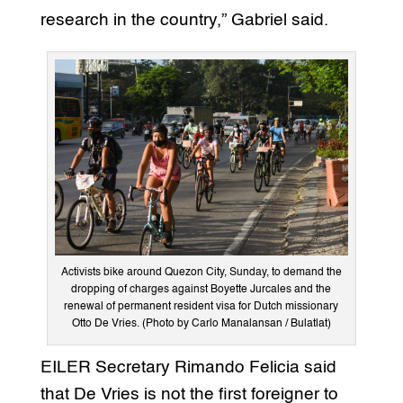
research in the country,” Gabriel said.
Activists bike around Quezon City, Sunday, to demand the
dropping of charges against Boyette Jurcales and the
renewal of permanent resident visa for Dutch missionary
Otto De Vries. (Photo by Carlo Manalansan / Bulatlat)
EILER Secretary Rimando Felicia said
that De Vries is not the first foreigner to