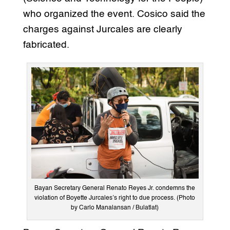
who organized the event. Cosico said the
charges against Jurcales are clearly
fabricated.
Bayan Secretary General Renato Reyes Jr. condemns the
violation of Boyette Jurcales’s right to due process. (Photo
by Carlo Manalansan / Bulatlat)