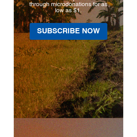
through microdonations for as
low as $1.
SUBSCRIBE NOW