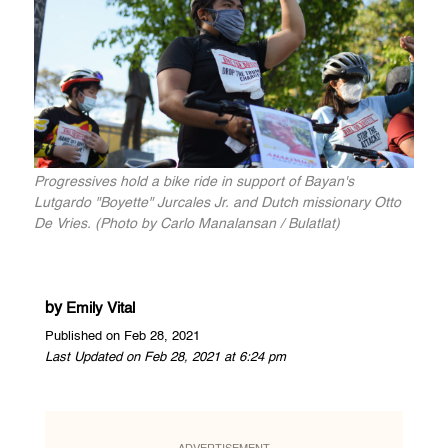
Progressives hold a bike ride in support of Bayan's
Lutgardo "Boyette" Jurcales Jr. and Dutch missionary Otto
De Vries. (Photo by Carlo Manalansan / Bulatlat)
by
Emily Vital
Published on Feb 28, 2021
Last Updated on Feb 28, 2021 at 6:24 pm