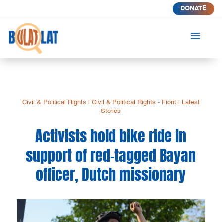
DONATE
a
Civil & Political Rights
|
Civil & Political Rights - Front
|
Latest
Stories
Activists hold bike ride in
support of red-tagged Bayan
officer, Dutch missionary