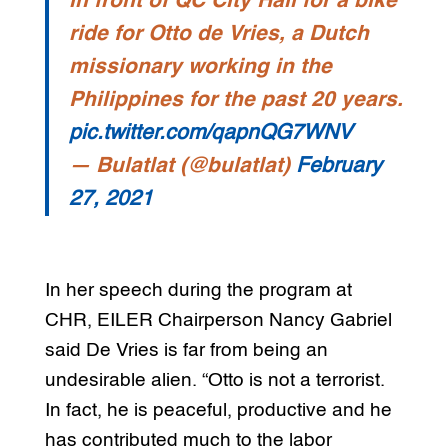
in front of QC City Hall for a bike
ride for Otto de Vries, a Dutch
missionary working in the
Philippines for the past 20 years.
pic.twitter.com/qapnQG7WNV
— Bulatlat (@bulatlat)
February
27, 2021
In her speech during the program at
CHR, EILER Chairperson Nancy Gabriel
said De Vries is far from being an
undesirable alien. “Otto is not a terrorist.
In fact, he is peaceful, productive and he
has contributed much to the labor