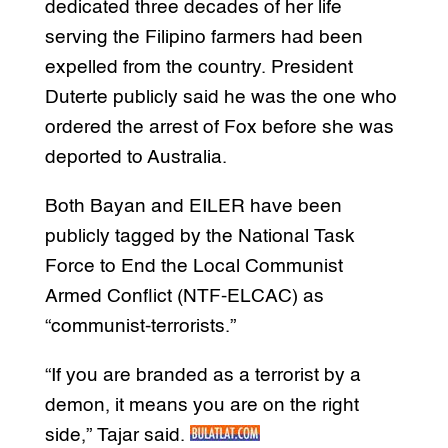
dedicated three decades of her life
serving the Filipino farmers had been
expelled from the country. President
Duterte publicly said he was the one who
ordered the arrest of Fox before she was
deported to Australia.
Both Bayan and EILER have been
publicly tagged by the National Task
Force to End the Local Communist
Armed Conflict (NTF-ELCAC) as
“communist-terrorists.”
“If you are branded as a terrorist by a
demon, it means you are on the right
side,” Tajar said.