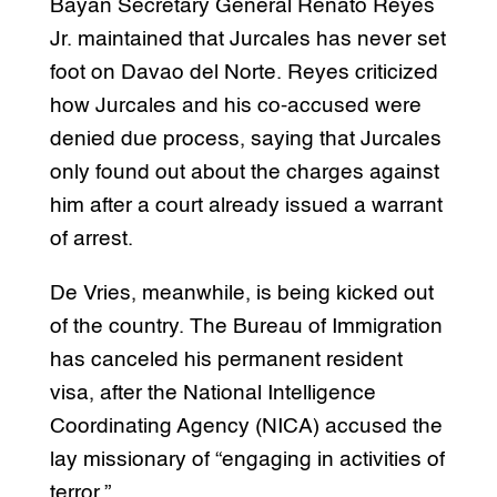
Bayan Secretary General Renato Reyes
Jr. maintained that Jurcales has never set
foot on Davao del Norte. Reyes criticized
how Jurcales and his co-accused were
denied due process, saying that Jurcales
only found out about the charges against
him after a court already issued a warrant
of arrest.
De Vries, meanwhile, is being kicked out
of the country. The Bureau of Immigration
has canceled his permanent resident
visa, after the National Intelligence
Coordinating Agency (NICA) accused the
lay missionary of “engaging in activities of
terror.”