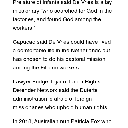
Prelature of Infanta said De Vries is a lay
missionary “who searched for God in the
factories, and found God among the
workers.”
Capucao said De Vries could have lived
a comfortable life in the Netherlands but
has chosen to do his pastoral mission
among the Filipino workers.
Lawyer Fudge Tajar of Labor Rights
Defender Network said the Duterte
administration is afraid of foreign
missionaries who uphold human rights.
In 2018, Australian nun Patricia Fox who