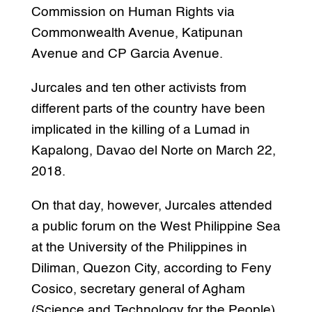
Commission on Human Rights via
Commonwealth Avenue, Katipunan
Avenue and CP Garcia Avenue.
Jurcales and ten other activists from
different parts of the country have been
implicated in the killing of a Lumad in
Kapalong, Davao del Norte on March 22,
2018.
On that day, however, Jurcales attended
a public forum on the West Philippine Sea
at the University of the Philippines in
Diliman, Quezon City, according to Feny
Cosico, secretary general of Agham
(Science and Technology for the People)