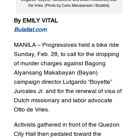
Lutgardo “Boyette” Jurcales Jr. and Dutch missionary Otto
De Vries. (Photo by Carlo Manalansan / Bulatlat)
By EMILY VITAL
Bulatlat.com
MANILA – Progressives held a bike ride
Sunday, Feb. 28, to call for the dropping
of murder charges against Bagong
Alyansang Makabayan (Bayan)
campaign director Lutgardo “Boyette”
Jurcales Jr. and for the renewal of visa of
Dutch missionary and labor advocate
Otto de Vries.
Activists gathered in front of the Quezon
City Hall then pedaled toward the