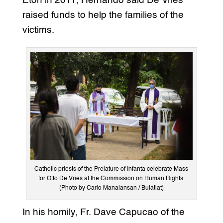
Eton in 2011, Hernando said De Vries
raised funds to help the families of the
victims.
Catholic priests of the Prelature of Infanta celebrate Mass
for Otto De Vries at the Commission on Human Rights.
(Photo by Carlo Manalansan / Bulatlat)
In his homily, Fr. Dave Capucao of the