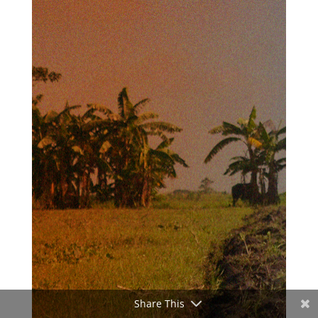
Share This