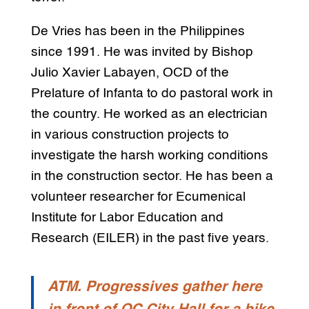
De Vries has been in the Philippines
since 1991. He was invited by Bishop
Julio Xavier Labayen, OCD of the
Prelature of Infanta to do pastoral work in
the country. He worked as an electrician
in various construction projects to
investigate the harsh working conditions
in the construction sector. He has been a
volunteer researcher for Ecumenical
Institute for Labor Education and
Research (EILER) in the past five years.
ATM. Progressives gather here