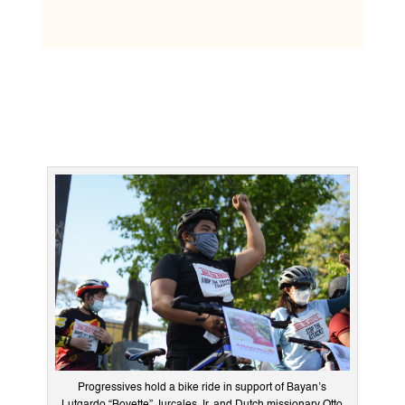
Progressives hold a bike ride in support of Bayan’s