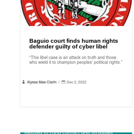
Baguio court finds human rights
defender guilty of cyber libel
“This libel case is an attack on truth and those
who wield it to champion peoples' political rights.”


Alyssa Mae Clarin
|
Dec 2, 2022