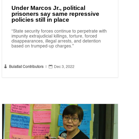
Under Marcos Jr., political
prisoners say same repressive
policies still in place
“State security forces continue to perpetrate with
impunity extrajudicial killings, torture, forced
disappearances, illegal arrests, and detention
based on trumped-up charges."


Bulatlat Contributors
|
Dec 3, 2022