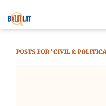
POSTS FOR "CIVIL & POLITIC