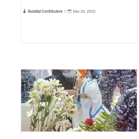


Bulatlat Contributors
|
Dec 24, 2022