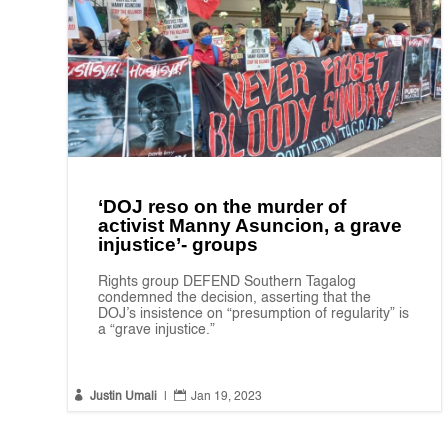
‘DOJ reso on the murder of
activist Manny Asuncion, a grave
injustice’- groups
Rights group DEFEND Southern Tagalog
condemned the decision, asserting that the
DOJ’s insistence on “presumption of regularity” is
a “grave injustice.”


Justin Umali
|
Jan 19, 2023