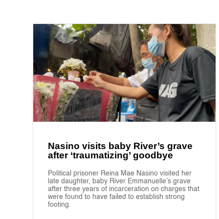
Nasino visits baby River’s grave
after ‘traumatizing’ goodbye
Political prisoner Reina Mae Nasino visited her
late daughter, baby River Emmanuelle’s grave
after three years of incarceration on charges that
were found to have failed to establish strong
footing.