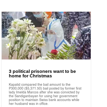
3 political prisoners want to be
home for Christmas
Kapatid compared the bail amount to the
P300,000 ($5,371.50) bail posted by former first
lady Imelda Marcos after she was convicted by
the Sandiganbayan for using her government
position to maintain Swiss bank accounts while
her husband was in office.