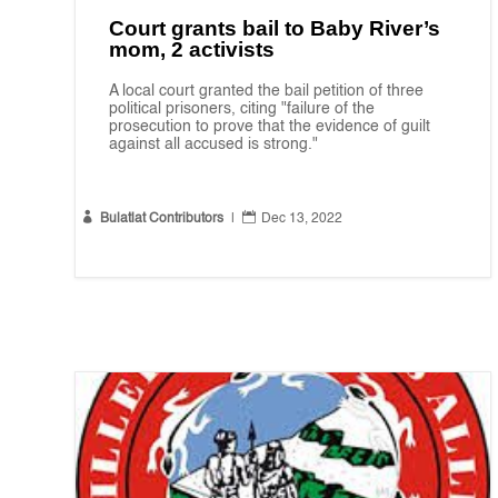
Court grants bail to Baby River’s
mom, 2 activists
A local court granted the bail petition of three
political prisoners, citing "failure of the
prosecution to prove that the evidence of guilt
against all accused is strong."


Bulatlat Contributors
|
Dec 13, 2022