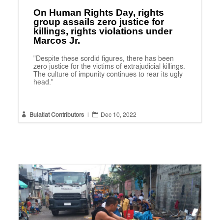
On Human Rights Day, rights
group assails zero justice for
killings, rights violations under
Marcos Jr.
"Despite these sordid figures, there has been
zero justice for the victims of extrajudicial killings.
The culture of impunity continues to rear its ugly
head."


Bulatlat Contributors
|
Dec 10, 2022