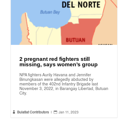
2 pregnant red fighters still
missing, says women’s group
NPA fighters Aurily Havana and Jennifer
Binungkasan were allegedly abducted by
members of the 402nd Infantry Brigade last
November 3, 2022, in Barangay Libertad, Butuan
City.


Bulatlat Contributors
|
Jan 11, 2023