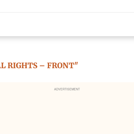
AL RIGHTS – FRONT"
ADVERTISEMENT