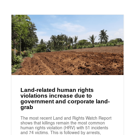
Land-related human rights
violations increase due to
government and corporate land-
grab
The most recent Land and Rights Watch Report
shows that killings remain the most common
human rights violation (HRV) with 51 incidents
and 74 victims. This is followed by arrests,