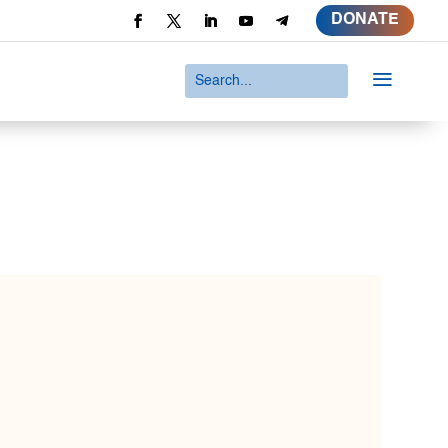
DONATE
a