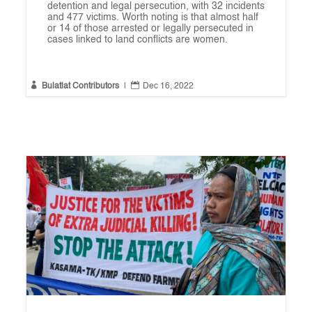
detention and legal persecution, with 32 incidents
and 477 victims. Worth noting is that almost half
or 14 of those arrested or legally persecuted in
cases linked to land conflicts are women.


Bulatlat Contributors
|
Dec 16, 2022