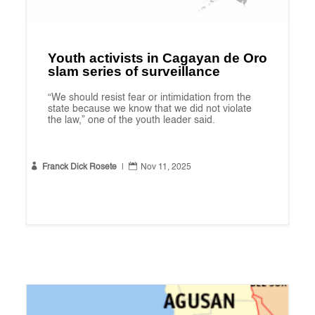
Youth activists in Cagayan de Oro
slam series of surveillance
“We should resist fear or intimidation from the
state because we know that we did not violate
the law,” one of the youth leader said.


Franck Dick Rosete
|
Nov 11, 2025