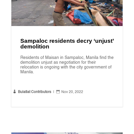
Sampaloc residents decry ‘unjust’
demolition
Residents of Maisan in Sampaloc, Manila find the
demolition unjust as negotiation for their
relocation is ongoing with the city government of
Manila.


Bulatlat Contributors
|
Nov 20, 2022