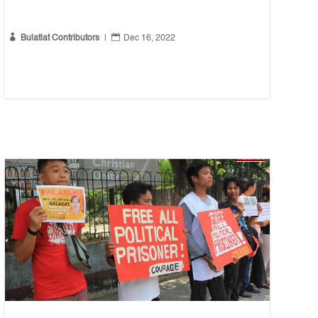


Bulatlat Contributors
|
Dec 16, 2022