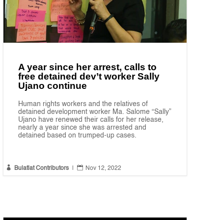
A year since her arrest, calls to
free detained dev’t worker Sally
Ujano continue
Human rights workers and the relatives of
detained development worker Ma. Salome “Sally”
Ujano have renewed their calls for her release,
nearly a year since she was arrested and
detained based on trumped-up cases.


Bulatlat Contributors
|
Nov 12, 2022