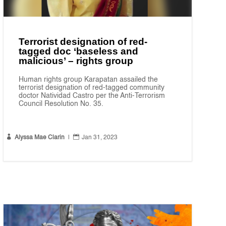
Terrorist designation of red-
tagged doc ‘baseless and
malicious’ – rights group
Human rights group Karapatan assailed the
terrorist designation of red-tagged community
doctor Natividad Castro per the Anti-Terrorism
Council Resolution No. 35.


Alyssa Mae Clarin
|
Jan 31, 2023