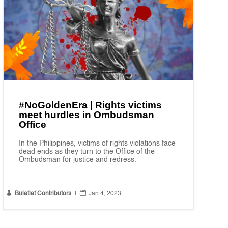
#NoGoldenEra | Rights victims
meet hurdles in Ombudsman
Office
In the Philippines, victims of rights violations face
dead ends as they turn to the Office of the
Ombudsman for justice and redress.


Bulatlat Contributors
|
Jan 4, 2023