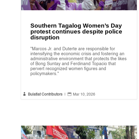
Southern Tagalog Women’s Day
protest continues despite police
disruption
"Marcos Jr. and Duterte are responsible for
intensifying the economic crisis and fostering an
administrative environment that protects the likes
of Bong Suntay and Ferdinand Topacio that
pervert recognized women figures and
policymakers."


Bulatlat Contributors
|
Mar 10, 2026