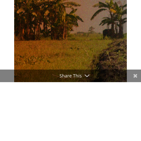
Share This