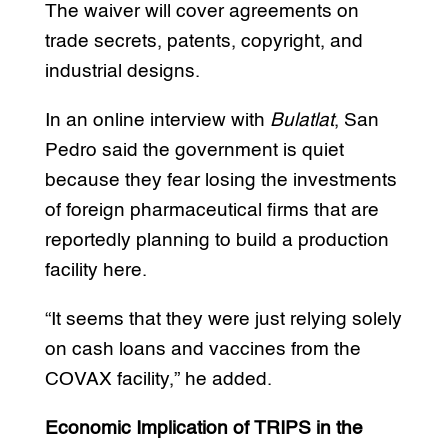
The waiver will cover agreements on
trade secrets, patents, copyright, and
industrial designs.
In an online interview with
Bulatlat
, San
Pedro said the government is quiet
because they fear losing the investments
of foreign pharmaceutical firms that are
reportedly planning to build a production
facility here.
“It seems that they were just relying solely
on cash loans and vaccines from the
COVAX facility,” he added.
Economic Implication of TRIPS in the