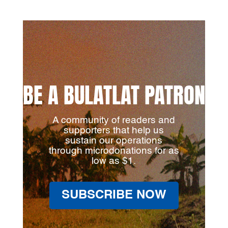
BE A BULATLAT PATRON
A community of readers and
supporters that help us
sustain our operations
through microdonations for as
low as $1.
SUBSCRIBE NOW