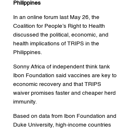
Philippines
In an online forum last May 26, the
Coalition for People’s Right to Health
discussed the political, economic, and
health implications of TRIPS in the
Philippines.
Sonny Africa of independent think tank
Ibon Foundation said vaccines are key to
economic recovery and that TRIPS
waiver promises faster and cheaper herd
immunity.
Based on data from Ibon Foundation and
Duke University, high-income countries