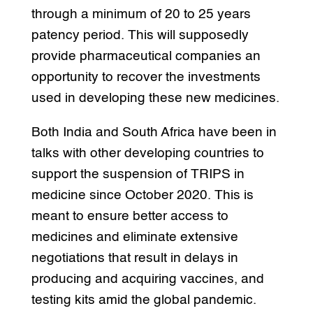
through a minimum of 20 to 25 years
patency period. This will supposedly
provide pharmaceutical companies an
opportunity to recover the investments
used in developing these new medicines.
Both India and South Africa have been in
talks with other developing countries to
support the suspension of TRIPS in
medicine since October 2020. This is
meant to ensure better access to
medicines and eliminate extensive
negotiations that result in delays in
producing and acquiring vaccines, and
testing kits amid the global pandemic.