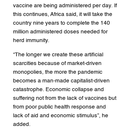
vaccine are being administered per day. If
this continues, Africa said, it will take the
country nine years to complete the 140
million administered doses needed for
herd immunity.
“The longer we create these artificial
scarcities because of market-driven
monopolies, the more the pandemic
becomes a man-made capitalist-driven
catastrophe. Economic collapse and
suffering not from the lack of vaccines but
from poor public health response and
lack of aid and economic stimulus”, he
added.