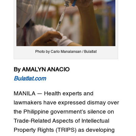
Photo by Carlo Manalansan / Bulatlat
By AMALYN ANACIO
Bulatlat.com
MANILA — Health experts and
lawmakers have expressed dismay over
the Philippine government’s silence on
Trade-Related Aspects of Intellectual
Property Rights (TRIPS) as developing