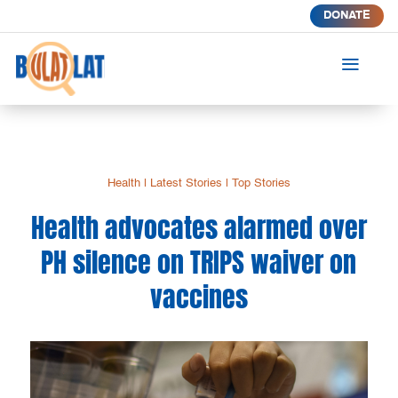
DONATE
a
Health
|
Latest Stories
|
Top Stories
Health advocates alarmed over
PH silence on TRIPS waiver on
vaccines