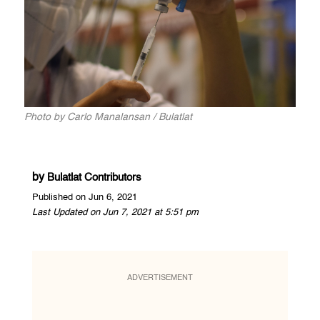
Photo by Carlo Manalansan / Bulatlat
by
Bulatlat Contributors
Published on Jun 6, 2021
Last Updated on Jun 7, 2021 at 5:51 pm
ADVERTISEMENT