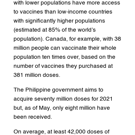
with lower populations have more access
to vaccines than low-income countries
with significantly higher populations
(estimated at 85% of the world’s
population). Canada, for example, with 38
million people can vaccinate their whole
population ten times over, based on the
number of vaccines they purchased at
381 million doses.
The Philippine government aims to
acquire seventy million doses for 2021
but, as of May, only eight million have
been received.
On average, at least 42,000 doses of