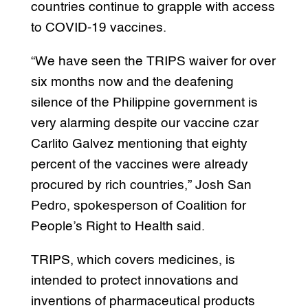
countries continue to grapple with access
to COVID-19 vaccines.
“We have seen the TRIPS waiver for over
six months now and the deafening
silence of the Philippine government is
very alarming despite our vaccine czar
Carlito Galvez mentioning that eighty
percent of the vaccines were already
procured by rich countries,” Josh San
Pedro, spokesperson of Coalition for
People’s Right to Health said.
TRIPS, which covers medicines, is
intended to protect innovations and
inventions of pharmaceutical products