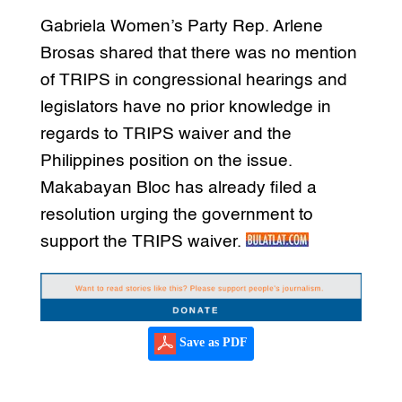
Gabriela Women’s Party Rep. Arlene
Brosas shared that there was no mention
of TRIPS in congressional hearings and
legislators have no prior knowledge in
regards to TRIPS waiver and the
Philippines position on the issue.
Makabayan Bloc has already filed a
resolution urging the government to
support the TRIPS waiver.
Save as PDF