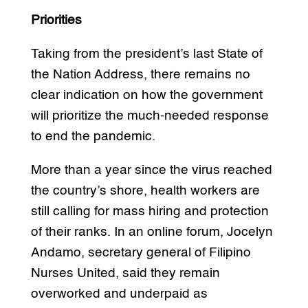
Priorities
Taking from the president’s last State of
the Nation Address, there remains no
clear indication on how the government
will prioritize the much-needed response
to end the pandemic.
More than a year since the virus reached
the country’s shore, health workers are
still calling for mass hiring and protection
of their ranks. In an online forum, Jocelyn
Andamo, secretary general of Filipino
Nurses United, said they remain
overworked and underpaid as