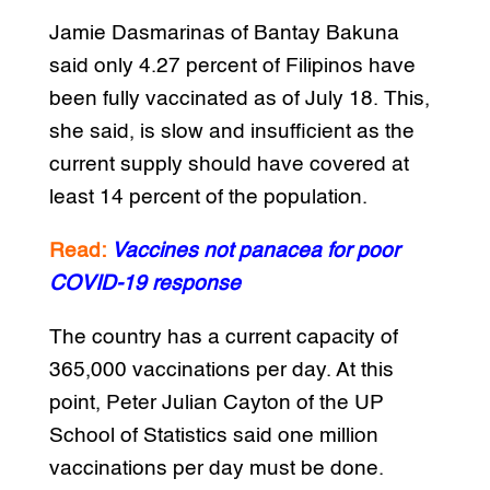
Jamie Dasmarinas of Bantay Bakuna
said only 4.27 percent of Filipinos have
been fully vaccinated as of July 18. This,
she said, is slow and insufficient as the
current supply should have covered at
least 14 percent of the population.
Read:
Vaccines not panacea for poor
COVID-19 response
The country has a current capacity of
365,000 vaccinations per day. At this
point, Peter Julian Cayton of the UP
School of Statistics said one million
vaccinations per day must be done.