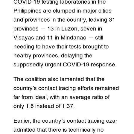
COVID-19 testing laboratories in the
Philippines are clumped in major cities
and provinces in the country, leaving 31
provinces — 13 in Luzon, seven in
Visayas and 11 in Mindanao — still
needing to have their tests brought to
nearby provinces, delaying the
supposedly urgent COVID-19 response.
The coalition also lamented that the
country’s contact tracing efforts remained
far from ideal, with an average ratio of
only 1:6 instead of 1:37.
Earlier, the country’s contact tracing czar
admitted that there is technically no