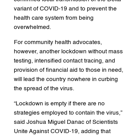
variant of COVID-19 and to prevent the
health care system from being
overwhelmed.
For community health advocates,
however, another lockdown without mass
testing, intensified contact tracing, and
provision of financial aid to those in need,
will lead the country nowhere in curbing
the spread of the virus.
“Lockdown is empty if there are no
strategies employed to contain the virus,”
said Joshua Miguel Danac of Scientists
Unite Against COVID-19, adding that