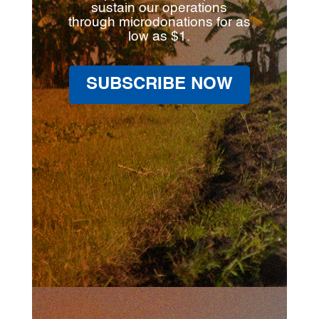
sustain our operations
through microdonations for as
low as $1.
SUBSCRIBE NOW