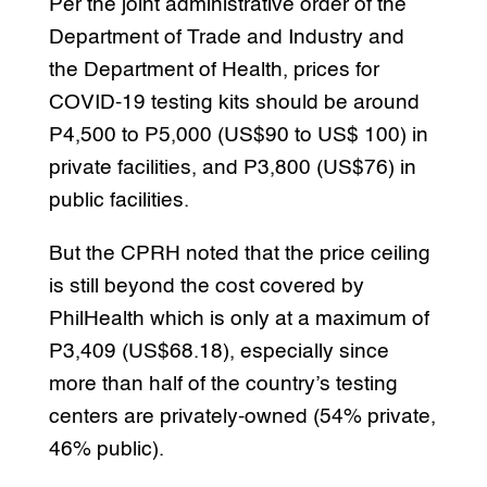
Per the joint administrative order of the
Department of Trade and Industry and
the Department of Health, prices for
COVID-19 testing kits should be around
P4,500 to P5,000 (US$90 to US$ 100) in
private facilities, and P3,800 (US$76) in
public facilities.
But the CPRH noted that the price ceiling
is still beyond the cost covered by
PhilHealth which is only at a maximum of
P3,409 (US$68.18), especially since
more than half of the country’s testing
centers are privately-owned (54% private,
46% public).