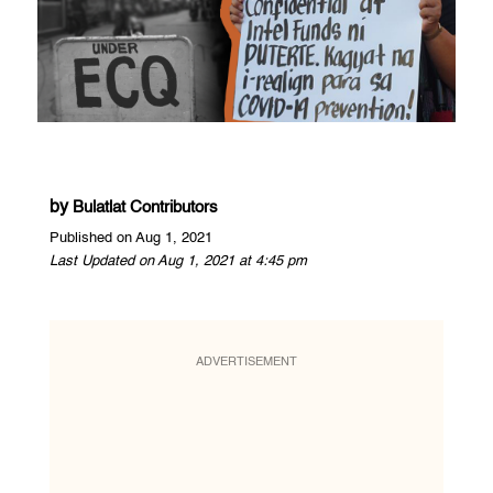
by
Bulatlat Contributors
Published on Aug 1, 2021
Last Updated on Aug 1, 2021 at 4:45 pm
ADVERTISEMENT