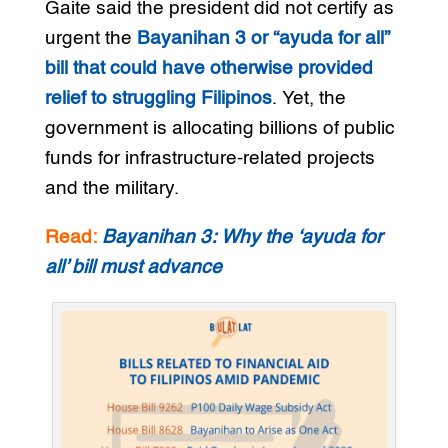
Gaite said the president did not certify as
urgent the
Bayanihan 3 or “ayuda for all”
bill that could have otherwise provided
relief to struggling Filipinos
. Yet, the
government is allocating billions of public
funds for infrastructure-related projects
and the military.
Read:
Bayanihan 3: Why the ‘ayuda for
all’ bill must advance