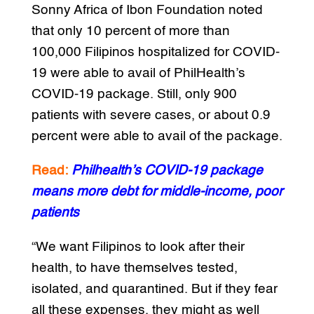
Sonny Africa of Ibon Foundation noted
that only 10 percent of more than
100,000 Filipinos hospitalized for COVID-
19 were able to avail of PhilHealth’s
COVID-19 package. Still, only 900
patients with severe cases, or about 0.9
percent were able to avail of the package.
Read:
Philhealth’s COVID-19 package
means more debt for middle-income, poor
patients
“We want Filipinos to look after their
health, to have themselves tested,
isolated, and quarantined. But if they fear
all these expenses, they might as well