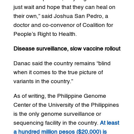
just wait and hope that they can heal on
their own,” said Joshua San Pedro, a
doctor and co-convenor of Coalition for
People’s Right to Health.
Disease surveillance, slow vaccine rollout
Danac said the country remains “blind
when it comes to the true picture of
variants in the country.”
As of writing, the Philippine Genome
Center of the University of the Philippines
is the only genome surveillance or
sequencing facility in the country.
At least
a hundred million pesos ($20,000) is