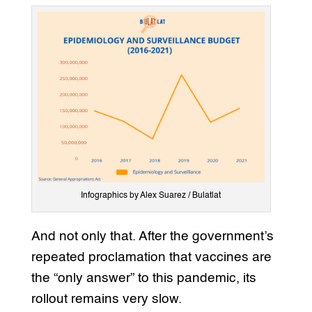
Infographics by Alex Suarez / Bulatlat
And not only that. After the government’s
repeated proclamation that vaccines are
the “only answer” to this pandemic, its
rollout remains very slow.