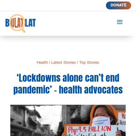
DONATE
a
Health
|
Latest Stories
|
Top Stories
‘Lockdowns alone can’t end
pandemic’ – health advocates