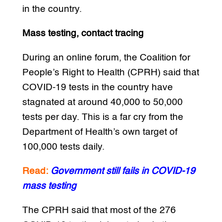
in the country.
Mass testing, contact tracing
During an online forum, the Coalition for
People’s Right to Health (CPRH) said that
COVID-19 tests in the country have
stagnated at around 40,000 to 50,000
tests per day. This is a far cry from the
Department of Health’s own target of
100,000 tests daily.
Read:
Government still fails in COVID-19
mass testing
The CPRH said that most of the 276