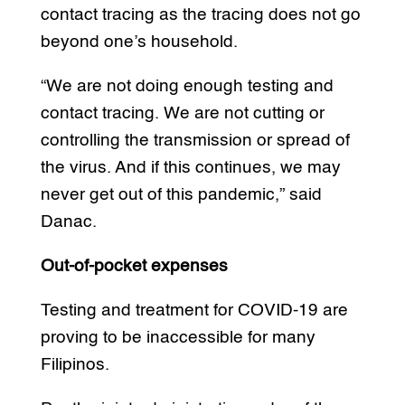
contact tracing as the tracing does not go
beyond one’s household.
“We are not doing enough testing and
contact tracing. We are not cutting or
controlling the transmission or spread of
the virus. And if this continues, we may
never get out of this pandemic,” said
Danac.
Out-of-pocket expenses
Testing and treatment for COVID-19 are
proving to be inaccessible for many
Filipinos.