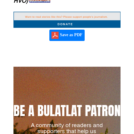
RVO)
Save as PDF
BE A BULATLAT PATRON
A community of readers and
supporters that help us