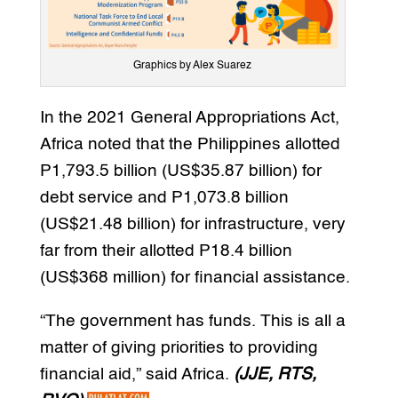
Graphics by Alex Suarez
In the 2021 General Appropriations Act,
Africa noted that the Philippines allotted
P1,793.5 billion (US$35.87 billion) for
debt service and P1,073.8 billion
(US$21.48 billion) for infrastructure, very
far from their allotted P18.4 billion
(US$368 million) for financial assistance.
“The government has funds. This is all a
matter of giving priorities to providing
financial aid,” said Africa.
(JJE, RTS,