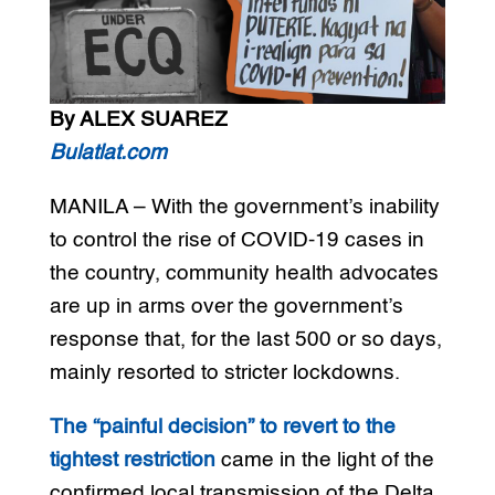
By ALEX SUAREZ
Bulatlat.com
MANILA – With the government’s inability
to control the rise of COVID-19 cases in
the country, community health advocates
are up in arms over the government’s
response that, for the last 500 or so days,
mainly resorted to stricter lockdowns.
The “painful decision” to revert to the
tightest restriction
came in the light of the
confirmed local transmission of the Delta