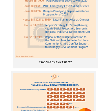
Graphics by Alex Suarez