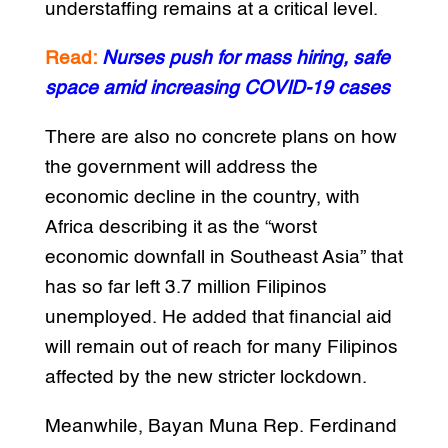
understaffing remains at a critical level.
Read:
Nurses push for mass hiring, safe
space amid increasing COVID-19 cases
There are also no concrete plans on how
the government will address the
economic decline in the country, with
Africa describing it as the “worst
economic downfall in Southeast Asia” that
has so far left 3.7 million Filipinos
unemployed. He added that financial aid
will remain out of reach for many Filipinos
affected by the new stricter lockdown.
Meanwhile, Bayan Muna Rep. Ferdinand