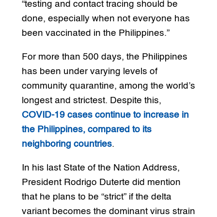
“testing and contact tracing should be
done, especially when not everyone has
been vaccinated in the Philippines.”
For more than 500 days, the Philippines
has been under varying levels of
community quarantine, among the world’s
longest and strictest. Despite this,
COVID-19 cases continue to increase in
the Philippines, compared to its
neighboring countries
.
In his last State of the Nation Address,
President Rodrigo Duterte did mention
that he plans to be “strict” if the delta
variant becomes the dominant virus strain