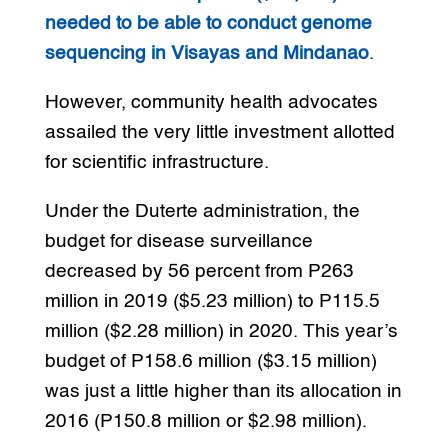
needed to be able to conduct genome
sequencing in Visayas and Mindanao
.
However, community health advocates
assailed the very little investment allotted
for scientific infrastructure.
Under the Duterte administration, the
budget for disease surveillance
decreased by 56 percent from P263
million in 2019 ($5.23 million) to P115.5
million ($2.28 million) in 2020. This year’s
budget of P158.6 million ($3.15 million)
was just a little higher than its allocation in
2016 (P150.8 million or $2.98 million).