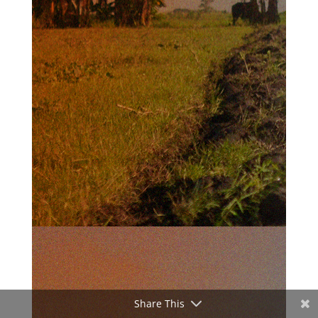
Share This