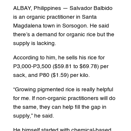
ALBAY, Philippines — Salvador Balbido
is an organic practitioner in Santa
Magdalena town in Sorsogon. He said
there’s a demand for organic rice but the
supply is lacking.
According to him, he sells his rice for
P3,000-P3,500 ($59.81 to $69.78) per
sack, and P80 ($1.59) per kilo.
“Growing pigmented rice is really helpful
for me. If non-organic practitioners will do
the same, they can help fill the gap in
supply,” he said.
He himself started with chemical-based