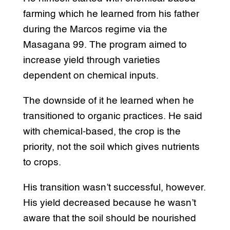
farming which he learned from his father
during the Marcos regime via the
Masagana 99. The program aimed to
increase yield through varieties
dependent on chemical inputs.
The downside of it he learned when he
transitioned to organic practices. He said
with chemical-based, the crop is the
priority, not the soil which gives nutrients
to crops.
His transition wasn’t successful, however.
His yield decreased because he wasn’t
aware that the soil should be nourished