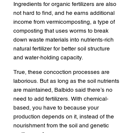
Ingredients for organic fertilizers are also
not hard to find, and he earns additional
income from vermicomposting, a type of
composting that uses worms to break
down waste materials into nutrients-rich
natural fertilizer for better soil structure
and water-holding capacity.
True, these concoction processes are
laborious. But as long as the soil nutrients
are maintained, Balbido said there’s no
need to add fertilizers. With chemical-
based, you have to because your
production depends on it, instead of the
nourishment from the soil and genetic