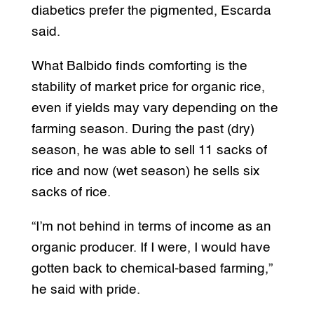
diabetics prefer the pigmented, Escarda
said.
What Balbido finds comforting is the
stability of market price for organic rice,
even if yields may vary depending on the
farming season. During the past (dry)
season, he was able to sell 11 sacks of
rice and now (wet season) he sells six
sacks of rice.
“I’m not behind in terms of income as an
organic producer. If I were, I would have
gotten back to chemical-based farming,”
he said with pride.