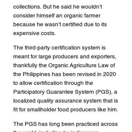
collections. But he said he wouldn’t
consider himself an organic farmer
because he wasn’t certified due to its
expensive costs.
The third-party certification system is
meant for large producers and exporters,
thankfully the Organic Agriculture Law of
the Philippines has been revised in 2020
to allow certification through the
Participatory Guarantee System (PGS), a
localized quality assurance system that is
fit for smallholder food producers like him.
The PGS has long been practiced across