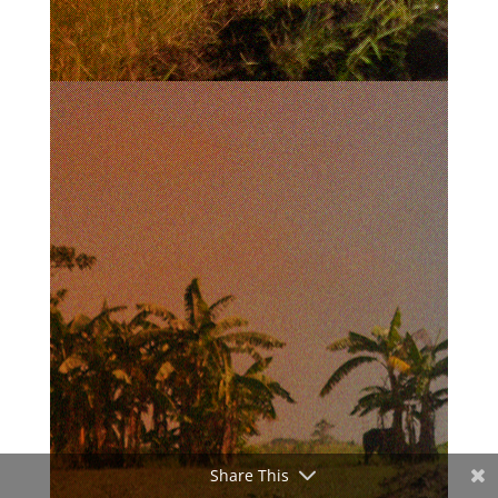
Share This