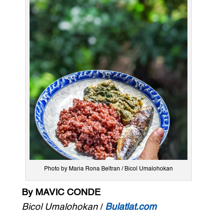
Photo by Maria Rona Beltran / Bicol Umalohokan
By MAVIC CONDE
Bicol Umalohokan
/
Bulatlat.com