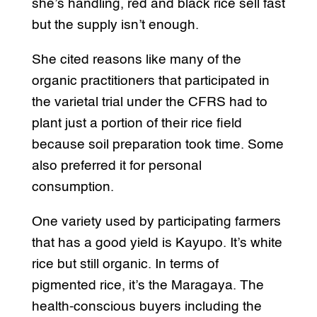
she’s handling, red and black rice sell fast
but the supply isn’t enough.
She cited reasons like many of the
organic practitioners that participated in
the varietal trial under the CFRS had to
plant just a portion of their rice field
because soil preparation took time. Some
also preferred it for personal
consumption.
One variety used by participating farmers
that has a good yield is Kayupo. It’s white
rice but still organic. In terms of
pigmented rice, it’s the Maragaya. The
health-conscious buyers including the