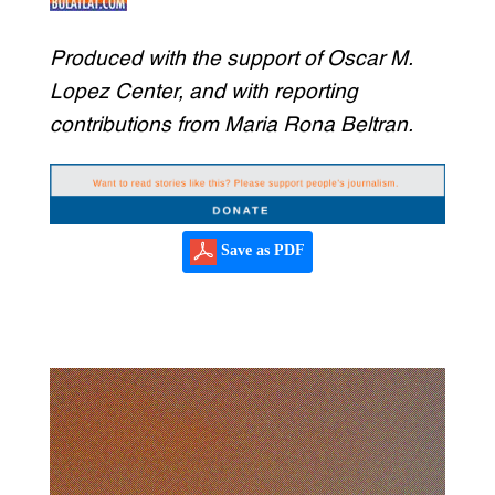
Produced with the support of Oscar M.
Lopez Center, and with reporting
contributions from Maria Rona Beltran.
Save as PDF