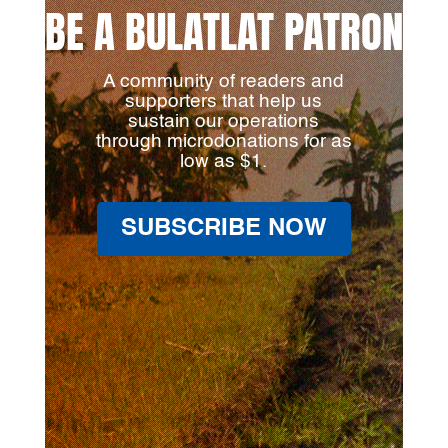
BE A BULATLAT PATRON
A community of readers and
supporters that help us
sustain our operations
through microdonations for as
low as $1.
SUBSCRIBE NOW