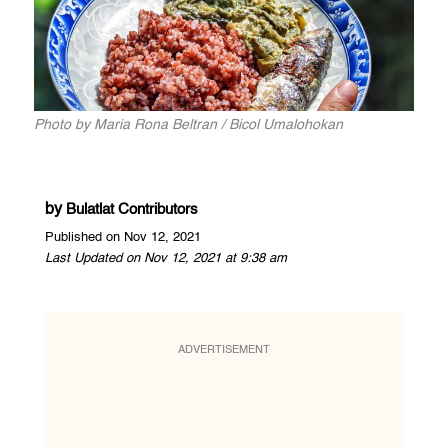
Photo by Maria Rona Beltran / Bicol Umalohokan
by
Bulatlat Contributors
Published on Nov 12, 2021
Last Updated on Nov 12, 2021 at 9:38 am
ADVERTISEMENT