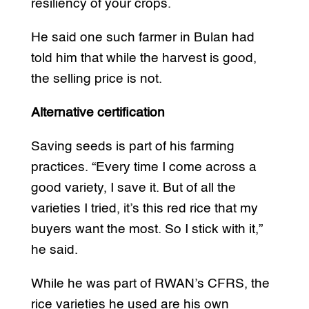
resiliency of your crops.
He said one such farmer in Bulan had
told him that while the harvest is good,
the selling price is not.
Alternative certification
Saving seeds is part of his farming
practices. “Every time I come across a
good variety, I save it. But of all the
varieties I tried, it’s this red rice that my
buyers want the most. So I stick with it,”
he said.
While he was part of RWAN’s CFRS, the
rice varieties he used are his own