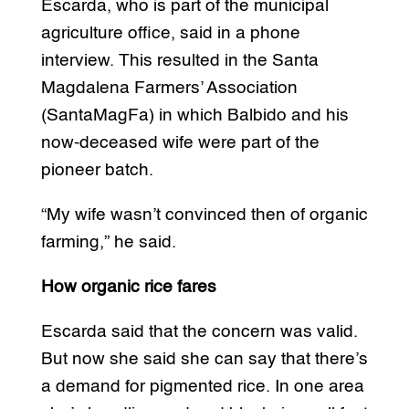
Escarda, who is part of the municipal
agriculture office, said in a phone
interview. This resulted in the Santa
Magdalena Farmers’ Association
(SantaMagFa) in which Balbido and his
now-deceased wife were part of the
pioneer batch.
“My wife wasn’t convinced then of organic
farming,” he said.
How organic rice fares
Escarda said that the concern was valid.
But now she said she can say that there’s
a demand for pigmented rice. In one area