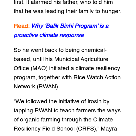
first. It alarmed his father, who told him
that he was leading their family to hunger.
Read:
Why ‘Balik Binhi Program’ is a
proactive climate response
So he went back to being chemical-
based, until his Municipal Agriculture
Office (MAO) initiated a climate resiliency
program, together with Rice Watch Action
Network (RWAN).
“We followed the initiative of Irosin by
tapping RWAN to teach farmers the ways
of organic farming through the Climate
Resiliency Field School (CRFS),” Mayra