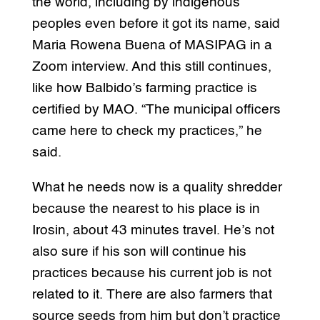
the world, including by indigenous
peoples even before it got its name, said
Maria Rowena Buena of MASIPAG in a
Zoom interview. And this still continues,
like how Balbido’s farming practice is
certified by MAO. “The municipal officers
came here to check my practices,” he
said.
What he needs now is a quality shredder
because the nearest to his place is in
Irosin, about 43 minutes travel. He’s not
also sure if his son will continue his
practices because his current job is not
related to it. There are also farmers that
source seeds from him but don’t practice