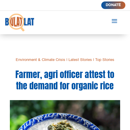
DONATE
a
Environment & Climate Crisis
|
Latest Stories
|
Top Stories
Farmer, agri officer attest to
the demand for organic rice