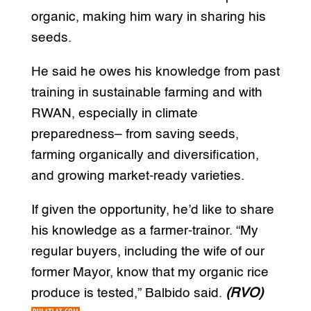
organic, making him wary in sharing his
seeds.
He said he owes his knowledge from past
training in sustainable farming and with
RWAN, especially in climate
preparedness– from saving seeds,
farming organically and diversification,
and growing market-ready varieties.
If given the opportunity, he’d like to share
his knowledge as a farmer-trainor. “My
regular buyers, including the wife of our
former Mayor, know that my organic rice
produce is tested,” Balbido said.
(RVO)