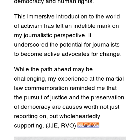
democracy and human rights.
This immersive introduction to the world
of activism has left an indelible mark on
my journalistic perspective. It
underscored the potential for journalists
to become active advocates for change.
While the path ahead may be
challenging, my experience at the martial
law commemoration reminded me that
the pursuit of justice and the preservation
of democracy are causes worth not just
reporting on, but wholeheartedly
supporting. (JJE, RVO)