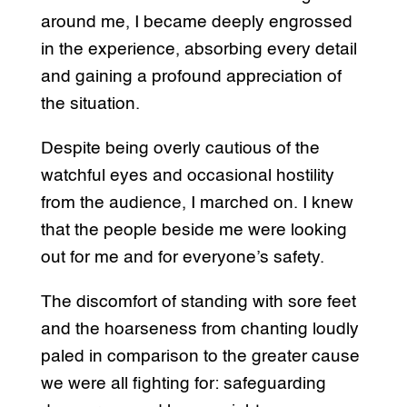
around me, I became deeply engrossed
in the experience, absorbing every detail
and gaining a profound appreciation of
the situation.
Despite being overly cautious of the
watchful eyes and occasional hostility
from the audience, I marched on. I knew
that the people beside me were looking
out for me and for everyone’s safety.
The discomfort of standing with sore feet
and the hoarseness from chanting loudly
paled in comparison to the greater cause
we were all fighting for: safeguarding