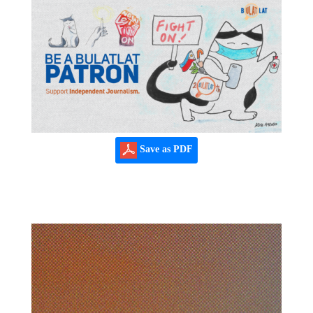
Save as PDF