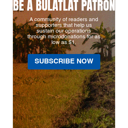
BE A BULATLAT PATRON
A community of readers and
supporters that help us
sustain our operations
through microdonations for as
low as $1.
SUBSCRIBE NOW