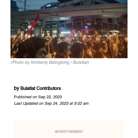
(Photo by Kimberly Balingbing / Bulatlat)
by
Bulatlat Contributors
Published on Sep 22, 2023
Last Updated on Sep 24, 2023 at 9:02 am
ADVERTISEMENT