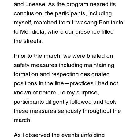
and unease. As the program neared its
conclusion, the participants, including
myself, marched from Liwasang Bonifacio
to Mendiola, where our presence filled
the streets.
Prior to the march, we were briefed on
safety measures including maintaining
formation and respecting designated
positions in the line—practices I had not
known of before. To my surprise,
participants diligently followed and took
these measures seriously throughout the
march.
As I observed the events unfolding