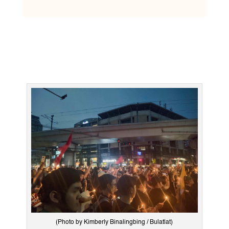
(Photo by Kimberly Binalingbing / Bulatlat)