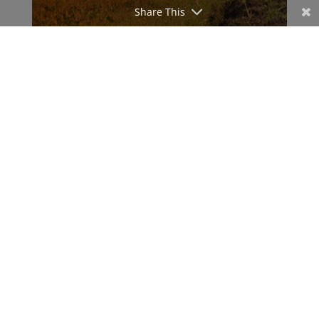
Share This