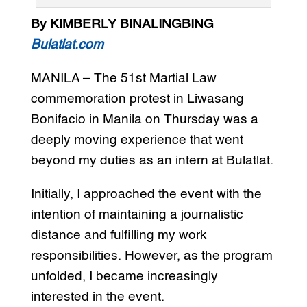
By KIMBERLY BINALINGBING
Bulatlat.com
MANILA – The 51st Martial Law
commemoration protest in Liwasang
Bonifacio in Manila on Thursday was a
deeply moving experience that went
beyond my duties as an intern at Bulatlat.
Initially, I approached the event with the
intention of maintaining a journalistic
distance and fulfilling my work
responsibilities. However, as the program
unfolded, I became increasingly
interested in the event.