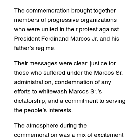
The commemoration brought together
members of progressive organizations
who were united in their protest against
President Ferdinand Marcos Jr. and his
father’s regime.
Their messages were clear: justice for
those who suffered under the Marcos Sr.
administration, condemnation of any
efforts to whitewash Marcos Sr.’s
dictatorship, and a commitment to serving
the people’s interests.
The atmosphere during the
commemoration was a mix of excitement