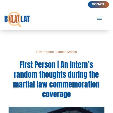
DONATE
a
First Person
|
Latest Stories
First Person | An intern’s
random thoughts during the
martial law commemoration
coverage