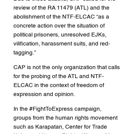
review of the RA 11479 (ATL) and the
abolishment of the NTF-ELCAC “as a
concrete action over the situation of
political prisoners, unresolved EJKs,
vilification, harassment suits, and red-
tagging.”
CAP is not the only organization that calls
for the probing of the ATL and NTF-
ELCAC in the context of freedom of
expression and opinion.
In the #FightToExpress campaign,
groups from the human rights movement
such as Karapatan, Center for Trade