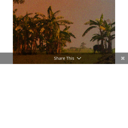
Share This