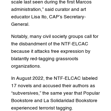
scale last seen during the first Marcos
administration,” said curator and art
educator Lisa Ito, CAP’s Secretary-
General.
Notably, many civil society groups call for
the disbandment of the NTF-ELCAC
because it attacks free expression by
blatantly red-tagging grassroots
organizations.
In August 2022, the NTF-ELCAC labeled
17 novels and accused their authors as
“subversives,” the same year that Popular
Bookstore and La Solidaridad Bookstore
experienced terrorist tagging.