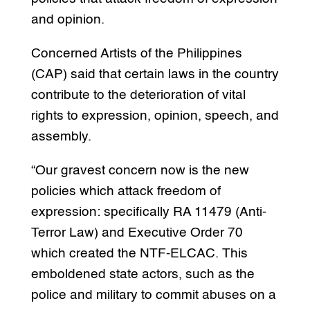
and opinion.
Concerned Artists of the Philippines
(CAP) said that certain laws in the country
contribute to the deterioration of vital
rights to expression, opinion, speech, and
assembly.
“Our gravest concern now is the new
policies which attack freedom of
expression: specifically RA 11479 (Anti-
Terror Law) and Executive Order 70
which created the NTF-ELCAC. This
emboldened state actors, such as the
police and military to commit abuses on a