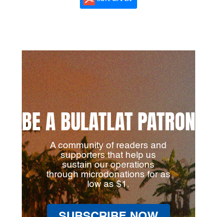
BE A BULATLAT PATRON
A community of readers and
supporters that help us
sustain our operations
through microdonations for as
low as $1.
SUBSCRIBE NOW