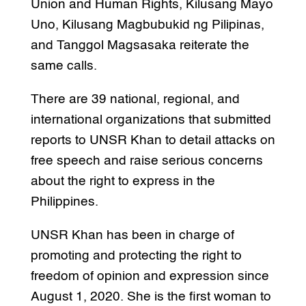
Union and Human Rights, Kilusang Mayo
Uno, Kilusang Magbubukid ng Pilipinas,
and Tanggol Magsasaka reiterate the
same calls.
There are 39 national, regional, and
international organizations that submitted
reports to UNSR Khan to detail attacks on
free speech and raise serious concerns
about the right to express in the
Philippines.
UNSR Khan has been in charge of
promoting and protecting the right to
freedom of opinion and expression since
August 1, 2020. She is the first woman to