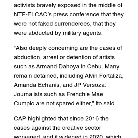
activists bravely exposed in the middle of
NTF-ELCAC’s press conference that they
were not faked surrenderees, that they
were abducted by military agents.
“Also deeply concerning are the cases of
abduction, arrest or detention of artists
such as Armand Dahoya in Cebu. Many
remain detained, including Alvin Fortaliza,
Amanda Echanis, and JP Versoza.
Journalists such as Frenchie Mae
Cumpio are not spared either,” Ito said.
CAP highlighted that since 2016 the
cases against the creative sector
worsened, and it widened in 2020, which