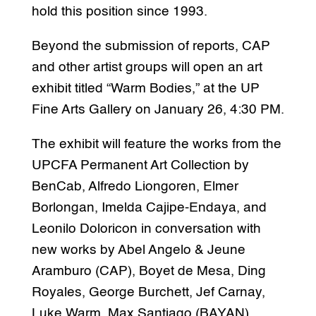
hold this position since 1993.
Beyond the submission of reports, CAP
and other artist groups will open an art
exhibit titled “Warm Bodies,” at the UP
Fine Arts Gallery on January 26, 4:30 PM.
The exhibit will feature the works from the
UPCFA Permanent Art Collection by
BenCab, Alfredo Liongoren, Elmer
Borlongan, Imelda Cajipe-Endaya, and
Leonilo Doloricon in conversation with
new works by Abel Angelo & Jeune
Aramburo (CAP), Boyet de Mesa, Ding
Royales, George Burchett, Jef Carnay,
Luke Warm, Max Santiago (BAYAN),