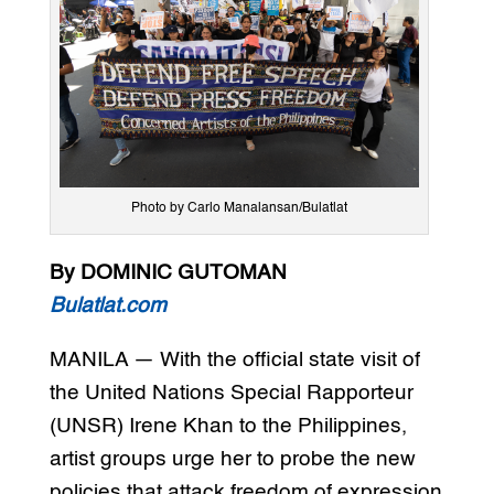
Photo by Carlo Manalansan/Bulatlat
By DOMINIC GUTOMAN
Bulatlat.com
MANILA — With the official state visit of
the United Nations Special Rapporteur
(UNSR) Irene Khan to the Philippines,
artist groups urge her to probe the new
policies that attack freedom of expression