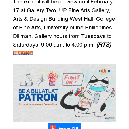
The exhibit will be on view until February
17 at Gallery Two, UP Fine Arts Gallery,
Arts & Design Building West Hall, College
of Fine Arts, University of the Philippines
Diliman. Gallery hours from Tuesdays to
Saturdays, 9:00 a.m. to 4:00 p.m.
(RTS)
Save as PDF