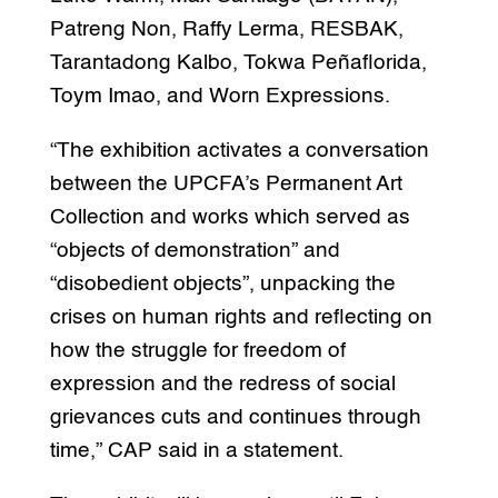
Patreng Non, Raffy Lerma, RESBAK,
Tarantadong Kalbo, Tokwa Peñaflorida,
Toym Imao, and Worn Expressions.
“The exhibition activates a conversation
between the UPCFA’s Permanent Art
Collection and works which served as
“objects of demonstration” and
“disobedient objects”, unpacking the
crises on human rights and reflecting on
how the struggle for freedom of
expression and the redress of social
grievances cuts and continues through
time,” CAP said in a statement.