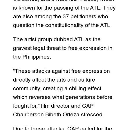
is known for the passing of the ATL. They
are also among the 37 petitioners who
question the constitutionality of the ATL.
The artist group dubbed ATL as the
gravest legal threat to free expression in
the Philippines.
“These attacks against free expression
directly affect the arts and culture
community, creating a chilling effect
which reverses what generations before
fought for,” film director and CAP
Chairperson Bibeth Orteza stressed.
Due to these attacks, CAP called for the