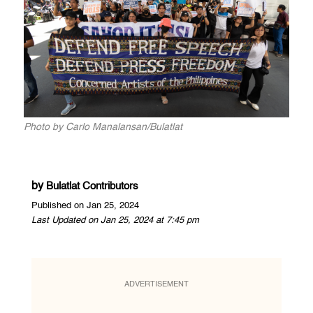
Photo by Carlo Manalansan/Bulatlat
by
Bulatlat Contributors
Published on Jan 25, 2024
Last Updated on Jan 25, 2024 at 7:45 pm
ADVERTISEMENT