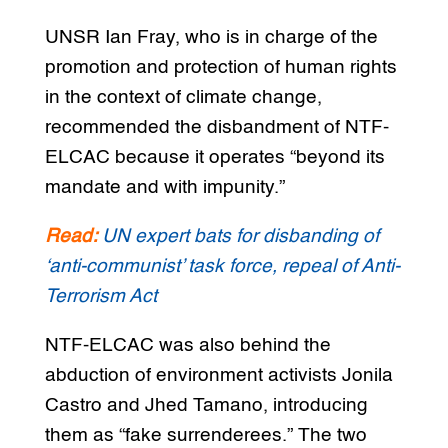
UNSR Ian Fray, who is in charge of the
promotion and protection of human rights
in the context of climate change,
recommended the disbandment of NTF-
ELCAC because it operates “beyond its
mandate and with impunity.”
Read:
UN expert bats for disbanding of
‘anti-communist’ task force, repeal of Anti-
Terrorism Act
NTF-ELCAC was also behind the
abduction of environment activists Jonila
Castro and Jhed Tamano, introducing
them as “fake surrenderees.” The two