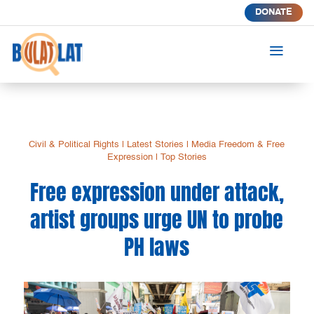
DONATE
a
Civil & Political Rights
|
Latest Stories
|
Media Freedom & Free
Expression
|
Top Stories
Free expression under attack,
artist groups urge UN to probe
PH laws