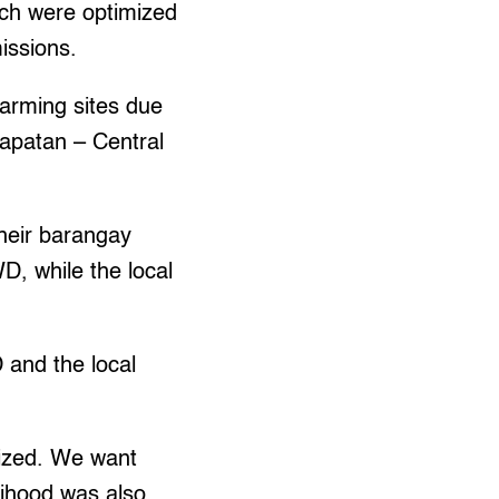
ich were optimized
issions.
farming sites due
rapatan – Central
heir barangay
D, while the local
 and the local
tized. We want
elihood was also