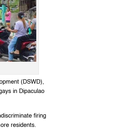
velopment (DSWD),
ngays in Dipaculao
iscriminate firing
ore residents.