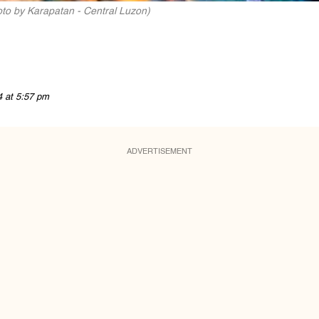
oto by Karapatan - Central Luzon)
4 at 5:57 pm
ADVERTISEMENT