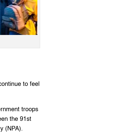
ontinue to feel
vernment troops
een the 91st
my (NPA).