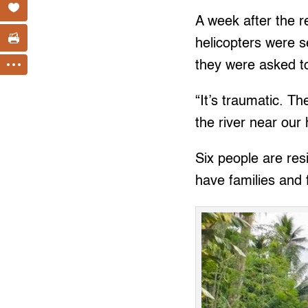
A week after the 
helicopters were s
they were asked t
“It’s traumatic. T
the river near our 
Six people are res
have families and 