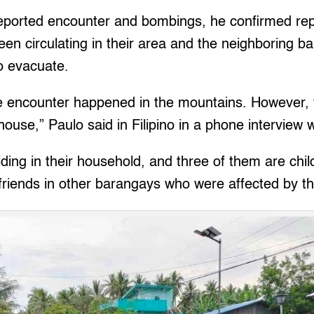
reported encounter and bombings, he confirmed rep
een circulating in their area and the neighboring b
o evacuate.
he encounter happened in the mountains. However, f
house,” Paulo said in Filipino in a phone interview w
iding in their household, and three of them are chi
friends in other barangays who were affected by the