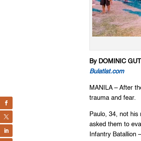
By DOMINIC GU
Bulatlat.com
MANILA – After the
trauma and fear.
Paulo, 34, not his
asked them to eva
Infantry Batallion