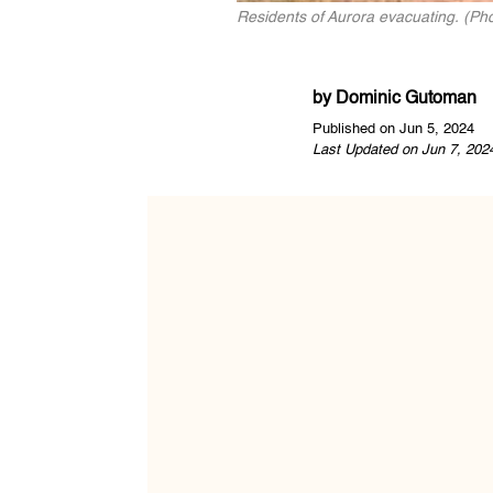
Residents of Aurora evacuating. (Ph
by
Dominic Gutoman
Published on Jun 5, 2024
Last Updated on Jun 7, 202