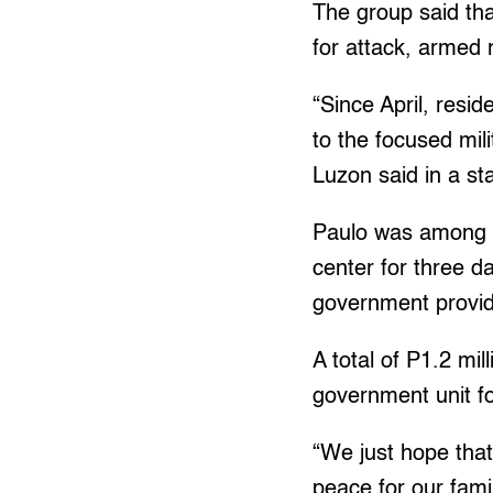
The group said tha
for attack, armed 
“Since April, resi
to the focused mil
Luzon said in a st
Paulo was among t
center for three d
government provid
A total of P1.2 mi
government unit fo
“We just hope that
peace for our famil