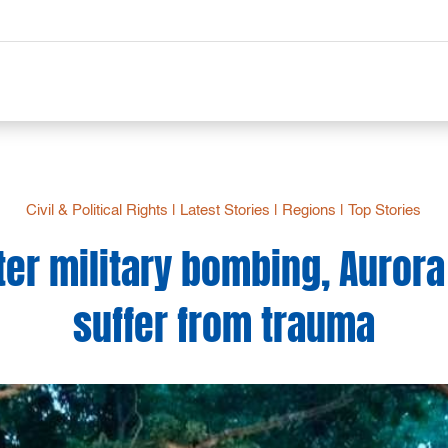
Civil & Political Rights
|
Latest Stories
|
Regions
|
Top Stories
ter military bombing, Aurora
suffer from trauma