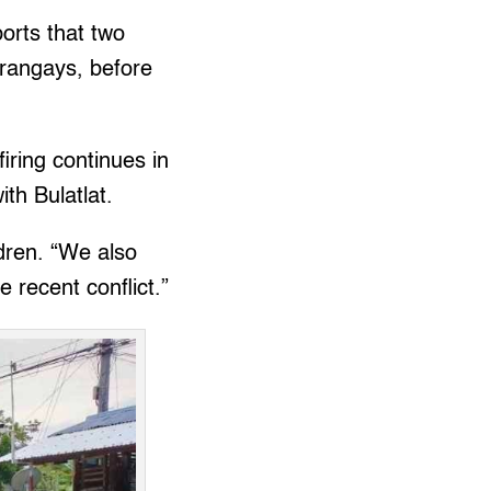
orts that two
arangays, before
iring continues in
ith Bulatlat.
ldren. “We also
 recent conflict.”