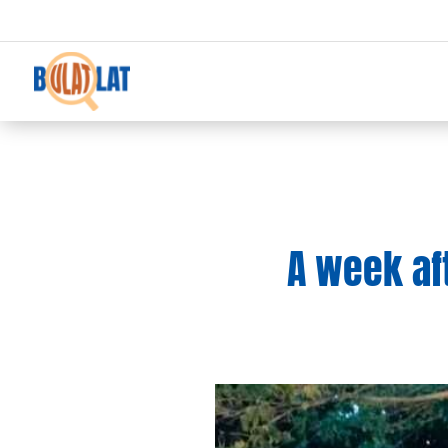
A week af