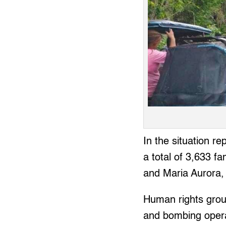
In the situation 
a total of 3,633 f
and Maria Aurora,
Human rights group
and bombing opera