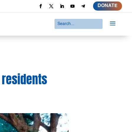
DONATE
a
 residents