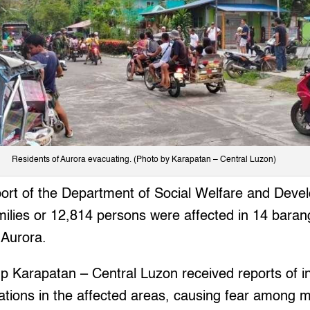
Residents of Aurora evacuating. (Photo by Karapatan – Central Luzon)
report of the Department of Social Welfare and De
amilies or 12,814 persons were affected in 14 bara
 Aurora.
 Karapatan – Central Luzon received reports of ind
tions in the affected areas, causing fear among m