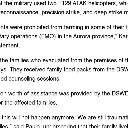
t the military used two T129 ATAK helicopters, wh
reconnaissance, precision strike, and deep strike m
dents were prohibited from farming in some of their 
itary operations (FMO) in the Aurora province,” Ka
atement.
he families who evacuated from the premises of t
ays. They received family food packs from the DSW
ed counseling sessions.
llion worth of assistance was provided by the DSWD
r the affected families.
 this will not happen anymore. We are still trauma
ies,” said Paulo, underscoring that their family liv