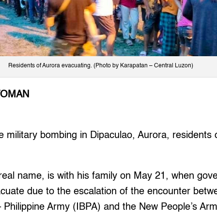
Residents of Aurora evacuating. (Photo by Karapatan – Central Luzon)
TOMAN
 military bombing in Dipaculao, Aurora, residents c
 real name, is with his family on May 21, when go
cuate due to the escalation of the encounter betw
 – Philippine Army (IBPA) and the New People’s Ar