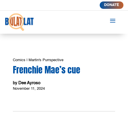
DONATE
a
Comics
|
Martin's Purrspective
Frenchie Mae’s cue
Dee Ayroso
by
November 11, 2024