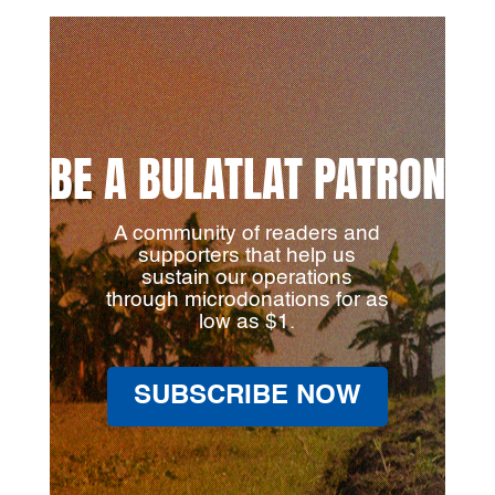
BE A BULATLAT PATRON
A community of readers and
supporters that help us
sustain our operations
through microdonations for as
low as $1.
SUBSCRIBE NOW