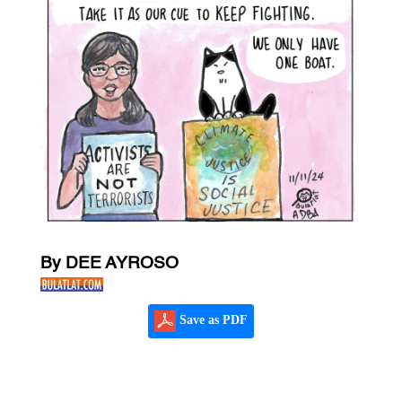
By DEE AYROSO
Save as PDF