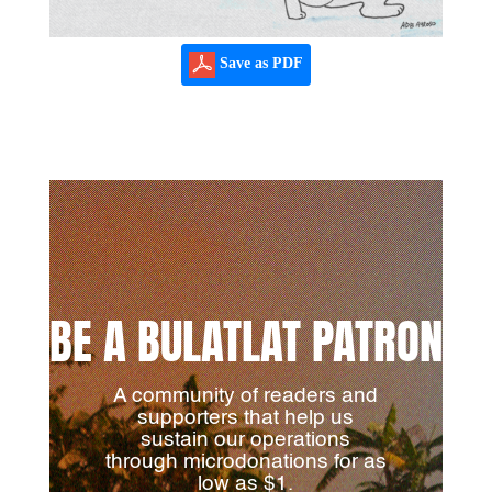
Save as PDF
BE A BULATLAT PATRON
A community of readers and
supporters that help us
sustain our operations
through microdonations for as
low as $1.