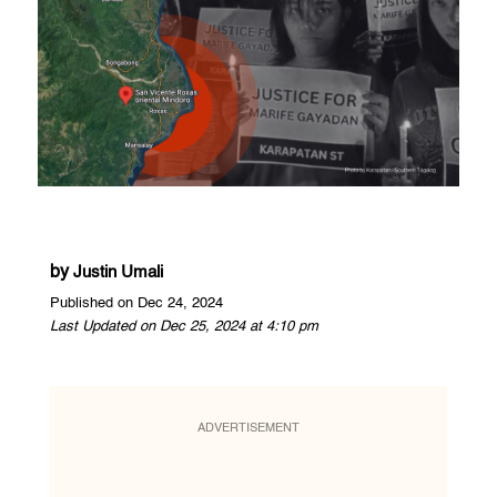
by
Justin Umali
Published on Dec 24, 2024
Last Updated on Dec 25, 2024 at 4:10 pm
ADVERTISEMENT