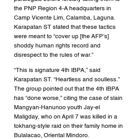
the PNP Region 4-A headquarters in
Camp Vicente Lim, Calamba, Laguna.
Karapatan ST stated that these tactics
were meant to “cover up [the AFP’s]
shoddy human rights record and
disrespect to the rules of war.”
“This is signature 4th IBPA,” said
Karapatan ST. “Heartless and soulless.”
The group pointed out that the 4th IBPA
has “done worse,” citing the case of slain
Mangyan-Hanunoo youth Jay-el
Maligday, who on April 7 was killed in a
tokhang-style raid on their family home in
Bulalacao, Oriental Mindoro.