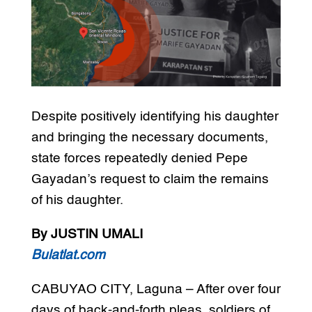
Despite positively identifying his daughter
and bringing the necessary documents,
state forces repeatedly denied Pepe
Gayadan’s request to claim the remains
of his daughter.
By JUSTIN UMALI
Bulatlat.com
CABUYAO CITY, Laguna – After over four
days of back-and-forth pleas, soldiers of