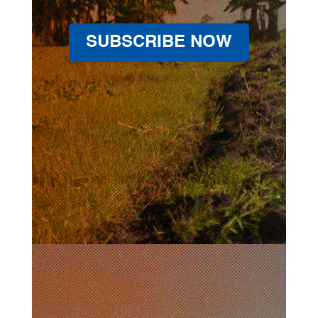
SUBSCRIBE NOW