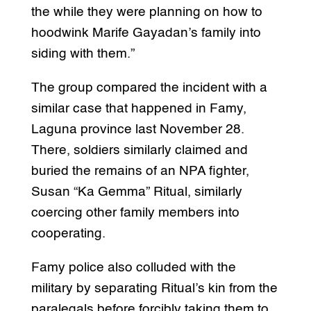
the while they were planning on how to
hoodwink Marife Gayadan’s family into
siding with them.”
The group compared the incident with a
similar case that happened in Famy,
Laguna province last November 28.
There, soldiers similarly claimed and
buried the remains of an NPA fighter,
Susan “Ka Gemma” Ritual, similarly
coercing other family members into
cooperating.
Famy police also colluded with the
military by separating Ritual’s kin from the
paralegals before forcibly taking them to