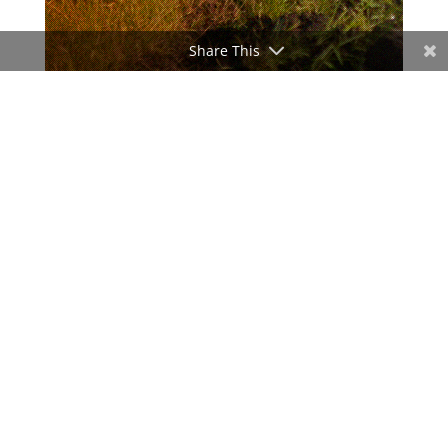
Share This