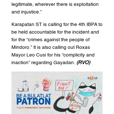
legitimate, wherever there is exploitation
and injustice.”
Karapatan ST is calling for the 4th IBPA to
be held accountable for the incident and
for the “crimes against the people of
Mindoro.” It is also calling out Roxas
Mayor Leo Cusi for his “complicity and
inaction” regarding Gayadan.
(RVO)