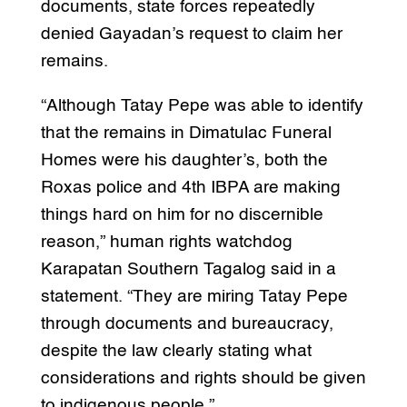
documents, state forces repeatedly
denied Gayadan’s request to claim her
remains.
“Although Tatay Pepe was able to identify
that the remains in Dimatulac Funeral
Homes were his daughter’s, both the
Roxas police and 4th IBPA are making
things hard on him for no discernible
reason,” human rights watchdog
Karapatan Southern Tagalog said in a
statement. “They are miring Tatay Pepe
through documents and bureaucracy,
despite the law clearly stating what
considerations and rights should be given
to indigenous people.”