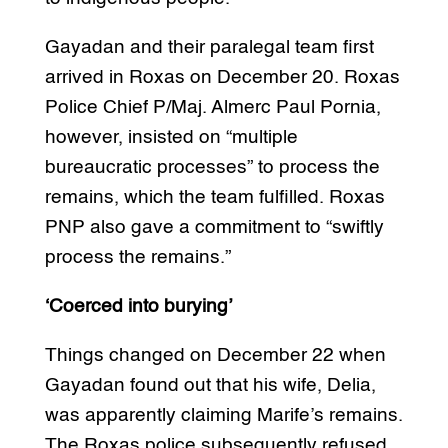
Gayadan and their paralegal team first
arrived in Roxas on December 20. Roxas
Police Chief P/Maj. Almerc Paul Pornia,
however, insisted on “multiple
bureaucratic processes” to process the
remains, which the team fulfilled. Roxas
PNP also gave a commitment to “swiftly
process the remains.”
‘Coerced into burying’
Things changed on December 22 when
Gayadan found out that his wife, Delia,
was apparently claiming Marife’s remains.
The Roxas police subsequently refused