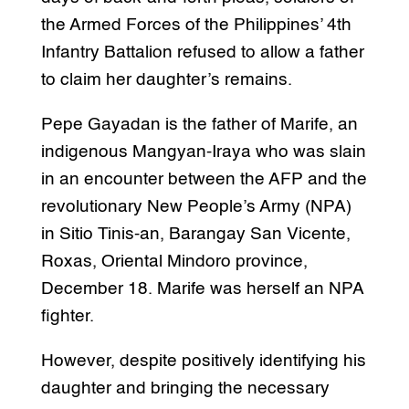
the Armed Forces of the Philippines’ 4th
Infantry Battalion refused to allow a father
to claim her daughter’s remains.
Pepe Gayadan is the father of Marife, an
indigenous Mangyan-Iraya who was slain
in an encounter between the AFP and the
revolutionary New People’s Army (NPA)
in Sitio Tinis-an, Barangay San Vicente,
Roxas, Oriental Mindoro province,
December 18. Marife was herself an NPA
fighter.
However, despite positively identifying his
daughter and bringing the necessary