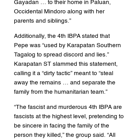
Gayadan … to their home in Paluan,
Occidental Mindoro along with her
parents and siblings.”
Additionally, the 4th IBPA stated that
Pepe was “used by Karapatan Southern
Tagalog to spread discord and lies.”
Karapatan ST slammed this statement,
calling it a “dirty tactic” meant to “steal
away the remains … and separate the
family from the humanitarian team.”
“The fascist and murderous 4th IBPA are
fascists at the highest level, pretending to
be sincere in facing the family of the
person they killed,” the group said. “All