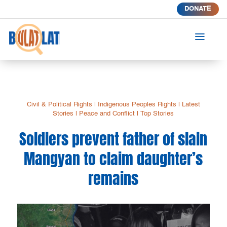
DONATE
a
Civil & Political Rights
|
Indigenous Peoples Rights
|
Latest
Stories
|
Peace and Conflict
|
Top Stories
Soldiers prevent father of slain
Mangyan to claim daughter’s
remains