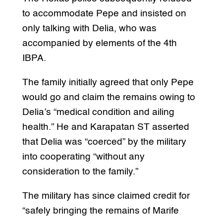
to accommodate Pepe and insisted on
only talking with Delia, who was
accompanied by elements of the 4th
IBPA.
The family initially agreed that only Pepe
would go and claim the remains owing to
Delia’s “medical condition and ailing
health.” He and Karapatan ST asserted
that Delia was “coerced” by the military
into cooperating “without any
consideration to the family.”
The military has since claimed credit for
“safely bringing the remains of Marife