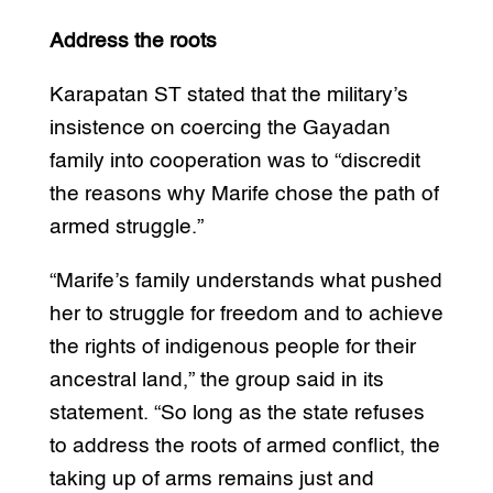
Address the roots
Karapatan ST stated that the military’s
insistence on coercing the Gayadan
family into cooperation was to “discredit
the reasons why Marife chose the path of
armed struggle.”
“Marife’s family understands what pushed
her to struggle for freedom and to achieve
the rights of indigenous people for their
ancestral land,” the group said in its
statement. “So long as the state refuses
to address the roots of armed conflict, the
taking up of arms remains just and