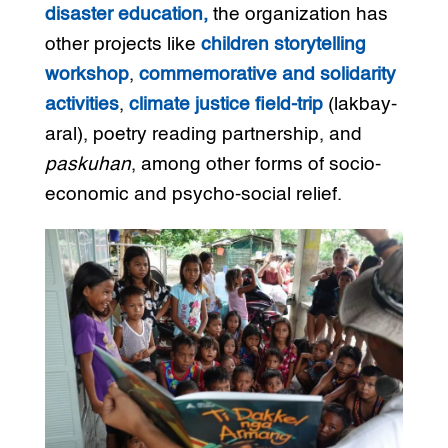
disaster education,
the organization has
other projects like
children storytelling
workshop
,
commemorative and solidarity
activities
,
climate justice field-trip
(lakbay-
aral), poetry reading partnership, and
paskuhan
, among other forms of socio-
economic and psycho-social relief.