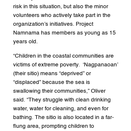
risk in this situation, but also the minor
volunteers who actively take part in the
organization’s initiatives. Project
Namnama has members as young as 15
years old.
“Children in the coastal communities are
victims of extreme poverty. ‘Nagpanaoan’
(their sitio) means “deprived” or
“displaced” because the sea is
swallowing their communities,” Oliver
said. “They struggle with clean drinking
water, water for cleaning, and even for
bathing. The sitio is also located in a far-
flung area, prompting children to