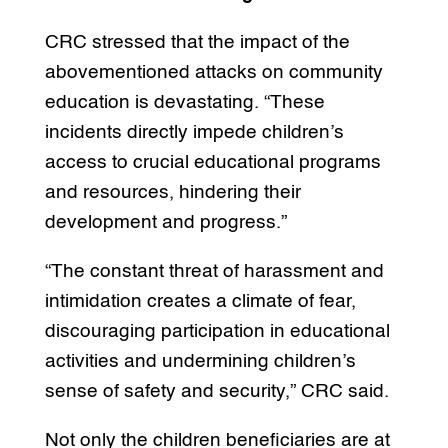
CRC stressed that the impact of the
abovementioned attacks on community
education is devastating. “These
incidents directly impede children’s
access to crucial educational programs
and resources, hindering their
development and progress.”
“The constant threat of harassment and
intimidation creates a climate of fear,
discouraging participation in educational
activities and undermining children’s
sense of safety and security,” CRC said.
Not only the children beneficiaries are at