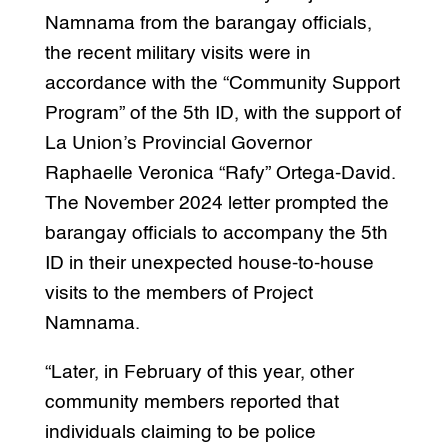
Namnama from the barangay officials,
the recent military visits were in
accordance with the “Community Support
Program” of the 5th ID, with the support of
La Union’s Provincial Governor
Raphaelle Veronica “Rafy” Ortega-David.
The November 2024 letter prompted the
barangay officials to accompany the 5th
ID in their unexpected house-to-house
visits to the members of Project
Namnama.
“Later, in February of this year, other
community members reported that
individuals claiming to be police