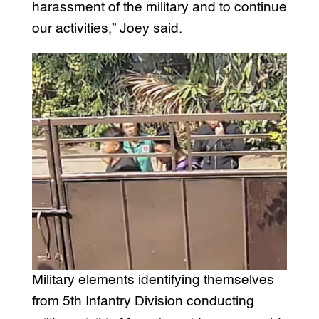
harassment of the military and to continue
our activities,” Joey said.
Military elements identifying themselves
from 5th Infantry Division conducting