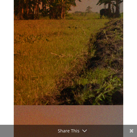
Share This