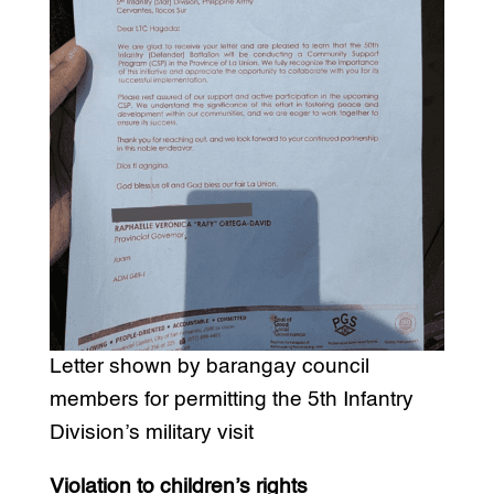
Letter shown by barangay council
members for permitting the 5th Infantry
Division’s military visit
Violation to children’s rights