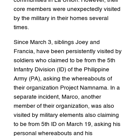
communities in La Union. However, their
core members were unexpectedly visited
by the military in their homes several
times.
Since March 3, siblings Joey and
Francia, have been persistently visited by
soldiers who claimed to be from the 5th
Infantry Division (ID) of the Philippine
Army (PA), asking the whereabouts of
their organization Project Namnama. In a
separate incident, Marco, another
member of their organization, was also
visited by military elements also claiming
to be from 5th ID on March 19, asking his
personal whereabouts and his