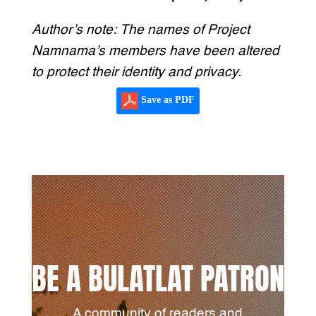
Author’s note: The names of Project
Namnama’s members have been altered
to protect their identity and privacy.
Save as PDF
BE A BULATLAT PATRON
A community of readers and