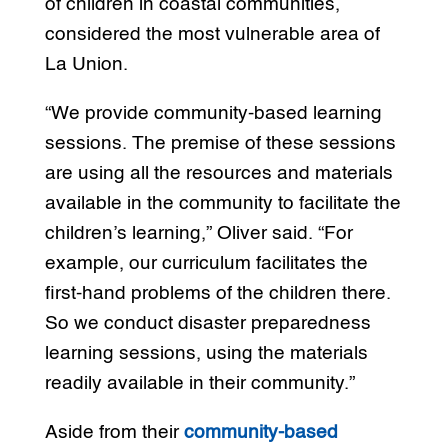
of children in coastal communities,
considered the most vulnerable area of
La Union.
“We provide community-based learning
sessions. The premise of these sessions
are using all the resources and materials
available in the community to facilitate the
children’s learning,” Oliver said. “For
example, our curriculum facilitates the
first-hand problems of the children there.
So we conduct disaster preparedness
learning sessions, using the materials
readily available in their community.”
Aside from their
community-based