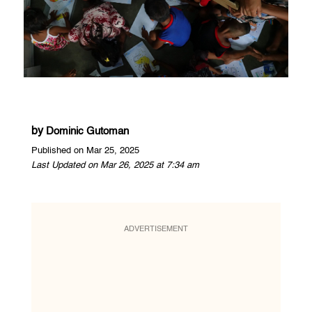
by
Dominic Gutoman
Published on Mar 25, 2025
Last Updated on Mar 26, 2025 at 7:34 am
ADVERTISEMENT