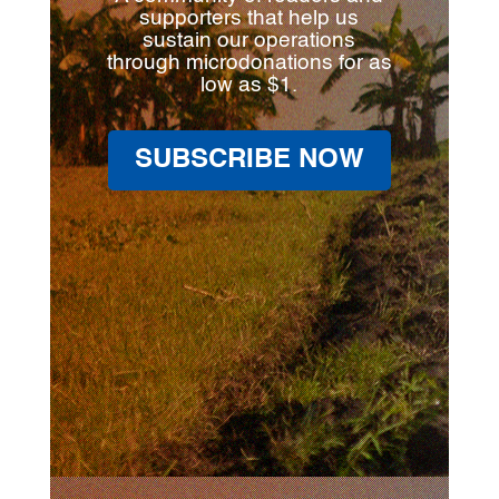
supporters that help us
sustain our operations
through microdonations for as
low as $1.
SUBSCRIBE NOW