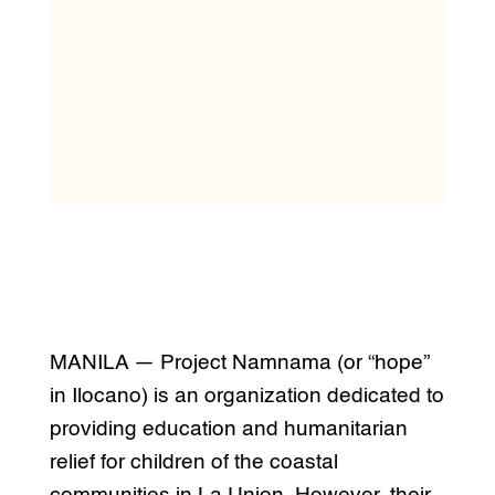
MANILA — Project Namnama (or “hope”
in Ilocano) is an organization dedicated to
providing education and humanitarian
relief for children of the coastal