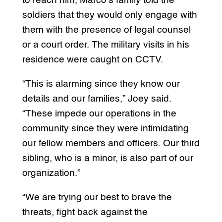
to reach him, Marco’s family told the
soldiers that they would only engage with
them with the presence of legal counsel
or a court order. The military visits in his
residence were caught on CCTV.
“This is alarming since they know our
details and our families,” Joey said.
“These impede our operations in the
community since they were intimidating
our fellow members and officers. Our third
sibling, who is a minor, is also part of our
organization.”
“We are trying our best to brave the
threats, fight back against the