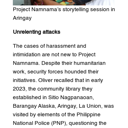
Project Namnama’s storytelling session in
Aringay
Unrelenting attacks
The cases of harassment and
intimidation are not new to Project
Namnama. Despite their humanitarian
work, security forces hounded their
initiatives. Oliver recalled that in early
2023, the community library they
established in Sitio Nagpanaoan,
Barangay Alaska, Aringay, La Union, was
visited by elements of the Philippine
National Police (PNP), questioning the