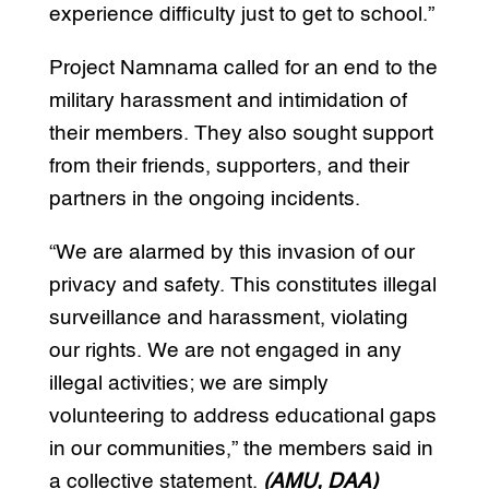
experience difficulty just to get to school.”
Project Namnama called for an end to the
military harassment and intimidation of
their members. They also sought support
from their friends, supporters, and their
partners in the ongoing incidents.
“We are alarmed by this invasion of our
privacy and safety. This constitutes illegal
surveillance and harassment, violating
our rights. We are not engaged in any
illegal activities; we are simply
volunteering to address educational gaps
in our communities,” the members said in
a collective statement.
(AMU, DAA)