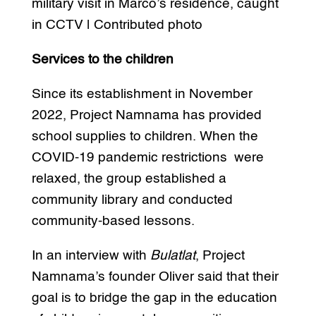
military visit in Marco’s residence, caught
in CCTV | Contributed photo
Services to the children
Since its establishment in November
2022, Project Namnama has provided
school supplies to children. When the
COVID-19 pandemic restrictions were
relaxed, the group established a
community library and conducted
community-based lessons.
In an interview with
Bulatlat
, Project
Namnama’s founder Oliver said that their
goal is to bridge the gap in the education