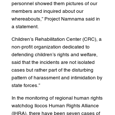
personnel showed them pictures of our
members and inquired about our
whereabouts,” Project Namnama said in
a statement.
Children’s Rehabilitation Center (CRC), a
non-profit organization dedicated to
defending children’s rights and welfare,
said that the incidents are not isolated
cases but rather part of the disturbing
pattern of harassment and intimidation by
state forces.”
In the monitoring of regional human rights
watchdog Ilocos Human Rights Alliance
(IHRA), there have been seven cases of