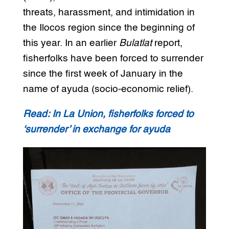
threats, harassment, and intimidation in
the Ilocos region since the beginning of
this year. In an earlier
Bulatlat
report,
fisherfolks have been forced to surrender
since the first week of January in the
name of ayuda (socio-economic relief).
Read: In La Union, fisherfolks forced to
‘surrender’ in exchange for ayuda