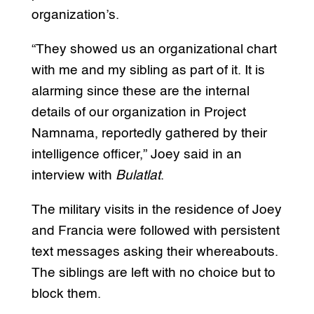
organization’s.
“They showed us an organizational chart
with me and my sibling as part of it. It is
alarming since these are the internal
details of our organization in Project
Namnama, reportedly gathered by their
intelligence officer,” Joey said in an
interview with
Bulatlat
.
The military visits in the residence of Joey
and Francia were followed with persistent
text messages asking their whereabouts.
The siblings are left with no choice but to
block them.