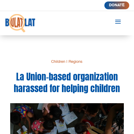
DONATE
a
Children
|
Regions
La Union-based organization
harassed for helping children