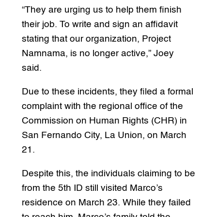
“They are urging us to help them finish
their job. To write and sign an affidavit
stating that our organization, Project
Namnama, is no longer active,” Joey
said.
Due to these incidents, they filed a formal
complaint with the regional office of the
Commission on Human Rights (CHR) in
San Fernando City, La Union, on March
21.
Despite this, the individuals claiming to be
from the 5th ID still visited Marco’s
residence on March 23. While they failed