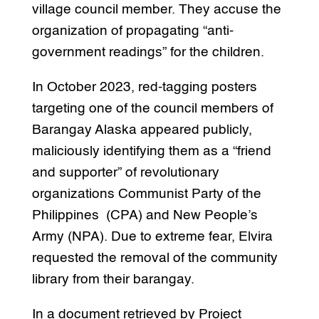
village council member. They accuse the
organization of propagating “anti-
government readings” for the children.
In October 2023, red-tagging posters
targeting one of the council members of
Barangay Alaska appeared publicly,
maliciously identifying them as a “friend
and supporter” of revolutionary
organizations Communist Party of the
Philippines (CPA) and New People’s
Army (NPA). Due to extreme fear, Elvira
requested the removal of the community
library from their barangay.
In a document retrieved by Project