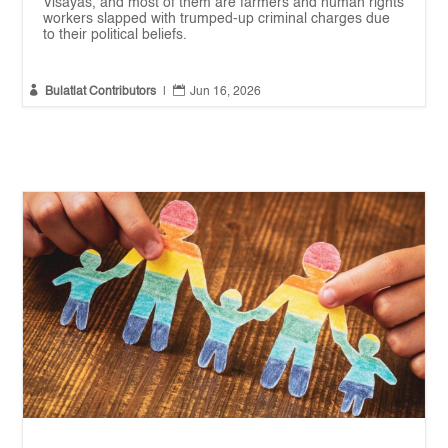
Visayas, and most of them are farmers and human rights
workers slapped with trumped-up criminal charges due
to their political beliefs.


Bulatlat Contributors
|
Jun 16, 2026