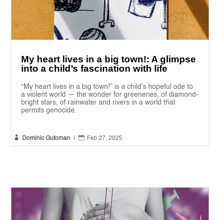
My heart lives in a big town!: A glimpse
into a child’s fascination with life
“My heart lives in a big town!” is a child’s hopeful ode to
a violent world — the wonder for greeneries, of diamond-
bright stars, of rainwater and rivers in a world that
permits genocide.


Dominic Gutoman
|
Feb 27, 2025