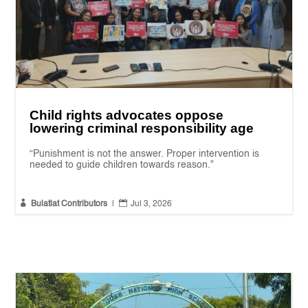
Child rights advocates oppose
lowering criminal responsibility age
“Punishment is not the answer. Proper intervention is
needed to guide children towards reason."


Bulatlat Contributors
|
Jul 3, 2026