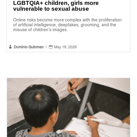
LGBTQIA+ children, girls more
vulnerable to sexual abuse
Online risks become more complex with the proliferation
of artificial intelligence, deepfakes, grooming, and the
misuse of children’s images.


Dominic Gutoman
|
May 18, 2026