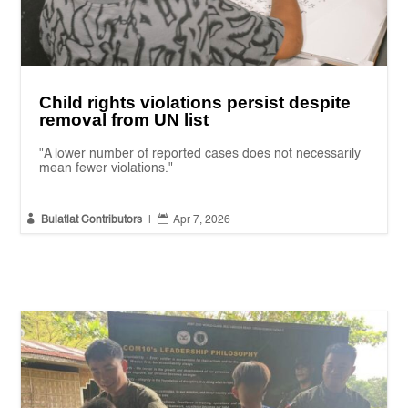
Child rights violations persist despite
removal from UN list
"A lower number of reported cases does not necessarily
mean fewer violations."


Bulatlat Contributors
|
Apr 7, 2026