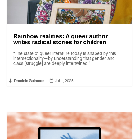
Rainbow realities: A queer author
writes radical stories for children
“The state of queer literature today is shaped by this
intersectionality—by understanding that gender and
class [struggle] are deeply intertwined.”


Dominic Gutoman
|
Jul 1, 2025