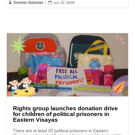


Dominic Gutoman
|
Jun 22, 2026
Rights group launches donation drive
for children of political prisoners in
Eastern Visayas
There are at least 20 political prisoners in Eastern