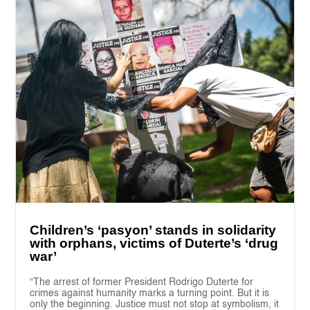
Children’s ‘pasyon’ stands in solidarity
with orphans, victims of Duterte’s ‘drug
war’
“The arrest of former President Rodrigo Duterte for
crimes against humanity marks a turning point. But it is
only the beginning. Justice must not stop at symbolism, it