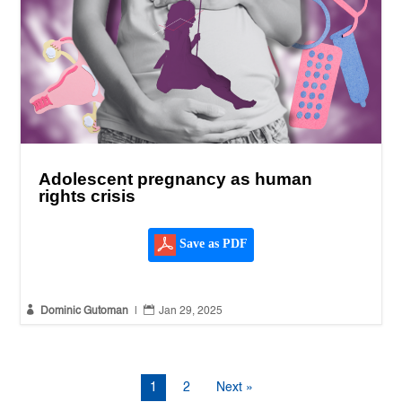
Adolescent pregnancy as human
rights crisis
Save as PDF


Dominic Gutoman
|
Jan 29, 2025
1
2
Next »