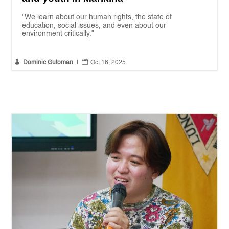
"We learn about our human rights, the state of
education, social issues, and even about our
environment critically."


Dominic Gutoman
|
Oct 16, 2025