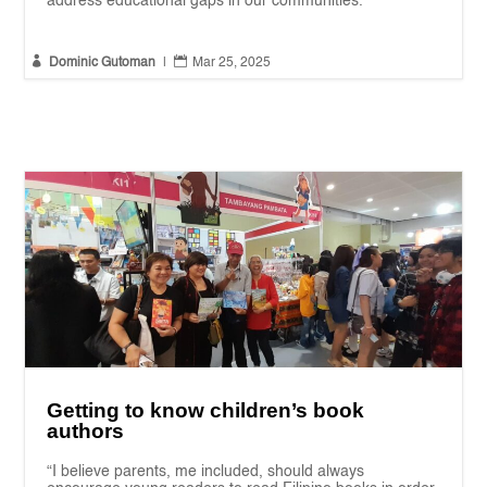
address educational gaps in our communities."


Dominic Gutoman
|
Mar 25, 2025
Getting to know children’s book
authors
“I believe parents, me included, should always