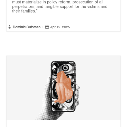
must materialize in policy reform, prosecution of all
perpetrators, and tangible support for the victims and
their families.”


Dominic Gutoman
|
Apr 19, 2025