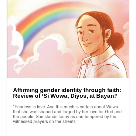
Affirming gender identity through faith:
Review of ‘Si Wowa, Diyos, at Bayan!’
"Fearless in love. And this much is certain about Wowa:
that she was shaped and forged by her love for God and
the people. She stands today as one tempered by the
witnessed prayers on the streets."