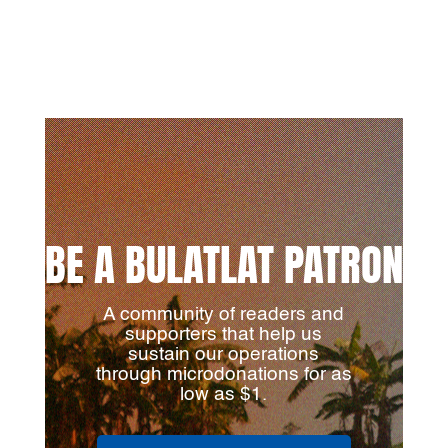
BE A BULATLAT PATRON
A community of readers and
supporters that help us
sustain our operations
through microdonations for as
low as $1.