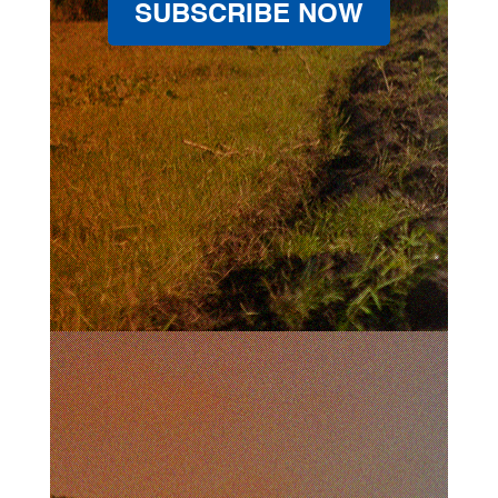
SUBSCRIBE NOW