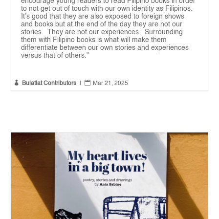
encourage young readers to read Filipino books in order
to not get out of touch with our own identity as Filipinos.
It’s good that they are also exposed to foreign shows
and books but at the end of the day they are not our
stories. They are not our experiences. Surrounding
them with Filipino books is what will make them
differentiate between our own stories and experiences
versus that of others."


Bulatlat Contributors
|
Mar 21, 2025