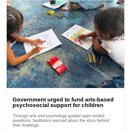
Government urged to fund arts-based
psychosocial support for children
Through arts and psychology-guided open-ended
questions, facilitators learned about the story behind
their drawings.