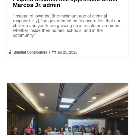
Marcos Jr. admin
“Instead of lowering [the minimum age of criminal
responsibility], the government must ensure first that our
children and youth are growing up in a safe environment,
whether inside their homes, schools, and in the
community."


Bulatlat Contributors
|
Jul 25, 2026