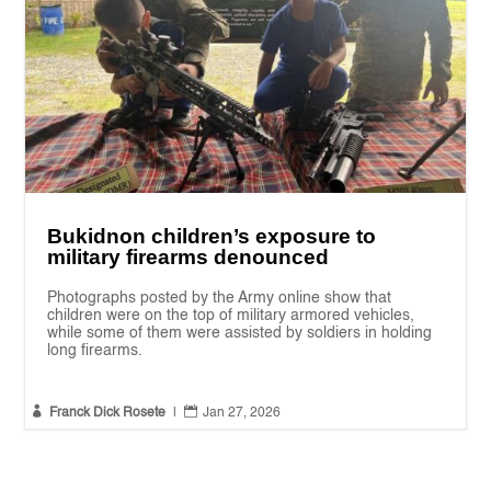
Bukidnon children’s exposure to
military firearms denounced
Photographs posted by the Army online show that
children were on the top of military armored vehicles,
while some of them were assisted by soldiers in holding
long firearms.


Franck Dick Rosete
|
Jan 27, 2026