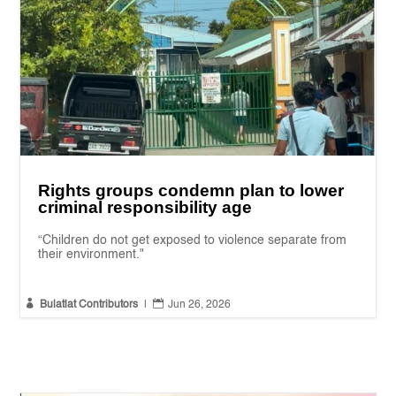
Rights groups condemn plan to lower
criminal responsibility age
“Children do not get exposed to violence separate from
their environment."


Bulatlat Contributors
|
Jun 26, 2026