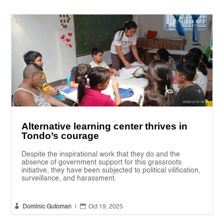
Alternative learning center thrives in
Tondo’s courage
Despite the inspirational work that they do and the
absence of government support for this grassroots
initiative, they have been subjected to political vilification,
surveillance, and harassment.


Dominic Gutoman
|
Oct 19, 2025