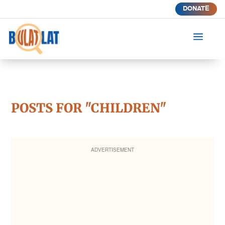
DONATE
a
POSTS FOR "CHILDREN"
ADVERTISEMENT