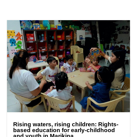
Rising waters, rising children: Rights-
based education for early-childhood
and youth in Marikina