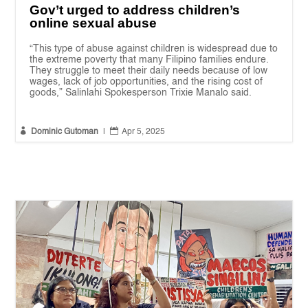
Gov’t urged to address children’s
online sexual abuse
“This type of abuse against children is widespread due to
the extreme poverty that many Filipino families endure.
They struggle to meet their daily needs because of low
wages, lack of job opportunities, and the rising cost of
goods,” Salinlahi Spokesperson Trixie Manalo said.


Dominic Gutoman
|
Apr 5, 2025