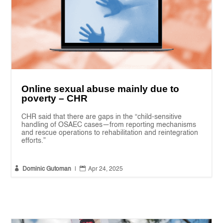
Online sexual abuse mainly due to
poverty – CHR
CHR said that there are gaps in the “child-sensitive
handling of OSAEC cases—from reporting mechanisms
and rescue operations to rehabilitation and reintegration
efforts.”


Dominic Gutoman
|
Apr 24, 2025