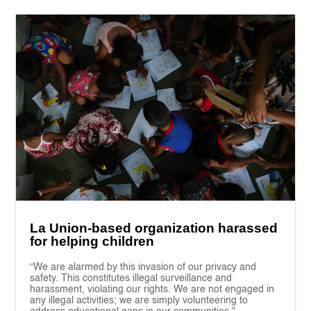
La Union-based organization harassed
for helping children
“We are alarmed by this invasion of our privacy and
safety. This constitutes illegal surveillance and
harassment, violating our rights. We are not engaged in
any illegal activities; we are simply volunteering to