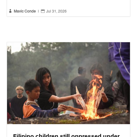


Mavic Conde
|
Jul 31, 2026
Filipino children still oppressed under