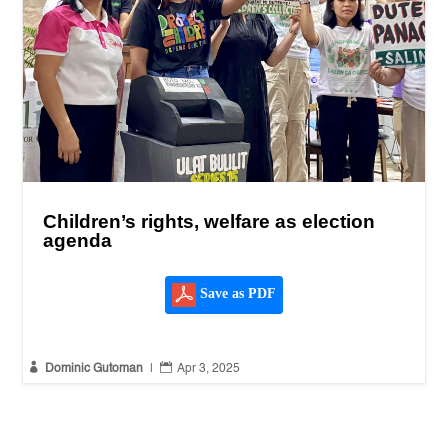
Children’s rights, welfare as election
agenda
Save as PDF


Dominic Gutoman
|
Apr 3, 2025