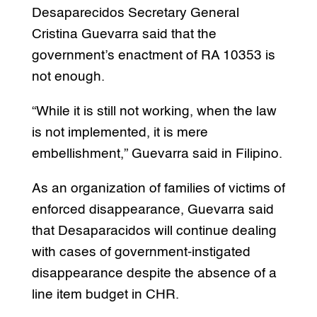
Desaparecidos Secretary General
Cristina Guevarra said that the
government’s enactment of RA 10353 is
not enough.
“While it is still not working, when the law
is not implemented, it is mere
embellishment,” Guevarra said in Filipino.
As an organization of families of victims of
enforced disappearance, Guevarra said
that Desaparacidos will continue dealing
with cases of government-instigated
disappearance despite the absence of a
line item budget in CHR.