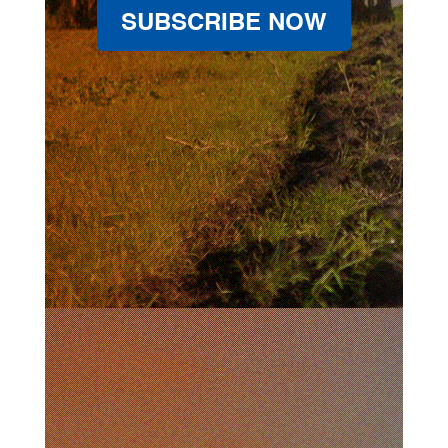
SUBSCRIBE NOW