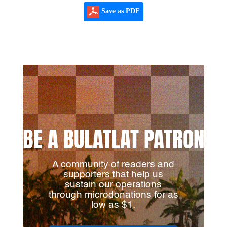
Save as PDF
BE A BULATLAT PATRON
A community of readers and
supporters that help us
sustain our operations
through microdonations for as
low as $1.