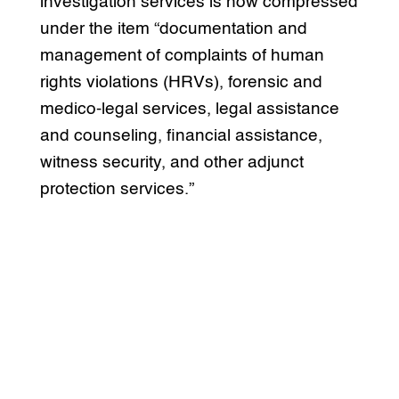
investigation services is now compressed
under the item “documentation and
management of complaints of human
rights violations (HRVs), forensic and
medico-legal services, legal assistance
and counseling, financial assistance,
witness security, and other adjunct
protection services.”