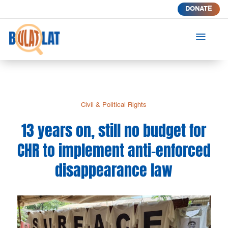
DONATE
a
Civil & Political Rights
13 years on, still no budget for
CHR to implement anti-enforced
disappearance law