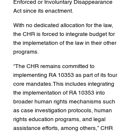
Enforced or Involuntary Disappearance
Act since its enactment.
With no dedicated allocation for the law,
the CHR is forced to integrate budget for
the implemetation of the law in their other
programs.
“The CHR remains committed to
implementing RA 10353 as part of its four
core mandates.This includes integrating
the implementation of RA 10353 into
broader human rights mechanisms such
as case investigation protocols, human
rights education programs, and legal
assistance efforts, among others,” CHR