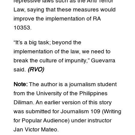
repressive laws such as the Anti Terror
Law, saying that these measures would
improve the implementation of RA
10353.
“It’s a big task; beyond the
implementation of the law, we need to
break the culture of impunity,” Guevarra
said.
(RVO)
Note:
The author is a journalism student
from the University of the Philippines
Diliman. An earlier version of this story
was submitted for Journalism 109 (Writing
for Popular Audience) under instructor
Jan Victor Mateo.