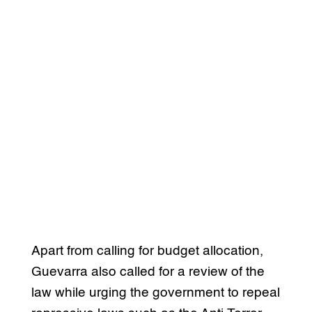
Apart from calling for budget allocation,
Guevarra also called for a review of the
law while urging the government to repeal