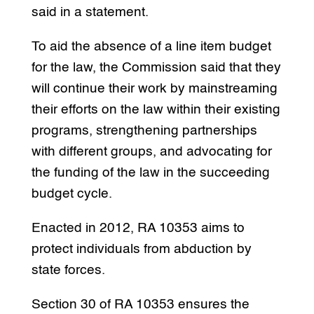
said in a statement.
To aid the absence of a line item budget
for the law, the Commission said that they
will continue their work by mainstreaming
their efforts on the law within their existing
programs, strengthening partnerships
with different groups, and advocating for
the funding of the law in the succeeding
budget cycle.
Enacted in 2012, RA 10353 aims to
protect individuals from abduction by
state forces.
Section 30 of RA 10353 ensures the