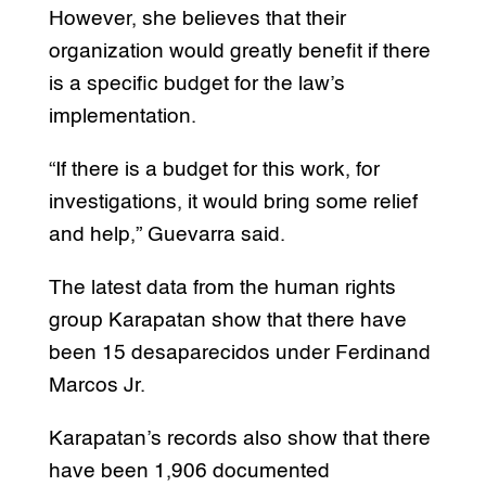
However, she believes that their
organization would greatly benefit if there
is a specific budget for the law’s
implementation.
“If there is a budget for this work, for
investigations, it would bring some relief
and help,” Guevarra said.
The latest data from the human rights
group Karapatan show that there have
been 15 desaparecidos under Ferdinand
Marcos Jr.
Karapatan’s records also show that there
have been 1,906 documented