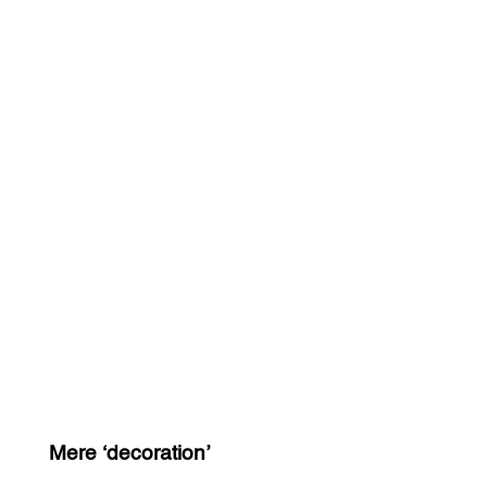
Mere ‘decoration’