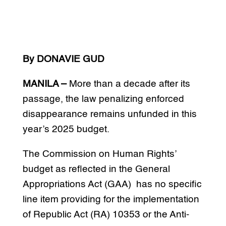
By DONAVIE GUD
MANILA –
More than a decade after its
passage, the law penalizing enforced
disappearance remains unfunded in this
year’s 2025 budget.
The Commission on Human Rights’
budget as reflected in the General
Appropriations Act (GAA) has no specific
line item providing for the implementation
of Republic Act (RA) 10353 or the Anti-