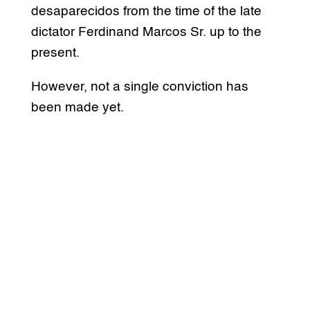
desaparecidos from the time of the late
dictator Ferdinand Marcos Sr. up to the
present.
However, not a single conviction has
been made yet.