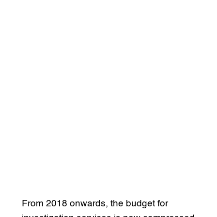
From 2018 onwards, the budget for