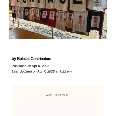
by
Bulatlat Contributors
Published on Apr 6, 2025
Last Updated on Apr 7, 2025 at 1:22 pm
ADVERTISEMENT