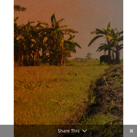
Share This