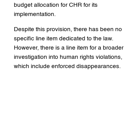
budget allocation for CHR for its
implementation.
Despite this provision, there has been no
specific line item dedicated to the law.
However, there is a line item for a broader
investigation into human rights violations,
which include enforced disappearances.