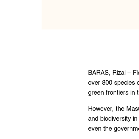
BARAS, Rizal – Flo
over 800 species o
green frontiers in 
However, the Masu
and biodiversity in
even the governmen