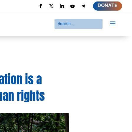
DONATE
a
tion is a
man rights