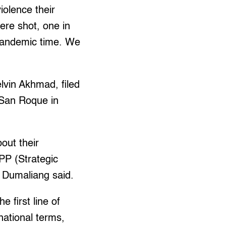
iolence their
ere shot, one in
s pandemic time. We
vin Akhmad, filed
o San Roque in
bout their
PP (Strategic
” Dumaliang said.
 first line of
national terms,