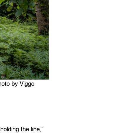
hoto by Viggo
holding the line,”