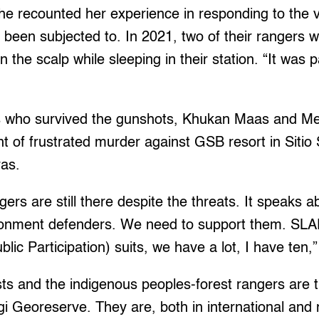
e recounted her experience in responding to the v
 been subjected to. In 2021, two of their rangers w
n the scalp while sleeping in their station. “It wa
s who survived the gunshots, Khukan Maas and Mel
nt of frustrated murder against GSB resort in Siti
ras.
gers are still there despite the threats. It speaks a
ironment defenders. We need to support them. SLA
blic Participation) suits, we have a lot, I have ten,
ts and the indigenous peoples-forest rangers are the
 Georeserve. They are, both in international and 