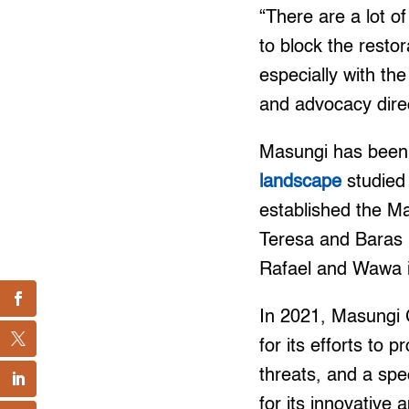
“There are a lot of
to block the resto
especially with t
and advocacy direc
Masungi has been r
landscape
studied 
established the Ma
Teresa and Baras i
Rafael and Wawa 
In 2021, Masungi 
for its efforts to
threats, and a sp
for its innovative