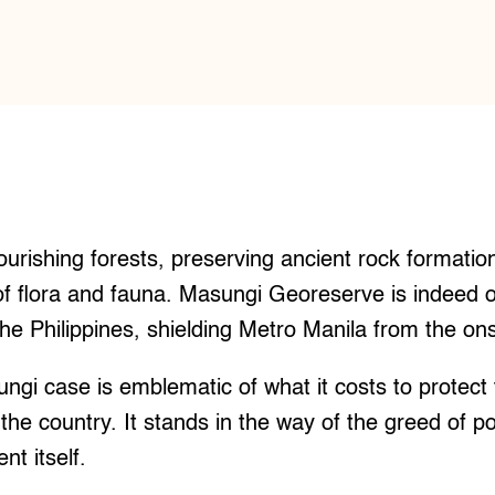
urishing forests, preserving ancient rock formatio
f flora and fauna. Masungi Georeserve is indeed o
the Philippines, shielding Metro Manila from the ons
ngi case is emblematic of what it costs to protect
 the country. It stands in the way of the greed of p
t itself.