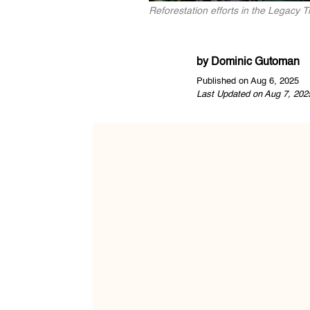
Reforestation efforts in the Legacy 
by
Dominic Gutoman
Published on Aug 6, 2025
Last Updated on Aug 7, 202