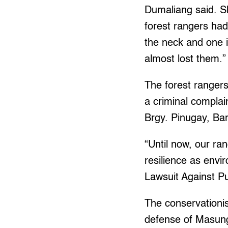
Dumaliang said. Sh
forest rangers had
the neck and one i
almost lost them.”
The forest ranger
a criminal complai
Brgy. Pinugay, Ba
“Until now, our ran
resilience as env
Lawsuit Against Pu
The conservationis
defense of Masungi