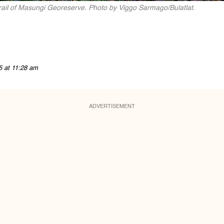
Trail of Masungi Georeserve. Photo by Viggo Sarmago/Bulatlat.
5 at 11:28 am
ADVERTISEMENT