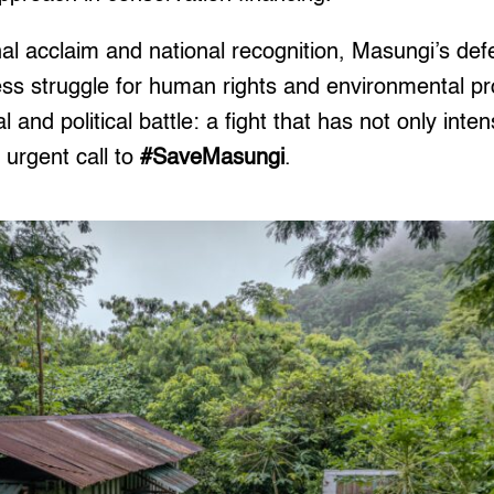
nal acclaim and national recognition, Masungi’s de
less struggle for human rights and environmental pr
 and political battle: a fight that has not only inten
 urgent call to
#SaveMasungi
.