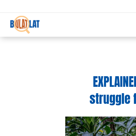
EXPLAINE
struggle 