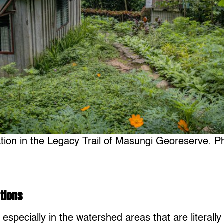
ation in the Legacy Trail of Masungi Georeserve. P
tions
, especially in the watershed areas that are literally 