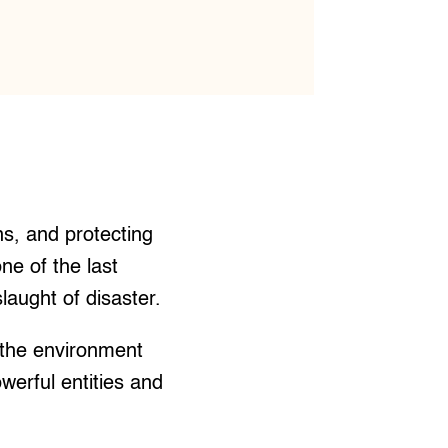
ns, and protecting
ne of the last
laught of disaster.
 the environment
owerful entities and