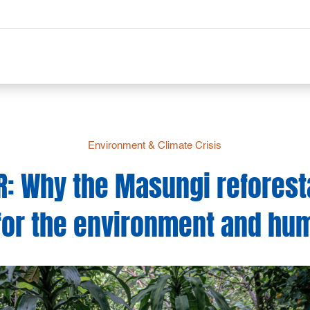
Environment & Climate Crisis
R: Why the Masungi reforesta
for the environment and hu