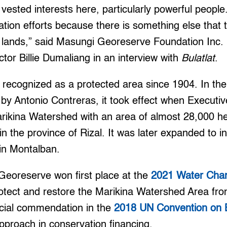
 vested interests here, particularly powerful people
ration efforts because there is something else that 
he lands,” said Masungi Georeserve Foundation Inc
tor Billie Dumaliang in an interview with
Bulatlat
.
ecognized as a protected area since 1904. In the 
by Antonio Contreras, it took effect when Executi
rikina Watershed with an area of almost 28,000 he
n the province of Rizal. It was later expanded to i
in Montalban.
Georeserve won first place at the
2021 Water Cha
 protect and restore the Marikina Watershed Area fr
ecial commendation in the
2018 UN Convention on Bi
 approach in conservation financing.