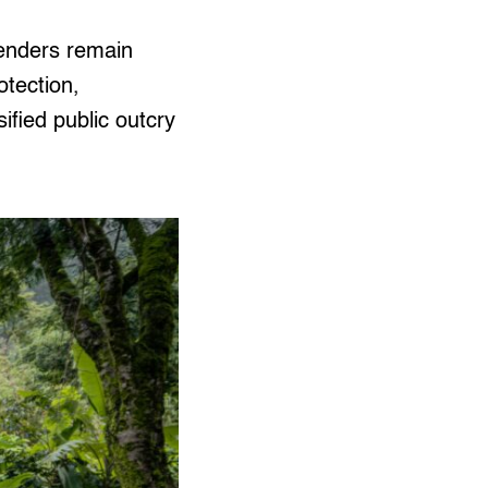
fenders remain
otection,
sified public outcry