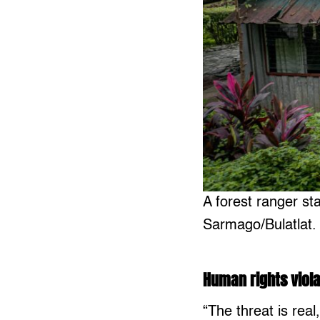
A forest ranger st
Sarmago/Bulatlat.
Human rights viola
“The threat is real