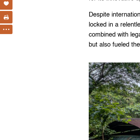
Despite internatio
locked in a relent
combined with legal
but also fueled the