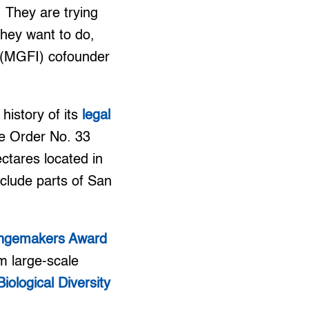
. They are trying
they want to do,
. (MGFI) cofounder
history of its
legal
ve Order No. 33
ctares located in
nclude parts of San
ngemakers Award
om large-scale
ological Diversity