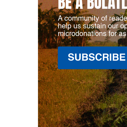
BE A BULAT
A community of reade
help us sustain our o
microdonations for as
SUBSCRIBE