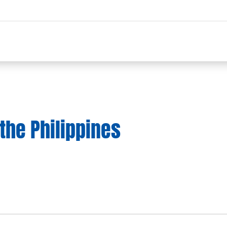
the Philippines