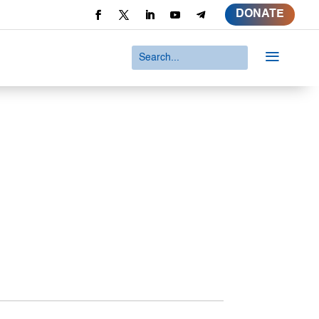
DONATE
a