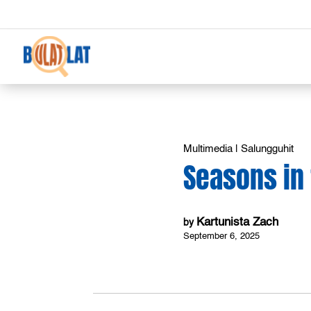
Multimedia
|
Salungguhit
Seasons in 
Kartunista Zach
by
September 6, 2025