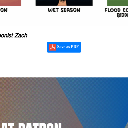
oonist Zach
Save as PDF