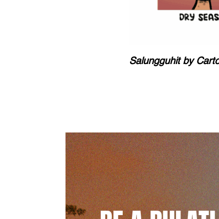
Salungguhit by Cart