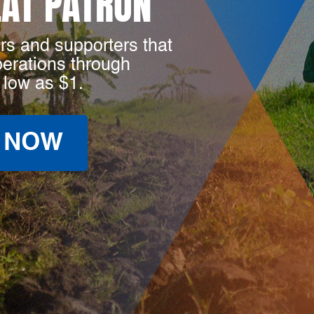
LAT PATRON
rs and supporters that
perations through
 low as $1.
 NOW