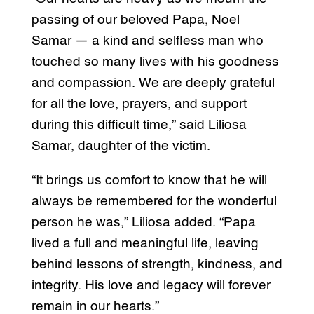
passing of our beloved Papa, Noel
Samar — a kind and selfless man who
touched so many lives with his goodness
and compassion. We are deeply grateful
for all the love, prayers, and support
during this difficult time,” said Liliosa
Samar, daughter of the victim.
“It brings us comfort to know that he will
always be remembered for the wonderful
person he was,” Liliosa added. “Papa
lived a full and meaningful life, leaving
behind lessons of strength, kindness, and
integrity. His love and legacy will forever
remain in our hearts.”