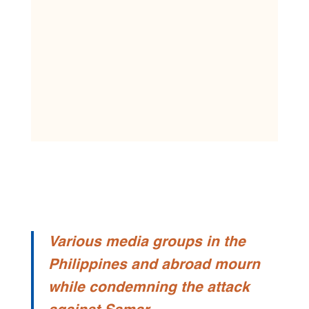
Various media groups in the
Philippines and abroad mourn
while condemning the attack