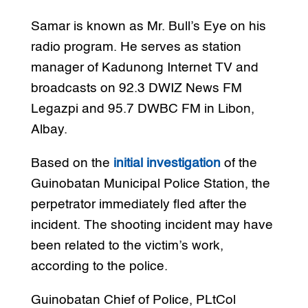
Samar is known as Mr. Bull’s Eye on his
radio program. He serves as station
manager of Kadunong Internet TV and
broadcasts on 92.3 DWIZ News FM
Legazpi and 95.7 DWBC FM in Libon,
Albay.
Based on the
initial investigation
of the
Guinobatan Municipal Police Station, the
perpetrator immediately fled after the
incident. The shooting incident may have
been related to the victim’s work,
according to the police.
Guinobatan Chief of Police, PLtCol