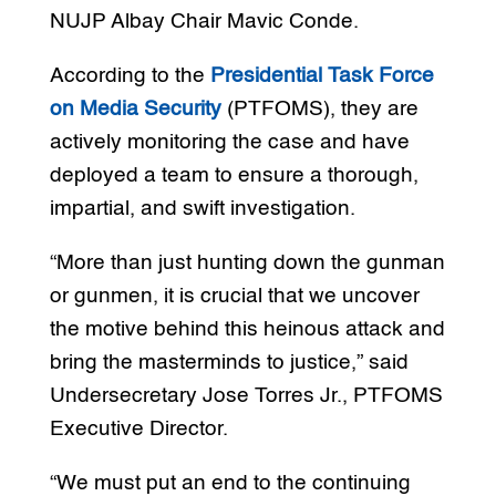
NUJP Albay Chair Mavic Conde.
According to the
Presidential Task Force
on Media Security
(PTFOMS), they are
actively monitoring the case and have
deployed a team to ensure a thorough,
impartial, and swift investigation.
“More than just hunting down the gunman
or gunmen, it is crucial that we uncover
the motive behind this heinous attack and
bring the masterminds to justice,” said
Undersecretary Jose Torres Jr., PTFOMS
Executive Director.
“We must put an end to the continuing