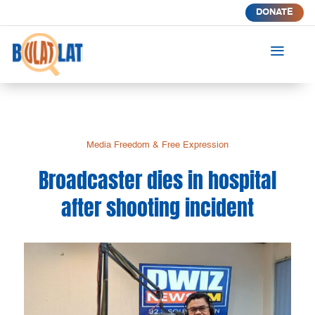
DONATE
a
Media Freedom & Free Expression
Broadcaster dies in hospital
after shooting incident