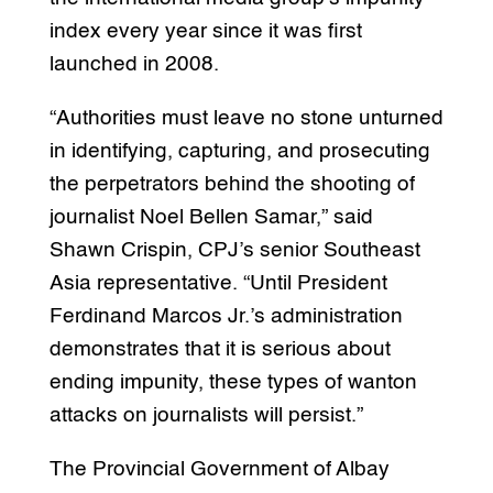
index every year since it was first
launched in 2008.
“Authorities must leave no stone unturned
in identifying, capturing, and prosecuting
the perpetrators behind the shooting of
journalist Noel Bellen Samar,” said
Shawn Crispin, CPJ’s senior Southeast
Asia representative. “Until President
Ferdinand Marcos Jr.’s administration
demonstrates that it is serious about
ending impunity, these types of wanton
attacks on journalists will persist.”
The Provincial Government of Albay