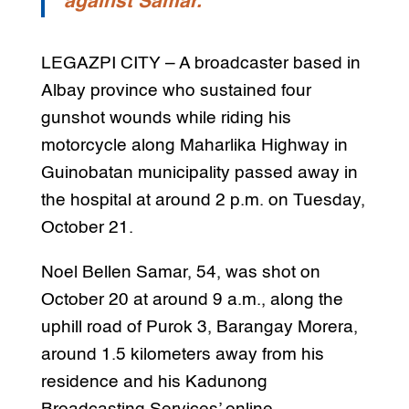
against Samar.
LEGAZPI CITY – A broadcaster based in
Albay province who sustained four
gunshot wounds while riding his
motorcycle along Maharlika Highway in
Guinobatan municipality passed away in
the hospital at around 2 p.m. on Tuesday,
October 21.
Noel Bellen Samar, 54, was shot on
October 20 at around 9 a.m., along the
uphill road of Purok 3, Barangay Morera,
around 1.5 kilometers away from his
residence and his Kadunong