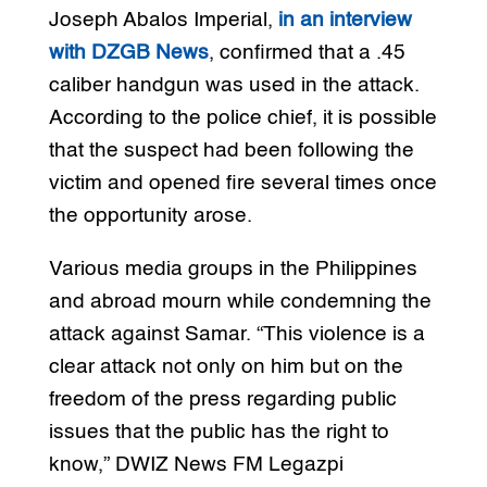
Joseph Abalos Imperial,
in an interview
with DZGB News
, confirmed that a .45
caliber handgun was used in the attack.
According to the police chief, it is possible
that the suspect had been following the
victim and opened fire several times once
the opportunity arose.
Various media groups in the Philippines
and abroad mourn while condemning the
attack against Samar. “This violence is a
clear attack not only on him but on the
freedom of the press regarding public
issues that the public has the right to
know,” DWIZ News FM Legazpi