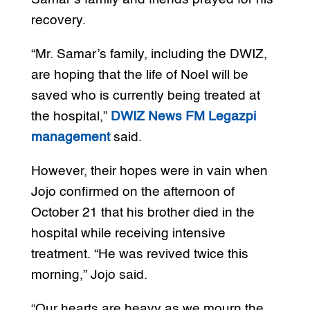
recovery.
“Mr. Samar’s family, including the DWIZ,
are hoping that the life of Noel will be
saved who is currently being treated at
the hospital,”
DWIZ News FM Legazpi
management
said.
However, their hopes were in vain when
Jojo confirmed on the afternoon of
October 21 that his brother died in the
hospital while receiving intensive
treatment. “He was revived twice this
morning,” Jojo said.
“Our hearts are heavy as we mourn the