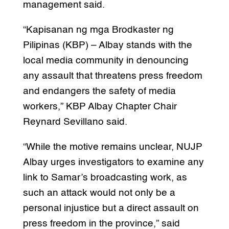
management said.
“Kapisanan ng mga Brodkaster ng
Pilipinas (KBP) – Albay stands with the
local media community in denouncing
any assault that threatens press freedom
and endangers the safety of media
workers,” KBP Albay Chapter Chair
Reynard Sevillano said.
“While the motive remains unclear, NUJP
Albay urges investigators to examine any
link to Samar’s broadcasting work, as
such an attack would not only be a
personal injustice but a direct assault on
press freedom in the province,” said