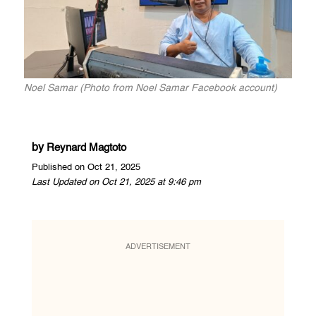
Noel Samar (Photo from Noel Samar Facebook account)
by
Reynard Magtoto
Published on Oct 21, 2025
Last Updated on Oct 21, 2025 at 9:46 pm
ADVERTISEMENT