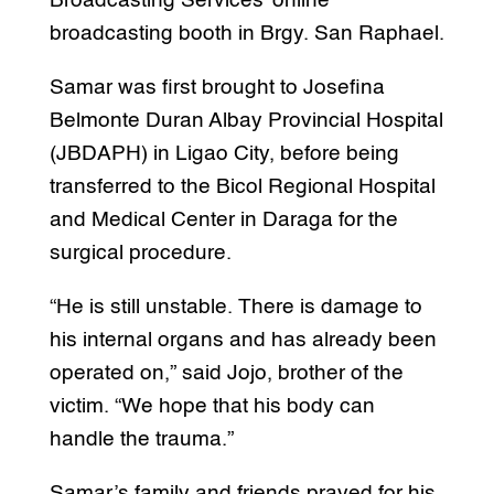
Broadcasting Services’ online
broadcasting booth in Brgy. San Raphael.
Samar was first brought to Josefina
Belmonte Duran Albay Provincial Hospital
(JBDAPH) in Ligao City, before being
transferred to the Bicol Regional Hospital
and Medical Center in Daraga for the
surgical procedure.
“He is still unstable. There is damage to
his internal organs and has already been
operated on,” said Jojo, brother of the
victim. “We hope that his body can
handle the trauma.”
Samar’s family and friends prayed for his