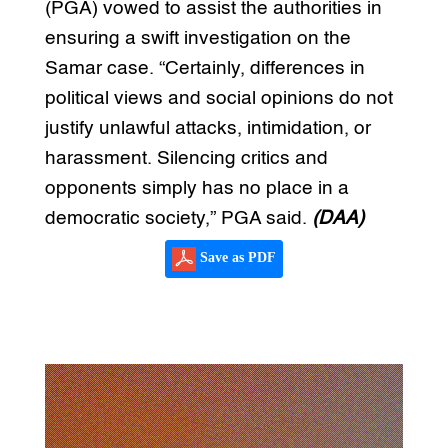
(PGA) vowed to assist the authorities in
ensuring a swift investigation on the
Samar case. “Certainly, differences in
political views and social opinions do not
justify unlawful attacks, intimidation, or
harassment. Silencing critics and
opponents simply has no place in a
democratic society,” PGA said.
(DAA)
Save as PDF