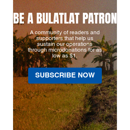
BE A BULATLAT PATRON
A community of readers and
supporters that help us
sustain our operations
through microdonations for as
low as $1.
SUBSCRIBE NOW