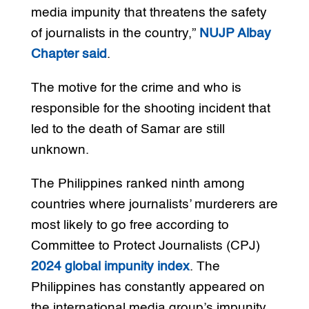
media impunity that threatens the safety
of journalists in the country,”
NUJP Albay
Chapter said
.
The motive for the crime and who is
responsible for the shooting incident that
led to the death of Samar are still
unknown.
The Philippines ranked ninth among
countries where journalists’ murderers are
most likely to go free according to
Committee to Protect Journalists (CPJ)
2024 global impunity index
. The
Philippines has constantly appeared on
the international media group’s impunity