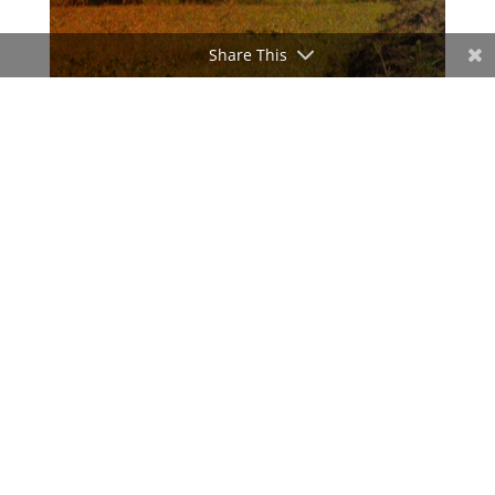
Share This