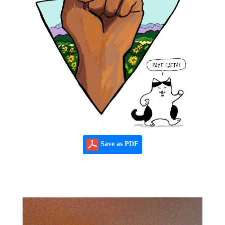
Save as PDF