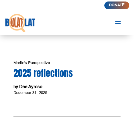
DONATE
a
Martin's Purrspective
2025 reflections
Dee Ayroso
by
December 31, 2025