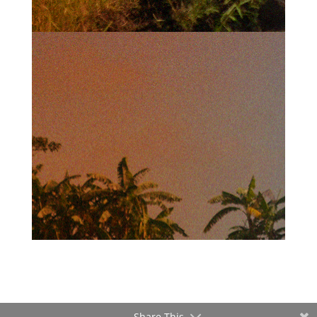
Share This