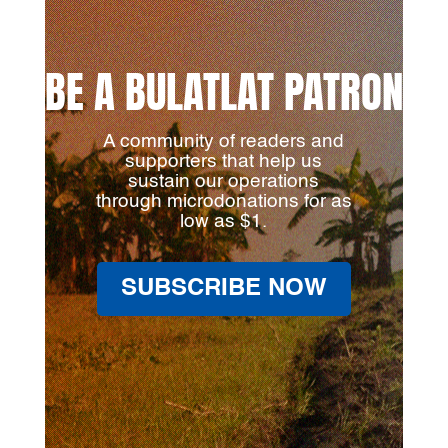
BE A BULATLAT PATRON
A community of readers and
supporters that help us
sustain our operations
through microdonations for as
low as $1.
SUBSCRIBE NOW