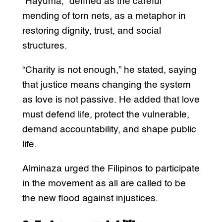
“Hayuma,” defined as the careful
mending of torn nets, as a metaphor in
restoring dignity, trust, and social
structures.
“Charity is not enough,” he stated, saying
that justice means changing the system
as love is not passive. He added that love
must defend life, protect the vulnerable,
demand accountability, and shape public
life.
Alminaza urged the Filipinos to participate
in the movement as all are called to be
the new flood against injustices.