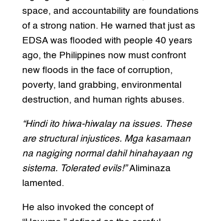
space, and accountability are foundations
of a strong nation. He warned that just as
EDSA was flooded with people 40 years
ago, the Philippines now must confront
new floods in the face of corruption,
poverty, land grabbing, environmental
destruction, and human rights abuses.
“Hindi ito hiwa-hiwalay na issues. These
are structural injustices. Mga kasamaan
na nagiging normal dahil hinahayaan ng
sistema. Tolerated evils!”
Aliminaza
lamented.
He also invoked the concept of