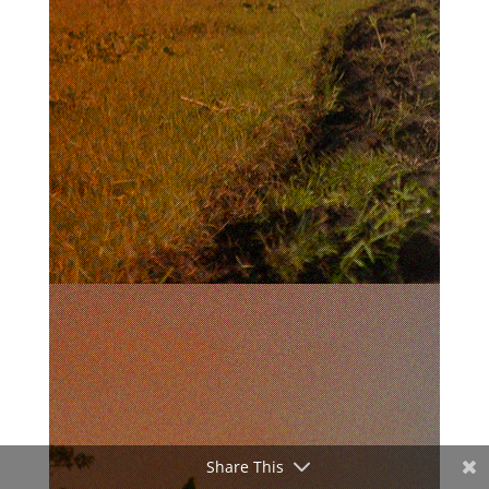
Share This