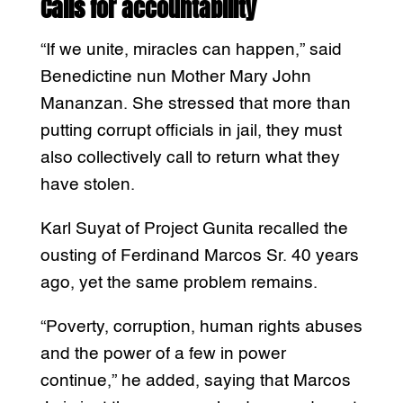
Calls for accountability
“If we unite, miracles can happen,” said
Benedictine nun Mother Mary John
Mananzan. She stressed that more than
putting corrupt officials in jail, they must
also collectively call to return what they
have stolen.
Karl Suyat of Project Gunita recalled the
ousting of Ferdinand Marcos Sr. 40 years
ago, yet the same problem remains.
“Poverty, corruption, human rights abuses
and the power of a few in power
continue,” he added, saying that Marcos