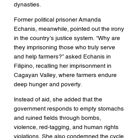
dynasties.
Former political prisoner Amanda
Echanis, meanwhile, pointed out the irony
in the country’s justice system. “Why are
they imprisoning those who truly serve
and help farmers?” asked Echanis in
Filipino, recalling her imprisonment in
Cagayan Valley, where farmers endure
deep hunger and poverty.
Instead of aid, she added that the
government responds to empty stomachs
and ruined fields through bombs,
violence, red-tagging, and human rights
violations. She also condemned the cycle