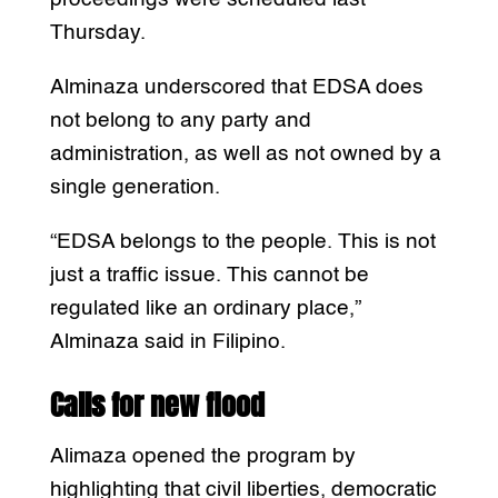
Thursday.
Alminaza underscored that EDSA does
not belong to any party and
administration, as well as not owned by a
single generation.
“EDSA belongs to the people. This is not
just a traffic issue. This cannot be
regulated like an ordinary place,”
Alminaza said in Filipino.
Calls for new flood
Alimaza opened the program by
highlighting that civil liberties, democratic