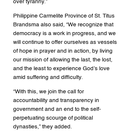
over tyranny.”
Philippine Carmelite Province of St. Titus
Brandsma also said, “We recognize that
democracy is a work in progress, and we
will continue to offer ourselves as vessels
of hope in prayer and in action, by living
our mission of allowing the last, the lost,
and the least to experience God’s love
amid suffering and difficulty.
“With this, we join the call for
accountability and transparency in
government and an end to the self-
perpetuating scourge of political
dynasties,” they added.