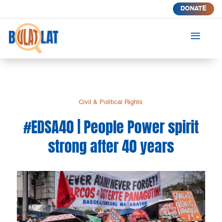
DONATE
a
Civil & Political Rights
#EDSA40 | People Power spirit
strong after 40 years