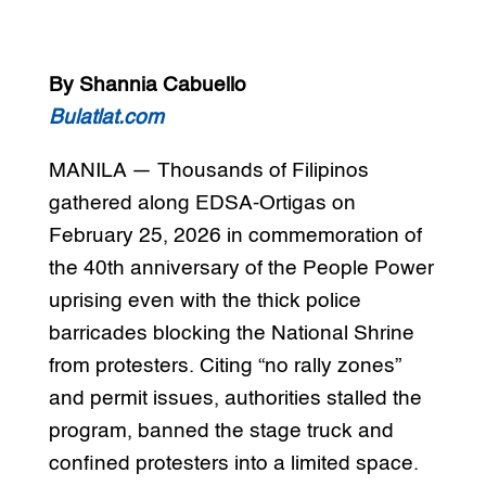
By Shannia Cabuello
Bulatlat.com
MANILA — Thousands of Filipinos
gathered along EDSA-Ortigas on
February 25, 2026 in commemoration of
the 40th anniversary of the People Power
uprising even with the thick police
barricades blocking the National Shrine
from protesters. Citing “no rally zones”
and permit issues, authorities stalled the
program, banned the stage truck and
confined protesters into a limited space.