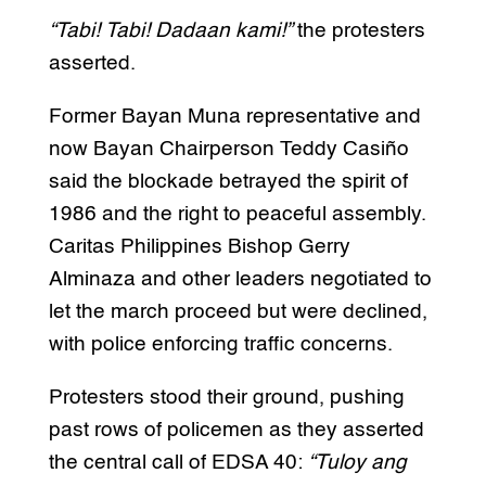
“Tabi! Tabi! Dadaan kami!”
the protesters
asserted.
Former Bayan Muna representative and
now Bayan Chairperson Teddy Casiño
said the blockade betrayed the spirit of
1986 and the right to peaceful assembly.
Caritas Philippines Bishop Gerry
Alminaza and other leaders negotiated to
let the march proceed but were declined,
with police enforcing traffic concerns.
Protesters stood their ground, pushing
past rows of policemen as they asserted
the central call of EDSA 40:
“Tuloy ang