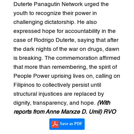
Duterte Panagutin Network urged the
youth to recognize their power in
challenging dictatorship. He also
expressed hope for accountability in the
case of Rodrigo Duterte, saying that after
the dark nights of the war on drugs, dawn
is breaking. The commemoration affirmed
that more than remembering, the spirit of
People Power uprising lives on, calling on
Filipinos to collectively persist until
structural injustices are replaced by
dignity, transparency, and hope.
(With
reports from Anne Marxze D. Umil) RVO
Save as PDF