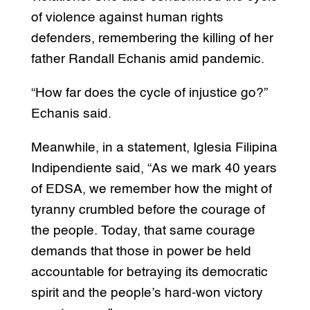
of violence against human rights
defenders, remembering the killing of her
father Randall Echanis amid pandemic.
“How far does the cycle of injustice go?”
Echanis said.
Meanwhile, in a statement, Iglesia Filipina
Indipendiente said, “As we mark 40 years
of EDSA, we remember how the might of
tyranny crumbled before the courage of
the people. Today, that same courage
demands that those in power be held
accountable for betraying its democratic
spirit and the people’s hard-won victory