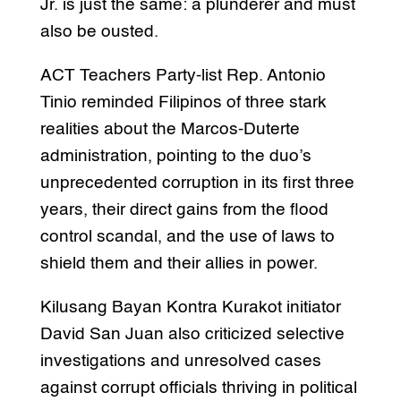
Jr. is just the same: a plunderer and must
also be ousted.
ACT Teachers Party-list Rep. Antonio
Tinio reminded Filipinos of three stark
realities about the Marcos-Duterte
administration, pointing to the duo’s
unprecedented corruption in its first three
years, their direct gains from the flood
control scandal, and the use of laws to
shield them and their allies in power.
Kilusang Bayan Kontra Kurakot initiator
David San Juan also criticized selective
investigations and unresolved cases
against corrupt officials thriving in political