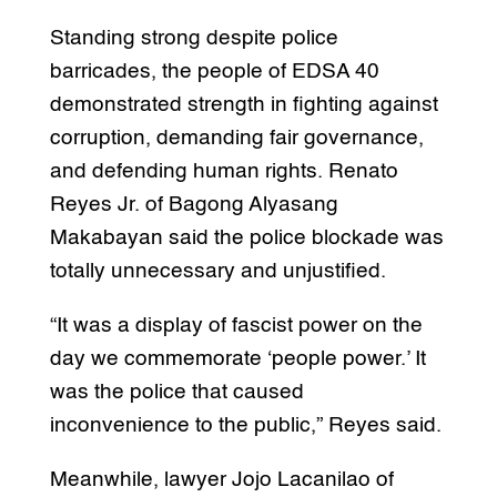
Standing strong despite police
barricades, the people of EDSA 40
demonstrated strength in fighting against
corruption, demanding fair governance,
and defending human rights. Renato
Reyes Jr. of Bagong Alyasang
Makabayan said the police blockade was
totally unnecessary and unjustified.
“It was a display of fascist power on the
day we commemorate ‘people power.’ It
was the police that caused
inconvenience to the public,” Reyes said.
Meanwhile, lawyer Jojo Lacanilao of