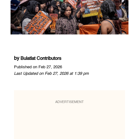
by
Bulatlat Contributors
Published on Feb 27, 2026
Last Updated on Feb 27, 2026 at 1:39 pm
ADVERTISEMENT