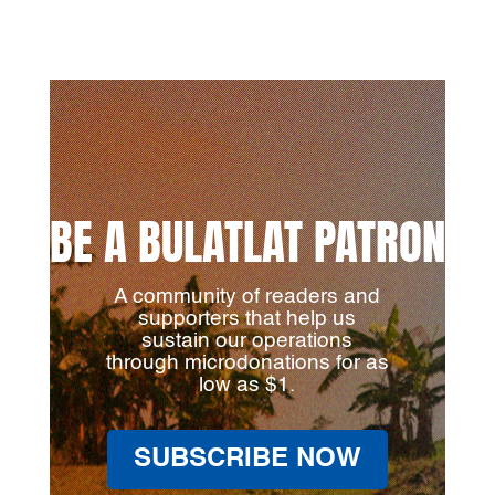
BE A BULATLAT PATRON
A community of readers and
supporters that help us
sustain our operations
through microdonations for as
low as $1.
SUBSCRIBE NOW