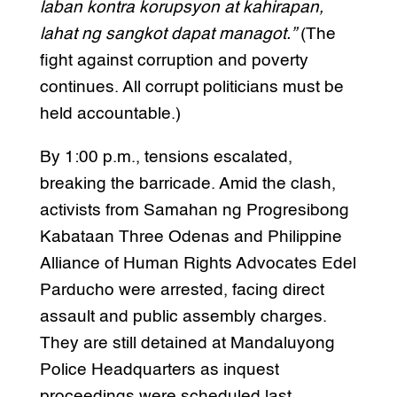
laban kontra korupsyon at kahirapan,
lahat ng sangkot dapat managot.”
(The
fight against corruption and poverty
continues. All corrupt politicians must be
held accountable.)
By 1:00 p.m., tensions escalated,
breaking the barricade. Amid the clash,
activists from Samahan ng Progresibong
Kabataan Three Odenas and Philippine
Alliance of Human Rights Advocates Edel
Parducho were arrested, facing direct
assault and public assembly charges.
They are still detained at Mandaluyong
Police Headquarters as inquest
proceedings were scheduled last