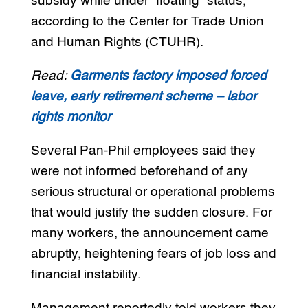
subsidy while under “floating” status,
according to the Center for Trade Union
and Human Rights (CTUHR).
Read:
Garments factory imposed forced
leave, early retirement scheme – labor
rights monitor
Several Pan-Phil employees said they
were not informed beforehand of any
serious structural or operational problems
that would justify the sudden closure. For
many workers, the announcement came
abruptly, heightening fears of job loss and
financial instability.