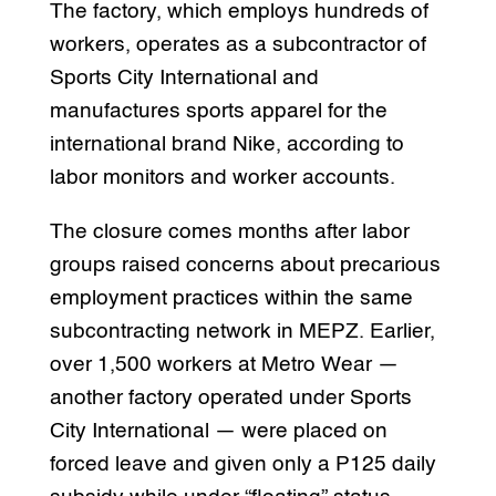
The factory, which employs hundreds of
workers, operates as a subcontractor of
Sports City International and
manufactures sports apparel for the
international brand Nike, according to
labor monitors and worker accounts.
The closure comes months after labor
groups raised concerns about precarious
employment practices within the same
subcontracting network in MEPZ. Earlier,
over 1,500 workers at Metro Wear —
another factory operated under Sports
City International — were placed on
forced leave and given only a P125 daily