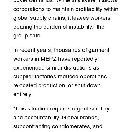
buyer demands. While this system allows
corporations to maintain profitability within
global supply chains, it leaves workers
bearing the burden of instability,” the
group said.
In recent years, thousands of garment
workers in MEPZ have reportedly
experienced similar disruptions as
supplier factories reduced operations,
relocated production, or shut down
entirely.
“This situation requires urgent scrutiny
and accountability. Global brands,
subcontracting conglomerates, and