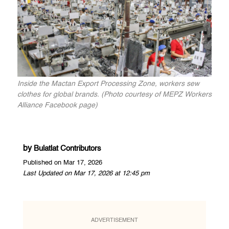
Inside the Mactan Export Processing Zone, workers sew
clothes for global brands. (Photo courtesy of MEPZ Workers
Alliance Facebook page)
by
Bulatlat Contributors
Published on Mar 17, 2026
Last Updated on Mar 17, 2026 at 12:45 pm
ADVERTISEMENT