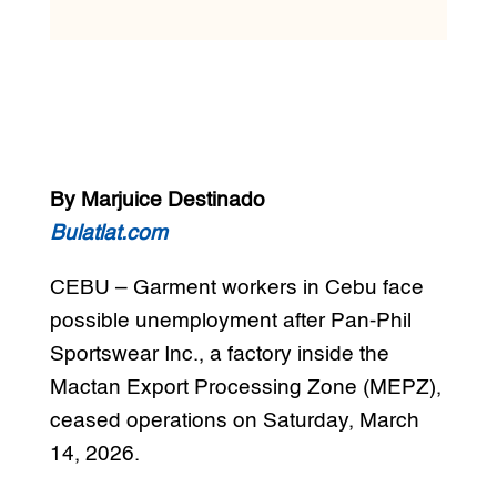
By Marjuice Destinado
Bulatlat.com
CEBU – Garment workers in Cebu face
possible unemployment after Pan-Phil
Sportswear Inc., a factory inside the
Mactan Export Processing Zone (MEPZ),
ceased operations on Saturday, March
14, 2026.