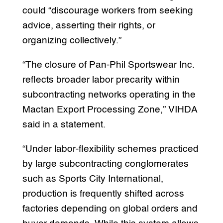
could “discourage workers from seeking
advice, asserting their rights, or
organizing collectively.”
“The closure of Pan-Phil Sportswear Inc.
reflects broader labor precarity within
subcontracting networks operating in the
Mactan Export Processing Zone,” VIHDA
said in a statement.
“Under labor-flexibility schemes practiced
by large subcontracting conglomerates
such as Sports City International,
production is frequently shifted across
factories depending on global orders and