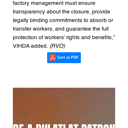
factory management must ensure
transparency about the closure, provide
legally binding commitments to absorb or
transfer workers, and guarantee the full
protection of workers’ rights and benefits,”
VIHDA added.
(RVO)
Save as PDF