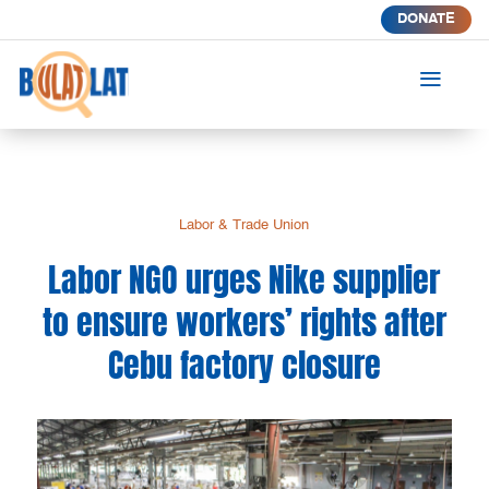
DONATE
a
Labor & Trade Union
Labor NGO urges Nike supplier
to ensure workers’ rights after
Cebu factory closure