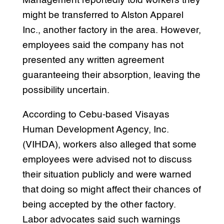
Management reportedly told workers they
might be transferred to Alston Apparel
Inc., another factory in the area. However,
employees said the company has not
presented any written agreement
guaranteeing their absorption, leaving the
possibility uncertain.
According to Cebu-based Visayas
Human Development Agency, Inc.
(VIHDA), workers also alleged that some
employees were advised not to discuss
their situation publicly and were warned
that doing so might affect their chances of
being accepted by the other factory.
Labor advocates said such warnings