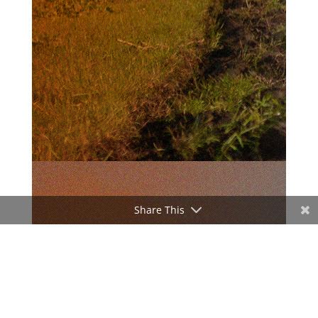
Share This