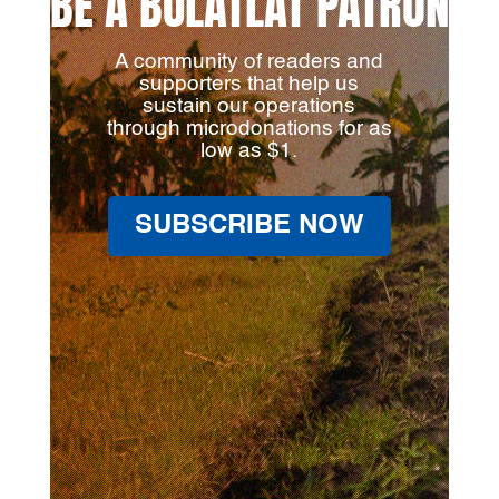
BE A BULATLAT PATRON
A community of readers and
supporters that help us
sustain our operations
through microdonations for as
low as $1.
SUBSCRIBE NOW