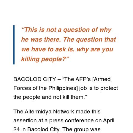
“This is not a question of why
he was there. The question that
we have to ask is, why are you
killing people?”
BACOLOD CITY – “The AFP’s [Armed
Forces of the Philippines] job is to protect
the people and not kill them.”
The Altermidya Network made this
assertion at a press conference on April
24 in Bacolod City. The group was