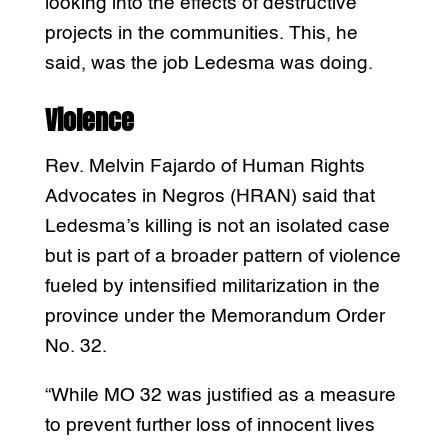
looking into the effects of destructive
projects in the communities. This, he
said, was the job Ledesma was doing.
Violence
Rev. Melvin Fajardo of Human Rights
Advocates in Negros (HRAN) said that
Ledesma’s killing is not an isolated case
but is part of a broader pattern of violence
fueled by intensified militarization in the
province under the Memorandum Order
No. 32.
“While MO 32 was justified as a measure
to prevent further loss of innocent lives