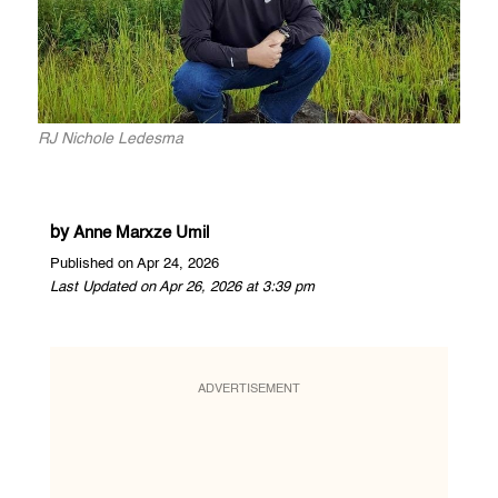
RJ Nichole Ledesma
by
Anne Marxze Umil
Published on Apr 24, 2026
Last Updated on Apr 26, 2026 at 3:39 pm
ADVERTISEMENT