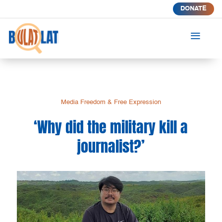
DONATE
a
Media Freedom & Free Expression
‘Why did the military kill a
journalist?’