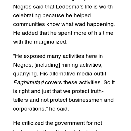
Negros said that Ledesma’s life is worth
celebrating because he helped
communities know what wad happening.
He added that he spent more of his time
with the marginalized.
“He exposed many activities here in
Negros, [including] mining activities,
quarrying. His alternative media outfit
Paghimutad
covers these activities. So it
is right and just that we protect truth-
tellers and not protect businessmen and
corporations,” he said.
He criticized the government for not