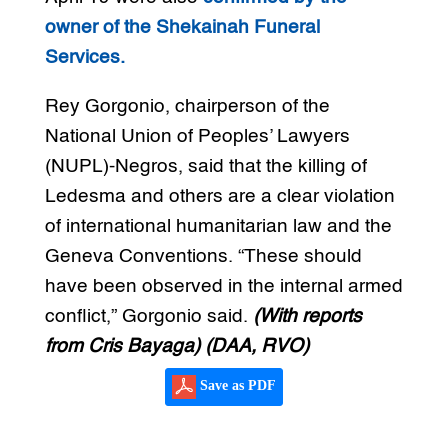
owner of the Shekainah Funeral
Services.
Rey Gorgonio, chairperson of the
National Union of Peoples’ Lawyers
(NUPL)-Negros, said that the killing of
Ledesma and others are a clear violation
of international humanitarian law and the
Geneva Conventions. “These should
have been observed in the internal armed
conflict,” Gorgonio said.
(With reports
from Cris Bayaga)
(DAA, RVO)
Save as PDF