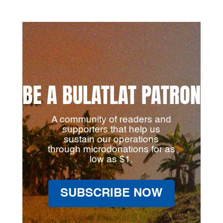
BE A BULATLAT PATRON
A community of readers and
supporters that help us
sustain our operations
through microdonations for as
low as $1.
SUBSCRIBE NOW