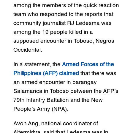
among the members of the quick reaction
team who responded to the reports that
community journalist RJ Ledesma was
among the 19 people killed in a
supposed encounter in Toboso, Negros
Occidental.
In a statement, the
Armed Forces of the
Philippines (AFP) claimed
that there was
an armed encounter in barangay
Salamanca in Toboso between the AFP’s
79th Infantry Battalion and the New
People’s Army (NPA).
Avon Ang, national coordinator of
Altermidya, said that Ledesma was in