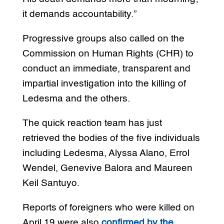
it demands accountability.”
Progressive groups also called on the
Commission on Human Rights (CHR) to
conduct an immediate, transparent and
impartial investigation into the killing of
Ledesma and the others.
The quick reaction team has just
retrieved the bodies of the five individuals
including Ledesma, Alyssa Alano, Errol
Wendel, Genevive Balora and Maureen
Keil Santuyo.
Reports of foreigners who were killed on
April 19 were also
confirmed by the