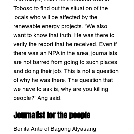
Toboso to find out the situation of the
locals who will be affected by the
renewable energy projects. “We also
want to know that truth. He was there to
verify the report that he received. Even if
there was an NPA in the area, journalists
are not barred from going to such places
and doing their job. This is not a question
of why he was there. The question that
we have to ask is, why are you killing
people?” Ang said.
Journalist for the people
Berlita Ante of Bagong Alyasang