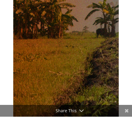
Share This