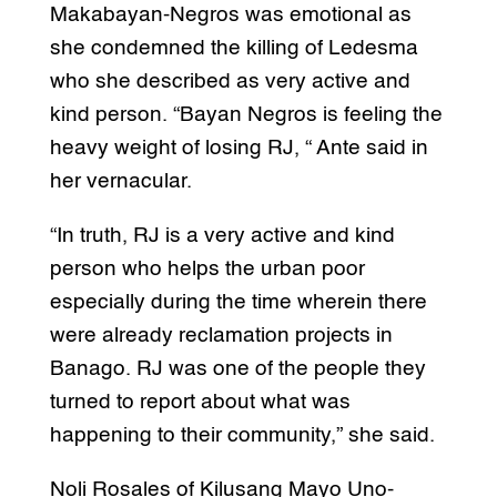
Makabayan-Negros was emotional as
she condemned the killing of Ledesma
who she described as very active and
kind person. “Bayan Negros is feeling the
heavy weight of losing RJ, “ Ante said in
her vernacular.
“In truth, RJ is a very active and kind
person who helps the urban poor
especially during the time wherein there
were already reclamation projects in
Banago. RJ was one of the people they
turned to report about what was
happening to their community,” she said.
Noli Rosales of Kilusang Mayo Uno-