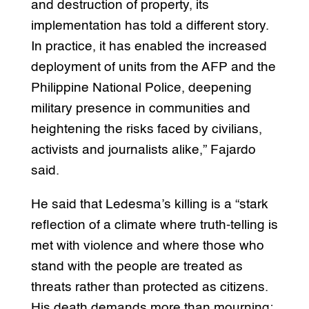
and destruction of property, its
implementation has told a different story.
In practice, it has enabled the increased
deployment of units from the AFP and the
Philippine National Police, deepening
military presence in communities and
heightening the risks faced by civilians,
activists and journalists alike,” Fajardo
said.
He said that Ledesma’s killing is a “stark
reflection of a climate where truth-telling is
met with violence and where those who
stand with the people are treated as
threats rather than protected as citizens.
His death demands more than mourning;