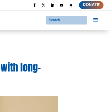
DONATE
a
 with long-