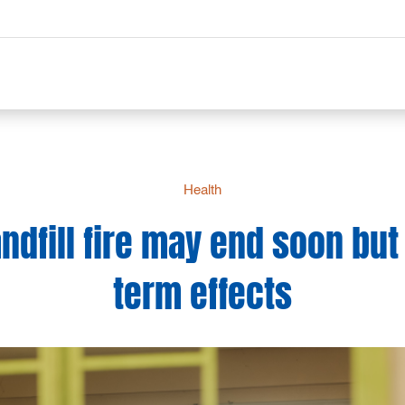
Health
ndfill fire may end soon but
term effects