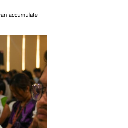
can accumulate