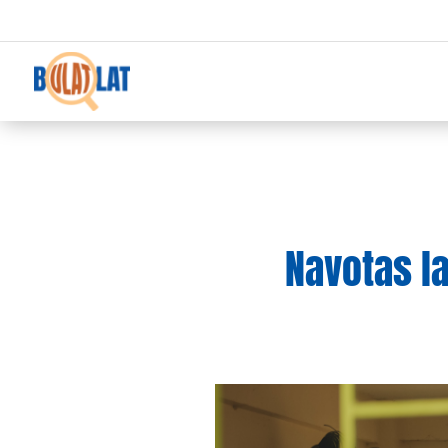
Navotas la