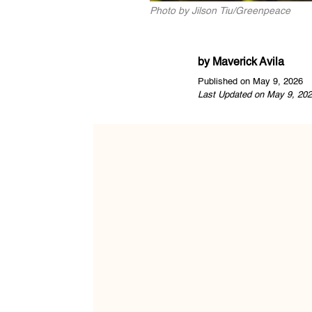
Photo by Jilson Tiu/Greenpeace
by
Maverick Avila
Published on May 9, 2026
Last Updated on May 9, 202