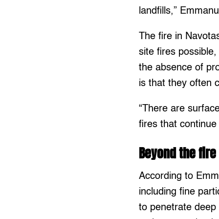
landfills,” Emmanu
The fire in Navota
site fires possibl
the absence of pro
is that they often
“There are surface
fires that continu
Beyond the fire
According to Emman
including fine par
to penetrate deep