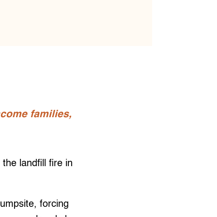
come families,
 landfill fire in
dumpsite, forcing