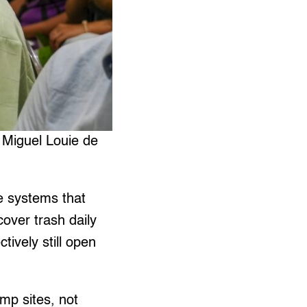
 Miguel Louie de
ve systems that
over trash daily
ctively still open
ump sites, not