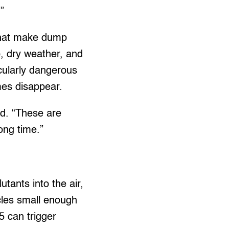
”
 that make dump
p, dry weather, and
icularly dangerous
ames disappear.
id. “These are
ong time.”
tants into the air,
cles small enough
5 can trigger