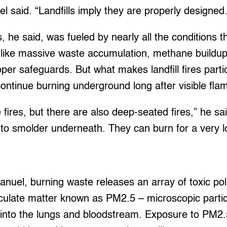
el said. “Landfills imply they are properly designed.
s, he said, was fueled by nearly all the conditions
e, like massive waste accumulation, methane buildu
per safeguards. But what makes landfill fires part
 continue burning underground long after visible fl
 fires, but there are also deep-seated fires,” he sa
e to smolder underneath. They can burn for a very l
uel, burning waste releases an array of toxic pollu
ticulate matter known as PM2.5 – microscopic parti
 into the lungs and bloodstream. Exposure to PM2.