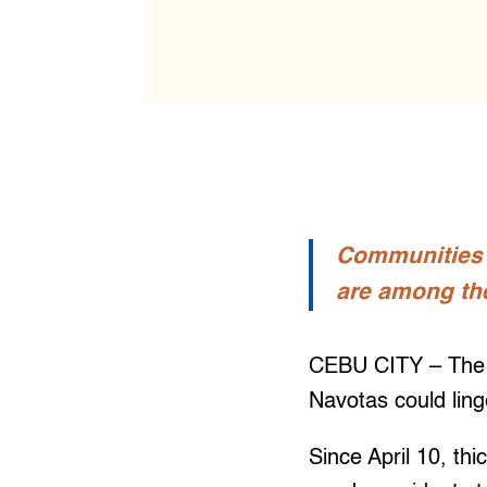
Communities s
are among th
CEBU CITY – The s
Navotas could ling
Since April 10, th