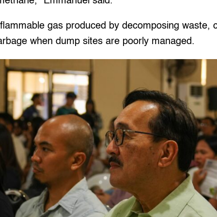
 methane,” Emmanuel said.
y flammable gas produced by decomposing waste, 
garbage when dump sites are poorly managed.