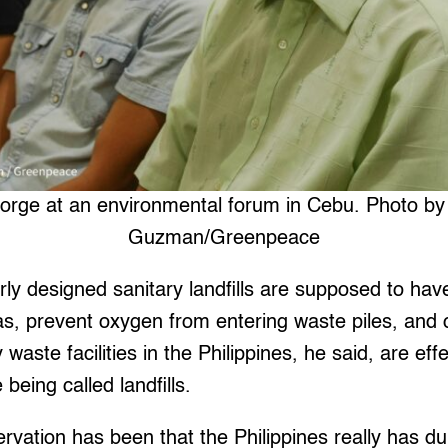
rge at an environmental forum in Cebu. Photo by
Guzman/Greenpeace
rly designed sanitary landfills are supposed to ha
s, prevent oxygen from entering waste piles, and c
waste facilities in the Philippines, he said, are effe
being called landfills.
servation has been that the Philippines really has d