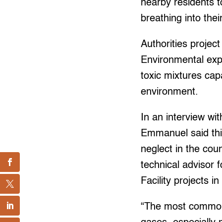
nearby residents t
breathing into thei
Authorities project
Environmental exp
toxic mixtures cap
environment.
In an interview wi
Emmanuel said this
neglect in the co
technical advisor
Facility projects 
“The most common c