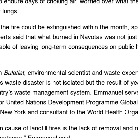
o endure days of choking air, worried over what t
r lungs.
 the fire could be extinguished within the month, sp
erts said that what burned in Navotas was not just
able of leaving long-term consequences on public 
th
Bulatlat
, environmental scientist and waste exper
 waste disaster is not isolated but the result of y
untry’s waste management system. Emmanuel serve
 for United Nations Development Programme Globa
in New York and consultant to the World Health Or
ause of landfill fires is the lack of removal and re