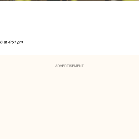
6 at 4:51 pm
ADVERTISEMENT