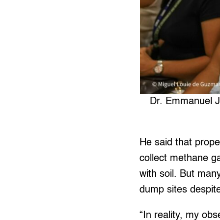
Dr. Emmanuel Jo
He said that prope
collect methane ga
with soil. But many 
dump sites despite 
“In reality, my ob