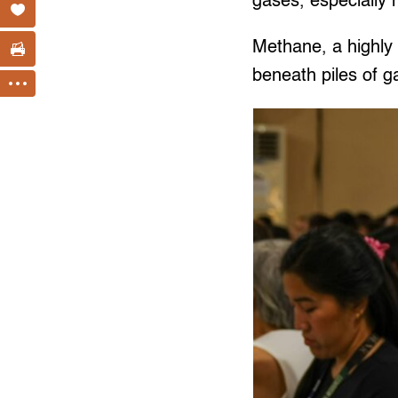
gases, especially
Methane, a highl
beneath piles of 