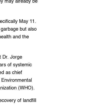
hey may already be
ecifically May 11.
 garbage but also
health and the
t Dr. Jorge
ears of systemic
d as chief
l Environmental
ganization (WHO).
covery of landfill