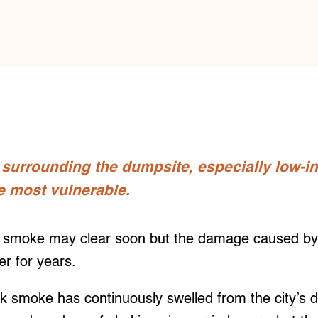
urrounding the dumpsite, especially low-in
e most vulnerable.
moke may clear soon but the damage caused by the
er for years.
ick smoke has continuously swelled from the city’s 