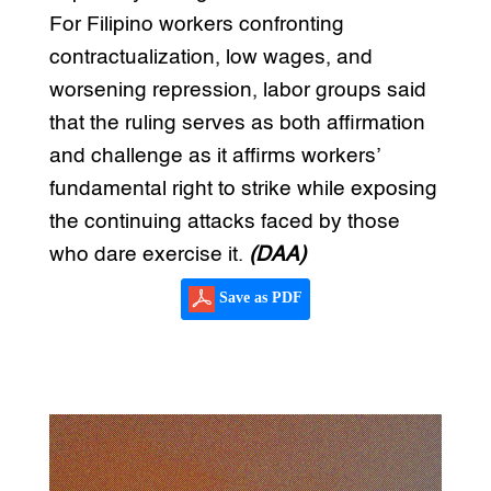
For Filipino workers confronting
contractualization, low wages, and
worsening repression, labor groups said
that the ruling serves as both affirmation
and challenge as it affirms workers’
fundamental right to strike while exposing
the continuing attacks faced by those
who dare exercise it.
(DAA)
Save as PDF