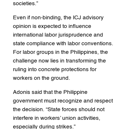
societies.”
Even if non-binding, the ICJ advisory
opinion is expected to influence
international labor jurisprudence and
state compliance with labor conventions.
For labor groups in the Philippines, the
challenge now lies in transforming the
ruling into concrete protections for
workers on the ground.
Adonis said that the Philippine
government must recognize and respect
the decision. “State forces should not
interfere in workers’ union activities,
especially during strikes.”