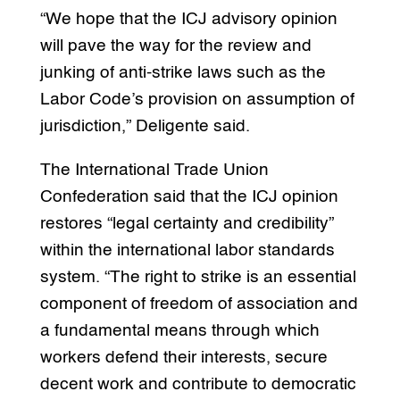
“We hope that the ICJ advisory opinion
will pave the way for the review and
junking of anti-strike laws such as the
Labor Code’s provision on assumption of
jurisdiction,” Deligente said.
The International Trade Union
Confederation said that the ICJ opinion
restores “legal certainty and credibility”
within the international labor standards
system. “The right to strike is an essential
component of freedom of association and
a fundamental means through which
workers defend their interests, secure
decent work and contribute to democratic