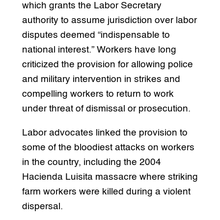
which grants the Labor Secretary
authority to assume jurisdiction over labor
disputes deemed “indispensable to
national interest.” Workers have long
criticized the provision for allowing police
and military intervention in strikes and
compelling workers to return to work
under threat of dismissal or prosecution.
Labor advocates linked the provision to
some of the bloodiest attacks on workers
in the country, including the 2004
Hacienda Luisita massacre where striking
farm workers were killed during a violent
dispersal.