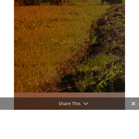
Share This