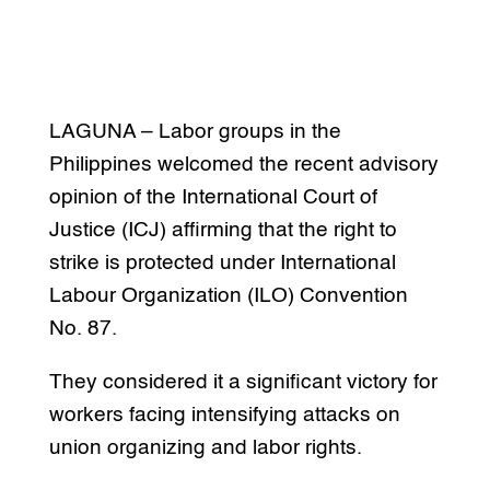
LAGUNA – Labor groups in the
Philippines welcomed the recent advisory
opinion of the International Court of
Justice (ICJ) affirming that the right to
strike is protected under International
Labour Organization (ILO) Convention
No. 87.
They considered it a significant victory for
workers facing intensifying attacks on
union organizing and labor rights.