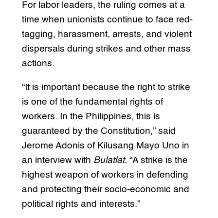
For labor leaders, the ruling comes at a
time when unionists continue to face red-
tagging, harassment, arrests, and violent
dispersals during strikes and other mass
actions.
“It is important because the right to strike
is one of the fundamental rights of
workers. In the Philippines, this is
guaranteed by the Constitution,” said
Jerome Adonis of Kilusang Mayo Uno in
an interview with
Bulatlat
. “A strike is the
highest weapon of workers in defending
and protecting their socio-economic and
political rights and interests.”