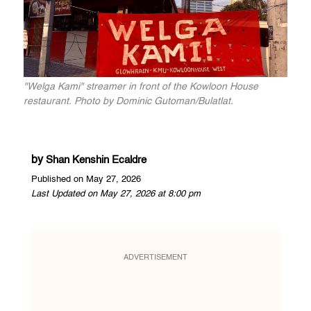
"Welga Kami" streamer in front of the Kowloon House
restaurant. Photo by Dominic Gutoman/Bulatlat.
by
Shan Kenshin Ecaldre
Published on May 27, 2026
Last Updated on May 27, 2026 at 8:00 pm
ADVERTISEMENT