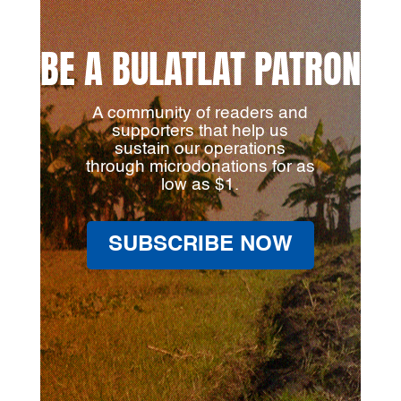
BE A BULATLAT PATRON
A community of readers and
supporters that help us
sustain our operations
through microdonations for as
low as $1.
SUBSCRIBE NOW