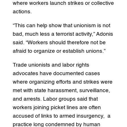
where workers launch strikes or collective
actions.
“This can help show that unionism is not
bad, much less a terrorist activity,” Adonis
said. “Workers should therefore not be
afraid to organize or establish unions.”
Trade unionists and labor rights
advocates have documented cases
where organizing efforts and strikes were
met with state harassment, surveillance,
and arrests. Labor groups said that
workers joining picket lines are often
accused of links to armed insurgency, a
practice long condemned by human