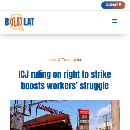
DONATE
a
Labor & Trade Union
ICJ ruling on right to strike
boosts workers’ struggle