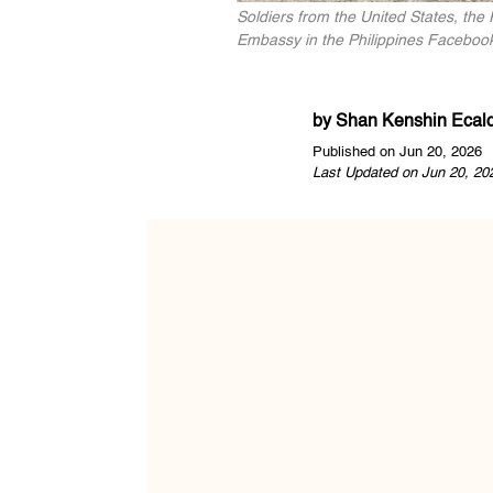
Soldiers from the United States, the 
Embassy in the Philippines Faceboo
by
Shan Kenshin Ecal
Published on Jun 20, 2026
Last Updated on Jun 20, 20