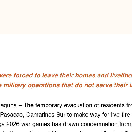
ere forced to leave their homes and livelih
ilitary operations that do not serve their i
una – The temporary evacuation of residents from
Pasacao, Camarines Sur to make way for live-fire m
ga 2026 war games has drawn condemnation from