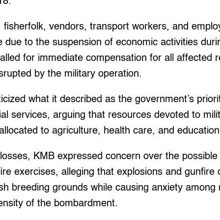
18.
fisherfolk, vendors, transport workers, and emplo
e due to the suspension of economic activities duri
alled for immediate compensation for all affected 
srupted by the military operation.
icized what it described as the government’s prioriti
al services, arguing that resources devoted to mili
allocated to agriculture, health care, and education
osses, KMB expressed concern over the possible
-fire exercises, alleging that explosions and gunfir
sh breeding grounds while causing anxiety among 
tensity of the bombardment.