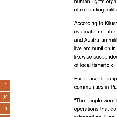
human rights organi
of expanding milit
According to Kilu
evacuation center
and Australian mil
live ammunition in
likewise suspended 
of local fisherfolk.
For peasant group,
communities in P
“The people were 
operations that do