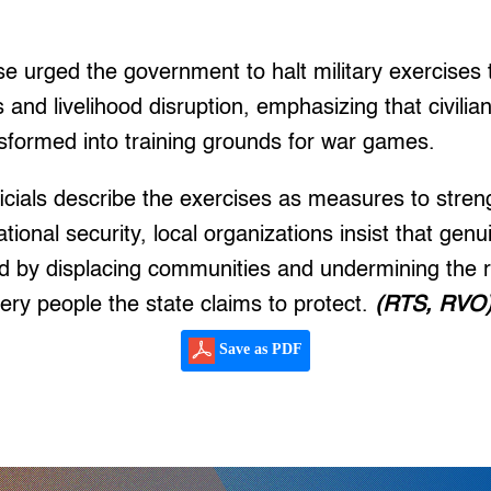
se urged the government to halt military exercises t
 and livelihood disruption, emphasizing that civili
sformed into training grounds for war games.
icials describe the exercises as measures to stre
ional security, local organizations insist that genu
d by displacing communities and undermining the r
very people the state claims to protect.
(RTS, RVO
Save as PDF