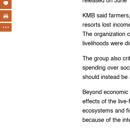
released on June 
KMB said farmers, 
resorts lost incom
The organization c
livelihoods were di
The group also crit
spending over soci
should instead be 
Beyond economic l
effects of the live
ecosystems and fi
because of the in