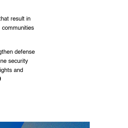
hat result in
an communities
ngthen defense
ine security
ights and
)