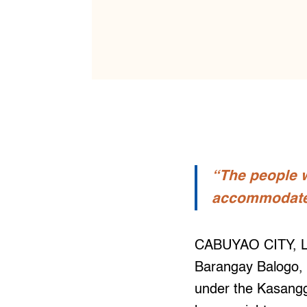
“The people w
accommodate m
CABUYAO CITY, Lag
Barangay Balogo, 
under the Kasang