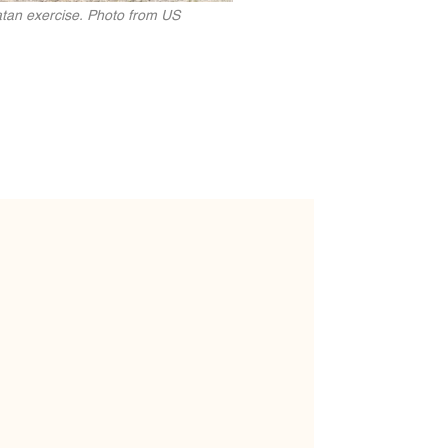
ikatan exercise. Photo from US