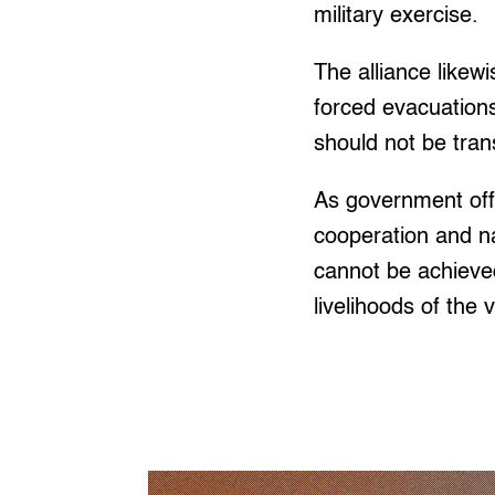
military exercise.
The alliance likewi
forced evacuations
should not be tran
As government off
cooperation and nat
cannot be achieve
livelihoods of the 