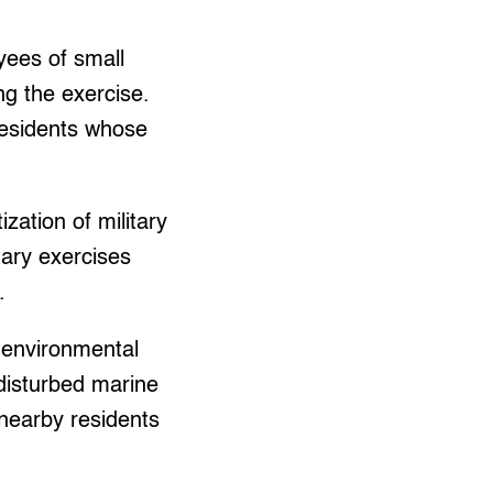
yees of small
ng the exercise.
residents whose
zation of military
tary exercises
.
 environmental
e disturbed marine
nearby residents