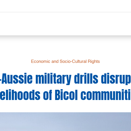
Economic and Socio-Cultural Rights
-Aussie military drills disrup
velihoods of Bicol communit