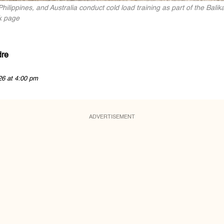
Philippines, and Australia conduct cold load training as part of the Bal
k page
dre
26 at 4:00 pm
ADVERTISEMENT