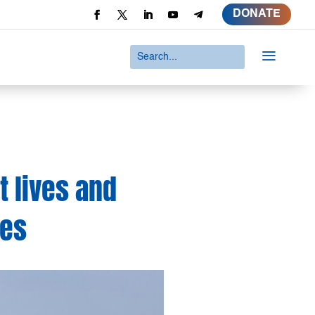
DONATE
a
t lives and
ies