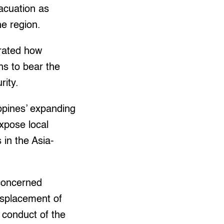
acuation as
he region.
trated how
ns to bear the
rity.
ppines’ expanding
expose local
 in the Asia-
concerned
isplacement of
 conduct of the