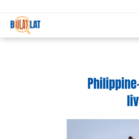
Philippine
li