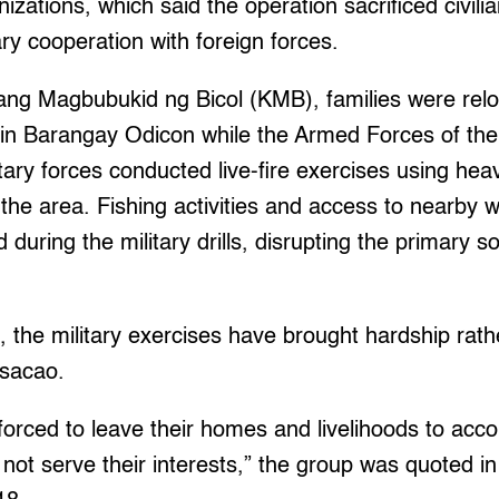
zations, which said the operation sacrificed civilia
ary cooperation with foreign forces.
sang Magbubukid ng Bicol (KMB), families were relo
 in Barangay Odicon while the Armed Forces of the
itary forces conducted live-fire exercises using h
 the area. Fishing activities and access to nearby 
during the military drills, disrupting the primary so
 the military exercises have brought hardship rathe
asacao.
forced to leave their homes and livelihoods to acc
 not serve their interests,” the group was quoted i