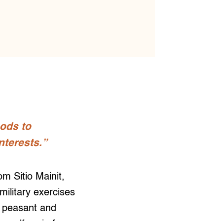
oods to
nterests.”
 Sitio Mainit,
ilitary exercises
 peasant and