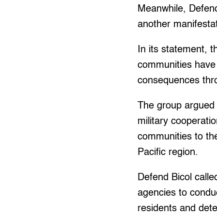
Meanwhile, Defend
another manifestati
In its statement, 
communities have b
consequences throu
The group argued t
military cooperatio
communities to the
Pacific region.
Defend Bicol call
agencies to conduc
residents and dete