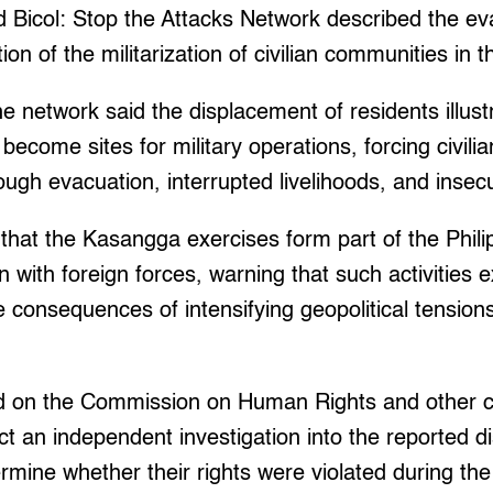
 Bicol: Stop the Attacks Network described the ev
on of the militarization of civilian communities in t
the network said the displacement of residents illus
ecome sites for military operations, forcing civilia
gh evacuation, interrupted livelihoods, and insecu
hat the Kasangga exercises form part of the Phili
n with foreign forces, warning that such activities 
 consequences of intensifying geopolitical tensions
ed on the Commission on Human Rights and other 
t an independent investigation into the reported d
rmine whether their rights were violated during the