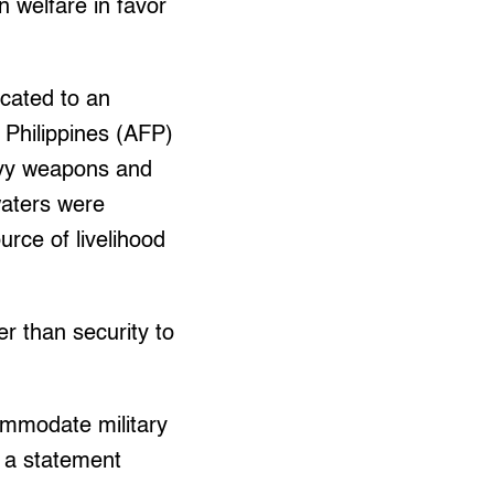
n welfare in favor
cated to an
 Philippines (AFP)
eavy weapons and
waters were
urce of livelihood
r than security to
ommodate military
n a statement