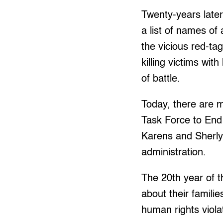
Twenty-years later
a list of names of 
the vicious red-tag
killing victims wit
of battle.
Today, there are m
Task Force to En
Karens and Sherly
administration.
The 20th year of t
about their familie
human rights viola