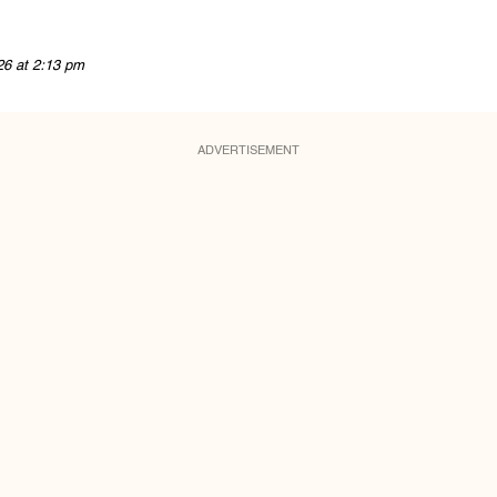
26 at 2:13 pm
ADVERTISEMENT