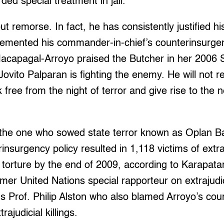
ded special treatment in jail.
 remorse. In fact, he has consistently justified his
lemented his commander-in-chief’s counterinsurgen
acapagal-Arroyo praised the Butcher in her 2006 S
ovito Palparan is fighting the enemy. He will not re
free from the night of terror and give rise to the 
the one who sowed state terror known as Oplan B
insurgency policy resulted in 1,118 victims of extraju
 torture by the end of 2009, according to Karapata
mer United Nations special rapporteur on extrajudi
ns Prof. Philip Alston who also blamed Arroyo’s co
ajudicial killings.