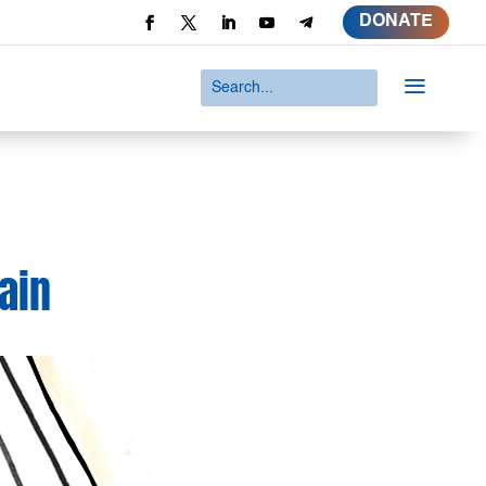
DONATE
a
ain