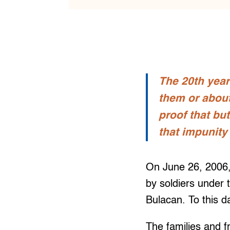
The 20th year
them or about 
proof that bu
that impunity
On June 26, 2006
by soldiers under
Bulacan. To this d
The families and 