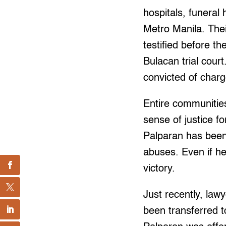
hospitals, funeral
Metro Manila. The
testified before 
Bulacan trial cour
convicted of charg
Entire communitie
sense of justice f
Palparan has been c
abuses. Even if he 
victory.
Just recently, lawy
been transferred t