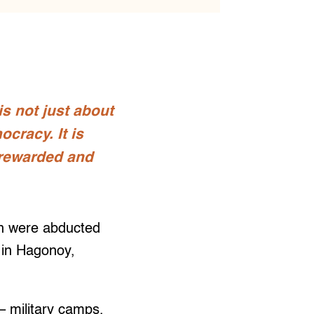
s not just about
ocracy. It is
 rewarded and
n were abducted
 in Hagonoy,
– military camps,