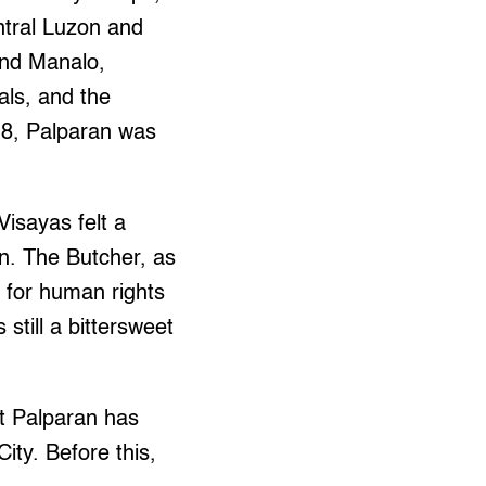
ntral Luzon and
ond Manalo,
als, and the
018, Palparan was
isayas felt a
en. The Butcher, as
d for human rights
 still a bittersweet
at Palparan has
ity. Before this,