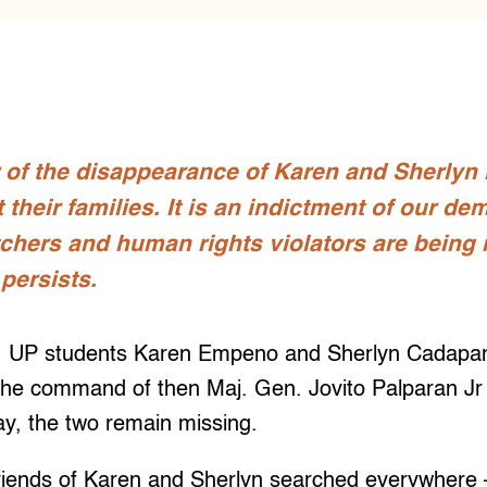
 of the disappearance of Karen and Sherlyn i
their families. It is an indictment of our dem
tchers and human rights violators are being
 persists.
, UP students Karen Empeno and Sherlyn Cadapa
 the command of then Maj. Gen. Jovito Palparan Jr
ay, the two remain missing.
friends of Karen and Sherlyn searched everywhere 