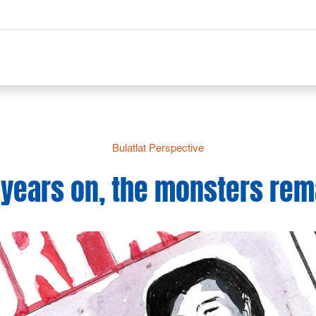
Bulatlat Perspective
 years on, the monsters rem