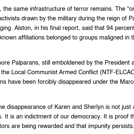
, the same infrastructure of terror remains. The “or
activists drawn by the military during the reign of 
ging. Alston, in his final report, said that 94 percent
h known affiliations belonged to groups maligned in t
ore Palparans, still emboldened by the President 
d the Local Communist Armed Conflict (NTF-ELCAC
ns have been forcibly disappeared under the Marc
he disappearance of Karen and Sherlyn is not just
s. It is an indictment of our democracy. It is proof
tors are being rewarded and that impunity persists