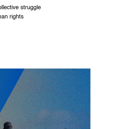
ollective struggle
man rights