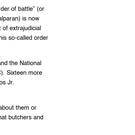
der of battle” (or
Palparan) is now
 of extrajudicial
his so-called order
and the National
). Sixteen more
os Jr.
 about them or
 that butchers and
.