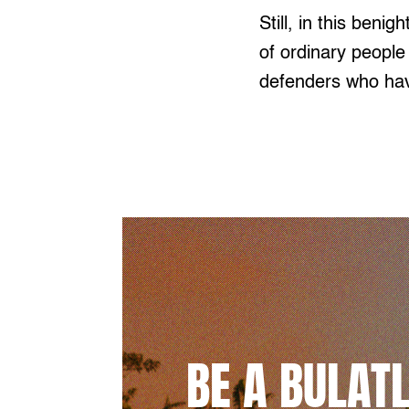
Still, in this beni
of ordinary people
defenders who hav
BE A BULAT