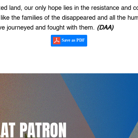
ghted land, our only hope lies in the resistance and c
 like the families of the disappeared and all the hu
e journeyed and fought with them.
(DAA)
Save as PDF
LAT PATRON