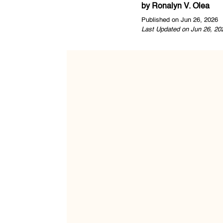
by
Ronalyn V. Olea
Published on Jun 26, 2026
Last Updated on Jun 26, 20