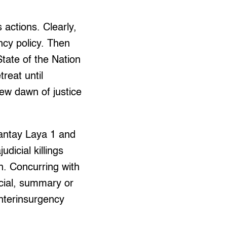
 actions. Clearly,
cy policy. Then
tate of the Nation
treat until
new dawn of justice
antay Laya 1 and
dicial killings
n. Concurring with
cial, summary or
unterinsurgency