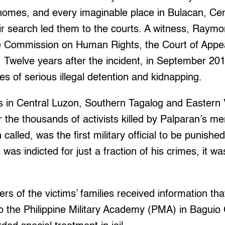
 homes, and every imaginable place in Bulacan, Ce
ir search led them to the courts. A witness, Raym
the Commission on Human Rights, the Court of Appe
t. Twelve years after the incident, in September 2
es of serious illegal detention and kidnapping.
s in Central Luzon, Southern Tagalog and Eastern V
or the thousands of activists killed by Palparan’s m
alled, was the first military official to be punishe
was indicted for just a fraction of his crimes, it was
ers of the victims’ families received information th
o the Philippine Military Academy (PMA) in Baguio C