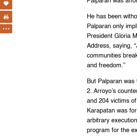
Palparan was affor
He has been without
Palparan only imp
President Gloria M
Address, saying, “J
communities break 
and freedom.”
But Palparan was 
2. Arroyo’s counter
and 204 victims of
Karapatan was for
arbitrary executio
program for the extr