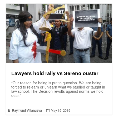
Lawyers hold rally vs Sereno ouster
“Our reason for being is put to question. We are being
forced to relearn or unlearn what we studied or taught in
law school. The Decision revolts against norms we hold
dear."


Raymund Villanueva
|
May 15, 2018