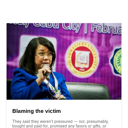
Blaming the victim
They said they weren’t pressured — nor, presumably,
bought and paid-for, promised any favors or gifts, or