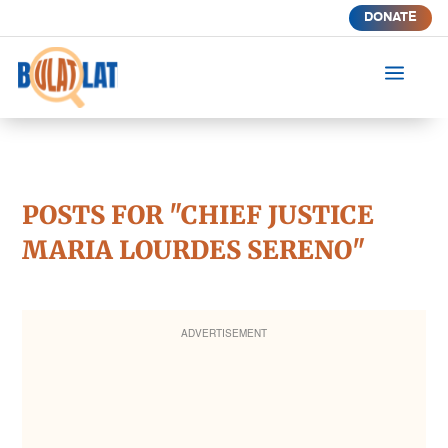
DONATE
a
POSTS FOR "CHIEF JUSTICE
MARIA LOURDES SERENO"
ADVERTISEMENT