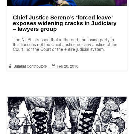
Chief Justice Sereno’s ‘forced leave’
exposes widening cracks in Judiciary
– lawyers group
The NUPL stressed that in the end, the losing party in
this fiasco is not the Chief Justice nor any Justice of the
Court, nor the Court or the entire judicial system.


Bulatlat Contributors
|
Feb 28, 2018