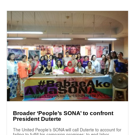
Broader ‘People’s SONA’ to confront
President Duterte
The United People’s SONA will call Duterte to account for