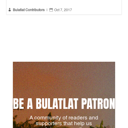


Bulatlat Contributors
|
Oct 7, 2017
BE A BULATLAT PATRON
A community of readers and
supporters that help us