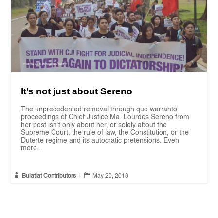
It’s not just about Sereno
The unprecedented removal through quo warranto
proceedings of Chief Justice Ma. Lourdes Sereno from
her post isn’t only about her, or solely about the
Supreme Court, the rule of law, the Constitution, or the
Duterte regime and its autocratic pretensions. Even
more...


Bulatlat Contributors
|
May 20, 2018