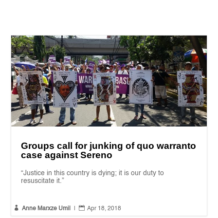
Groups call for junking of quo warranto
case against Sereno
“Justice in this country is dying; it is our duty to
resuscitate it.”


Anne Marxze Umil
|
Apr 18, 2018