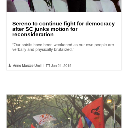
Sereno to continue fight for democracy
after SC junks motion for
reconsideration
“Our spirits have been weakened as our own people are
verbally and physically brutalized.”


Anne Marxze Umil
|
Jun 21, 2018