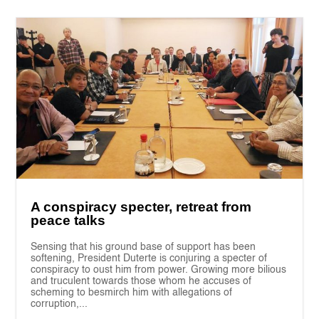
A conspiracy specter, retreat from
peace talks
Sensing that his ground base of support has been
softening, President Duterte is conjuring a specter of
conspiracy to oust him from power. Growing more bilious
and truculent towards those whom he accuses of
scheming to besmirch him with allegations of
corruption,...