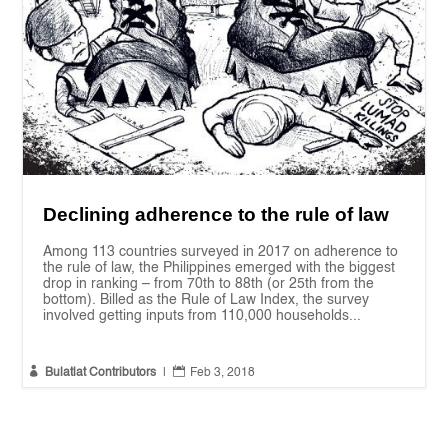
Declining adherence to the rule of law
Among 113 countries surveyed in 2017 on adherence to
the rule of law, the Philippines emerged with the biggest
drop in ranking – from 70th to 88th (or 25th from the
bottom). Billed as the Rule of Law Index, the survey
involved getting inputs from 110,000 households...


Bulatlat Contributors
|
Feb 3, 2018