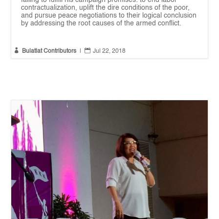
failing to fulfill his campaign promises: to end labor
contractualization, uplift the dire conditions of the poor,
and pursue peace negotiations to their logical conclusion
by addressing the root causes of the armed conflict.


Bulatlat Contributors
|
Jul 22, 2018