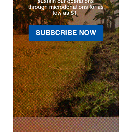
sustain our operations
through microdonations for as
low as $1.
SUBSCRIBE NOW