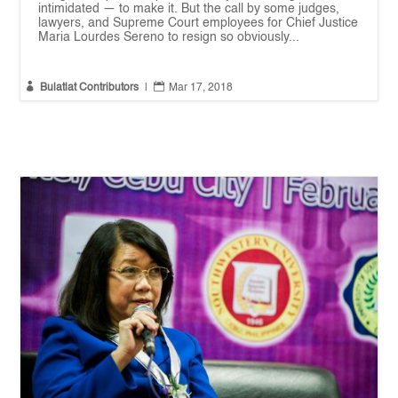
intimidated — to make it. But the call by some judges,
lawyers, and Supreme Court employees for Chief Justice
Maria Lourdes Sereno to resign so obviously...


Bulatlat Contributors
|
Mar 17, 2018