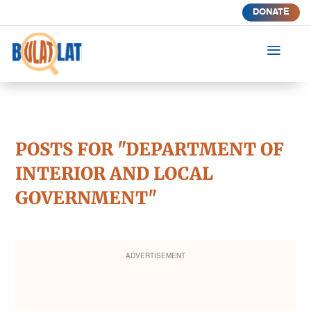
DONATE
a
POSTS FOR "DEPARTMENT OF
INTERIOR AND LOCAL
GOVERNMENT"
ADVERTISEMENT