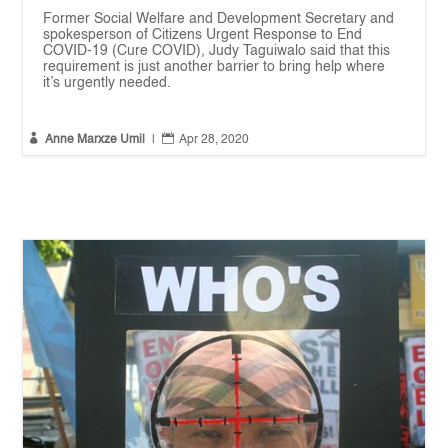
Former Social Welfare and Development Secretary and
spokesperson of Citizens Urgent Response to End
COVID-19 (Cure COVID), Judy Taguiwalo said that this
requirement is just another barrier to bring help where
it’s urgently needed.


Anne Marxze Umil
|
Apr 28, 2020