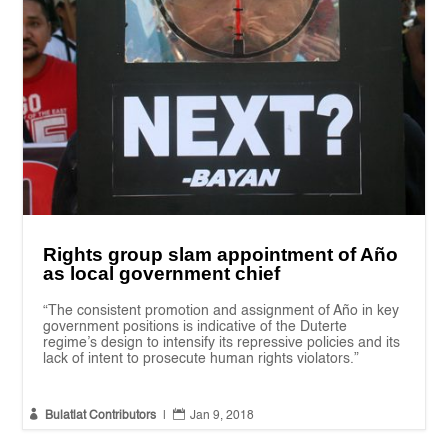
Rights group slam appointment of Año
as local government chief
“The consistent promotion and assignment of Año in key
government positions is indicative of the Duterte
regime’s design to intensify its repressive policies and its
lack of intent to prosecute human rights violators.”


Bulatlat Contributors
|
Jan 9, 2018