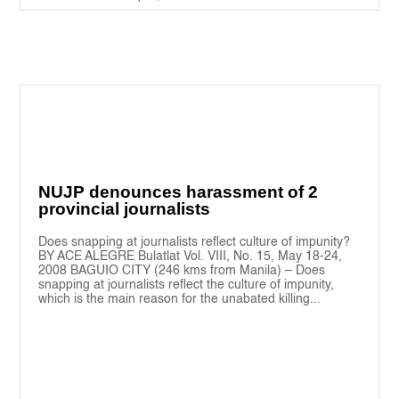
NUJP denounces harassment of 2
provincial journalists
Does snapping at journalists reflect culture of impunity?
BY ACE ALEGRE Bulatlat Vol. VIII, No. 15, May 18-24,
2008 BAGUIO CITY (246 kms from Manila) – Does
snapping at journalists reflect the culture of impunity,
which is the main reason for the unabated killing...