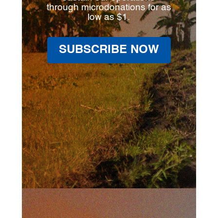
through microdonations for as
low as $1.
SUBSCRIBE NOW