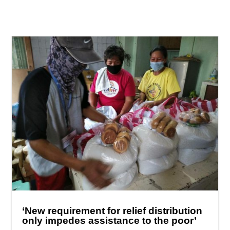
‘New requirement for relief distribution
only impedes assistance to the poor’