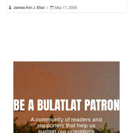


Janess Ann J. Ellao
|
May 17, 2008
BE A BULATLAT PATRON
A community of readers and
supporters that help us
sustain our operations