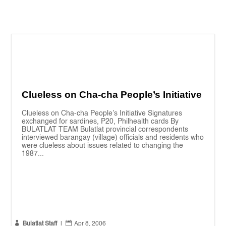
Clueless on Cha-cha People’s Initiative
Clueless on Cha-cha People’s Initiative Signatures
exchanged for sardines, P20, Philhealth cards By
BULATLAT TEAM Bulatlat provincial correspondents
interviewed barangay (village) officials and residents who
were clueless about issues related to changing the
1987...


Bulatlat Staff
|
Apr 8, 2006