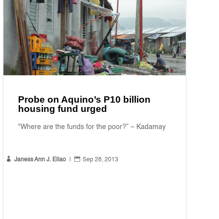
Probe on Aquino’s P10 billion
housing fund urged
"Where are the funds for the poor?” – Kadamay


Janess Ann J. Ellao
|
Sep 28, 2013