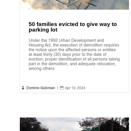
50 families evicted to give way to
parking lot
Under the 1992 Urban Development and
Housing Act, the execution of demolition requires
the notice upon the affected persons or entities
at least thirty (30) days prior to the date of
eviction, proper identification of all persons taking
part in the demolition, and adequate relocation,
among others.


Dominic Gutoman
|
Apr 19, 2024