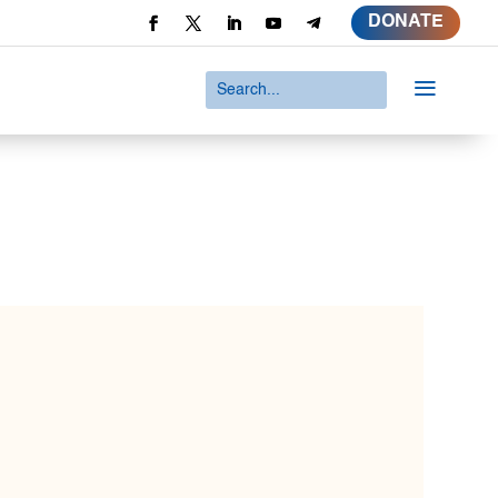
DONATE
a