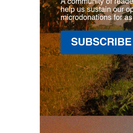
A community of reade
help us sustain our o
microdonations for as
SUBSCRIBE