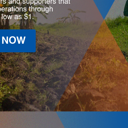
rs and supporters that
perations through
 low as $1.
 NOW