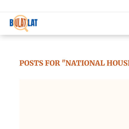
POSTS FOR "NATIONAL HOUS