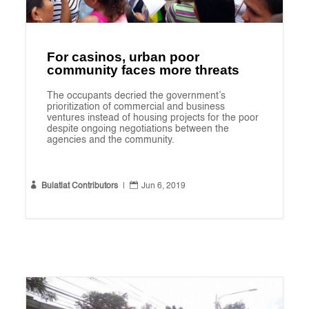
For casinos, urban poor
community faces more threats
The occupants decried the government’s
prioritization of commercial and business
ventures instead of housing projects for the poor
despite ongoing negotiations between the
agencies and the community.


Bulatlat Contributors
|
Jun 6, 2019