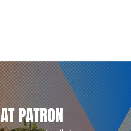
LAT PATRON