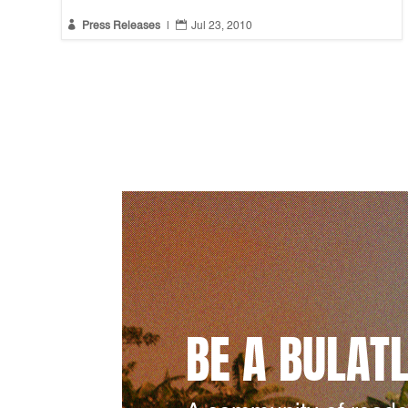


Press Releases
|
Jul 23, 2010
BE A BULAT