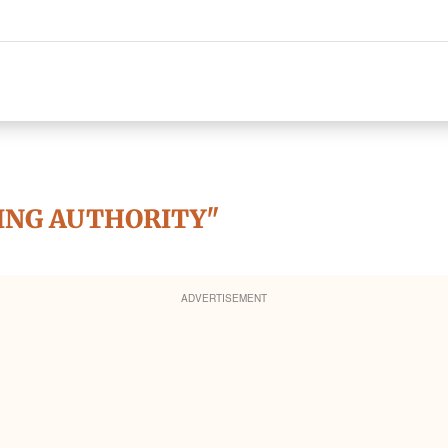
ING AUTHORITY"
ADVERTISEMENT