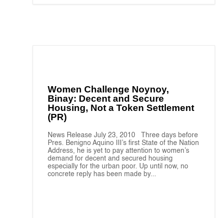
Women Challenge Noynoy,
Binay: Decent and Secure
Housing, Not a Token Settlement
(PR)
News Release July 23, 2010 Three days before
Pres. Benigno Aquino III’s first State of the Nation
Address, he is yet to pay attention to women’s
demand for decent and secured housing
especially for the urban poor. Up until now, no
concrete reply has been made by...