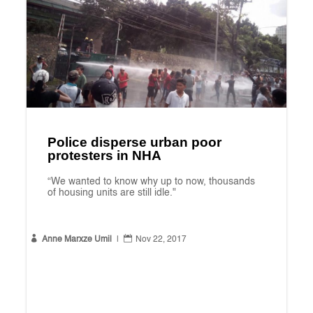
Police disperse urban poor
protesters in NHA
“We wanted to know why up to now, thousands
of housing units are still idle."


Anne Marxze Umil
|
Nov 22, 2017