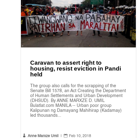
Caravan to assert right to
housing, resist eviction in Pandi
held
The group also calls for the scrapping of the
Senate Bill 1578, an Act Creating the Department
of Human Settlements and Urban Development
(DHSUD). By ANNE MARXZE D. UMIL
Bulatlat.com MANILA -- Urban poor group
Kalipunan ng Damayang Mahihirap (Kadamay)
led thousands...


Anne Marxze Umil
|
Feb 10, 2018