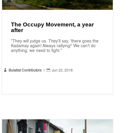
The Occupy Movement, a year
after
"They will judge us. They'll say, 'there goes the
Kadamay again! Always rallying!' We can't do
anything; we need to fight."


Bulatlat Contributors
|
Jun 22, 2018