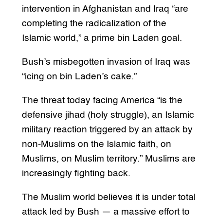
intervention in Afghanistan and Iraq “are
completing the radicalization of the
Islamic world,” a prime bin Laden goal.
Bush’s misbegotten invasion of Iraq was
“icing on bin Laden’s cake.”
The threat today facing America “is the
defensive jihad (holy struggle), an Islamic
military reaction triggered by an attack by
non-Muslims on the Islamic faith, on
Muslims, on Muslim territory.” Muslims are
increasingly fighting back.
The Muslim world believes it is under total
attack led by Bush — a massive effort to