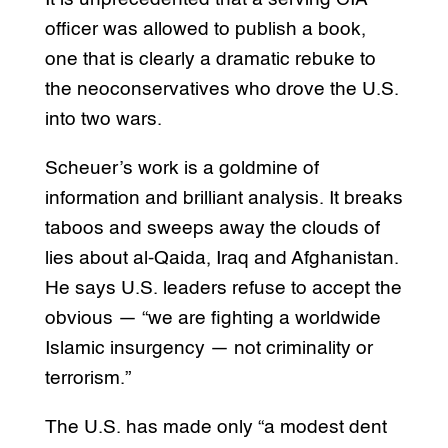
officer was allowed to publish a book,
one that is clearly a dramatic rebuke to
the neoconservatives who drove the U.S.
into two wars.
Scheuer’s work is a goldmine of
information and brilliant analysis. It breaks
taboos and sweeps away the clouds of
lies about al-Qaida, Iraq and Afghanistan.
He says U.S. leaders refuse to accept the
obvious — “we are fighting a worldwide
Islamic insurgency — not criminality or
terrorism.”
The U.S. has made only “a modest dent