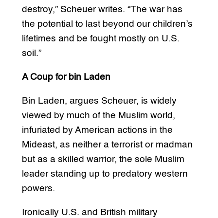
destroy,” Scheuer writes. “The war has
the potential to last beyond our children’s
lifetimes and be fought mostly on U.S.
soil.”
A Coup for bin Laden
Bin Laden, argues Scheuer, is widely
viewed by much of the Muslim world,
infuriated by American actions in the
Mideast, as neither a terrorist or madman
but as a skilled warrior, the sole Muslim
leader standing up to predatory western
powers.
Ironically U.S. and British military