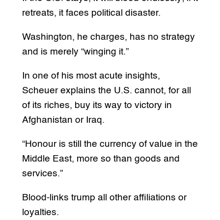
retreats, it faces political disaster.
Washington, he charges, has no strategy
and is merely “winging it.”
In one of his most acute insights,
Scheuer explains the U.S. cannot, for all
of its riches, buy its way to victory in
Afghanistan or Iraq.
“Honour is still the currency of value in the
Middle East, more so than goods and
services.”
Blood-links trump all other affiliations or
loyalties.