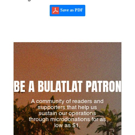
Save as PDF
BE A BULATLAT PATRON
A community of readers and
supporters that help us
sustain our operations
through microdonations for as
low as $1.