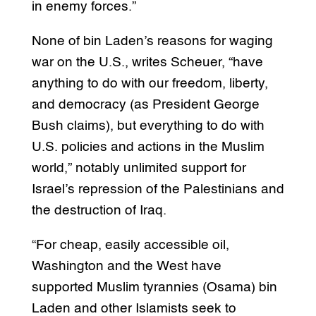
in enemy forces.”
None of bin Laden’s reasons for waging
war on the U.S., writes Scheuer, “have
anything to do with our freedom, liberty,
and democracy (as President George
Bush claims), but everything to do with
U.S. policies and actions in the Muslim
world,” notably unlimited support for
Israel’s repression of the Palestinians and
the destruction of Iraq.
“For cheap, easily accessible oil,
Washington and the West have
supported Muslim tyrannies (Osama) bin
Laden and other Islamists seek to