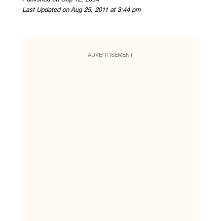
Last Updated on Aug 25, 2011 at 3:44 pm
ADVERTISEMENT