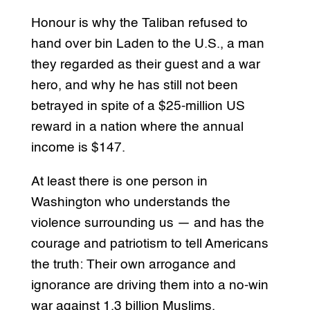
Honour is why the Taliban refused to
hand over bin Laden to the U.S., a man
they regarded as their guest and a war
hero, and why he has still not been
betrayed in spite of a $25-million US
reward in a nation where the annual
income is $147.
At least there is one person in
Washington who understands the
violence surrounding us — and has the
courage and patriotism to tell Americans
the truth: Their own arrogance and
ignorance are driving them into a no-win
war against 1.3 billion Muslims.