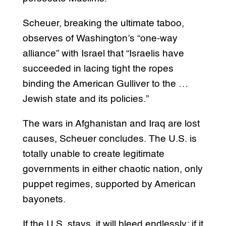
Scheuer, breaking the ultimate taboo,
observes of Washington’s “one-way
alliance” with Israel that “Israelis have
succeeded in lacing tight the ropes
binding the American Gulliver to the …
Jewish state and its policies.”
The wars in Afghanistan and Iraq are lost
causes, Scheuer concludes. The U.S. is
totally unable to create legitimate
governments in either chaotic nation, only
puppet regimes, supported by American
bayonets.
If the U.S. stays, it will bleed endlessly; if it