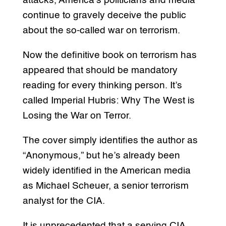
attacks, America’s politicians and media
continue to gravely deceive the public
about the so-called war on terrorism.
Now the definitive book on terrorism has
appeared that should be mandatory
reading for every thinking person. It’s
called Imperial Hubris: Why The West is
Losing the War on Terror.
The cover simply identifies the author as
“Anonymous,” but he’s already been
widely identified in the American media
as Michael Scheuer, a senior terrorism
analyst for the CIA.
It is unprecedented that a serving CIA