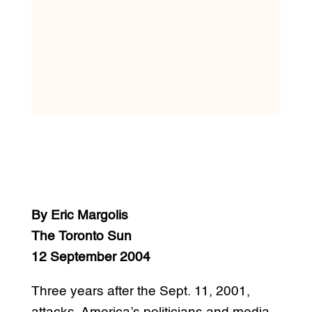
By Eric Margolis
The Toronto Sun
12 September 2004
Three years after the Sept. 11, 2001,