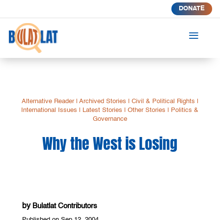
DONATE
a
Alternative Reader
|
Archived Stories
|
Civil & Political Rights
|
International Issues
|
Latest Stories
|
Other Stories
|
Politics &
Governance
Why the West is Losing
by
Bulatlat Contributors
Published on Sep 12, 2004