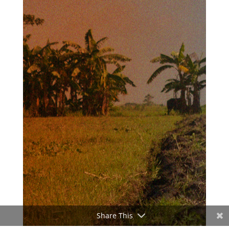
Share This