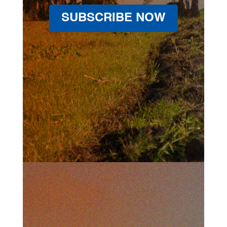
SUBSCRIBE NOW