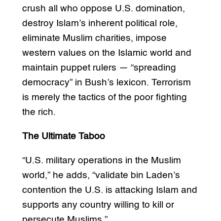
crush all who oppose U.S. domination,
destroy Islam’s inherent political role,
eliminate Muslim charities, impose
western values on the Islamic world and
maintain puppet rulers — “spreading
democracy” in Bush’s lexicon. Terrorism
is merely the tactics of the poor fighting
the rich.
The Ultimate Taboo
“U.S. military operations in the Muslim
world,” he adds, “validate bin Laden’s
contention the U.S. is attacking Islam and
supports any country willing to kill or
persecute Muslims.”