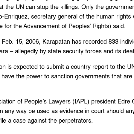
hat the UN can stop the killings. Only the governme
ilao-Enriquez, secretary general of the human right
e for the Advancement of Peoples’ Rights) said.
Feb. 15, 2006, Karapatan has recorded 833 individ
tara – allegedly by state security forces and its de
ston is expected to submit a country report to the UN
 have the power to sanction governments that are 
ciation of People’s Lawyers (IAPL) president Edre O
n any way be used as evidence in court should any 
file a case against the perpetrators.