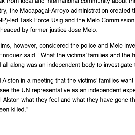
lak from local and international community about the
untry, the Macapagal-Arroyo administration created t
PNP)-led Task Force Usig and the Melo Commission,
 headed by former justice Jose Melo.
ctims, however, considered the police and Melo inve
Enriquez said. “What the victims’ families and the
ll along was an independent body to investigate th
 Alston in a meeting that the victims’ families want 
see the UN representative as an independent exper
ell Alston what they feel and what they have gone th
en killed.”