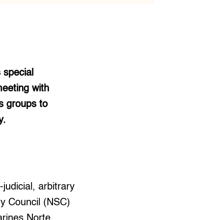
 special
meeting with
s groups to
y.
udicial, arbitrary
ty Council (NSC)
arines Norte.