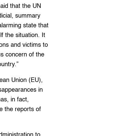
said that the UN
udicial, summary
alarming state that
the situation. It
ions and victims to
ous concern of the
untry.”
pean Union (EU),
sappearances in
s, in fact,
e the reports of
ministration to