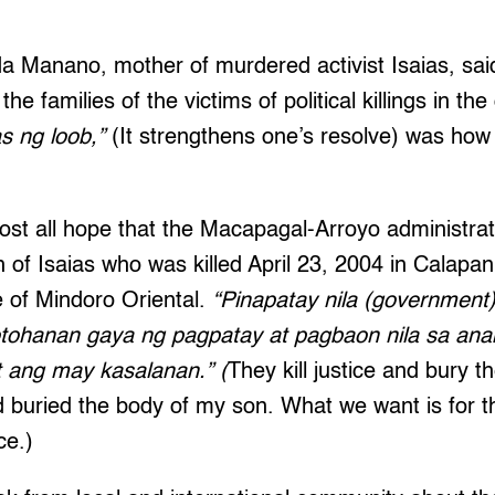
da Manano, mother of murdered activist Isaias, said 
the families of the victims of political killings in the
 ng loob,”
(It strengthens one’s resolve) was how
ost all hope that the Macapagal-Arroyo administrat
h of Isaias who was killed April 23, 2004 in Calapan,
e of Mindoro Oriental.
“Pinapatay nila (government)
tohanan gaya ng pagpatay at pagbaon nila sa ana
 ang may kasalanan.” (
They kill justice and bury th
d buried the body of my son. What we want is for t
ce.)