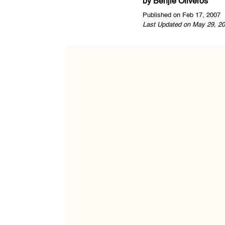
by
Benjie Oliveros
Published on Feb 17, 2007
Last Updated on May 29, 20