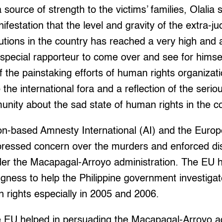
source of strength to the victims’ families, Olalia 
anifestation that the level and gravity of the extra-j
utions in the country has reached a very high and 
pecial rapporteur to come over and see for himself 
of the painstaking efforts of human rights organizat
to the international fora and a reflection of the seri
unity about the sad state of human rights in the co
on-based Amnesty International (AI) and the Euro
ressed concern over the murders and enforced di
der the Macapagal-Arroyo administration. The EU ha
ingness to help the Philippine government investigat
n rights especially in 2005 and 2006.
he EU helped in persuading the Macapagal-Arroyo ad