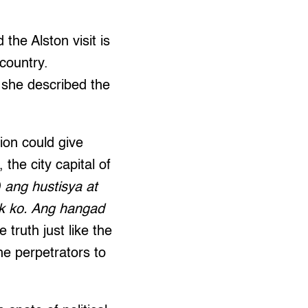
the Alston visit is
 country.
 she described the
ion could give
 the city capital of
 ang hustisya at
k ko. Ang hangad
e truth just like the
he perpetrators to