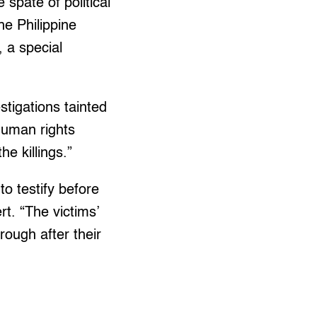
 spate of political
he Philippine
 a special
stigations tainted
 human rights
e killings.”
to testify before
t. “The victims’
rough after their