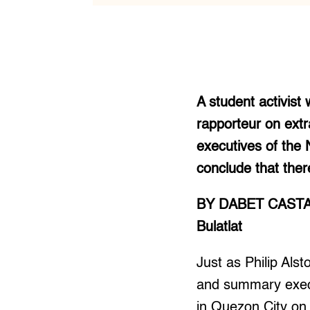
A student activist 
rapporteur on extr
executives of the 
conclude that there 
BY DABET CAST
Bulatlat
Just as Philip Alst
and summary execu
in Quezon City on 