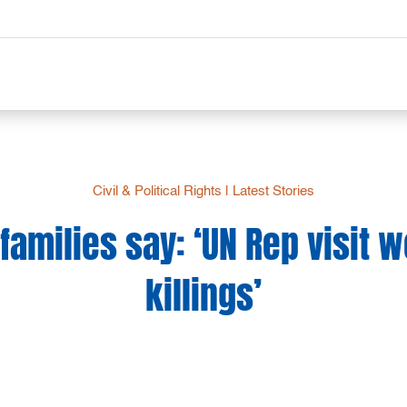
Civil & Political Rights
|
Latest Stories
 families say: ‘UN Rep visit w
killings’