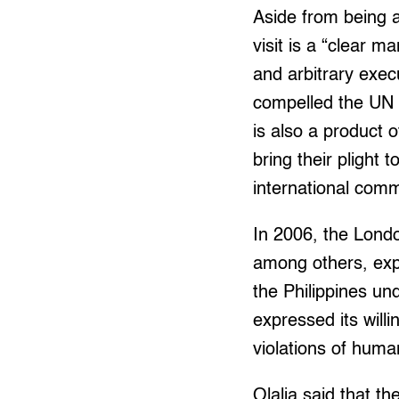
Aside from being a 
visit is a “clear m
and arbitrary exec
compelled the UN s
is also a product 
bring their plight 
international comm
In 2006, the Lond
among others, exp
the Philippines un
expressed its will
violations of huma
Olalia said that t