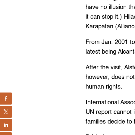
have no illusion t
it can stop it.) H
Karapatan (Allianc
From Jan. 2001 to 
latest being Alcan
After the visit, Al
however, does not
human rights.
International Asso
UN report cannot i
families decide to 