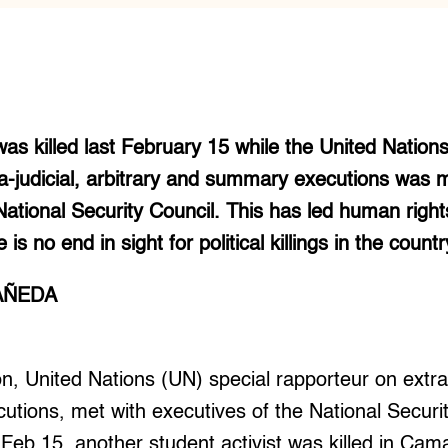
was killed last February 15 while the United Nations
a-judicial, arbitrary and summary executions was 
National Security Council. This has led human right
is no end in sight for political killings in the countr
AÑEDA
on, United Nations (UN) special rapporteur on extra-j
tions, met with executives of the National Securi
Feb 15, another student activist was killed in Cam