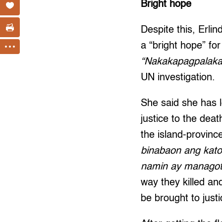
Bright hope
Despite this, Erlin
a “bright hope” for 
“Nakakapagpalakas
UN investigation.
She said she has l
justice to the deat
the island-provinc
binabaon ang kato
namin ay managot
way they killed an
be brought to justi