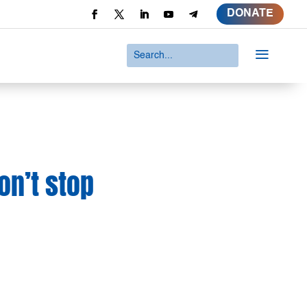
DONATE
a
on’t stop