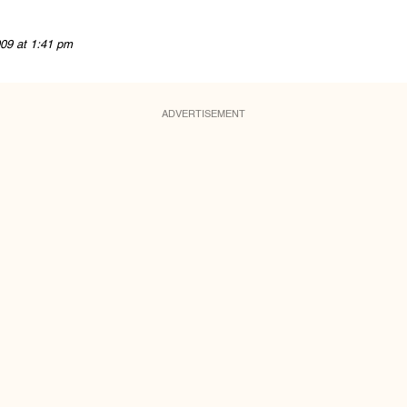
09 at 1:41 pm
ADVERTISEMENT