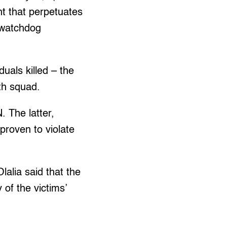
nt that perpetuates
s watchdog
uals killed – the
ath squad.
. The latter,
proven to violate
lalia said that the
of the victims’