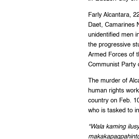
Farly Alcantara, 2
Daet, Camarines No
unidentified men i
the progressive st
Armed Forces of th
Communist Party o
The murder of Alcan
human rights worke
country on Feb. 10
who is tasked to inv
“Wala kaming ilus
makakapagpahinto