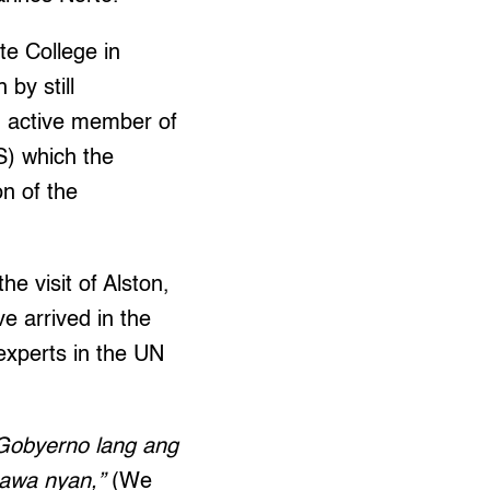
te College in
by still
an active member of
S) which the
n of the
he visit of Alston,
e arrived in the
 experts in the UN
 Gobyerno lang ang
gawa nyan,”
(We