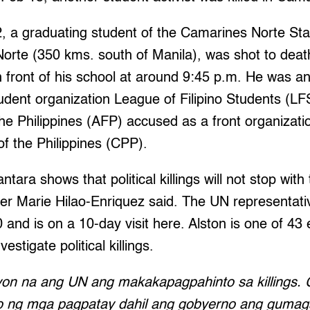
2, a graduating student of the Camarines Norte Sta
rte (350 kms. south of Manila), was shot to death 
n front of his school at around 9:45 p.m. He was 
udent organization League of Filipino Students (LF
e Philippines (AFP) accused as a front organizatio
f the Philippines (CPP).
tara shows that political killings will not stop with t
r Marie Hilao-Enriquez said. The UN representativ
 and is on a 10-day visit here. Alston is one of 43
estigate political killings.
yon na ang UN ang makakapagpahinto sa killings.
 ng mga pagpatay dahil ang gobyerno ang guma