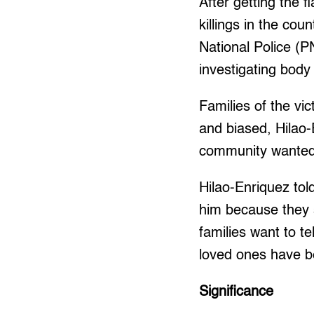
After getting the f
killings in the co
National Police (
investigating body
Families of the vi
and biased, Hilao-
community wanted a
Hilao-Enriquez told
him because they 
families want to t
loved ones have be
Significance