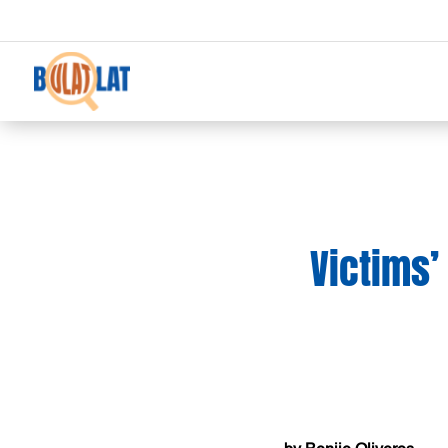
Victims’